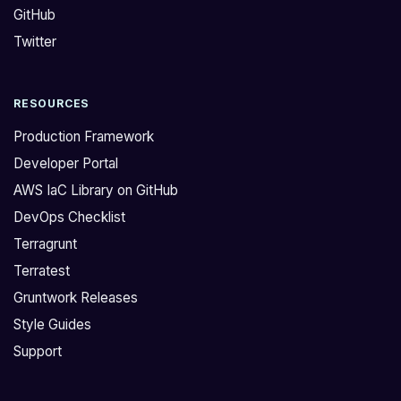
GitHub
o
e
n
r
Twitter
,
n
K
e
RESOURCES
u
t
b
e
Production Framework
e
s
Developer Portal
r
`
AWS IaC Library on GitHub
n
b
DevOps Checklist
e
a
t
c
Terragrunt
e
k
Terratest
s
e
Gruntwork Releases
p
n
Style Guides
r
d
Support
o
,
v
y
i
o