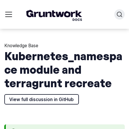
Knowledge Base
Kubernetes_namespa
ce module and
terragrunt recreate
View full discussion in GitHub