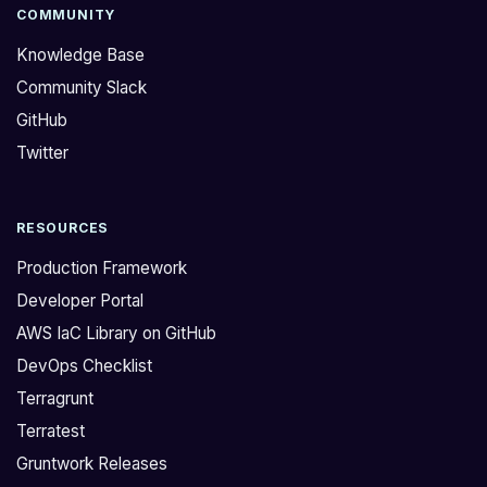
g
o
COMMUNITY
e
p
Knowledge Base
t
e
Community Slack
t
n
GitHub
i
i
n
n
Twitter
g
g
t
t
RESOURCES
h
h
i
i
Production Framework
s
s
Developer Portal
w
d
AWS IaC Library on GitHub
a
i
DevOps Checklist
r
s
n
c
Terragrunt
i
u
Terratest
n
s
Gruntwork Releases
g
s