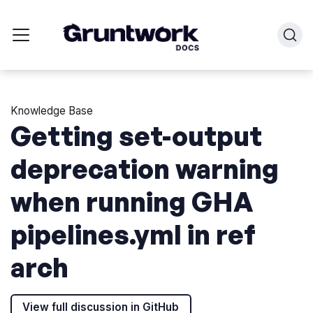
Knowledge Base
Getting set-output
deprecation warning
when running GHA
pipelines.yml in ref
arch
View full discussion in GitHub