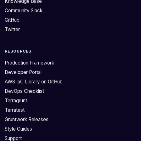
Knowledge Base
:
l
Community Slack
>
y
GitHub
D
h
o
a
Twitter
y
v
o
e
RESOURCES
u
m
h
o
Production Framework
a
d
Developer Portal
v
u
AWS IaC Library on GitHub
e
l
DevOps Checklist
m
e
o
s
Terragrunt
d
f
Terratest
u
o
Gruntwork Releases
l
r
Style Guides
e
C
Support
s
o