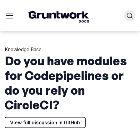
Knowledge Base
Do you have modules
for Codepipelines or
do you rely on
CircleCI?
View full discussion in GitHub