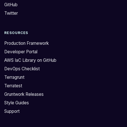
GitHub
f
e
i
l
Twitter
r
a
m
t
RESOURCES
i
e
f
s
Production Framework
g
t
Developer Portal
r
r
AWS IaC Library on GitHub
u
e
DevOps Checklist
n
l
t
e
Terragrunt
w
a
Terratest
o
s
Gruntwork Releases
r
e
Style Guides
k
`
Support
s
v
u
0
p
.