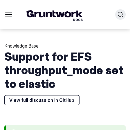
Knowledge Base
Support for EFS
throughput_mode set
to elastic
View full discussion in GitHub