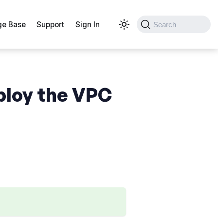
e Base
Support
Sign In
Search
ploy the VPC