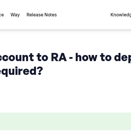
ce
Way
Release Notes
Knowledg
ccount to RA - how to de
equired?