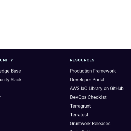
UNITY
RESOURCES
edge Base
Production Framework
nity Slack
Developer Portal
b
AWS IaC Library on GitHub
r
DevOps Checklist
Terragrunt
Terratest
Gruntwork Releases