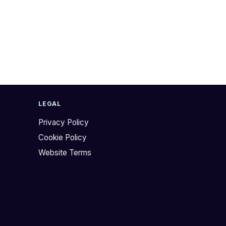
LEGAL
Privacy Policy
Cookie Policy
Website Terms