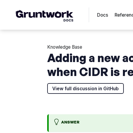
Docs
Referen
Knowledge Base
Adding a new a
when CIDR is r
View full discussion in GitHub
ANSWER