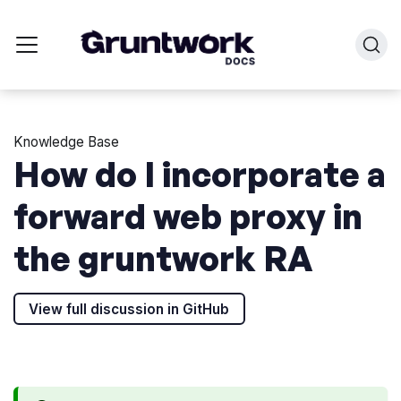
Knowledge Base
How do I incorporate a
forward web proxy in
the gruntwork RA
View full discussion in GitHub