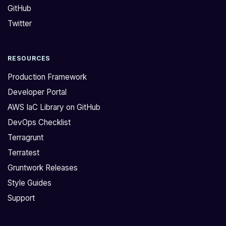
GitHub
t
n
o
’
Twitter
m
t
a
c
RESOURCES
n
u
a
r
Production Framework
g
r
Developer Portal
e
e
AWS IaC Library on GitHub
/
n
DevOps Checklist
b
t
l
l
Terragrunt
o
y
Terratest
c
h
Gruntwork Releases
k
a
Style Guides
/
v
Support
a
e
l
a
l
p