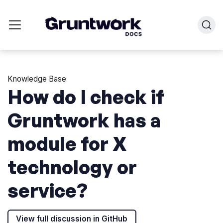
Knowledge Base
How do I check if
Gruntwork has a
module for X
technology or
service?
View full discussion in GitHub