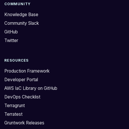
e
r
COMMUNITY
d
q
Knowledge Base
:
u
Community Slack
>
e
GitHub
H
s
o
t
Twitter
w
i
c
o
RESOURCES
a
n
n
.
Production Framework
I
T
Developer Portal
t
h
AWS IaC Library on GitHub
e
e
DevOps Checklist
l
r
l
e
Terragrunt
i
a
Terratest
f
r
Gruntwork Releases
G
e