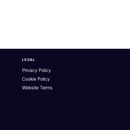
LEGAL
Privacy Policy
Cookie Policy
Website Terms