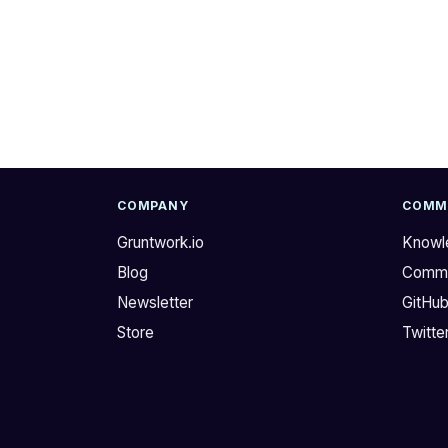
u
l
r
l
G
s
r
e
u
t
n
n
t
o
w
w
o
.
COMPANY
COMM
r
O
Gruntwork.io
Knowl
k
n
Blog
Commu
C
e
I
o
Newsletter
GitHu
/
f
Store
Twitte
C
m
D
y
p
c
i
o