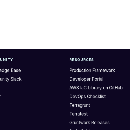
UNITY
RESOURCES
edge Base
Production Framework
nity Slack
Developer Portal
b
AWS IaC Library on GitHub
r
DevOps Checklist
Terragrunt
Terratest
Gruntwork Releases