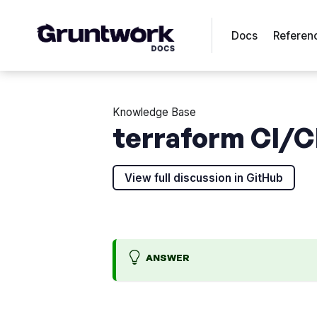
Docs
Referen
Knowledge Base
terraform CI/CD
View full discussion in GitHub
ANSWER
O
A