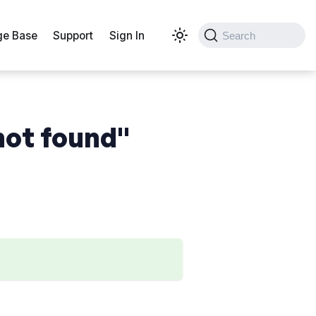
e Base
Support
Sign In
Search
not found"