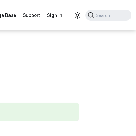
e Base
Support
Sign In
Search