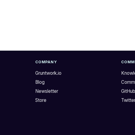
i
e
F
l
o
l
r
o
u
@
m
n
.
i
I
k
h
s
COMPANY
COMM
a
h
Gruntwork.io
Knowl
v
e
Blog
Commu
e
r
p
i
Newsletter
GitHu
r
d
Store
Twitte
e
a
t
n
t
!
y
I