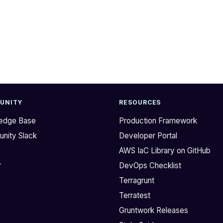
UNITY
RESOURCES
edge Base
Production Framework
nity Slack
Developer Portal
b
AWS IaC Library on GitHub
r
DevOps Checklist
Terragrunt
Terratest
Gruntwork Releases