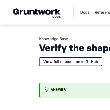
Docs
Referen
Knowledge Base
Verify the shap
View full discussion in GitHub
ANSWER
H
H