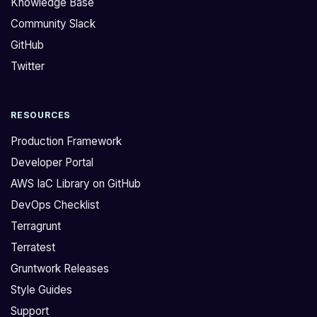
Knowledge Base
r
s
Community Slack
u
f
GitHub
n
o
t
r
Twitter
w
t
o
h
RESOURCES
r
e
k
r
Production Framework
s
e
Developer Portal
R
p
AWS IaC Library on GitHub
e
o
DevOps Checklist
f
r
a
t
Terragrunt
r
!
Terratest
c
W
Gruntwork Releases
h
e
Style Guides
,
'
Support
a
v