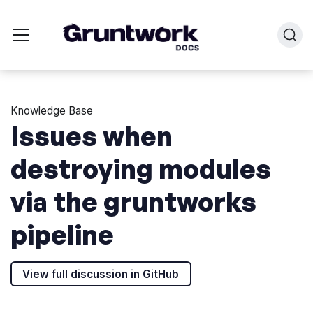
Knowledge Base
Issues when
destroying modules
via the gruntworks
pipeline
View full discussion in GitHub