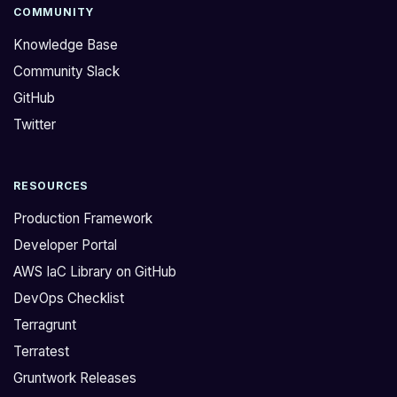
a
f
COMMUNITY
s
i
Knowledge Base
i
g
Community Slack
n
u
GitHub
g
r
l
e
Twitter
e
d
t
o
RESOURCES
e
u
r
t
Production Framework
r
w
Developer Portal
a
h
AWS IaC Library on GitHub
f
a
DevOps Checklist
o
t
r
w
Terragrunt
m
a
Terratest
r
s
Gruntwork Releases
e
o