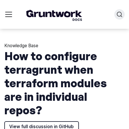
Knowledge Base
How to configure
terragrunt when
terraform modules
are in individual
repos?
View full discussion in GitHub