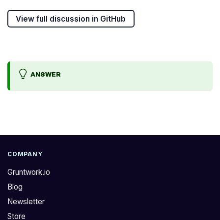
View full discussion in GitHub
ANSWER
W
T
h
h
e
e
r
I
e
A
COMPANY
a
M
Gruntwork.io
r
p
Blog
e
o
Newsletter
t
l
h
i
Store