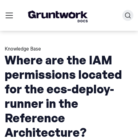
Knowledge Base
Where are the IAM
permissions located
for the ecs-deploy-
runner in the
Reference
Architecture?