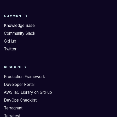
e
c
I
i
A
e
COMMUNITY
M
s
Knowledge Base
p
t
Community Slack
e
h
GitHub
r
a
m
t
Twitter
i
a
s
r
RESOURCES
s
e
i
a
Production Framework
o
t
Developer Portal
n
t
AWS IaC Library on GitHub
s
a
DevOps Checklist
l
c
o
h
Terragrunt
c
e
Terratest