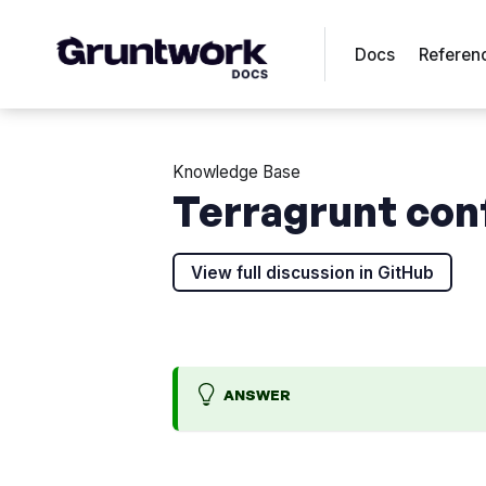
Docs
Referen
Knowledge Base
Terragrunt con
View full discussion in GitHub
ANSWER
B
K