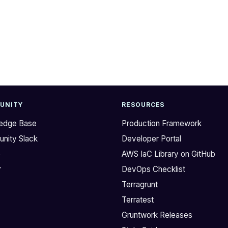
UNITY
RESOURCES
edge Base
Production Framework
nity Slack
Developer Portal
b
AWS IaC Library on GitHub
r
DevOps Checklist
Terragrunt
Terratest
Gruntwork Releases