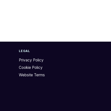
LEGAL
Privacy Policy
Cookie Policy
Website Terms