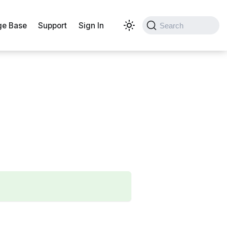
e Base
Support
Sign In
Search