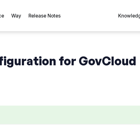
ce
Way
Release Notes
Knowledg
figuration for GovCloud