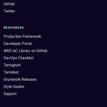
GitHub
K
n
S
f
Twitter
t
l
w
i
RESOURCES
i
g
c
h
Production Framework
e
t
Developer Portal
i
f
AWS IaC Library on GitHub
n
o
DevOps Checklist
t
r
h
1
Terragrunt
e
.
Terratest
l
2
Gruntwork Releases
a
6
Style Guides
s
a
Support
t
n
f
d
e
i