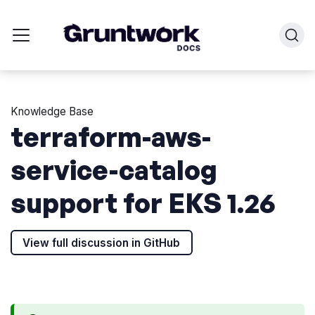
Knowledge Base
terraform-aws-
service-catalog
support for EKS 1.26
View full discussion in GitHub