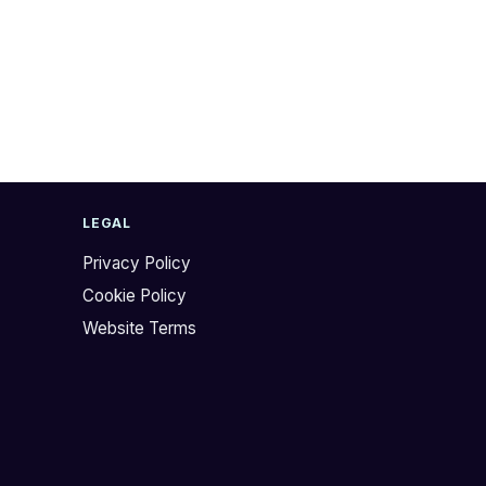
LEGAL
Privacy Policy
Cookie Policy
Website Terms