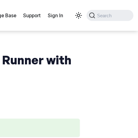
e Base
Support
Sign In
Search
 Runner with