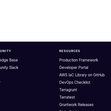
UNITY
RESOURCES
edge Base
Production Framework
nity Slack
Developer Portal
b
AWS IaC Library on GitHub
r
DevOps Checklist
Terragrunt
Terratest
Gruntwork Releases