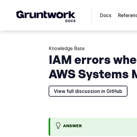
Docs
Referen
Knowledge Base
IAM errors whe
AWS Systems M
View full discussion in GitHub
ANSWER