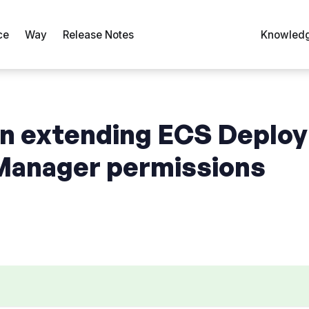
ce
Way
Release Notes
Knowledg
n extending ECS Deploy
anager permissions