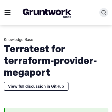
Knowledge Base
Terratest for
terraform-provider-
megaport
View full discussion in GitHub