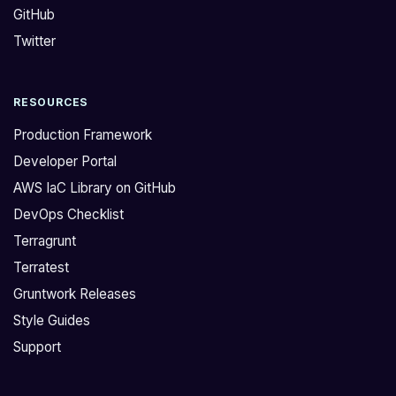
GitHub
i
e
n
d
Twitter
g
o
i
n
RESOURCES
f
'
T
t
Production Framework
e
h
Developer Portal
r
a
AWS IaC Library on GitHub
r
v
DevOps Checklist
a
e
t
c
Terragrunt
e
u
Terratest
s
s
Gruntwork Releases
t
t
Style Guides
w
o
Support
o
m
r
m
k
o