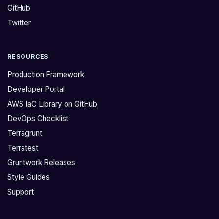
GitHub
g
o
i
r
Twitter
t
m
h
a
RESOURCES
u
c
b
t
Production Framework
.
u
Developer Portal
c
a
AWS IaC Library on GitHub
o
l
DevOps Checklist
m
l
/
y
Terragrunt
g
h
Terratest
r
a
Gruntwork Releases
u
s
Style Guides
n
s
Support
t
o
w
m
o
e