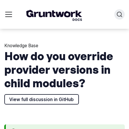
Knowledge Base
How do you override
provider versions in
child modules?
View full discussion in GitHub