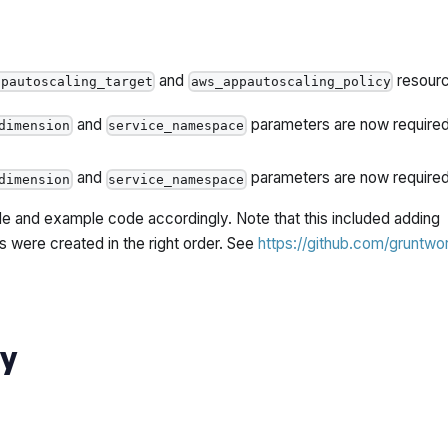
and
resourc
ppautoscaling_target
aws_appautoscaling_policy
and
parameters are now required
dimension
service_namespace
and
parameters are now required
dimension
service_namespace
 and example code accordingly. Note that this included adding
 were created in the right order. See
https://github.com/gruntwo
ty