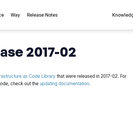
ce
Way
Release Notes
Knowledg
ase 2017-02
rastructure as Code Library
that were released in 2017-02. For
 code, check out the
updating documentation
.