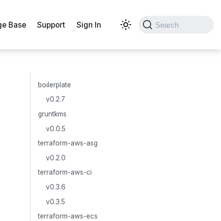
e Base
Support
Sign In
Search
boilerplate
v0.2.7
gruntkms
v0.0.5
terraform-aws-asg
v0.2.0
terraform-aws-ci
v0.3.6
v0.3.5
terraform-aws-ecs