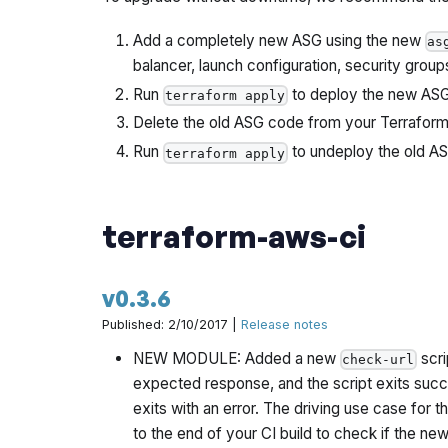
Add a completely new ASG using the new
as
balancer, launch configuration, security group
Run
to deploy the new ASG.
terraform apply
Delete the old ASG code from your Terraform 
Run
to undeploy the old A
terraform apply
terraform-aws-ci
v0.3.6
Published: 2/10/2017 |
Release notes
NEW MODULE: Added a new
scri
check-url
expected response, and the script exits succe
exits with an error. The driving use case for 
to the end of your CI build to check if the new