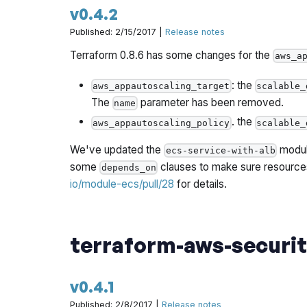
v0.4.2
Published: 2/15/2017 |
Release notes
Terraform 0.8.6 has some changes for the
aws_a
: the
aws_appautoscaling_target
scalable_
The
parameter has been removed.
name
. the
aws_appautoscaling_policy
scalable_
We've updated the
module
ecs-service-with-alb
some
clauses to make sure resources
depends_on
io/module-ecs/pull/28
for details.
terraform-aws-securi
v0.4.1
Published: 2/8/2017 |
Release notes