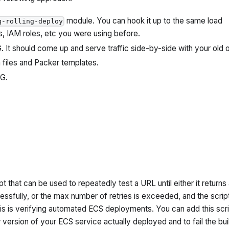
module. You can hook it up to the same load
g-rolling-deploy
s, IAM roles, etc you were using before.
 It should come up and serve traffic side-by-side with your old 
files and Packer templates.
SG.
pt that can be used to repeatedly test a URL until either it returns
ssfully, or the max number of retries is exceeded, and the scrip
this is verifying automated ECS deployments. You can add this scri
 version of your ECS service actually deployed and to fail the buil