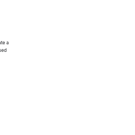
te a
osed