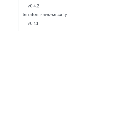
v0.4.2
terraform-aws-security
v0.4.1