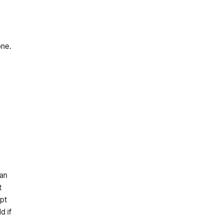
one.
 an
t
pt
d if