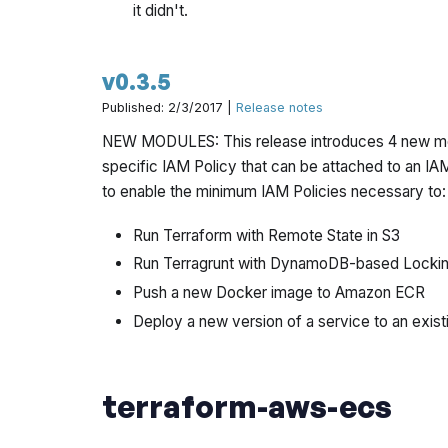
it didn't.
v0.3.5
Published: 2/3/2017 |
Release notes
NEW MODULES: This release introduces 4 new m
specific IAM Policy that can be attached to an I
to enable the minimum IAM Policies necessary to:
Run Terraform with Remote State in S3
Run Terragrunt with DynamoDB-based Locki
Push a new Docker image to Amazon ECR
Deploy a new version of a service to an exist
terraform-aws-ecs