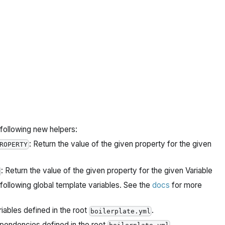
ollowing new helpers:
: Return the value of the given property for the given
ROPERTY
: Return the value of the given property for the given Variable
llowing global template variables. See the
docs
for more
riables defined in the root
.
boilerplate.yml
ependencies defined in the root
.