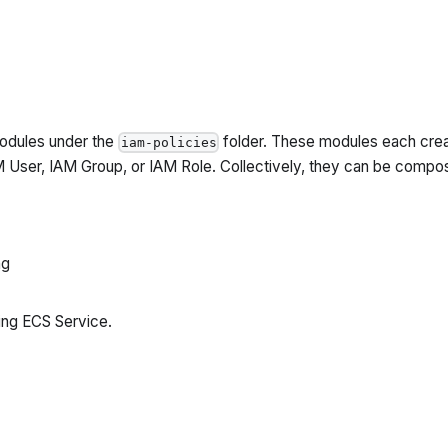
odules under the
folder. These modules each crea
iam-policies
AM User, IAM Group, or IAM Role. Collectively, they can be comp
ng
ing ECS Service.