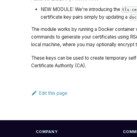
NEW MODULE: We're introducing the
tls-ce
certificate key pairs simply by updating a
doc
The module works by running a Docker container w
commands to generate your certificates using RSA 
local machine, where you may optionally encrypt 
These keys can be used to create temporary self-
Certificate Authority (CA).
Edit this page
COMPANY
COMM