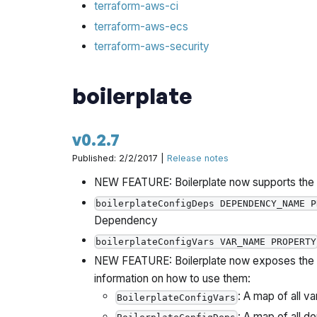
terraform-aws-ci
terraform-aws-ecs
terraform-aws-security
boilerplate
v0.2.7
Published: 2/2/2017 |
Release notes
NEW FEATURE: Boilerplate now supports the f
boilerplateConfigDeps DEPENDENCY_NAME P
Dependency
boilerplateConfigVars VAR_NAME PROPERTY
NEW FEATURE: Boilerplate now exposes the fo
information on how to use them:
: A map of all va
BoilerplateConfigVars
: A map of all d