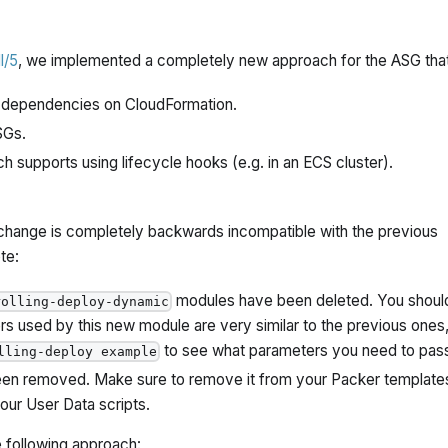
l/5
, we implemented a completely new approach for the ASG that
no dependencies on CloudFormation.
SGs.
ch supports using lifecycle hooks (e.g. in an ECS cluster).
is change is completely backwards incompatible with the previous
te:
modules have been deleted. You shoul
rolling-deploy-dynamic
rs used by this new module are very similar to the previous ones,
to see what parameters you need to pas
lling-deploy example
en removed. Make sure to remove it from your Packer template
ur User Data scripts.
following approach: