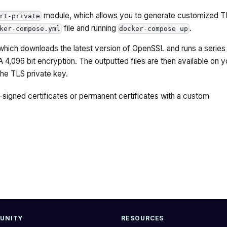
module, which allows you to generate customized T
rt-private
file and running
.
ker-compose.yml
docker-compose up
hich downloads the latest version of OpenSSL and runs a series
4,096 bit encryption. The outputted files are then available on y
the TLS private key.
signed certificates or permanent certificates with a custom
UNITY
RESOURCES