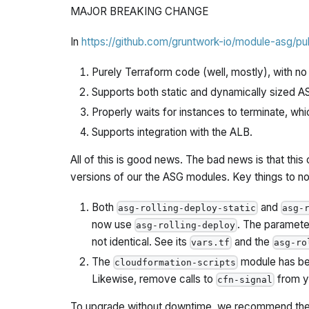
MAJOR BREAKING CHANGE
In
https://github.com/gruntwork-io/module-asg/pul
Purely Terraform code (well, mostly), with 
Supports both static and dynamically sized A
Properly waits for instances to terminate, whi
Supports integration with the ALB.
All of this is good news. The bad news is that th
versions of our the ASG modules. Key things to no
Both
and
asg-rolling-deploy-static
asg-
now use
. The paramete
asg-rolling-deploy
not identical. See its
and the
vars.tf
asg-ro
The
module has be
cloudformation-scripts
Likewise, remove calls to
from yo
cfn-signal
To upgrade without downtime, we recommend the 