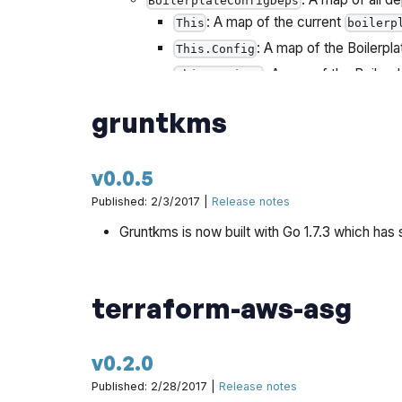
BoilerplateConfigDeps
: A map of the current
This
boilerp
: A map of the Boilerpla
This.Config
: A map of the Boilerpl
This.Options
: A map of the Boi
This.CurrentDep
gruntkms
v0.0.5
Published: 2/3/2017 |
Release notes
Gruntkms is now built with Go 1.7.3 which has 
terraform-aws-asg
v0.2.0
Published: 2/28/2017 |
Release notes