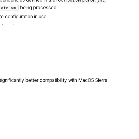
boilerplate.yml
being processed.
late.yml
te configuration in use.
ate options in use.
lerplate Dependency currently being processed.
significantly better compatibility with MacOS Sierra.