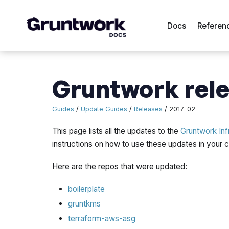
Docs
Referen
Gruntwork rele
Guides
/
Update Guides
/
Releases
/ 2017-02
This page lists all the updates to the
Gruntwork Inf
instructions on how to use these updates in your
Here are the repos that were updated:
boilerplate
gruntkms
terraform-aws-asg