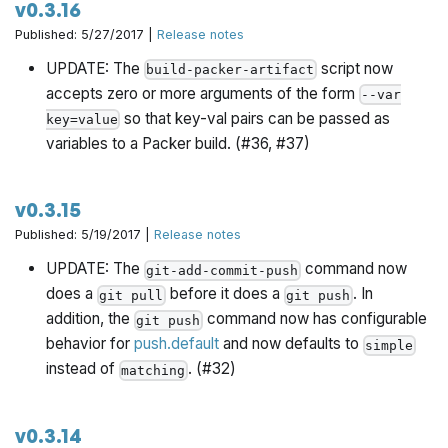
v0.3.16
Published: 5/27/2017 |
Release notes
UPDATE: The
script now
build-packer-artifact
accepts zero or more arguments of the form
--var
so that key-val pairs can be passed as
key=value
variables to a Packer build. (#36, #37)
v0.3.15
Published: 5/19/2017 |
Release notes
UPDATE: The
command now
git-add-commit-push
does a
before it does a
. In
git pull
git push
addition, the
command now has configurable
git push
behavior for
push.default
and now defaults to
simple
instead of
. (#32)
matching
v0.3.14