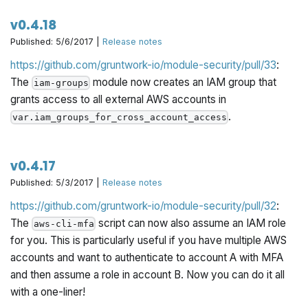
v0.4.18
Published: 5/6/2017 |
Release notes
https://github.com/gruntwork-io/module-security/pull/33
:
The
module now creates an IAM group that
iam-groups
grants access to all external AWS accounts in
.
var.iam_groups_for_cross_account_access
v0.4.17
Published: 5/3/2017 |
Release notes
https://github.com/gruntwork-io/module-security/pull/32
:
The
script can now also assume an IAM role
aws-cli-mfa
for you. This is particularly useful if you have multiple AWS
accounts and want to authenticate to account A with MFA
and then assume a role in account B. Now you can do it all
with a one-liner!