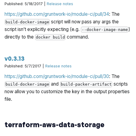
Published: 5/18/2017 |
Release notes
https://github.com/gruntwork-io/module-ci/pull/34
: The
script will now pass any args the
build-docker-image
script isn’t explicitly expecting (e.g.
)
--docker-image-name
directly to the
command.
docker build
v0.3.13
Published: 5/7/2017 |
Release notes
https://github.com/gruntwork-io/module-ci/pull/30
: The
and
scripts
build-docker-image
build-packer-artifact
now allow you to customize the key in the output properties
file.
terraform-aws-data-storage