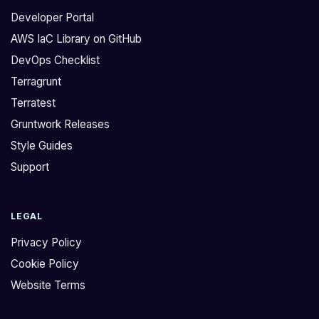
Developer Portal
AWS IaC Library on GitHub
DevOps Checklist
Terragrunt
Terratest
Gruntwork Releases
Style Guides
Support
LEGAL
Privacy Policy
Cookie Policy
Website Terms