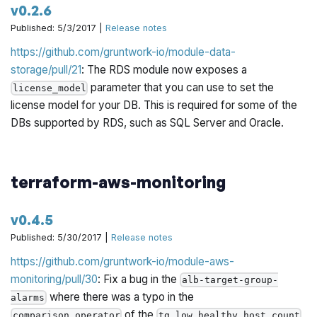
v0.2.6
Published: 5/3/2017 |
Release notes
https://github.com/gruntwork-io/module-data-
storage/pull/21
: The RDS module now exposes a
parameter that you can use to set the
license_model
license model for your DB. This is required for some of the
DBs supported by RDS, such as SQL Server and Oracle.
terraform-aws-monitoring
v0.4.5
Published: 5/30/2017 |
Release notes
https://github.com/gruntwork-io/module-aws-
monitoring/pull/30
: Fix a bug in the
alb-target-group-
where there was a typo in the
alarms
of the
comparison_operator
tg_low_healthy_host_count