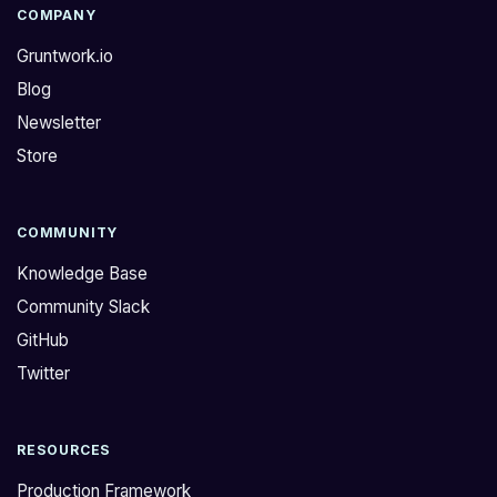
COMPANY
Gruntwork.io
Blog
Newsletter
Store
COMMUNITY
Knowledge Base
Community Slack
GitHub
Twitter
RESOURCES
Production Framework