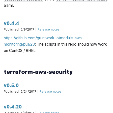
alarm.
v0.4.4
Published: 5/9/2017 |
Release notes
https://github.com/gruntwork-io/module-aws-
monitoring/pull/28
: The scripts in this repo should now work
on CentOS / RHEL.
terraform-aws-security
v0.5.0
Published: 5/24/2017 |
Release notes
v0.4.20
Published: 5/8/2017 |
Release notes