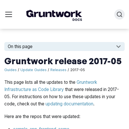
On this page
Gruntwork release 2017-05
Guides
/
Update Guides
/
Releases
/ 2017-05
This page lists all the updates to the
Gruntwork
Infrastructure as Code Library
that were released in 2017-
05. For instructions on how to use these updates in your
code, check out the
updating documentation
.
Here are the repos that were updated: