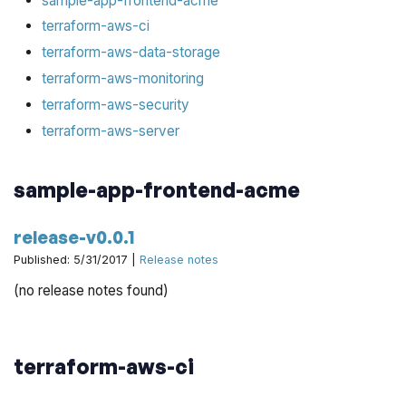
sample-app-frontend-acme
terraform-aws-ci
terraform-aws-data-storage
terraform-aws-monitoring
terraform-aws-security
terraform-aws-server
sample-app-frontend-acme
release-v0.0.1
Published: 5/31/2017 |
Release notes
(no release notes found)
terraform-aws-ci