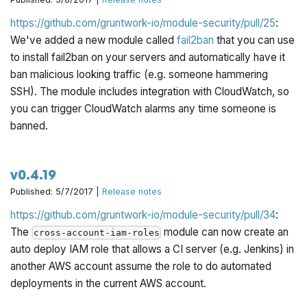
https://github.com/gruntwork-io/module-security/pull/25
:
We've added a new module called
fail2ban
that you can use
to install fail2ban on your servers and automatically have it
ban malicious looking traffic (e.g. someone hammering
SSH). The module includes integration with CloudWatch, so
you can trigger CloudWatch alarms any time someone is
banned.
v0.4.19
Published: 5/7/2017 |
Release notes
https://github.com/gruntwork-io/module-security/pull/34
:
The
module can now create an
cross-account-iam-roles
auto deploy IAM role that allows a CI server (e.g. Jenkins) in
another AWS account assume the role to do automated
deployments in the current AWS account.