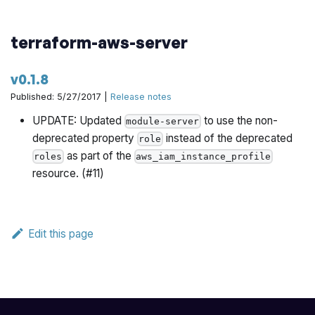
terraform-aws-server
v0.1.8
Published: 5/27/2017 |
Release notes
UPDATE: Updated
to use the non-
module-server
deprecated property
instead of the deprecated
role
as part of the
roles
aws_iam_instance_profile
resource. (#11)
Edit this page