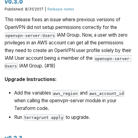
v0.3.0
Published: 8/31/2017 |
Release notes
This release fixes an issue where previous versions of
OpenVPN did not setup permissions correctly for the
IAM Group. Now, a user with zero
openvpn-server-Users
privileges in an AWS account can get all the permissions
they need to create an OpenVPN user profile solely by their
IAM User account being a member of the
openvpn-server-
IAM Group. (#18)
Users
Upgrade Instructions:
Add the variables
and
aws_region
aws_account_id
when calling the openvpn-server module in your
Terraform code.
Run
to upgrade.
terragrunt apply
v0.2.3