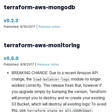
terraform-aws-mongodb
v0.2.3
Published: 8/10/2017 |
Release notes
terraform-aws-monitoring
v0.5.0
Published: 8/8/2017 |
Release notes
BREAKING CHANGE: Due to a recent Amazon API
change, the
module no longer
load-balancer-logs
worked correctly. This release fixes that, however if
you upgrade simply by bumping the version, Terraform
will prompt you to destroy and re-create your existing
S3 Bucket, which will destroy all existing logs! To avoid
this, use
terraform state mv &lt;SOURCE&gt;