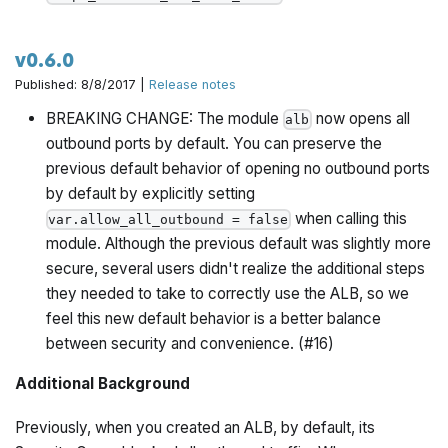
v0.6.0
Published: 8/8/2017 |
Release notes
BREAKING CHANGE: The module
now opens all
alb
outbound ports by default. You can preserve the
previous default behavior of opening no outbound ports
by default by explicitly setting
when calling this
var.allow_all_outbound = false
module. Although the previous default was slightly more
secure, several users didn't realize the additional steps
they needed to take to correctly use the ALB, so we
feel this new default behavior is a better balance
between security and convenience. (#16)
Additional Background
Previously, when you created an ALB, by default, its