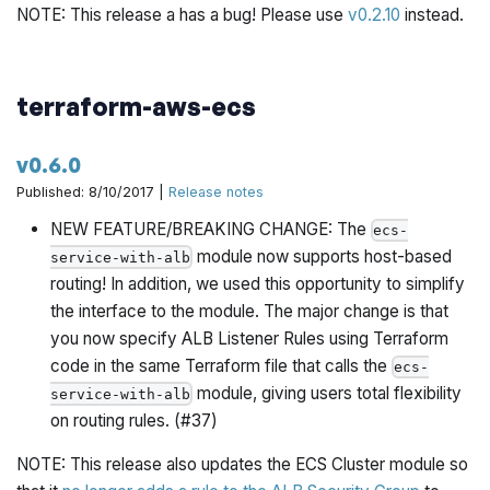
NOTE: This release a has a bug! Please use
v0.2.10
instead.
terraform-aws-ecs
v0.6.0
Published: 8/10/2017 |
Release notes
NEW FEATURE/BREAKING CHANGE: The
ecs-
module now supports host-based
service-with-alb
routing! In addition, we used this opportunity to simplify
the interface to the module. The major change is that
you now specify ALB Listener Rules using Terraform
code in the same Terraform file that calls the
ecs-
module, giving users total flexibility
service-with-alb
on routing rules. (#37)
NOTE: This release also updates the ECS Cluster module so