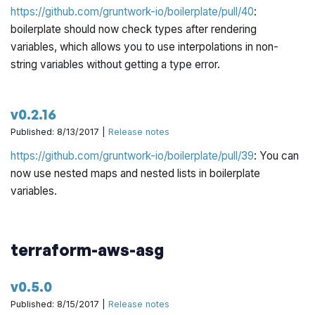
https://github.com/gruntwork-io/boilerplate/pull/40
:
boilerplate should now check types
after
rendering
variables, which allows you to use interpolations in non-
string variables without getting a type error.
v0.2.16
Published: 8/13/2017 |
Release notes
https://github.com/gruntwork-io/boilerplate/pull/39
: You can
now use nested maps and nested lists in boilerplate
variables.
terraform-aws-asg
v0.5.0
Published: 8/15/2017 |
Release notes