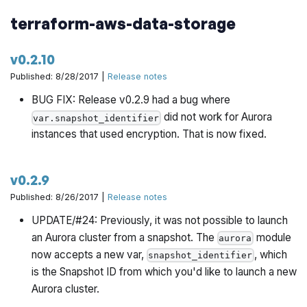
terraform-aws-data-storage
v0.2.10
Published: 8/28/2017 |
Release notes
BUG FIX: Release v0.2.9 had a bug where
did not work for Aurora
var.snapshot_identifier
instances that used encryption. That is now fixed.
v0.2.9
Published: 8/26/2017 |
Release notes
UPDATE/#24: Previously, it was not possible to launch
an Aurora cluster from a snapshot. The
module
aurora
now accepts a new var,
, which
snapshot_identifier
is the Snapshot ID from which you'd like to launch a new
Aurora cluster.