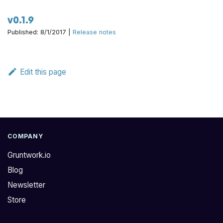
v0.1.9
Published: 8/1/2017 |
Release notes
Edit this page
COMPANY
Gruntwork.io
Blog
Newsletter
Store