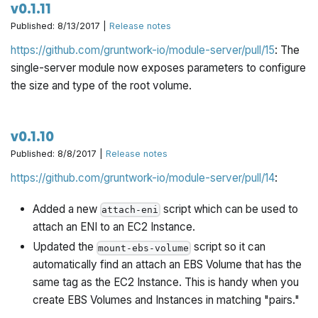
v0.1.11
Published: 8/13/2017 |
Release notes
https://github.com/gruntwork-io/module-server/pull/15
: The
single-server module now exposes parameters to configure
the size and type of the root volume.
v0.1.10
Published: 8/8/2017 |
Release notes
https://github.com/gruntwork-io/module-server/pull/14
:
Added a new
script which can be used to
attach-eni
attach an ENI to an EC2 Instance.
Updated the
script so it can
mount-ebs-volume
automatically find an attach an EBS Volume that has the
same tag as the EC2 Instance. This is handy when you
create EBS Volumes and Instances in matching "pairs."