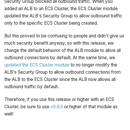
Security Group blocked all outbound traffic. When you
added an ALB to an ECS Cluster, the ECS Cluster module
updated the ALB's Security Group to allow outbound traffic
only to the specific ECS Cluster being created.
But this proved to be confusing to people and didn't give us
much security benefit anyway, so with this release, we
change the default behavior of the ALB module to allow all
outbound connections by default. At the same time, we
updated the ECS Cluster module
to no longer modify the
ALB's Security Group to allow outbound connections from
the ALB to the ECS Cluster since the ALB now allows all
outbound traffic by default.
Therefore, if you use this release or higher with an ECS
Cluster, be sure to use
v0.6.0
or higher of that module as
well!