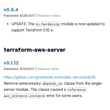
v0.5.4
Published: 8/28/2017 |
Release notes
UPDATE: The
module is now updated to
os-hardening
support Terraform 0.10.x.
terraform-aws-server
v0.1.12
Published: 8/14/2017 |
Release notes
https://github.com/gruntwork-io/module-server/pull/16
:
Remove unnecessary
clause from the single-
depends_on
server module. This clause caused a
reference:
error for some users.
aws_instance.instance