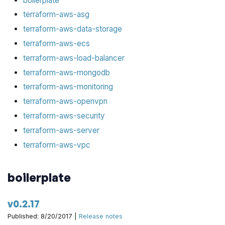
boilerplate
terraform-aws-asg
terraform-aws-data-storage
terraform-aws-ecs
terraform-aws-load-balancer
terraform-aws-mongodb
terraform-aws-monitoring
terraform-aws-openvpn
terraform-aws-security
terraform-aws-server
terraform-aws-vpc
boilerplate
v0.2.17
Published: 8/20/2017 |
Release notes