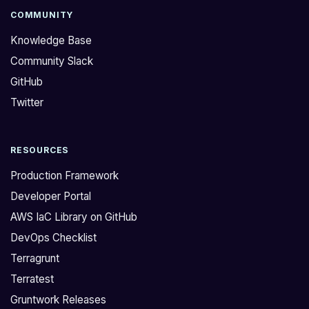
COMMUNITY
Knowledge Base
Community Slack
GitHub
Twitter
RESOURCES
Production Framework
Developer Portal
AWS IaC Library on GitHub
DevOps Checklist
Terragrunt
Terratest
Gruntwork Releases