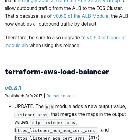
that it
no longer adds a rule to the ALB Security Group
to
allow outbound traffic from the ALB to the ECS Cluster.
That's because, as of
v0.6.0 of the ALB Module
, the ALB
now enables all outbound traffic by default.
Therefore, be sure to also upgrade to
v0.6.0 or higher of
module alb
when using this release!
terraform-aws-load-balancer
v0.6.1
Published: 8/9/2017 |
Release notes
UPDATE: The
module adds a new output value,
alb
, that merges the maps in the output
listener_arns
values
,
http_listener_arns
, and
https_listener_non_acm_cert_arns
(#17).
https_listener_acm_cert_arns