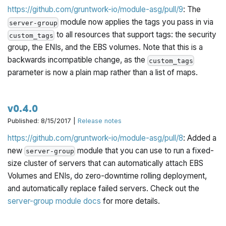
https://github.com/gruntwork-io/module-asg/pull/9
: The
module now applies the tags you pass in via
server-group
to all resources that support tags: the security
custom_tags
group, the ENIs, and the EBS volumes. Note that this is a
backwards incompatible change, as the
custom_tags
parameter is now a plain map rather than a list of maps.
v0.4.0
Published: 8/15/2017 |
Release notes
https://github.com/gruntwork-io/module-asg/pull/8
: Added a
new
module that you can use to run a fixed-
server-group
size cluster of servers that can automatically attach EBS
Volumes and ENIs, do zero-downtime rolling deployment,
and automatically replace failed servers. Check out the
server-group module docs
for more details.