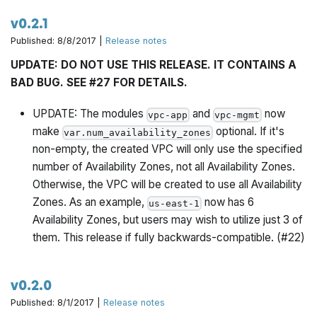
v0.2.1
Published: 8/8/2017 |
Release notes
UPDATE: DO NOT USE THIS RELEASE. IT CONTAINS A
BAD BUG. SEE #27 FOR DETAILS.
UPDATE: The modules
and
now
vpc-app
vpc-mgmt
make
optional. If it's
var.num_availability_zones
non-empty, the created VPC will only use the specified
number of Availability Zones, not
all
Availability Zones.
Otherwise, the VPC will be created to use all Availability
Zones. As an example,
now has 6
us-east-1
Availability Zones, but users may wish to utilize just 3 of
them. This release if fully backwards-compatible. (#22)
v0.2.0
Published: 8/1/2017 |
Release notes