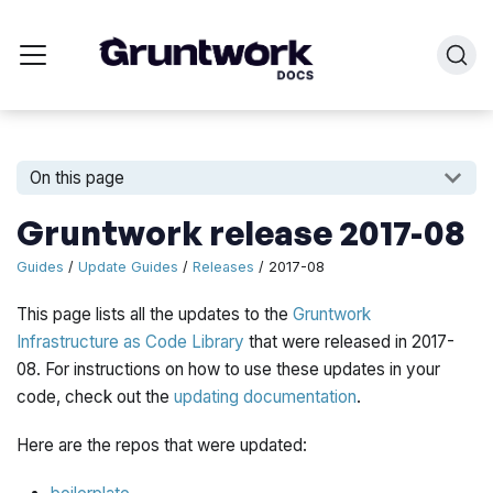
On this page
Gruntwork release 2017-08
Guides
/
Update Guides
/
Releases
/ 2017-08
This page lists all the updates to the
Gruntwork
Infrastructure as Code Library
that were released in 2017-
08. For instructions on how to use these updates in your
code, check out the
updating documentation
.
Here are the repos that were updated: