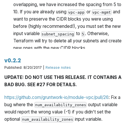
overlapping, we have increased the spacing from 5 to
10. If you are already using
or
and
vpc-app
vpc-mgmt
want to preserve the CIDR blocks you were using
before (highly recommended!), you must set the new
input variable
to
. Otherwise,
subnet_spacing
5
Terraform will try to delete all your subnets and create
new ones with the new CIDR blocks.
v0.2.2
Release v0.2.1 of module-vpc made specifying the
Published: 8/20/2017 |
Release notes
parameter optional.
num_availability_zones
Unfortunately, due to a bug, if you omitted this
UPDATE: DO NOT USE THIS RELEASE. IT CONTAINS A
parameter, instead of creating subnets in every
BAD BUG. SEE #27 FOR DETAILS.
available AZ, the
and
modules only
vpc-app
vpc-mgmt
created subnets in a single AZ. This has now been
https://github.com/gruntwork-io/module-vpc/pull/26
: Fix a
fixed.
bug where the
output variable
num_availability_zones
would report the wrong value (-1) if you didn't set the
optional
input variable.
num_availability_zones