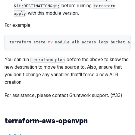
before
running
&lt;DESTINATION&gt;
terraform
with this module version.
apply
For example:
terraform state 
mv
 module.alb_access_logs_bucket.aws
You can run
before the above to know the
terraform plan
new destination to move the source to. Also, ensure that
you don't change any variables that'll force a new ALB
creation.
For assistance, please contact Gruntwork support. (#33)
terraform-aws-openvpn