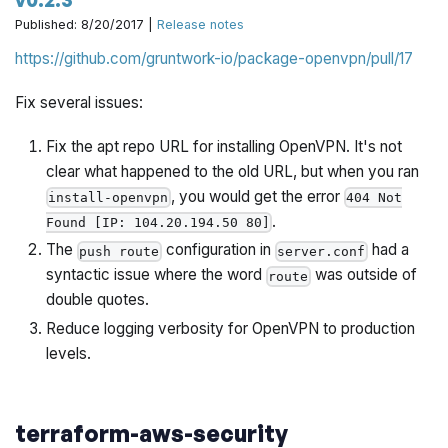
Published: 8/20/2017 |
Release notes
https://github.com/gruntwork-io/package-openvpn/pull/17
Fix several issues:
Fix the apt repo URL for installing OpenVPN. It's not
clear what happened to the old URL, but when you ran
, you would get the error
install-openvpn
404 Not
.
Found [IP: 104.20.194.50 80]
The
configuration in
had a
push route
server.conf
syntactic issue where the word
was outside of
route
double quotes.
Reduce logging verbosity for OpenVPN to production
levels.
terraform-aws-security