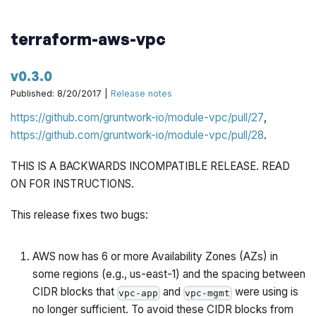
terraform-aws-vpc
v0.3.0
Published: 8/20/2017 |
Release notes
https://github.com/gruntwork-io/module-vpc/pull/27
,
https://github.com/gruntwork-io/module-vpc/pull/28
.
THIS IS A BACKWARDS INCOMPATIBLE RELEASE. READ
ON FOR INSTRUCTIONS.
This release fixes two bugs:
AWS now has 6 or more Availability Zones (AZs) in
some regions (e.g., us-east-1) and the spacing between
CIDR blocks that
and
were using is
vpc-app
vpc-mgmt
no longer sufficient. To avoid these CIDR blocks from