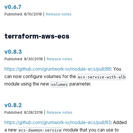
v0.6.7
Published: 8/10/2018 |
Release notes
terraform-aws-ecs
v0.8.3
Published: 8/30/2018 |
Release notes
https://github.com/gruntwork-io/module-ecs/pull/88
: You
can now configure volumes for the
ecs-service-with-alb
module using the new
parameter.
volumes
v0.8.2
Published: 8/28/2018 |
Release notes
https://github.com/gruntwork-io/module-ecs/pull/83
: Added
a new
module that you can use to
ecs-daemon-service