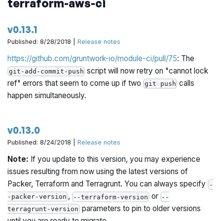
terraform-aws-ci
v0.13.1
Published: 8/28/2018 |
Release notes
https://github.com/gruntwork-io/module-ci/pull/75
: The
script will now retry on "cannot lock
git-add-commit-push
ref" errors that seem to come up if two
calls
git push
happen simultaneously.
v0.13.0
Published: 8/24/2018 |
Release notes
Note:
If you update to this version, you may experience
issues resulting from now using the latest versions of
Packer, Terraform and Terragrunt. You can always specify
-
,
or
-packer-version
--terraform-version
--
parameters to pin to older versions
terragrunt-version
until you are ready to migrate.