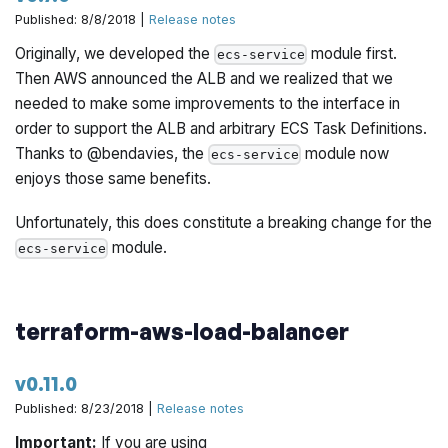
Published: 8/8/2018 |
Release notes
Originally, we developed the
module first.
ecs-service
Then AWS announced the ALB and we realized that we
needed to make some improvements to the interface in
order to support the ALB and arbitrary ECS Task Definitions.
Thanks to @bendavies, the
module now
ecs-service
enjoys those same benefits.
Unfortunately, this does constitute a breaking change for the
module.
ecs-service
terraform-aws-load-balancer
v0.11.0
Published: 8/23/2018 |
Release notes
Important:
If you are using