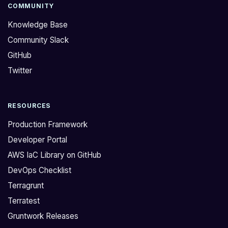
COMMUNITY
Knowledge Base
Community Slack
GitHub
Twitter
RESOURCES
Production Framework
Developer Portal
AWS IaC Library on GitHub
DevOps Checklist
Terragrunt
Terratest
Gruntwork Releases