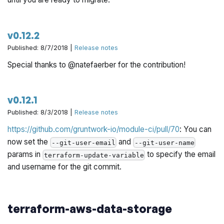
v0.12.2
Published: 8/7/2018 |
Release notes
Special thanks to @natefaerber for the contribution!
v0.12.1
Published: 8/3/2018 |
Release notes
https://github.com/gruntwork-io/module-ci/pull/70
: You can
now set the
and
--git-user-email
--git-user-name
params in
to specify the email
terraform-update-variable
and username for the git commit.
terraform-aws-data-storage