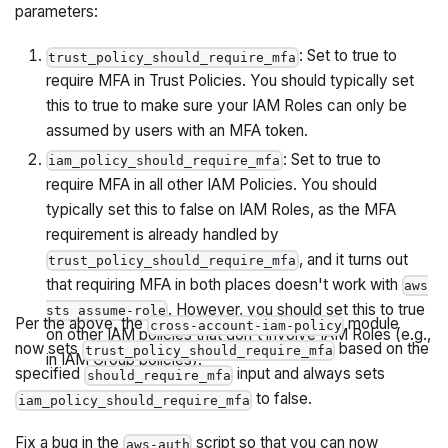
parameters:
: Set to true to
trust_policy_should_require_mfa
require MFA in Trust Policies. You should typically set
this to true to make sure your IAM Roles can only be
assumed by users with an MFA token.
: Set to true to
iam_policy_should_require_mfa
require MFA in all other IAM Policies. You should
typically set this to false on IAM Roles, as the MFA
requirement is already handled by
, and it turns out
trust_policy_should_require_mfa
that requiring MFA in both places doesn't work with
aws
. However, you should set this to true
sts assume-role
Per the above, the
module
cross-account-iam-policy
on other IAM policies that don't involve IAM Roles (e.g.,
now sets
based on the
trust_policy_should_require_mfa
in IAM Group policies).
specified
input and always sets
should_require_mfa
to false.
iam_policy_should_require_mfa
Fix a bug in the
script so that you can now
aws-auth