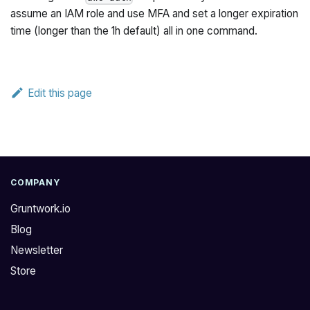
assume an IAM role
and
use MFA
and
set a longer expiration
time (longer than the 1h default) all in one command.
Edit this page
COMPANY
Gruntwork.io
Blog
Newsletter
Store