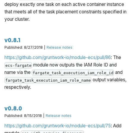
deploy exactly one task on each active container instance
that meets all of the task placement constraints specified in
your cluster.
v0.8.1
Published: 8/27/2018 |
Release notes
https://github.com/gruntwork-io/module-ecs/pull/86
: The
module now outputs the IAM Role ID and
ecs-fargate
name via the
and
fargate_task_execution_iam_role_id
output variables,
fargate_task_execution_iam_role_name
respectively.
v0.8.0
Published: 8/15/2018 |
Release notes
https://github.com/gruntwork-io/module-ecs/pull/75
: Add