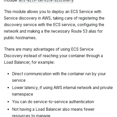
module
ecs-with-service-discovery
This module allows you to deploy an ECS Service with
Service discovery in AWS, taking care of registering the
discovery service with the ECS service, configuring the
network and making a the necessary Route 53 alias for
public hostnames.
There are many advantages of using ECS Service
Discovery instead of reaching your container through a
Load Balancer, for example:
Direct communication with the container run by your
service
Lower latency, if using AWS internal network and private
namespace
You can do service-to-service authentication
Not having a Load Balancer also means fewer
resources to manage