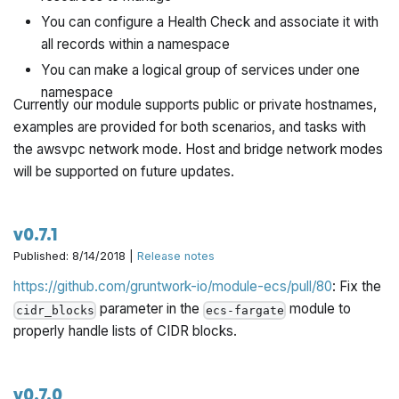
You can configure a Health Check and associate it with
all records within a namespace
You can make a logical group of services under one
namespace
Currently our module supports public or private hostnames,
examples are provided for both scenarios, and tasks with
the awsvpc network mode. Host and bridge network modes
will be supported on future updates.
v0.7.1
Published: 8/14/2018 |
Release notes
https://github.com/gruntwork-io/module-ecs/pull/80
: Fix the
parameter in the
module to
cidr_blocks
ecs-fargate
properly handle lists of CIDR blocks.
v0.7.0