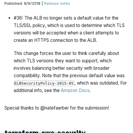
Published: 8/6/2018 |
Release notes
#36: The ALB no longer sets a default value for the
TLS/SSL policy, which is used to determine which TLS
versions will be accepted when a client attempts to
create an HTTPS connection to the ALB.
This change forces the user to think carefully about
which TLS versions they want to support, which
involves balancing better security with broader
compatibility. Note that the previous default value was
, which was outdated. For
ELBSecurityPolicy-2015-05
additional info, see the
Amazon Docs
.
Special thanks to @natefaerber for the submission!
terraform-aws-security