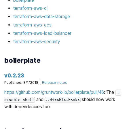
boilerplate
terraform-aws-ci
terraform-aws-data-storage
terraform-aws-ecs
terraform-aws-load-balancer
terraform-aws-security
boilerplate
v0.2.23
Published: 8/1/2018 |
Release notes
https://github.com/gruntwork-io/boilerplate/pull/46
: The
--
and
should now work
disable-shell
--disable-hooks
with dependencies too.