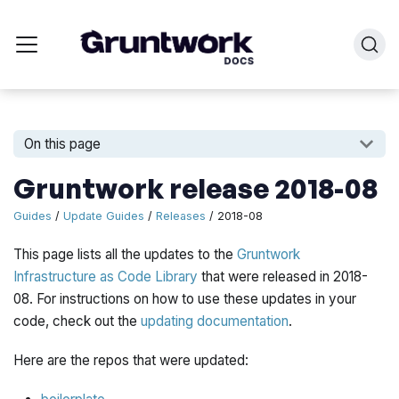
On this page
Gruntwork release 2018-08
Guides
/
Update Guides
/
Releases
/ 2018-08
This page lists all the updates to the
Gruntwork
Infrastructure as Code Library
that were released in 2018-
08. For instructions on how to use these updates in your
code, check out the
updating documentation
.
Here are the repos that were updated: