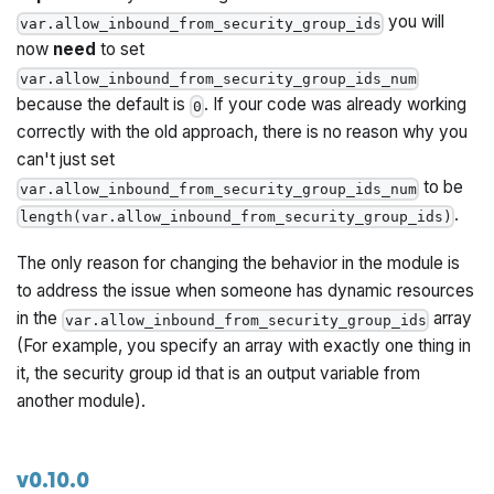
you will
var.allow_inbound_from_security_group_ids
now
need
to set
var.allow_inbound_from_security_group_ids_num
because the default is
. If your code was already working
0
correctly with the old approach, there is no reason why you
can't just set
to be
var.allow_inbound_from_security_group_ids_num
.
length(var.allow_inbound_from_security_group_ids)
The only reason for changing the behavior in the module is
to address the issue when someone has dynamic resources
in the
array
var.allow_inbound_from_security_group_ids
(For example, you specify an array with exactly one thing in
it, the security group id that is an
output
variable from
another module).
v0.10.0