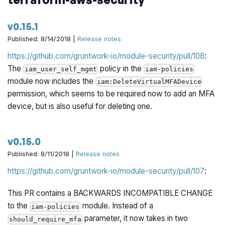
v0.15.1
Published: 8/14/2018 |
Release notes
https://github.com/gruntwork-io/module-security/pull/108
:
The
policy in the
iam_user_self_mgmt
iam-policies
module now includes the
iam:DeleteVirtualMFADevice
permission, which seems to be required now to add an MFA
device, but is also useful for deleting one.
v0.15.0
Published: 8/11/2018 |
Release notes
https://github.com/gruntwork-io/module-security/pull/107
:
This PR contains a BACKWARDS INCOMPATIBLE CHANGE
to the
module. Instead of a
iam-policies
parameter, it now takes in two
should_require_mfa