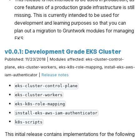
core features of a production grade infrastructure is still
missing. This is currently intended to be used for
development and learning purposes so that you can
plan out a migration to Gruntwork modules for managing
EKS.
v0.0.1: Development Grade EKS Cluster
This release is not tested with windows. Please file any
Published: 11/23/2018 | Modules affected: eks-cluster-control-
bugs/issues you run into on
the issue tracker
.
plane, eks-cluster-workers, eks-k8s-role-mapping, install-eks-aws-
https://github.com/gruntwork-io/package-k8s/pull/28
iam-authenticator |
Release notes
eks-cluster-control-plane
eks-cluster-workers
eks-k8s-role-mapping
install-eks-aws-iam-authenticator
k8s-scripts
This initial release contains implementations for the following