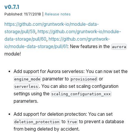
v0.7.1
Published: 11/7/2018 |
Release notes
https://github.com/gruntwork-io/module-data-
storage/pull/59
,
https://github.com/gruntwork-io/module-
data-storage/pull/60
,
https://github.com/gruntwork-
io/module-data-storage/pull/61
: New features in the
aurora
module!
Add support for Aurora serverless
: You can now set the
parameter to
or
engine_mode
provisioned
. You can also set scaling configuration
serverless
settings using the
scaling_configuration_xxx
parameters.
Add support for deletion protection
: You can set
to
to prevent a database
deletion_protection
true
from being deleted by accident.