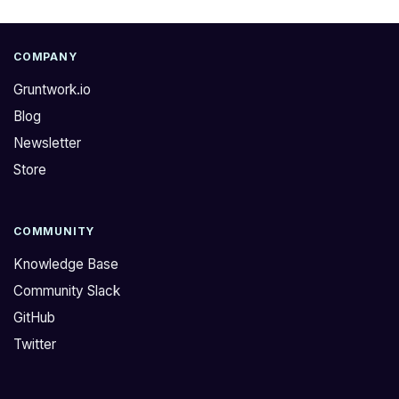
COMPANY
Gruntwork.io
Blog
Newsletter
Store
COMMUNITY
Knowledge Base
Community Slack
GitHub
Twitter