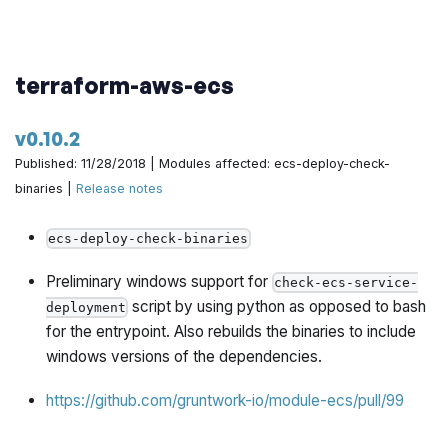
terraform-aws-ecs
v0.10.2
Published: 11/28/2018 | Modules affected: ecs-deploy-check-
binaries |
Release notes
ecs-deploy-check-binaries
Preliminary windows support for
check-ecs-service-
script by using python as opposed to bash
deployment
for the entrypoint. Also rebuilds the binaries to include
windows versions of the dependencies.
https://github.com/gruntwork-io/module-ecs/pull/99