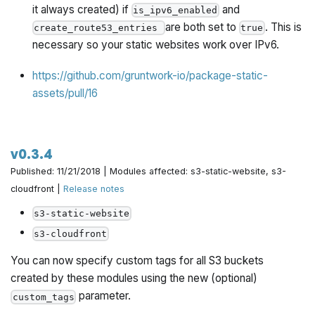
it always created) if
and
is_ipv6_enabled
are both set to
. This is
create_route53_entries
true
necessary so your static websites work over IPv6.
https://github.com/gruntwork-io/package-static-
assets/pull/16
v0.3.4
Published: 11/21/2018 | Modules affected: s3-static-website, s3-
cloudfront |
Release notes
s3-static-website
s3-cloudfront
You can now specify custom tags for all S3 buckets
created by these modules using the new (optional)
parameter.
custom_tags