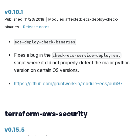
v0.10.1
Published: 11/23/2018 | Modules affected: ecs-deploy-check-
binaries |
Release notes
ecs-deploy-check-binaries
Fixes a bug in the
check-ecs-service-deployment
script where it did not properly detect the major python
version on certain OS versions.
https://github.com/gruntwork-io/module-ecs/pull/97
terraform-aws-security
v0.15.5