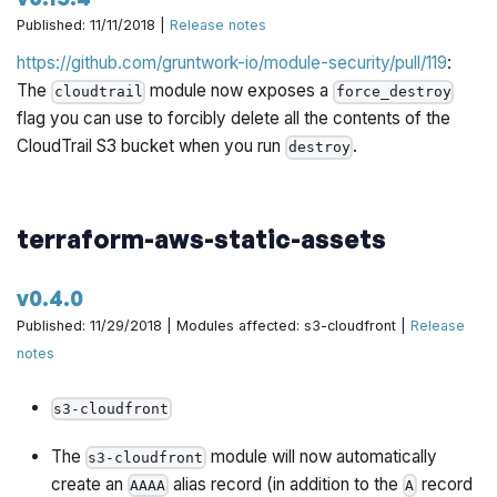
with permissions that grants its users permissions to call
Published: 11/11/2018 |
Release notes
the CLI endpoints in Gruntwork Houston.
https://github.com/gruntwork-io/module-security/pull/119
:
The
module now exposes an output
iam-policies
The
module now exposes a
cloudtrail
force_destroy
called
that creates the
houston_cli_permissions
flag you can use to forcibly delete all the contents of the
permissions necessary to call the CLI endpoints in
CloudTrail S3 bucket when you run
.
destroy
Gruntwork Houston.
https://github.com/gruntwork-io/module-
terraform-aws-static-assets
security/pull/121
v0.4.0
Published: 11/29/2018 | Modules affected: s3-cloudfront |
Release
notes
s3-cloudfront
The
module will now automatically
s3-cloudfront
create an
alias record (in addition to the
record
AAAA
A