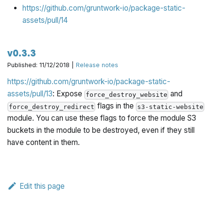
https://github.com/gruntwork-io/package-static-
assets/pull/14
v0.3.3
Published: 11/12/2018 |
Release notes
https://github.com/gruntwork-io/package-static-
assets/pull/13
: Expose
and
force_destroy_website
flags in the
force_destroy_redirect
s3-static-website
module. You can use these flags to force the module S3
buckets in the module to be destroyed, even if they still
have content in them.
Edit this page