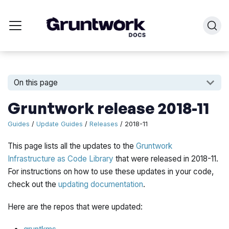
On this page
Gruntwork release 2018-11
Guides
/
Update Guides
/
Releases
/ 2018-11
This page lists all the updates to the
Gruntwork
Infrastructure as Code Library
that were released in 2018-11.
For instructions on how to use these updates in your code,
check out the
updating documentation
.
Here are the repos that were updated: