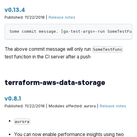
v0.13.4
: Helper scripts to configure
and
k8s-scripts
kubectl
Published: 11/22/2018 |
Release notes
on the various flavors of Kubernetes clusters.
helm
Some commit message. [go-test-args=-run SomeTestFunc
This initial release is not intended to be used in
production, as core features of a production grade
The above commit message will only run
infrastructure is still missing. This is currently intended
SomeTestFunc
test function in the CI server after a push
to be used for development and learning purposes so
that you can plan out a migration to Gruntwork modules
for managing EKS.
terraform-aws-data-storage
This initial release is not tested with windows. Please
file any bugs/issues you run into on
the issue tracker
.
v0.8.1
Published: 11/22/2018 | Modules affected: aurora |
Release notes
https://github.com/gruntwork-io/package-k8s/pull/11
aurora
You can now enable performance insights using two