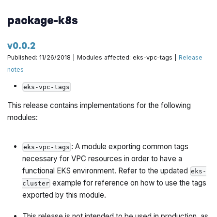
package-k8s
v0.0.2
Published: 11/26/2018 | Modules affected: eks-vpc-tags |
Release
notes
eks-vpc-tags
This release contains implementations for the following
modules:
: A module exporting common tags
eks-vpc-tags
necessary for VPC resources in order to have a
functional EKS environment. Refer to the updated
eks-
example for reference on how to use the tags
cluster
exported by this module.
This release is not intended to be used in production, as