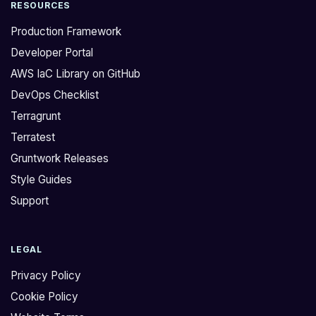
RESOURCES
Production Framework
Developer Portal
AWS IaC Library on GitHub
DevOps Checklist
Terragrunt
Terratest
Gruntwork Releases
Style Guides
Support
LEGAL
Privacy Policy
Cookie Policy