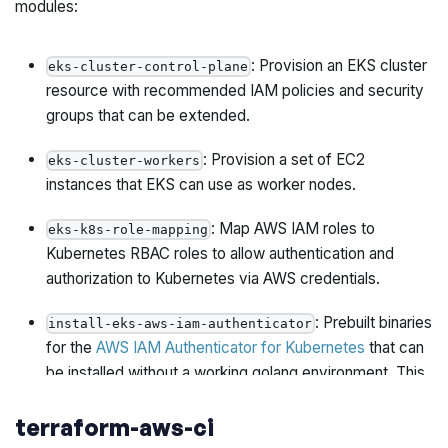
modules:
: Provision an EKS cluster
eks-cluster-control-plane
resource with recommended IAM policies and security
groups that can be extended.
: Provision a set of EC2
eks-cluster-workers
instances that EKS can use as worker nodes.
: Map AWS IAM roles to
eks-k8s-role-mapping
Kubernetes RBAC roles to allow authentication and
authorization to Kubernetes via AWS credentials.
: Prebuilt binaries
install-eks-aws-iam-authenticator
for the
AWS IAM Authenticator for Kubernetes
that can
be installed without a working golang environment. This
binary is used to support authenticating to EKS by
terraform-aws-ci
providing IAM roles to the EKS cluster's Kubernetes
API.