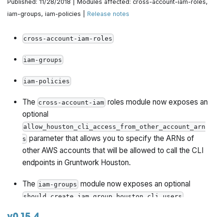
Published: 11/28/2018 | Modules affected: cross-account-iam-roles,
iam-groups, iam-policies |
Release notes
cross-account-iam-roles
iam-groups
iam-policies
The
roles module now exposes an
cross-account-iam
optional
allow_houston_cli_access_from_other_account_arn
parameter that allows you to specify the ARNs of
s
other AWS accounts that will be allowed to call the CLI
endpoints in Gruntwork Houston.
The
module now exposes an optional
iam-groups
should_create_iam_group_houston_cli_users
parameter that, if set to true, will create an IAM Group
v0.15.4