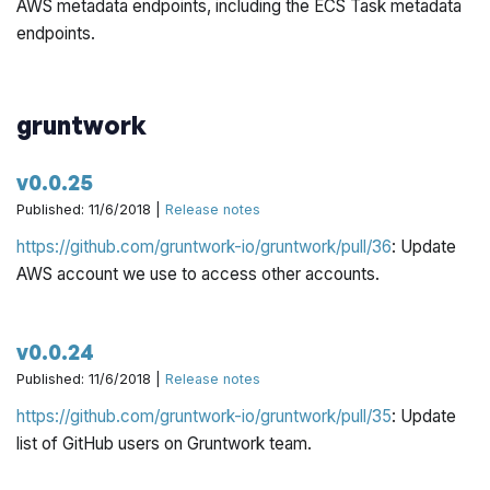
AWS metadata endpoints, including the ECS Task metadata
endpoints.
gruntwork
v0.0.25
Published: 11/6/2018 |
Release notes
https://github.com/gruntwork-io/gruntwork/pull/36
: Update
AWS account we use to access other accounts.
v0.0.24
Published: 11/6/2018 |
Release notes
https://github.com/gruntwork-io/gruntwork/pull/35
: Update
list of GitHub users on Gruntwork team.