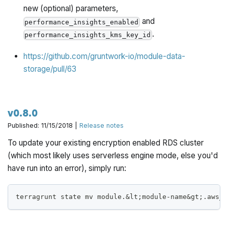
new (optional) parameters,
and
performance_insights_enabled
.
performance_insights_kms_key_id
https://github.com/gruntwork-io/module-data-
storage/pull/63
v0.8.0
Published: 11/15/2018 |
Release notes
To update your existing encryption enabled RDS cluster
(which most likely uses serverless engine mode, else you'd
have run into an error), simply run:
terragrunt state mv module.&lt;module-name&gt;.aws_r