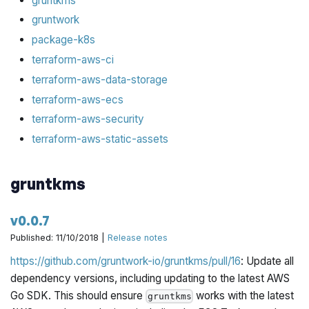
gruntkms
gruntwork
package-k8s
terraform-aws-ci
terraform-aws-data-storage
terraform-aws-ecs
terraform-aws-security
terraform-aws-static-assets
gruntkms
v0.0.7
Published: 11/10/2018 |
Release notes
https://github.com/gruntwork-io/gruntkms/pull/16
: Update all
dependency versions, including updating to the latest AWS
Go SDK. This should ensure
works with the latest
gruntkms