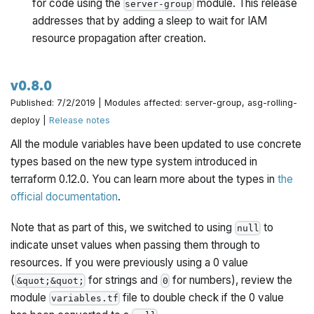
for code using the
module. This release
server-group
addresses that by adding a sleep to wait for IAM
resource propagation after creation.
v0.8.0
Published: 7/2/2019 | Modules affected: server-group, asg-rolling-
deploy |
Release notes
All the module variables have been updated to use concrete
types based on the new type system introduced in
terraform 0.12.0. You can learn more about the types in
the
official documentation
.
Note that as part of this, we switched to using
to
null
indicate unset values when passing them through to
resources. If you were previously using a 0 value
(
for strings and
for numbers), review the
&quot;&quot;
0
module
file to double check if the 0 value
variables.tf