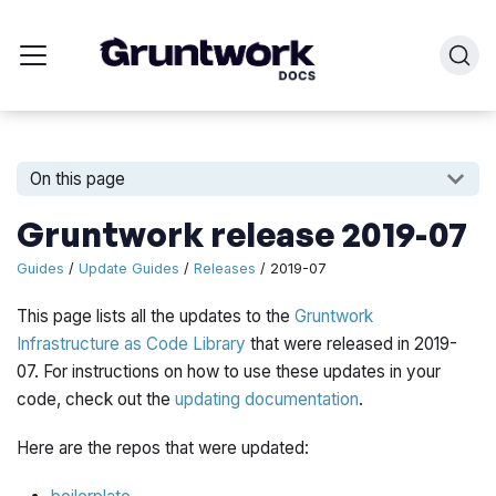
On this page
Gruntwork release 2019-07
Guides
/
Update Guides
/
Releases
/ 2019-07
This page lists all the updates to the
Gruntwork
Infrastructure as Code Library
that were released in 2019-
07. For instructions on how to use these updates in your
code, check out the
updating documentation
.
Here are the repos that were updated: