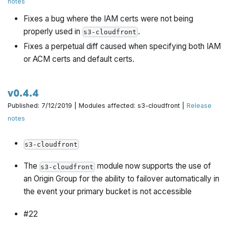
notes
Fixes a bug where the IAM certs were not being
properly used in
.
s3-cloudfront
Fixes a perpetual diff caused when specifying both IAM
or ACM certs and default certs.
v0.4.4
Published: 7/12/2019 | Modules affected: s3-cloudfront |
Release
notes
s3-cloudfront
The
module now supports the use of
s3-cloudfront
an Origin Group for the ability to failover automatically in
the event your primary bucket is not accessible
#22