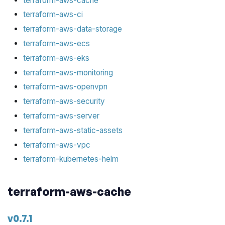
terraform-aws-cache
terraform-aws-ci
terraform-aws-data-storage
terraform-aws-ecs
terraform-aws-eks
terraform-aws-monitoring
terraform-aws-openvpn
terraform-aws-security
terraform-aws-server
terraform-aws-static-assets
terraform-aws-vpc
terraform-kubernetes-helm
terraform-aws-cache
v0.7.1