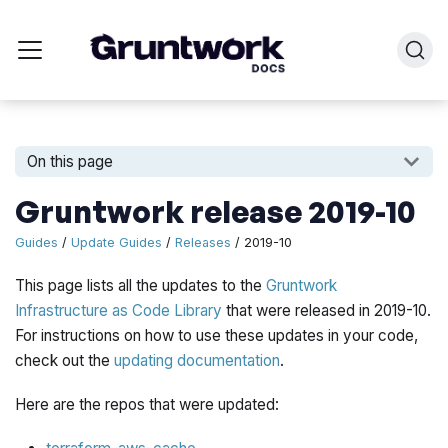
On this page
Gruntwork release 2019-10
Guides
/
Update Guides
/
Releases
/ 2019-10
This page lists all the updates to the
Gruntwork
Infrastructure as Code Library
that were released in 2019-10.
For instructions on how to use these updates in your code,
check out the
updating documentation
.
Here are the repos that were updated: