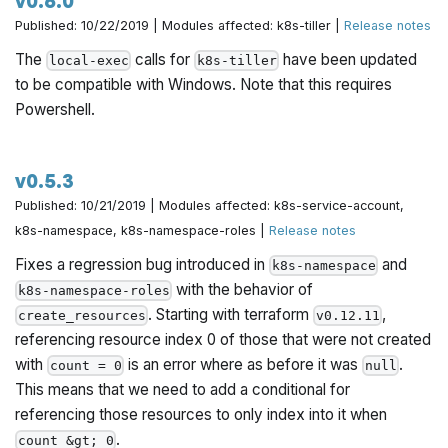
v0.6.0
Published: 10/22/2019 | Modules affected: k8s-tiller |
Release notes
The
calls for
have been updated
local-exec
k8s-tiller
to be compatible with Windows. Note that this requires
Powershell.
v0.5.3
Published: 10/21/2019 | Modules affected: k8s-service-account,
k8s-namespace, k8s-namespace-roles |
Release notes
Fixes a regression bug introduced in
and
k8s-namespace
with the behavior of
k8s-namespace-roles
. Starting with terraform
,
create_resources
v0.12.11
referencing resource index 0 of those that were not created
with
is an error where as before it was
.
count = 0
null
This means that we need to add a conditional for
referencing those resources to only index into it when
.
count &gt; 0