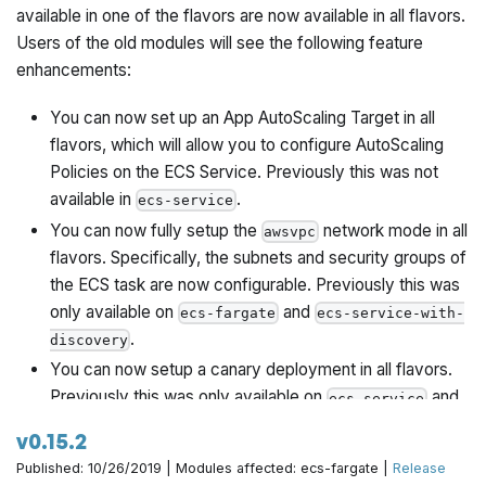
available in one of the flavors are now available in all flavors.
Users of the old modules will see the following feature
enhancements:
You can now set up an App AutoScaling Target in all
flavors, which will allow you to configure AutoScaling
Policies on the ECS Service. Previously this was not
available in
.
ecs-service
You can now fully setup the
network mode in all
awsvpc
flavors. Specifically, the subnets and security groups of
the ECS task are now configurable. Previously this was
only available on
and
ecs-fargate
ecs-service-with-
.
discovery
You can now setup a canary deployment in all flavors.
Previously this was only available on
and
ecs-service
.
ecs-service-with-alb
v0.15.2
You can now attach volumes on your ECS tasks in all
Published: 10/26/2019 | Modules affected: ecs-fargate |
Release
flavors. Previously this was not available in
ecs-