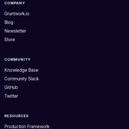
COMPANY
Gruntwork.io
Blog
Newsletter
Store
COMMUNITY
Knowledge Base
Community Slack
GitHub
Twitter
RESOURCES
Production Framework