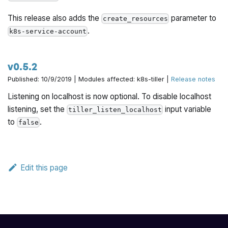
This release also adds the
parameter to
create_resources
.
k8s-service-account
v0.5.2
Published: 10/9/2019 | Modules affected: k8s-tiller |
Release notes
Listening on localhost is now optional. To disable localhost
listening, set the
input variable
tiller_listen_localhost
to
.
false
Edit this page