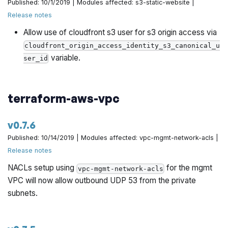
Published: 10/1/2019 | Modules affected: s3-static-website |
Release notes
Allow use of cloudfront s3 user for s3 origin access via
cloudfront_origin_access_identity_s3_canonical_u
variable.
ser_id
terraform-aws-vpc
v0.7.6
Published: 10/14/2019 | Modules affected: vpc-mgmt-network-acls |
Release notes
NACLs setup using
for the mgmt
vpc-mgmt-network-acls
VPC will now allow outbound UDP 53 from the private
subnets.