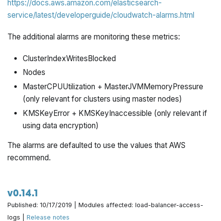
https://docs.aws.amazon.com/elasticsearch-
service/latest/developerguide/cloudwatch-alarms.html
The additional alarms are monitoring these metrics:
ClusterIndexWritesBlocked
Nodes
MasterCPUUtilization + MasterJVMMemoryPressure
(only relevant for clusters using master nodes)
KMSKeyError + KMSKeyInaccessible (only relevant if
using data encryption)
The alarms are defaulted to use the values that AWS
recommend.
v0.14.1
Published: 10/17/2019 | Modules affected: load-balancer-access-
logs |
Release notes