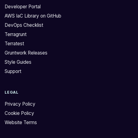
Developer Portal
AWS IaC Library on GitHub
DevOps Checklist
Terragrunt
Terratest
Gruntwork Releases
Style Guides
Support
LEGAL
Privacy Policy
Cookie Policy
Website Terms