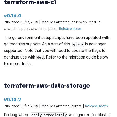
terraform-aws-ci
v0.16.0
Published: 10/17/2019 | Modules affected: gruntwork-module-
circleci-helpers, circleci-helpers |
Release notes
The go environment setup scripts have been updated with
go modules support. As a part of this,
is no longer
glide
supported. Note that you will need to update the flags to
continue use with
. Refer to the migration guide below
dep
for more details.
terraform-aws-data-storage
v0.10.2
Published: 10/17/2019 | Modules affected: aurora |
Release notes
Fix bug where
was ignored for cluster
apply_immediately