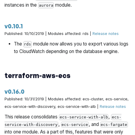
instances in the
module.
aurora
v0.10.1
Published: 10/10/2019 | Modules affected: rds |
Release notes
The
module now allows you to export various logs
rds
to CloudWatch depending on the database engine.
terraform-aws-ecs
v0.16.0
Published: 10/31/2019 | Modules affected: ecs-cluster, ecs-service,
ecs-service-with-discovery, ecs-service-with-alb |
Release notes
This release consolidates
,
ecs-service-with-alb
ecs-
,
, and
service-with-discovery
ecs-service
ecs-fargate
into one module. As a part of this, features that were only