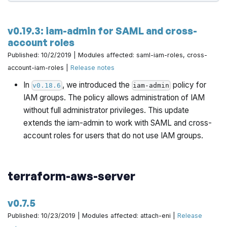
v0.19.3: iam-admin for SAML and cross-
account roles
Published: 10/2/2019 | Modules affected: saml-iam-roles, cross-
account-iam-roles |
Release notes
In
, we introduced the
policy for
v0.18.6
iam-admin
IAM groups. The policy allows administration of IAM
without full administrator privileges. This update
extends the iam-admin to work with SAML and cross-
account roles for users that do not use IAM groups.
terraform-aws-server
v0.7.5
Published: 10/23/2019 | Modules affected: attach-eni |
Release