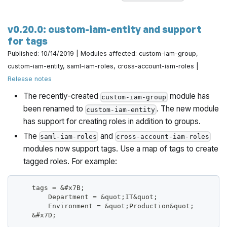
v0.20.0: custom-iam-entity and support
for tags
Published: 10/14/2019 | Modules affected: custom-iam-group,
custom-iam-entity, saml-iam-roles, cross-account-iam-roles |
Release notes
The recently-created
module has
custom-iam-group
been renamed to
. The new module
custom-iam-entity
has support for creating roles in addition to groups.
The
and
saml-iam-roles
cross-account-iam-roles
modules now support tags. Use a map of tags to create
tagged roles. For example:
    tags = &#x7B;
        Department = &quot;IT&quot;
        Environment = &quot;Production&quot;
    &#x7D;