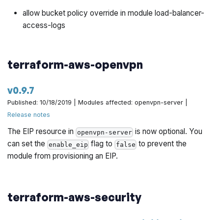
allow bucket policy override in module load-balancer-
access-logs
terraform-aws-openvpn
v0.9.7
Published: 10/18/2019 | Modules affected: openvpn-server |
Release notes
The EIP resource in
is now optional. You
openvpn-server
can set the
flag to
to prevent the
enable_eip
false
module from provisioning an EIP.
terraform-aws-security