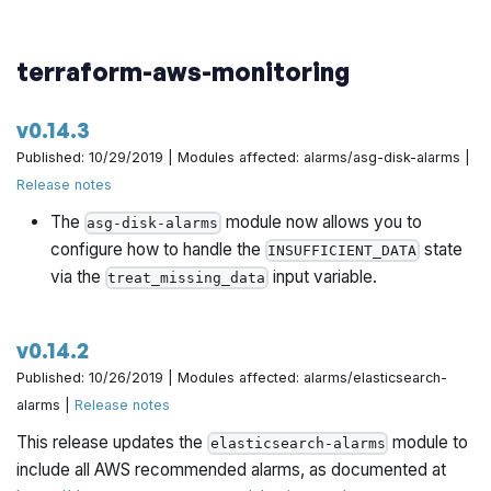
terraform-aws-monitoring
v0.14.3
Published: 10/29/2019 | Modules affected: alarms/asg-disk-alarms |
Release notes
The
module now allows you to
asg-disk-alarms
configure how to handle the
state
INSUFFICIENT_DATA
via the
input variable.
treat_missing_data
v0.14.2
Published: 10/26/2019 | Modules affected: alarms/elasticsearch-
alarms |
Release notes
This release updates the
module to
elasticsearch-alarms
include all AWS recommended alarms, as documented at