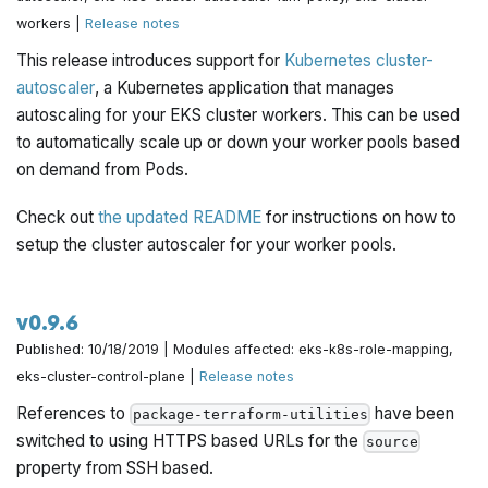
workers |
Release notes
This release introduces support for
Kubernetes cluster-
autoscaler
, a Kubernetes application that manages
autoscaling for your EKS cluster workers. This can be used
to automatically scale up or down your worker pools based
on demand from Pods.
Check out
the updated README
for instructions on how to
setup the cluster autoscaler for your worker pools.
v0.9.6
Published: 10/18/2019 | Modules affected: eks-k8s-role-mapping,
eks-cluster-control-plane |
Release notes
References to
have been
package-terraform-utilities
switched to using HTTPS based URLs for the
source
property from SSH based.