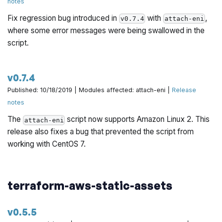
notes
Fix regression bug introduced in
with
,
v0.7.4
attach-eni
where some error messages were being swallowed in the
script.
v0.7.4
Published: 10/18/2019 | Modules affected: attach-eni |
Release
notes
The
script now supports Amazon Linux 2. This
attach-eni
release also fixes a bug that prevented the script from
working with CentOS 7.
terraform-aws-static-assets
v0.5.5