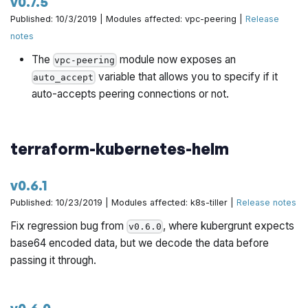
v0.7.5
Published: 10/3/2019 | Modules affected: vpc-peering |
Release
notes
The
module now exposes an
vpc-peering
variable that allows you to specify if it
auto_accept
auto-accepts peering connections or not.
terraform-kubernetes-helm
v0.6.1
Published: 10/23/2019 | Modules affected: k8s-tiller |
Release notes
Fix regression bug from
, where kubergrunt expects
v0.6.0
base64 encoded data, but we decode the data before
passing it through.