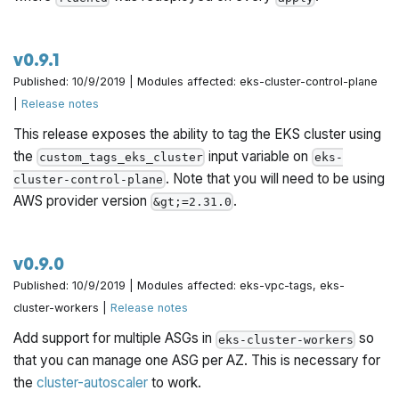
v0.9.1
Published: 10/9/2019 | Modules affected: eks-cluster-control-plane
|
Release notes
This release exposes the ability to tag the EKS cluster using
the
input variable on
custom_tags_eks_cluster
eks-
. Note that you will need to be using
cluster-control-plane
AWS provider version
.
&gt;=2.31.0
v0.9.0
Published: 10/9/2019 | Modules affected: eks-vpc-tags, eks-
cluster-workers |
Release notes
Add support for multiple ASGs in
so
eks-cluster-workers
that you can manage one ASG per AZ. This is necessary for
the
cluster-autoscaler
to work.