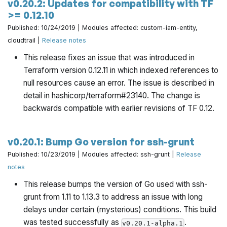
v0.20.2: Updates for compatibility with TF
>= 0.12.10
Published: 10/24/2019 | Modules affected: custom-iam-entity,
cloudtrail |
Release notes
This release fixes an issue that was introduced in
Terraform version 0.12.11 in which indexed references to
null resources cause an error. The issue is described in
detail in hashicorp/terraform#23140. The change is
backwards compatible with earlier revisions of TF 0.12.
v0.20.1: Bump Go version for ssh-grunt
Published: 10/23/2019 | Modules affected: ssh-grunt |
Release
notes
This release bumps the version of Go used with ssh-
grunt from 1.11 to 1.13.3 to address an issue with long
delays under certain (mysterious) conditions. This build
was tested successfully as
.
v0.20.1-alpha.1