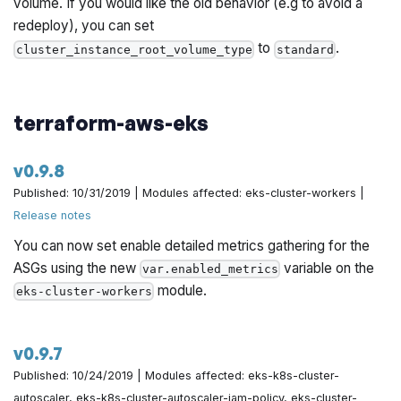
volume. If you would like the old behavior (e.g to avoid a
redeploy), you can set
to
.
cluster_instance_root_volume_type
standard
terraform-aws-eks
v0.9.8
Published: 10/31/2019 | Modules affected: eks-cluster-workers |
Release notes
You can now set enable detailed metrics gathering for the
ASGs using the new
variable on the
var.enabled_metrics
module.
eks-cluster-workers
v0.9.7
Published: 10/24/2019 | Modules affected: eks-k8s-cluster-
autoscaler, eks-k8s-cluster-autoscaler-iam-policy, eks-cluster-