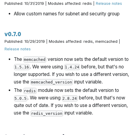
Published: 10/31/2019 | Modules affected: redis |
Release notes
Allow custom names for subnet and security group
v0.7.0
Published: 10/29/2019 | Modules affected: redis, memcached |
Release notes
The
version now sets the default version to
memcached
. We were using
before, but that's no
1.5.16
1.4.24
longer supported. If you wish to use a different version,
use the
input variable.
memcached_version
The
module now sets the default version to
redis
. We were using
before, but that's now
5.0.5
2.8.24
quite out of date. If you wish to use a different version,
use the
input variable.
redis_version