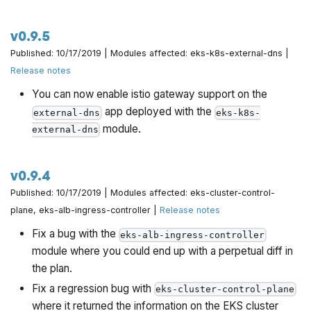
v0.9.5
Published: 10/17/2019 | Modules affected: eks-k8s-external-dns |
Release notes
You can now enable istio gateway support on the
app deployed with the
external-dns
eks-k8s-
module.
external-dns
v0.9.4
Published: 10/17/2019 | Modules affected: eks-cluster-control-
plane, eks-alb-ingress-controller |
Release notes
Fix a bug with the
eks-alb-ingress-controller
module where you could end up with a perpetual diff in
the plan.
Fix a regression bug with
eks-cluster-control-plane
where it returned the information on the EKS cluster