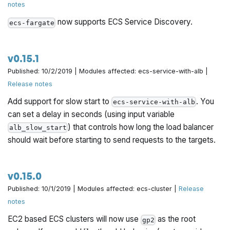
notes
.
service-with-discovery
now supports ECS Service Discovery.
ecs-fargate
v0.15.1
Published: 10/2/2019 | Modules affected: ecs-service-with-alb |
Release notes
Add support for slow start to
. You
ecs-service-with-alb
can set a delay in seconds (using input variable
) that controls how long the load balancer
alb_slow_start
should wait before starting to send requests to the targets.
v0.15.0
Published: 10/1/2019 | Modules affected: ecs-cluster |
Release
notes
EC2 based ECS clusters will now use
as the root
gp2