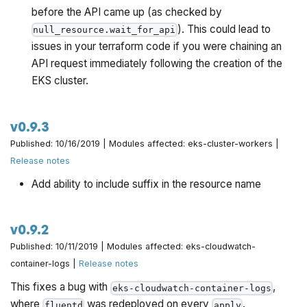
before the API came up (as checked by
). This could lead to
null_resource.wait_for_api
issues in your terraform code if you were chaining an
API request immediately following the creation of the
EKS cluster.
v0.9.3
Published: 10/16/2019 | Modules affected: eks-cluster-workers |
Release notes
Add ability to include suffix in the resource name
v0.9.2
Published: 10/11/2019 | Modules affected: eks-cloudwatch-
container-logs |
Release notes
This fixes a bug with
,
eks-cloudwatch-container-logs
where
was redeployed on every
.
fluentd
apply