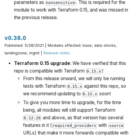
parameters as
. This is required for the
nonsensitive
module to work with Terraform 0.15, and was missed in
the previous release.
v0.38.0
Published: 5/28/2021 | Modules affected: base, data-stores,
landingzone, mgmt |
Release notes
Terraform 0.15 upgrade
: We have verified that this
repo is compatible with Terraform
!
0.15.x
From this release onward, we will only be running
tests with Terraform
against this repo, so
0.15.x
we recommend updating to
soon!
0.15.x
To give you more time to upgrade, for the time
being, all modules will still support Terraform
and above, as that version has several
0.12.26
features in it (
with
required_providers
source
URLs) that make it more forwards compatible with