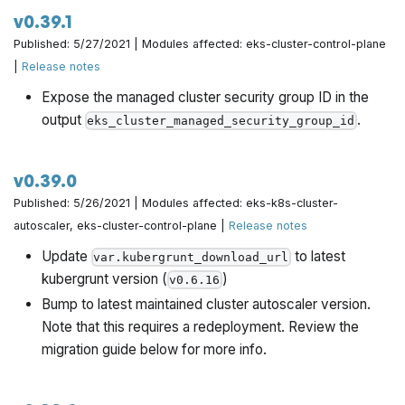
v0.39.1
Published: 5/27/2021 | Modules affected: eks-cluster-control-plane
|
Release notes
Expose the managed cluster security group ID in the
output
.
eks_cluster_managed_security_group_id
v0.39.0
Published: 5/26/2021 | Modules affected: eks-k8s-cluster-
autoscaler, eks-cluster-control-plane |
Release notes
Update
to latest
var.kubergrunt_download_url
kubergrunt version (
)
v0.6.16
Bump to latest maintained cluster autoscaler version.
Note that this requires a redeployment. Review the
migration guide below for more info.