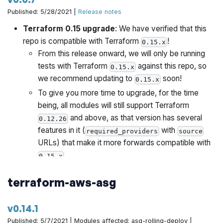
2.0. It is provided as a convenience so that you can
Published: 5/28/2021 |
Release notes
copy the relevant files to your own
infrastructure-
Terraform 0.15 upgrade
: We have verified that this
repository, as part of your migration process.
live
repo is compatible with Terraform
!
0.15.x
From this release onward, we will only be running
tests with Terraform
against this repo, so
0.15.x
we recommend updating to
soon!
0.15.x
To give you more time to upgrade, for the time
being, all modules will still support Terraform
and above, as that version has several
0.12.26
features in it (
with
required_providers
source
URLs) that make it more forwards compatible with
.
0.15.x
Once all Gruntwork repos have been upgrade to
terraform-aws-asg
work with
, we will publish a migration guide
0.15.x
with a version compatibility table and announce it all
via the Gruntwork Newsletter.
v0.14.1
Published: 5/7/2021 | Modules affected: asg-rolling-deploy |