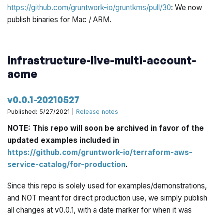
https://github.com/gruntwork-io/gruntkms/pull/30
: We now
publish binaries for Mac / ARM.
infrastructure-live-multi-account-
acme
v0.0.1-20210527
Published: 5/27/2021 |
Release notes
NOTE: This repo will soon be archived in favor of the
updated examples included in
https://github.com/gruntwork-io/terraform-aws-
service-catalog/for-production
.
Since this repo is solely used for examples/demonstrations,
and NOT meant for direct production use, we simply publish
all changes at v0.0.1, with a date marker for when it was