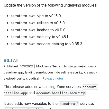
module.
baseline-app
Update the version of the following underlying modules:
Removed
from the
var.kms_customer_master_keys
example.
Note:
It is still
account-baseline-app
terraform-aws-vpc to v0.15.0
supported by the module.
terraform-aws-utilities to v0.5.0
Minor documentation improvements.
terraform-aws-lambda to v0.11.0
terraform-aws-security to v0.48.1
terraform-aws-service-catalog to v0.35.3
v0.17.1
Published: 5/3/2021 | Modules affected: landingzone/account-
baseline-app, landingzone/account-baseline-security, cleanup-
expired-certs, cloudtrail |
Release notes
This release adds new Landing Zone services
account-
and
.
baseline-app
account-baseline-security
It also adds new variables to the
service:
cloudtrail