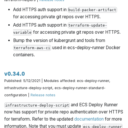
Add HTTPS auth support in
build-packer-artifact
for accessing private git repos over HTTPS.
Add HTTPS auth support in
terraform-update-
for accessing private git repos over HTTPS.
variable
Bump the version of kubergrunt and tools from
used in ecs-deploy-runner Docker
terraform-aws-ci
containers.
v0.34.0
Published: 5/12/2021 | Modules affected: ecs-deploy-runner,
infrastructure-deploy-script, ecs-deploy-runner-standard-
configuration |
Release notes
and ECS Deploy Runner
infrastructure-deploy-script
now has support for private repo authentication over HTTPS
for terraform. Refer to the updated
documentation
for more
information. Note that you must update
ecs-deploy-runner