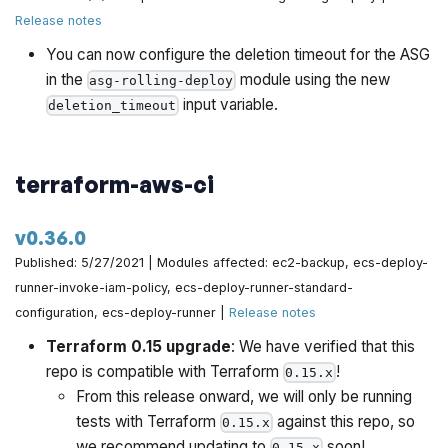
Release notes
You can now configure the deletion timeout for the ASG
in the
module using the new
asg-rolling-deploy
input variable.
deletion_timeout
terraform-aws-ci
v0.36.0
Published: 5/27/2021 | Modules affected: ec2-backup, ecs-deploy-
runner-invoke-iam-policy, ecs-deploy-runner-standard-
configuration, ecs-deploy-runner |
Release notes
Terraform 0.15 upgrade
: We have verified that this
repo is compatible with Terraform
!
0.15.x
From this release onward, we will only be running
tests with Terraform
against this repo, so
0.15.x
we recommend updating to
soon!
0.15.x