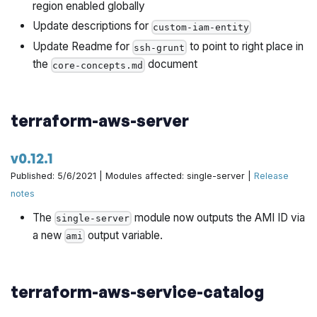
region enabled globally
Update descriptions for
custom-iam-entity
Update Readme for
to point to right place in
ssh-grunt
the
document
core-concepts.md
terraform-aws-server
v0.12.1
Published: 5/6/2021 | Modules affected: single-server |
Release
notes
The
module now outputs the AMI ID via
single-server
a new
output variable.
ami
terraform-aws-service-catalog