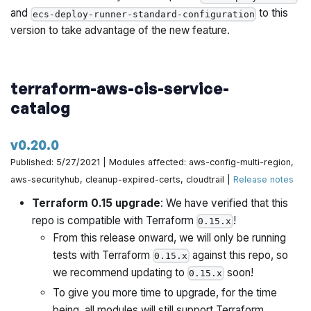
and
to this
ecs-deploy-runner-standard-configuration
version to take advantage of the new feature.
terraform-aws-cis-service-
catalog
v0.20.0
Published: 5/27/2021 | Modules affected: aws-config-multi-region,
aws-securityhub, cleanup-expired-certs, cloudtrail |
Release notes
Terraform 0.15 upgrade
: We have verified that this
repo is compatible with Terraform
!
0.15.x
From this release onward, we will only be running
tests with Terraform
against this repo, so
0.15.x
we recommend updating to
soon!
0.15.x
To give you more time to upgrade, for the time
being, all modules will still support Terraform