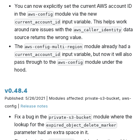
You can now explicitly set the current AWS account ID
in the
module via the new
aws-config
input variable. This helps work
current_account_id
around rare issues with the
data
aws_caller_identity
source returns the wrong value.
The
module already had a
aws-config-multi-region
input variable, but now it will also
current_account_id
pass through to the
module under the
aws-config
hood.
v0.48.4
Published: 5/26/2021 | Modules affected: private-s3-bucket, aws-
config |
Release notes
Fix a bug in the
module where the
private-s3-bucket
lookup for the
expired_object_delete_marker
parameter had an extra space in it.