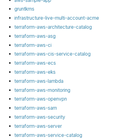
aws-sample-app
gruntkms
infrastructure-live-multi-account-acme
terraform-aws-architecture-catalog
terraform-aws-asg
terraform-aws-ci
terraform-aws-cis-service-catalog
terraform-aws-ecs
terraform-aws-eks
terraform-aws-lambda
terraform-aws-monitoring
terraform-aws-openvpn
terraform-aws-sam
terraform-aws-security
terraform-aws-server
terraform-aws-service-catalog