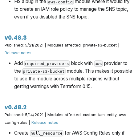
Fix a bug in the
module where it would try
aws-config
to create an IAM role policy to manage the SNS topic,
even if you disabled the SNS topic.
v0.48.3
Published: 5/21/2021 | Modules affected: private-s3-bucket |
Release notes
Add
block with
provider to
required_providers
aws
the
module. This makes it possible
private-s3-bucket
to use the module across multiple regions without
getting warnings with Terraform 0.15.
v0.48.2
Published: 5/14/2021 | Modules affected: custom-iam-entity, aws-
config-rules |
Release notes
Create
for AWS Config Rules only if
null_resource