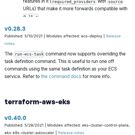
features in it (
with
required_providers
source
URLs) that make it more forwards compatible with
.
0.15.x
Once all Gruntwork repos have been upgrade to
v0.28.3
work with
, we will publish a migration guide
0.15.x
Published: 5/10/2021 | Modules affected: ecs-deploy |
Release
with a version compatibility table and announce it all
notes
via the Gruntwork Newsletter.
The
command now supports overriding the
run-ecs-task
As part of the upgrade to Terraform 0.15, we had to
task definition command. This is useful to run one off
work around two bugs on
. These required
destroy
commands using the same task definition as your ECS
backwards incompatible changes.
Make sure to
service. Refer to
the command docs
for more info.
follow the instructions in the migration guide
below.
You can now tell the
and
ecs-service
ecs-daemon-
terraform-aws-eks
modules to wait for steady state by setting the
service
new
input variable to
.
wait_for_steady_state
true
v0.40.0
Published: 5/28/2021 | Modules affected: eks-cluster-control-plane,
eks-k8s-cluster-autoscaler |
Release notes