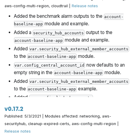
aws-config-multi-region, cloudtrail |
Release notes
Added the benchmark alarm outputs to the
account-
module and example.
baseline-app
Added a
output to the
security_hub_accounts
module and example.
account-baseline-app
Added
var.security_hub_external_member_accounts
to the
module.
account-baseline-app
now defaults to an
var.config_central_account_id
empty string in the
module.
account-baseline-app
Added
var.security_hub_external_member_accounts
to the
example.
account-baseline-app
Added
,
var.config_linked_accounts
var.cloudtrail_kms_key_administrator_iam_arns
v0.17.2
and
to the
var.cloudtrail_kms_key_user_iam_arns
Published: 5/3/2021 | Modules affected: networking, aws-
module and example.
account-baseline-app
securityhub, cleanup-expired-certs, aws-config-multi-region |
Added
to the
var.service_linked_roles
account-
Release notes