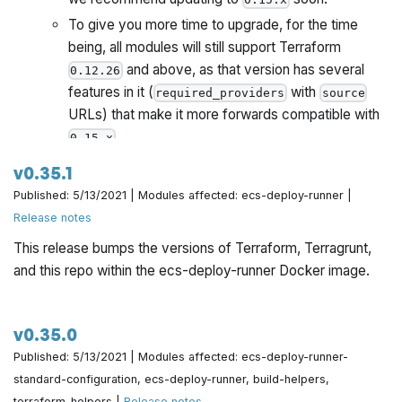
To give you more time to upgrade, for the time
being, all modules will still support Terraform
and above, as that version has several
0.12.26
features in it (
with
required_providers
source
URLs) that make it more forwards compatible with
.
0.15.x
Once all Gruntwork repos have been upgrade to
v0.35.1
work with
, we will publish a migration guide
0.15.x
Published: 5/13/2021 | Modules affected: ecs-deploy-runner |
with a version compatibility table and announce it all
Release notes
via the Gruntwork Newsletter.
This release bumps the versions of Terraform, Terragrunt,
Note that as part of the Terraform 0.15 upgrade, we've
and this repo within the ecs-deploy-runner Docker image.
updated the
for the
to
Dockerfile
ecs-deploy-runner
install Terraform 0.15.1 and Terragrunt v0.29.0 by
default.
This is a backwards incompatible change
.
v0.35.0
See the migration guide below for upgrade instructions.
Published: 5/13/2021 | Modules affected: ecs-deploy-runner-
standard-configuration, ecs-deploy-runner, build-helpers,
terraform-helpers |
Release notes