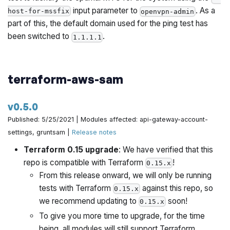
input parameter to
. As a
host-for-mssfix
openvpn-admin
part of this, the default domain used for the ping test has
been switched to
.
1.1.1.1
terraform-aws-sam
v0.5.0
Published: 5/25/2021 | Modules affected: api-gateway-account-
settings, gruntsam |
Release notes
Terraform 0.15 upgrade
: We have verified that this
repo is compatible with Terraform
!
0.15.x
From this release onward, we will only be running
tests with Terraform
against this repo, so
0.15.x
we recommend updating to
soon!
0.15.x
To give you more time to upgrade, for the time
being, all modules will still support Terraform