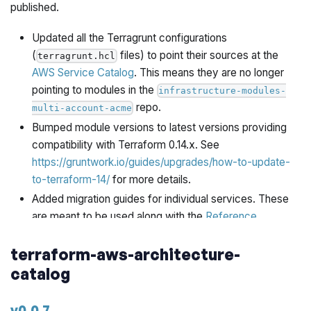
published.
Updated all the Terragrunt configurations
(
files) to point their sources at the
terragrunt.hcl
AWS Service Catalog
. This means they are no longer
pointing to modules in the
infrastructure-modules-
repo.
multi-account-acme
Bumped module versions to latest versions providing
compatibility with Terraform 0.14.x. See
https://gruntwork.io/guides/upgrades/how-to-update-
to-terraform-14/
for more details.
Added migration guides for individual services. These
are meant to be used along with the
Reference
Architecture 2.0 Migration Guide
.
terraform-aws-architecture-
is included as an
refarch-folder-structure.zip
catalog
asset, which contains the folder structure, terragrunt
configuration files, yaml files, and scripts required for
smoothly upgrading from Reference Architecture 1.0 to
v0.0.7