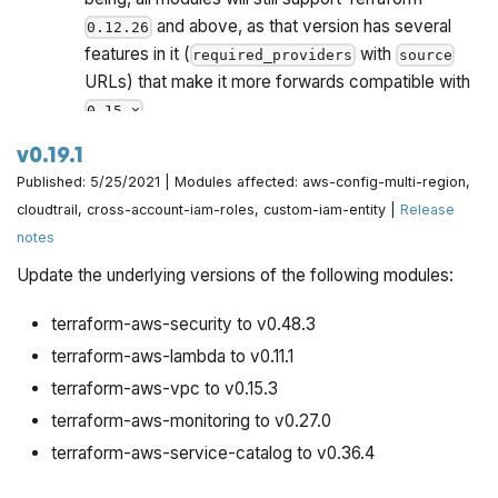
and above, as that version has several
0.12.26
features in it (
with
required_providers
source
URLs) that make it more forwards compatible with
.
0.15.x
Once all Gruntwork repos have been upgrade to
v0.19.1
work with
, we will publish a migration guide
0.15.x
Published: 5/25/2021 | Modules affected: aws-config-multi-region,
with a version compatibility table and announce it all
cloudtrail, cross-account-iam-roles, custom-iam-entity |
Release
via the Gruntwork Newsletter.
notes
Update the underlying versions of the following modules:
terraform-aws-security to v0.48.3
terraform-aws-lambda to v0.11.1
terraform-aws-vpc to v0.15.3
terraform-aws-monitoring to v0.27.0
terraform-aws-service-catalog to v0.36.4