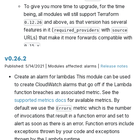
To give you more time to upgrade, for the time
being, all modules will still support Terraform
and above, as that version has several
0.12.26
features in it (
with
required_providers
source
URLs) that make it more forwards compatible with
.
0.15.x
Once all Gruntwork repos have been upgrade to
v0.26.2
work with
, we will publish a migration guide
0.15.x
Published: 5/14/2021 | Modules affected: alarms |
Release notes
with a version compatibility table and announce it all
Create an alarm for lambdas This module can be used
via the Gruntwork Newsletter.
to create CloudWatch alarms that go off if the Lambda
function breaches an associated metric. See the
supported metrics docs
for available metrics. By
default we use the
metric which is the number
Errors
of invocations that result in a function error and set to
alert as soon as there is an error. Function errors include
exceptions thrown by your code and exceptions
thrown by the Lambda runtime.