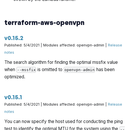
terraform-aws-openvpn
v0.15.2
Published: 5/4/2021 | Modules affected: openvpn-admin |
Release
notes
The search algorithm for finding the optimal mssfix value
when
is omitted to
has been
--mssfix
openvpn-admin
optimized.
v0.15.1
Published: 5/4/2021 | Modules affected: openvpn-admin |
Release
notes
You can now specify the host used for conducting the ping
test to identify the optimal MTU for the system using the
--