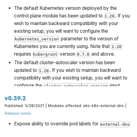
The default Kubernetes version deployed by the
control plane module has been updated to
. If you
1.20
wish to maintain backward compatibility with your
existing setup, you will want to configure the
parameter to the version of
kubernetes_version
Kubernetes you are currently using. Note that
1.20
requires
version
and above.
kubergrunt
0.7.0
The default cluster-autoscaler version has been
updated to
. If you wish to maintain backward
1.20
compatibility with your existing setup, you will want to
configure the
input
cluster_autoscaler_version
variable.
v0.39.2
Published: 5/28/2021 | Modules affected: eks-k8s-external-dns |
Release notes
Expose ability to override pod labels for
external-dns