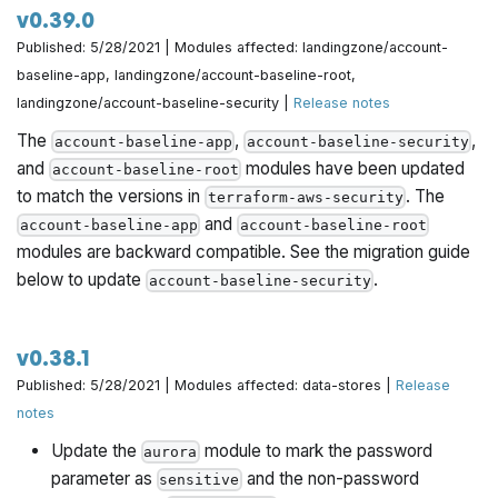
v0.39.0
Published: 5/28/2021 | Modules affected: landingzone/account-
baseline-app, landingzone/account-baseline-root,
landingzone/account-baseline-security |
Release notes
The
,
,
account-baseline-app
account-baseline-security
and
modules have been updated
account-baseline-root
to match the versions in
. The
terraform-aws-security
and
account-baseline-app
account-baseline-root
modules are backward compatible. See the migration guide
below to update
.
account-baseline-security
v0.38.1
Published: 5/28/2021 | Modules affected: data-stores |
Release
notes
Update the
module to mark the password
aurora
parameter as
and the non-password
sensitive