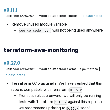
v0.11.1
Published: 5/20/2021 | Modules affected: lambda |
Release notes
Remove unused module variable
was not being used anywhere
source_code_hash
terraform-aws-monitoring
v0.27.0
Published: 5/25/2021 | Modules affected: alarms, logs, metrics |
Release notes
Terraform 0.15 upgrade
: We have verified that this
repo is compatible with Terraform
!
0.15.x
From this release onward, we will only be running
tests with Terraform
against this repo, so
0.15.x
we recommend updating to
soon!
0.15.x