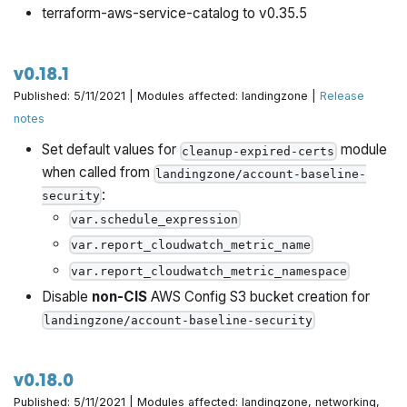
terraform-aws-service-catalog to v0.35.5
v0.18.1
Published: 5/11/2021 | Modules affected: landingzone |
Release
notes
Set default values for
module
cleanup-expired-certs
when called from
landingzone/account-baseline-
:
security
var.schedule_expression
var.report_cloudwatch_metric_name
var.report_cloudwatch_metric_namespace
Disable
non-CIS
AWS Config S3 bucket creation for
landingzone/account-baseline-security
v0.18.0
Published: 5/11/2021 | Modules affected: landingzone, networking,