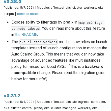
v0.38.0
Published: 5/7/2021 | Modules affected: eks-cluster-workers, eks-
scripts |
Release notes
Expose ability to filter tags by prefix in
map-ec2-tags-
. You can read more about this feature
to-node-labels
in
the README
.
The
module now relies on launch
eks-cluster-workers
templates instead of launch configuration to manage the
Auto Scaling Group. This means that you can now take
advantage of advanced features like multi instances
policy for mixed workload ASGs. (This is a
backward
incompatible
change. Please read the migration guide
below for more info!)
v0.37.2
Published: 5/4/2021 | Modules affected: eks-alb-ingress-controller,
eks-cluster-control-plane, eks-cluster-managed-workers, eks-