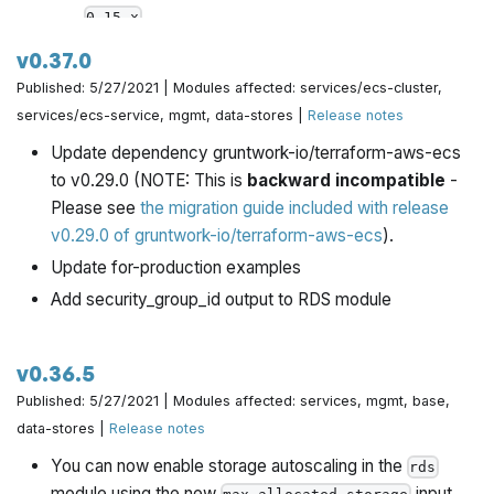
.
0.15.x
Once all Gruntwork repos have been upgrade to
v0.37.0
work with
, we will publish a migration guide
0.15.x
Published: 5/27/2021 | Modules affected: services/ecs-cluster,
with a version compatibility table and announce it all
services/ecs-service, mgmt, data-stores |
Release notes
via the Gruntwork Newsletter.
Update dependency gruntwork-io/terraform-aws-ecs
As part of the 0.15 upgrade, bump dependency
to v0.29.0 (NOTE: This is
backward incompatible
-
versions:
Please see
the migration guide included with release
terraform-aws-security: v0.48.2 -> v0.48.3
v0.29.0 of gruntwork-io/terraform-aws-ecs
).
terraform-aws-data-storage: v0.18.1 -> v0.20.0
Update for-production examples
terraform-aws-messaging: v0.5.0 -> v0.6.0
Add security_group_id output to RDS module
terraform-aws-eks: v0.36.0 -> v0.37.0
terraform-aws-static-assets: v0.8.0 -> v0.9.0
v0.36.5
Due to how Terraform handles sensitive data in
Published: 5/27/2021 | Modules affected: services, mgmt, base,
Terraform 0.15, we were forced to use the
sensitive
data-stores |
Release notes
and
params in the
module, which
nonsensitive
rds
means
this module now requires Terraform 0.15
You can now enable storage autoscaling in the
rds
and above to use
. All the other modules require
module using the new
input