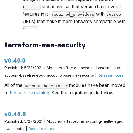
and above, as that version has several
0.12.26
features in it (
with
required_providers
source
URLs) that make it more forwards compatible with
.
0.15.x
Once all Gruntwork repos have been upgrade to
terraform-aws-security
work with
, we will publish a migration guide
0.15.x
with a version compatibility table and announce it all
via the Gruntwork Newsletter.
v0.49.0
Published: 5/28/2021 | Modules affected: account-baseline-app,
account-baseline-root, account-baseline-security |
Release notes
All of the
modules have been moved
account-baseline-*
to
the service catalog
. See the migration guide below.
v0.48.5
Published: 5/27/2021 | Modules affected: aws-config-multi-region,
aws-config |
Release notes