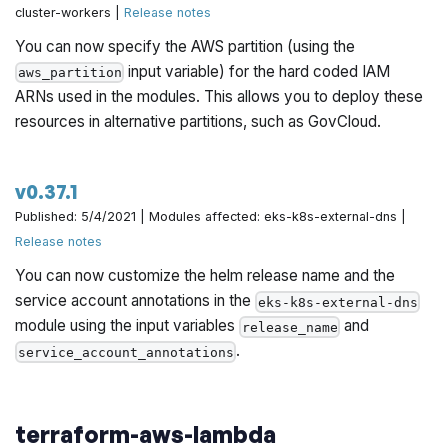
cluster-workers |
Release notes
You can now specify the AWS partition (using the
input variable) for the hard coded IAM
aws_partition
ARNs used in the modules. This allows you to deploy these
resources in alternative partitions, such as GovCloud.
v0.37.1
Published: 5/4/2021 | Modules affected: eks-k8s-external-dns |
Release notes
You can now customize the helm release name and the
service account annotations in the
eks-k8s-external-dns
module using the input variables
and
release_name
.
service_account_annotations
terraform-aws-lambda