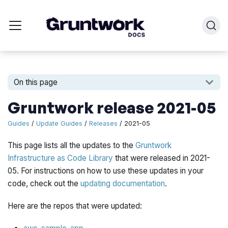
On this page
Gruntwork release 2021-05
Guides
/
Update Guides
/
Releases
/ 2021-05
This page lists all the updates to the
Gruntwork
Infrastructure as Code Library
that were released in 2021-
05. For instructions on how to use these updates in your
code, check out the
updating documentation
.
Here are the repos that were updated: