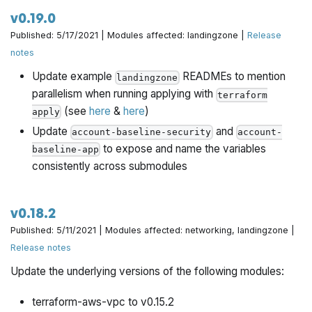
v0.19.0
Published: 5/17/2021 | Modules affected: landingzone |
Release
notes
Update example
READMEs to mention
landingzone
parallelism when running applying with
terraform
(see
here
&
here
)
apply
Update
and
account-baseline-security
account-
to expose and name the variables
baseline-app
consistently across submodules
v0.18.2
Published: 5/11/2021 | Modules affected: networking, landingzone |
Release notes
Update the underlying versions of the following modules:
terraform-aws-vpc to v0.15.2