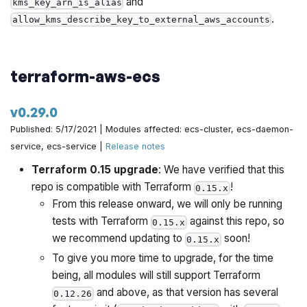
and
kms_key_arn_is_alias
.
allow_kms_describe_key_to_external_aws_accounts
terraform-aws-ecs
v0.29.0
Published: 5/17/2021 | Modules affected: ecs-cluster, ecs-daemon-
service, ecs-service |
Release notes
Terraform 0.15 upgrade
: We have verified that this
repo is compatible with Terraform
!
0.15.x
From this release onward, we will only be running
tests with Terraform
against this repo, so
0.15.x
we recommend updating to
soon!
0.15.x
To give you more time to upgrade, for the time
being, all modules will still support Terraform
and above, as that version has several
0.12.26