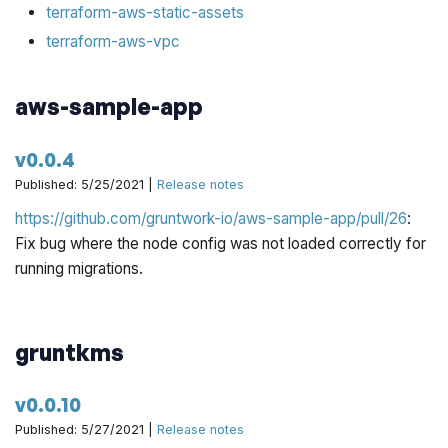
terraform-aws-static-assets
terraform-aws-vpc
aws-sample-app
v0.0.4
Published: 5/25/2021 |
Release notes
https://github.com/gruntwork-io/aws-sample-app/pull/26
:
Fix bug where the node config was not loaded correctly for
running migrations.
gruntkms
v0.0.10
Published: 5/27/2021 |
Release notes