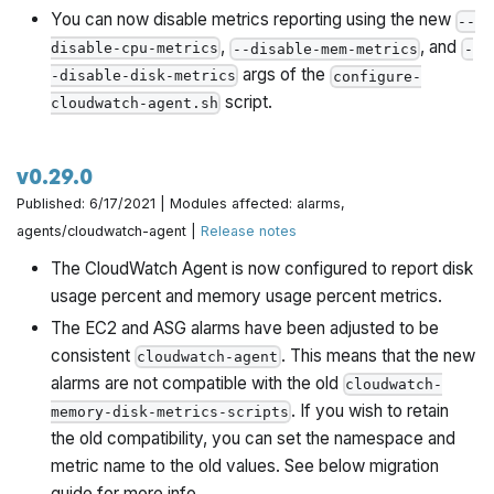
You can now disable metrics reporting using the new
--
,
, and
disable-cpu-metrics
--disable-mem-metrics
-
args of the
-disable-disk-metrics
configure-
script.
cloudwatch-agent.sh
v0.29.0
Published: 6/17/2021 | Modules affected: alarms,
agents/cloudwatch-agent |
Release notes
The CloudWatch Agent is now configured to report disk
usage percent and memory usage percent metrics.
The EC2 and ASG alarms have been adjusted to be
consistent
. This means that the new
cloudwatch-agent
alarms are not compatible with the old
cloudwatch-
. If you wish to retain
memory-disk-metrics-scripts
the old compatibility, you can set the namespace and
metric name to the old values. See below migration
guide for more info.