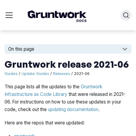
On this page
Gruntwork release 2021-06
Guides
/
Update Guides
/
Releases
/ 2021-06
This page lists all the updates to the
Gruntwork
Infrastructure as Code Library
that were released in 2021-
06. For instructions on how to use these updates in your
code, check out the
updating documentation
.
Here are the repos that were updated: