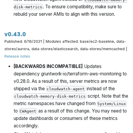
. To ensure compatibility, make sure to
disk-metrics
rebuild your server AMIs to align with this version.
v0.43.0
Published: 6/16/2021 | Modules affected: base/ec2-baseline, data-
stores/aurora, data-stores/elasticsearch, data-stores/memcached |
Release notes
[BACKWARDS INCOMPATIBLE]
Updates
dependency gruntwork-io/terraform-aws-monitoring to
v0.28.0. As a result of this, server metrics are now
shipped via the
instead of the
cloudwatch-agent
script. Note that the
cloudwatch-memory-disk-metrics
metric namespaces have changed from
System/Linux
to
as a result of this change. You may need to
CWAgent
update dashboards or consumers of these metrics
accordingly.