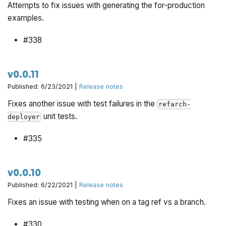
Attempts to fix issues with generating the for-production
examples.
#338
v0.0.11
Published: 6/23/2021 |
Release notes
Fixes another issue with test failures in the
refarch-
unit tests.
deployer
#335
v0.0.10
Published: 6/22/2021 |
Release notes
Fixes an issue with testing when on a tag ref vs a branch.
#330