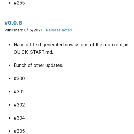
#255
#310
v0.0.8
#297
Published: 6/15/2021 |
Release notes
#327
Hand off text generated now as part of the repo root, in
QUICK_START.md.
#322
Bunch of other updates!
#295
#300
#301
#302
#304
#305