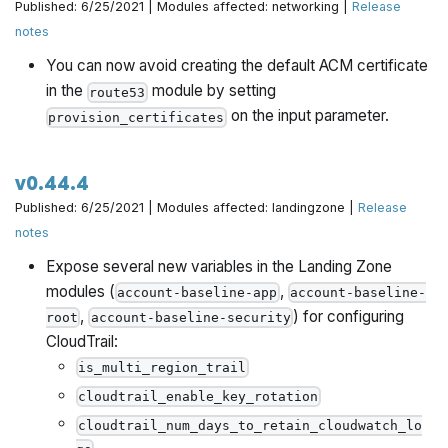
Published: 6/25/2021 | Modules affected: networking |
Release
notes
You can now avoid creating the default ACM certificate
in the
module by setting
route53
on the input parameter.
provision_certificates
v0.44.4
Published: 6/25/2021 | Modules affected: landingzone |
Release
notes
Expose several new variables in the Landing Zone
modules (
,
account-baseline-app
account-baseline-
,
) for configuring
root
account-baseline-security
CloudTrail:
is_multi_region_trail
cloudtrail_enable_key_rotation
cloudtrail_num_days_to_retain_cloudwatch_lo