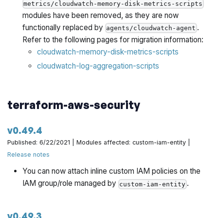
metrics/cloudwatch-memory-disk-metrics-scripts
modules have been removed, as they are now
functionally replaced by
.
agents/cloudwatch-agent
Refer to the following pages for migration information:
cloudwatch-memory-disk-metrics-scripts
cloudwatch-log-aggregation-scripts
terraform-aws-security
v0.49.4
Published: 6/22/2021 | Modules affected: custom-iam-entity |
Release notes
You can now attach inline custom IAM policies on the
IAM group/role managed by
.
custom-iam-entity
v0.49.3