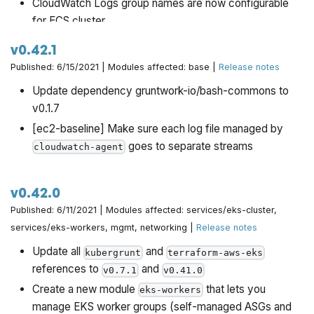
CloudWatch Logs group names are now configurable
for ECS cluster
Updated the
for-production/infrastructure-live
v0.42.1
examples with many bug fixes and updates.
Published: 6/15/2021 | Modules affected: base |
Release notes
Setting
to null will now disable
sse_algorithm
Update dependency gruntwork-io/bash-commons to
encryption on S3 buckets.
v0.1.7
[ec2-baseline] Make sure each log file managed by
goes to separate streams
cloudwatch-agent
v0.42.0
Published: 6/11/2021 | Modules affected: services/eks-cluster,
services/eks-workers, mgmt, networking |
Release notes
Update all
and
kubergrunt
terraform-aws-eks
references to
and
v0.7.1
v0.41.0
Create a new module
that lets you
eks-workers
manage EKS worker groups (self-managed ASGs and