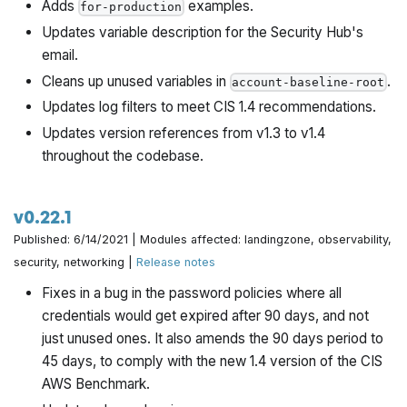
Adds
examples.
for-production
Updates variable description for the Security Hub's
email.
Cleans up unused variables in
.
account-baseline-root
Updates log filters to meet CIS 1.4 recommendations.
Updates version references from v1.3 to v1.4
throughout the codebase.
v0.22.1
Published: 6/14/2021 | Modules affected: landingzone, observability,
security, networking |
Release notes
Fixes in a bug in the password policies where all
credentials would get expired after 90 days, and not
just unused ones. It also amends the 90 days period to
45 days, to comply with the new 1.4 version of the CIS
AWS Benchmark.