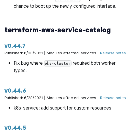
chance to boot up the newly configured interface.
terraform-aws-service-catalog
v0.44.7
Published: 6/30/2021 | Modules affected: services |
Release notes
Fix bug where
required both worker
eks-cluster
types.
v0.44.6
Published: 6/28/2021 | Modules affected: services |
Release notes
k8s-service: add support for custom resources
v0.44.5