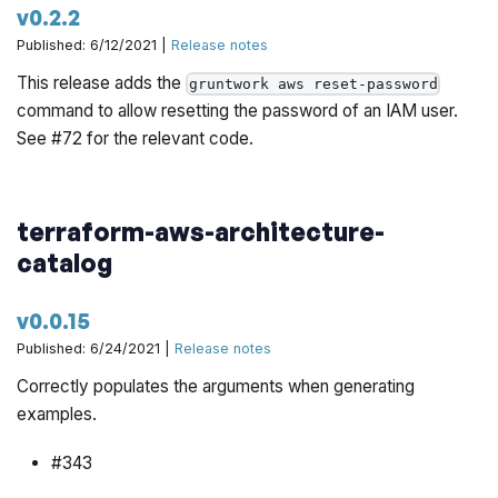
v0.2.2
Published: 6/12/2021 |
Release notes
This release adds the
gruntwork aws reset-password
command to allow resetting the password of an IAM user.
See #72 for the relevant code.
terraform-aws-architecture-
catalog
v0.0.15
Published: 6/24/2021 |
Release notes
Correctly populates the arguments when generating
examples.
#343