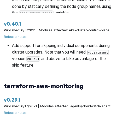
done by statically defining the node group names using
the
variable.
node_group_names
Fix bug where the remote access subblock is included
v0.40.1
when using launch templates.
Published: 6/3/2021 | Modules affected: eks-cluster-control-plane |
Expose ability to customize the IAM role name. This is
Release notes
useful when the module is called multiple times.
Add support for skipping individual components during
Expose ability to use an externally managed IAM role
cluster upgrades. Note that you will need
kubergrunt
for the EKS workers. This is useful when the module is
version
and above to take advantage of the
v0.7.1
called multiple times.
skip feature.
terraform-aws-monitoring
v0.29.1
Published: 6/17/2021 | Modules affected: agents/cloudwatch-agent |
Release notes