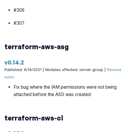
#306
#307
#298
terraform-aws-asg
#316
v0.14.2
#318
Published: 6/14/2021 | Modules affected: server-group |
Release
#317
notes
Fix bug where the IAM permissions were not being
#319
attached before the ASG was created
#320
#196
terraform-aws-ci