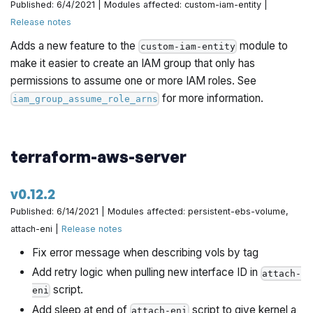
Published: 6/4/2021 | Modules affected: custom-iam-entity |
Release notes
Adds a new feature to the
module to
custom-iam-entity
make it easier to create an IAM group that only has
permissions to assume one or more IAM roles. See
for more information.
iam_group_assume_role_arns
terraform-aws-server
v0.12.2
Published: 6/14/2021 | Modules affected: persistent-ebs-volume,
attach-eni |
Release notes
Fix error message when describing vols by tag
Add retry logic when pulling new interface ID in
attach-
script.
eni
Add sleep at end of
script to give kernel a
attach-eni