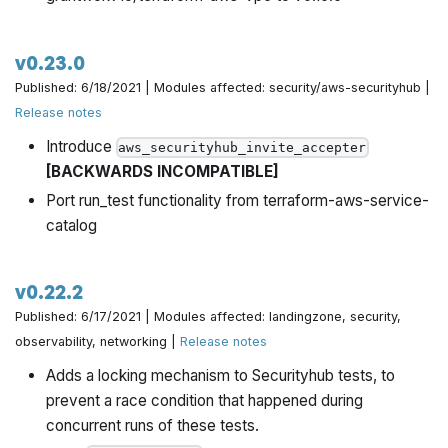
v0.23.0
Published: 6/18/2021 | Modules affected: security/aws-securityhub |
Release notes
Introduce
aws_securityhub_invite_accepter
[BACKWARDS INCOMPATIBLE]
Port run_test functionality from terraform-aws-service-
catalog
v0.22.2
Published: 6/17/2021 | Modules affected: landingzone, security,
observability, networking |
Release notes
Adds a locking mechanism to Securityhub tests, to
prevent a race condition that happened during
concurrent runs of these tests.