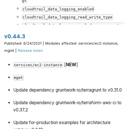
gs
cloudtrail_data_logging_enabled
cloudtrail_data_logging_read_write_type
cloudtrail_data_logging_include_management_e
vents
v0.44.3
cloudtrail_data_logging_resource_type
Published: 6/24/2021 | Modules affected: services/ec2-instance,
cloudtrail_data_logging_resource_values
mgmt |
Release notes
[
NEW
]
services/ec2-instance
mgmt
Update dependency gruntwork-io/terragrunt to v0.31.0
Update dependency gruntwork-io/terraform-aws-ci to
v0.37.2
Update for-production examples for architecture