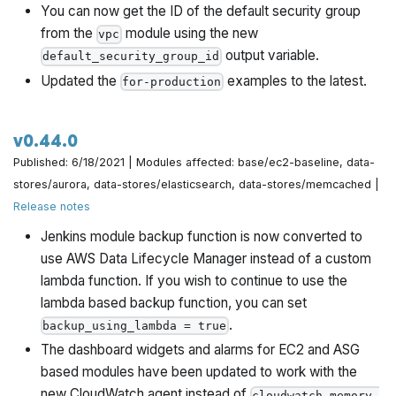
You can now get the ID of the default security group
from the
module using the new
vpc
output variable.
default_security_group_id
Updated the
examples to the latest.
for-production
v0.44.0
Published: 6/18/2021 | Modules affected: base/ec2-baseline, data-
stores/aurora, data-stores/elasticsearch, data-stores/memcached |
Release notes
Jenkins module backup function is now converted to
use AWS Data Lifecycle Manager instead of a custom
lambda function. If you wish to continue to use the
lambda based backup function, you can set
.
backup_using_lambda = true
The dashboard widgets and alarms for EC2 and ASG
based modules have been updated to work with the
new CloudWatch agent instead of
cloudwatch-memory-