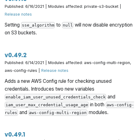
Published: 6/16/2021 | Modules affected: private-s3-bucket |
Release notes
Setting
to
will now disable encryption
sse_algorithm
null
on S3 buckets.
v0.49.2
Published: 6/14/2021 | Modules affected: aws-config-multi-region,
aws-config-rules |
Release notes
Adds a new AWS Config rule for checking unused
credentials. Introduces two new variables
and
enable_iam_user_unused_credentials_check
in both
iam_user_max_credential_usage_age
aws-config-
and
modules.
rules
aws-config-multi-region
v0.49.1