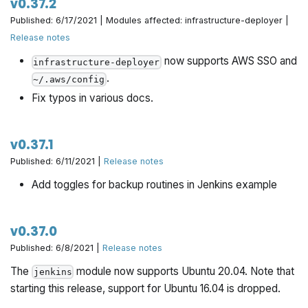
v0.37.2
Published: 6/17/2021 | Modules affected: infrastructure-deployer |
Release notes
now supports AWS SSO and
infrastructure-deployer
.
~/.aws/config
Fix typos in various docs.
v0.37.1
Published: 6/11/2021 |
Release notes
Add toggles for backup routines in Jenkins example
v0.37.0
Published: 6/8/2021 |
Release notes
The
module now supports Ubuntu 20.04. Note that
jenkins
starting this release, support for Ubuntu 16.04 is dropped.