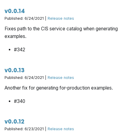
v0.0.14
Published: 6/24/2021 |
Release notes
Fixes path to the CIS service catalog when generating
examples.
#342
v0.0.13
Published: 6/24/2021 |
Release notes
Another fix for generating for-production examples.
#340
v0.0.12
Published: 6/23/2021 |
Release notes