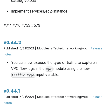
catalog v0.0.13
Implement services/ec2-instance
#714 #716 #753 #579
v0.44.2
Published: 6/21/2021 | Modules affected: networking/vpc |
Release
notes
You can now expose the type of traffic to capture in
VPC flow logs in the
module using the new
vpc
input variable.
traffic_type
v0.44.1
Published: 6/21/2021 | Modules affected: networking/vpc |
Release
notes