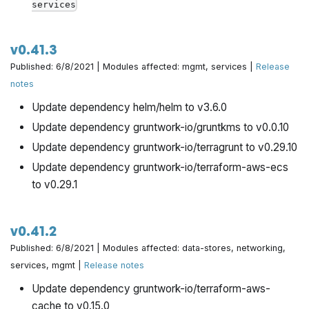
services
v0.41.3
Published: 6/8/2021 | Modules affected: mgmt, services |
Release
notes
Update dependency helm/helm to v3.6.0
Update dependency gruntwork-io/gruntkms to v0.0.10
Update dependency gruntwork-io/terragrunt to v0.29.10
Update dependency gruntwork-io/terraform-aws-ecs
to v0.29.1
v0.41.2
Published: 6/8/2021 | Modules affected: data-stores, networking,
services, mgmt |
Release notes
Update dependency gruntwork-io/terraform-aws-
cache to v0.15.0