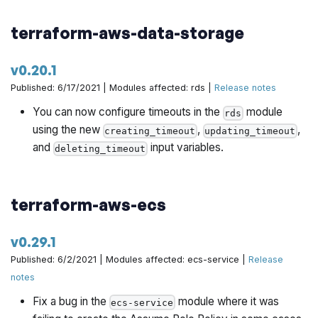
terraform-aws-data-storage
v0.20.1
Published: 6/17/2021 | Modules affected: rds |
Release notes
You can now configure timeouts in the
module
rds
using the new
,
,
creating_timeout
updating_timeout
and
input variables.
deleting_timeout
terraform-aws-ecs
v0.29.1
Published: 6/2/2021 | Modules affected: ecs-service |
Release
notes
Fix a bug in the
module where it was
ecs-service