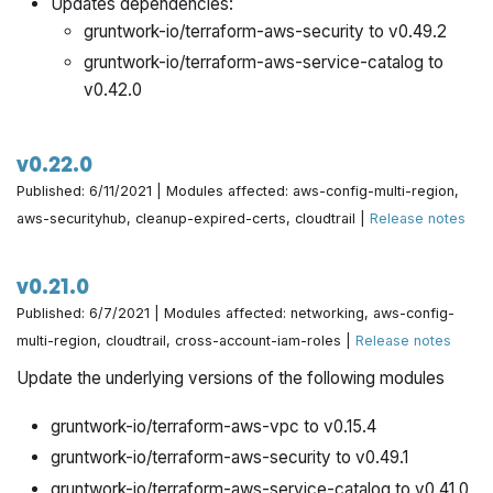
Updates dependencies:
gruntwork-io/terraform-aws-security to v0.49.2
gruntwork-io/terraform-aws-service-catalog to
v0.42.0
v0.22.0
Published: 6/11/2021 | Modules affected: aws-config-multi-region,
aws-securityhub, cleanup-expired-certs, cloudtrail |
Release notes
v0.21.0
Published: 6/7/2021 | Modules affected: networking, aws-config-
multi-region, cloudtrail, cross-account-iam-roles |
Release notes
Update the underlying versions of the following modules
gruntwork-io/terraform-aws-vpc to v0.15.4
gruntwork-io/terraform-aws-security to v0.49.1
gruntwork-io/terraform-aws-service-catalog to v0.41.0