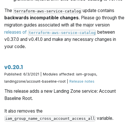
The
update contains
terraform-aws-service-catalog
backwards incompatible changes
. Please go through the
migration guides associated with all the major version
releases of
between
terraform-aws-service-catalog
v0.37.0 and v0.41.0 and make any necessary changes in
your code.
v0.20.1
Published: 6/3/2021 | Modules affected: iam-groups,
landingzone/account-baseline-root |
Release notes
This release adds a new Landing Zone service: Account
Baseline Root.
It also removes the
variable.
iam_group_name_cross_account_access_all