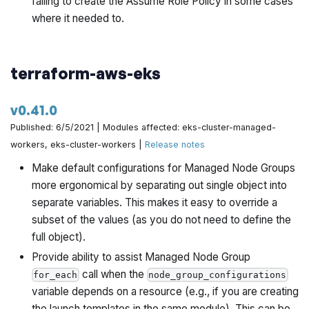
failing to create the Assume Role Policy in some cases
where it needed to.
terraform-aws-eks
v0.41.0
Published: 6/5/2021 | Modules affected: eks-cluster-managed-
workers, eks-cluster-workers |
Release notes
Make default configurations for Managed Node Groups
more ergonomical by separating out single object into
separate variables. This makes it easy to override a
subset of the values (as you do not need to define the
full object).
Provide ability to assist Managed Node Group
call when the
for_each
node_group_configurations
variable depends on a resource (e.g., if you are creating
the launch templates in the same module). This can be