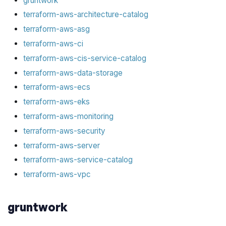
gruntwork
terraform-aws-architecture-catalog
terraform-aws-asg
terraform-aws-ci
terraform-aws-cis-service-catalog
terraform-aws-data-storage
terraform-aws-ecs
terraform-aws-eks
terraform-aws-monitoring
terraform-aws-security
terraform-aws-server
terraform-aws-service-catalog
terraform-aws-vpc
gruntwork