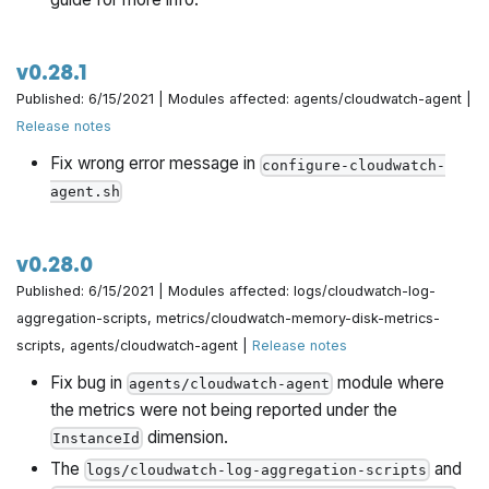
v0.28.1
Published: 6/15/2021 | Modules affected: agents/cloudwatch-agent |
Release notes
Fix wrong error message in
configure-cloudwatch-
agent.sh
v0.28.0
Published: 6/15/2021 | Modules affected: logs/cloudwatch-log-
aggregation-scripts, metrics/cloudwatch-memory-disk-metrics-
scripts, agents/cloudwatch-agent |
Release notes
Fix bug in
module where
agents/cloudwatch-agent
the metrics were not being reported under the
dimension.
InstanceId
The
and
logs/cloudwatch-log-aggregation-scripts