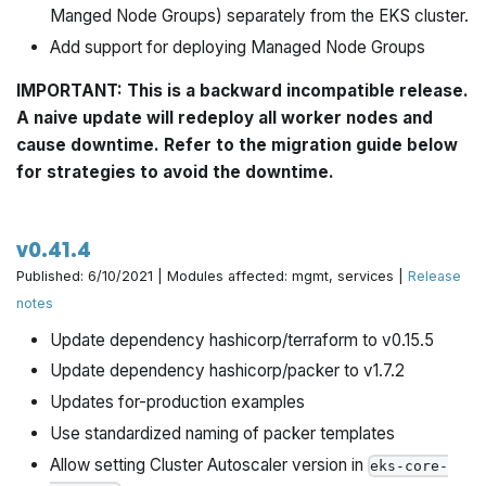
Manged Node Groups) separately from the EKS cluster.
Add support for deploying Managed Node Groups
IMPORTANT: This is a backward incompatible release.
A naive update will redeploy all worker nodes and
cause downtime. Refer to the migration guide below
for strategies to avoid the downtime.
v0.41.4
Published: 6/10/2021 | Modules affected: mgmt, services |
Release
notes
Update dependency hashicorp/terraform to v0.15.5
Update dependency hashicorp/packer to v1.7.2
Updates for-production examples
Use standardized naming of packer templates
Allow setting Cluster Autoscaler version in
eks-core-