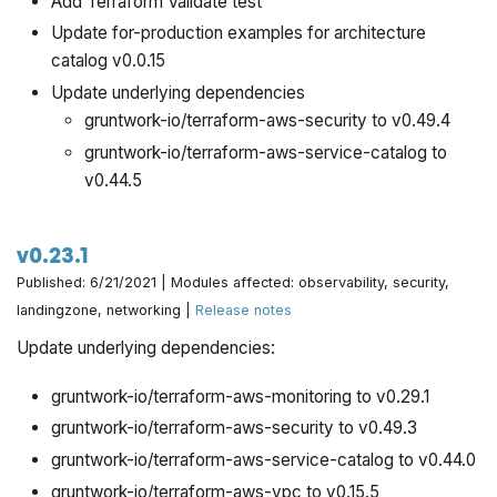
Add Terraform Validate test
Update for-production examples for architecture
catalog v0.0.15
Update underlying dependencies
gruntwork-io/terraform-aws-security to v0.49.4
gruntwork-io/terraform-aws-service-catalog to
v0.44.5
v0.23.1
Published: 6/21/2021 | Modules affected: observability, security,
landingzone, networking |
Release notes
Update underlying dependencies:
gruntwork-io/terraform-aws-monitoring to v0.29.1
gruntwork-io/terraform-aws-security to v0.49.3
gruntwork-io/terraform-aws-service-catalog to v0.44.0
gruntwork-io/terraform-aws-vpc to v0.15.5