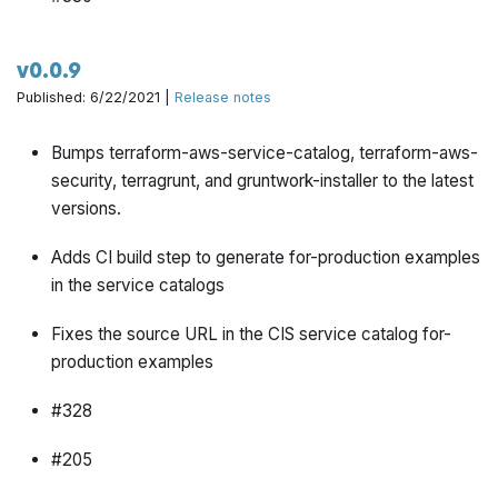
v0.0.9
Published: 6/22/2021 |
Release notes
Bumps terraform-aws-service-catalog, terraform-aws-
security, terragrunt, and gruntwork-installer to the latest
versions.
Adds CI build step to generate for-production examples
in the service catalogs
Fixes the source URL in the CIS service catalog for-
production examples
#328
#205