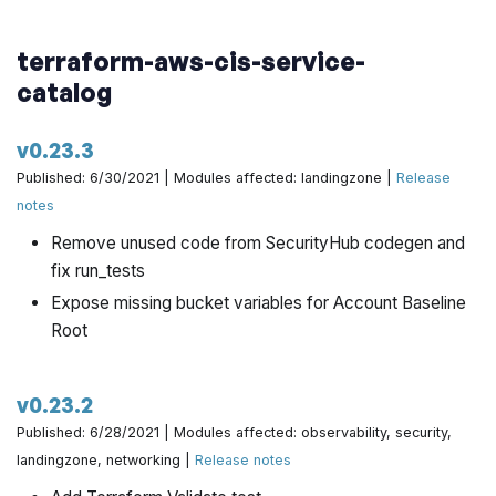
terraform-aws-cis-service-
catalog
v0.23.3
Published: 6/30/2021 | Modules affected: landingzone |
Release
notes
Remove unused code from SecurityHub codegen and
fix run_tests
Expose missing bucket variables for Account Baseline
Root
v0.23.2
Published: 6/28/2021 | Modules affected: observability, security,
landingzone, networking |
Release notes