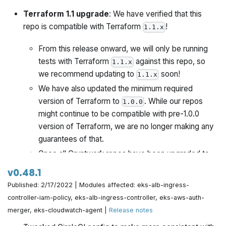
Terraform 1.1 upgrade
: We have verified that this
repo is compatible with Terraform
!
1.1.x
From this release onward, we will only be running
tests with Terraform
against this repo, so
1.1.x
we recommend updating to
soon!
1.1.x
We have also updated the minimum required
version of Terraform to
. While our repos
1.0.0
might continue to be compatible with pre-1.0.0
version of Terraform, we are no longer making any
guarantees of that.
Once all Gruntwork repos have been upgraded to
work with
, we will publish a migration guide
1.1.x
v0.48.1
with a version compatibility table and announce it all
Published: 2/17/2022 | Modules affected: eks-alb-ingress-
via the Gruntwork Newsletter.
controller-iam-policy, eks-alb-ingress-controller, eks-aws-auth-
merger, eks-cloudwatch-agent |
Release notes
This release also includes the following changes: