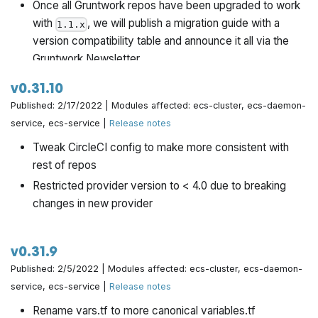
Once all Gruntwork repos have been upgraded to work
with
, we will publish a migration guide with a
1.1.x
version compatibility table and announce it all via the
Gruntwork Newsletter.
v0.31.10
Published: 2/17/2022 | Modules affected: ecs-cluster, ecs-daemon-
service, ecs-service |
Release notes
Tweak CircleCI config to make more consistent with
rest of repos
Restricted provider version to < 4.0 due to breaking
changes in new provider
v0.31.9
Published: 2/5/2022 | Modules affected: ecs-cluster, ecs-daemon-
service, ecs-service |
Release notes
Rename vars.tf to more canonical variables.tf