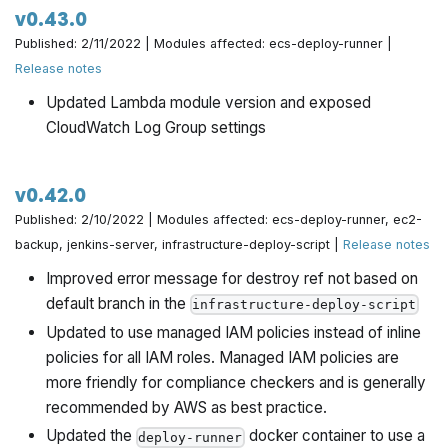
v0.43.0
Published: 2/11/2022 | Modules affected: ecs-deploy-runner |
Release notes
Updated Lambda module version and exposed
CloudWatch Log Group settings
v0.42.0
Published: 2/10/2022 | Modules affected: ecs-deploy-runner, ec2-
backup, jenkins-server, infrastructure-deploy-script |
Release notes
Improved error message for destroy ref not based on
default branch in the
infrastructure-deploy-script
Updated to use managed IAM policies instead of inline
policies for all IAM roles. Managed IAM policies are
more friendly for compliance checkers and is generally
recommended by AWS as best practice.
Updated the
docker container to use a
deploy-runner