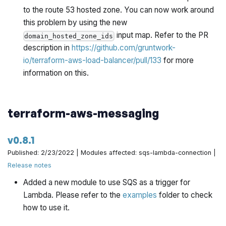
to the route 53 hosted zone. You can now work around
this problem by using the new
input map. Refer to the PR
domain_hosted_zone_ids
description in
https://github.com/gruntwork-
io/terraform-aws-load-balancer/pull/133
for more
information on this.
terraform-aws-messaging
v0.8.1
Published: 2/23/2022 | Modules affected: sqs-lambda-connection |
Release notes
Added a new module to use SQS as a trigger for
Lambda. Please refer to the
examples
folder to check
how to use it.