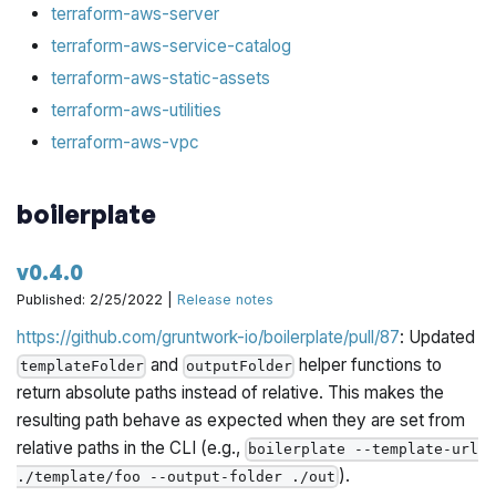
terraform-aws-server
terraform-aws-service-catalog
terraform-aws-static-assets
terraform-aws-utilities
terraform-aws-vpc
boilerplate
v0.4.0
Published: 2/25/2022 |
Release notes
https://github.com/gruntwork-io/boilerplate/pull/87
: Updated
and
helper functions to
templateFolder
outputFolder
return absolute paths instead of relative. This makes the
resulting path behave as expected when they are set from
relative paths in the CLI (e.g.,
boilerplate --template-url
).
./template/foo --output-folder ./out