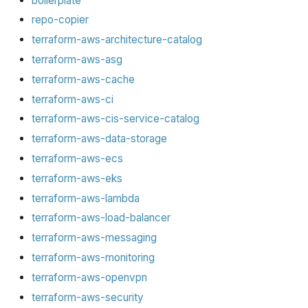
boilerplate
repo-copier
terraform-aws-architecture-catalog
terraform-aws-asg
terraform-aws-cache
terraform-aws-ci
terraform-aws-cis-service-catalog
terraform-aws-data-storage
terraform-aws-ecs
terraform-aws-eks
terraform-aws-lambda
terraform-aws-load-balancer
terraform-aws-messaging
terraform-aws-monitoring
terraform-aws-openvpn
terraform-aws-security