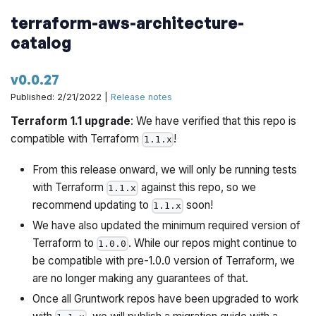
terraform-aws-architecture-
catalog
v0.0.27
Published: 2/21/2022 |
Release notes
Terraform 1.1 upgrade
: We have verified that this repo is
compatible with Terraform
!
1.1.x
From this release onward, we will only be running tests
with Terraform
against this repo, so we
1.1.x
recommend updating to
soon!
1.1.x
We have also updated the minimum required version of
Terraform to
. While our repos might continue to
1.0.0
be compatible with pre-1.0.0 version of Terraform, we
are no longer making any guarantees of that.
Once all Gruntwork repos have been upgraded to work