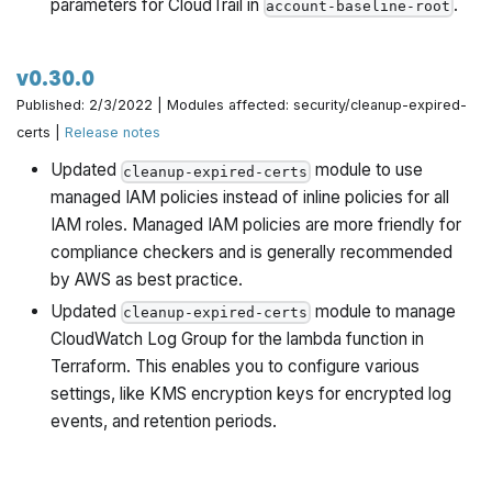
parameters for CloudTrail in
.
account-baseline-root
v0.30.0
Published: 2/3/2022 | Modules affected: security/cleanup-expired-
certs |
Release notes
Updated
module to use
cleanup-expired-certs
managed IAM policies instead of inline policies for all
IAM roles. Managed IAM policies are more friendly for
compliance checkers and is generally recommended
by AWS as best practice.
Updated
module to manage
cleanup-expired-certs
CloudWatch Log Group for the lambda function in
Terraform. This enables you to configure various
settings, like KMS encryption keys for encrypted log
events, and retention periods.