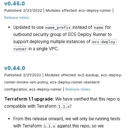
v0.45.0
Published: 2/22/2022 | Modules affected: ecs-deploy-runner |
Release notes
Updated to use
instead of
for
name_prefix
name
outbound security group of ECS Deploy Runner to
support deploying multiple instances of
ecs-deploy-
in a single VPC.
runner
v0.44.0
Published: 2/21/2022 | Modules affected: ec2-backup, ecs-deploy-
runner-invoke-iam-policy, ecs-deploy-runner-standard-
configuration, ecs-deploy-runner |
Release notes
Terraform 1.1 upgrade
: We have verified that this repo is
compatible with Terraform
!
1.1.x
From this release onward, we will only be running tests
with Terraform
against this repo, so we
1.1.x