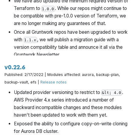
We have also updated the minimum required version of
Terraform to
. While our repos might continue to
1.0.0
be compatible with pre-1.0.0 version of Terraform, we
are no longer making any guarantees of that.
Once all Gruntwork repos have been upgraded to work
with
, we will publish a migration guide with a
1.1.x
version compatibility table and announce it all via the
Gruntwork Newsletter.
v0.22.6
Published: 2/17/2022 | Modules affected: aurora, backup-plan,
backup-vault, efs |
Release notes
Updated provider versioning to restrict to
.
&lt; 4.0
AWS Provider 4.x series introduced a number of
backward incompatible changes and these modules
haven't been updated to work with them yet.
Exposed the ability to configure copy-on-write cloning
for Aurora DB cluster.