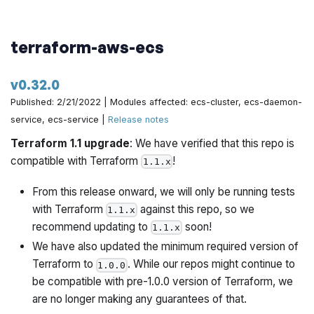
terraform-aws-ecs
v0.32.0
Published: 2/21/2022 | Modules affected: ecs-cluster, ecs-daemon-
service, ecs-service |
Release notes
Terraform 1.1 upgrade
: We have verified that this repo is
compatible with Terraform
!
1.1.x
From this release onward, we will only be running tests
with Terraform
against this repo, so we
1.1.x
recommend updating to
soon!
1.1.x
We have also updated the minimum required version of
Terraform to
. While our repos might continue to
1.0.0
be compatible with pre-1.0.0 version of Terraform, we
are no longer making any guarantees of that.