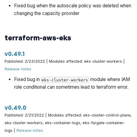
Fixed bug when the autoscale policy was deleted when
changing the capacity provider
terraform-aws-eks
v0.49.1
Published: 2/23/2022 | Modules affected: eks-cluster-workers |
Release notes
Fixed bug in
module where IAM
eks-cluster-workers
role conditional can sometimes lead to terraform error.
v0.49.0
Published: 2/21/2022 | Modules affected: eks-cluster-control-plane,
eks-cluster-workers, eks-container-logs, eks-fargate-container-
logs |
Release notes