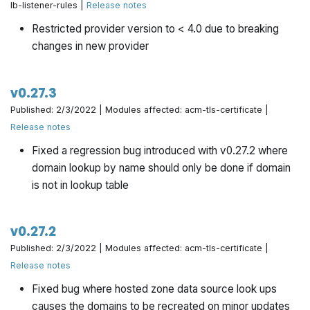
lb-listener-rules |
Release notes
Restricted provider version to < 4.0 due to breaking
changes in new provider
v0.27.3
Published: 2/3/2022 | Modules affected: acm-tls-certificate |
Release notes
Fixed a regression bug introduced with v0.27.2 where
domain lookup by name should only be done if domain
is not in lookup table
v0.27.2
Published: 2/3/2022 | Modules affected: acm-tls-certificate |
Release notes
Fixed bug where hosted zone data source look ups
causes the domains to be recreated on minor updates