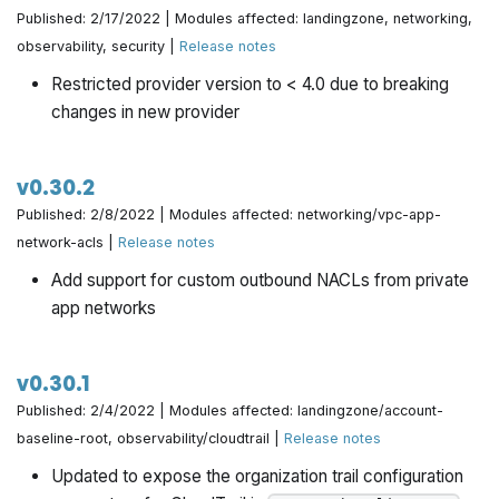
Published: 2/17/2022 | Modules affected: landingzone, networking,
observability, security |
Release notes
Restricted provider version to < 4.0 due to breaking
changes in new provider
v0.30.2
Published: 2/8/2022 | Modules affected: networking/vpc-app-
network-acls |
Release notes
Add support for custom outbound NACLs from private
app networks
v0.30.1
Published: 2/4/2022 | Modules affected: landingzone/account-
baseline-root, observability/cloudtrail |
Release notes
Updated to expose the organization trail configuration