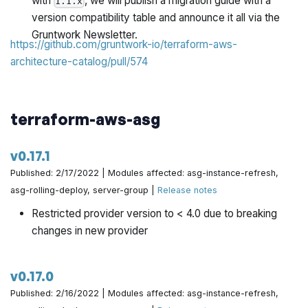
with
, we will publish a migration guide with a
1.1.x
version compatibility table and announce it all via the
Gruntwork Newsletter.
https://github.com/gruntwork-io/terraform-aws-
architecture-catalog/pull/574
terraform-aws-asg
v0.17.1
Published: 2/17/2022 | Modules affected: asg-instance-refresh,
asg-rolling-deploy, server-group |
Release notes
Restricted provider version to < 4.0 due to breaking
changes in new provider
v0.17.0
Published: 2/16/2022 | Modules affected: asg-instance-refresh,