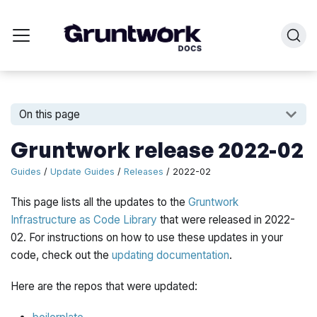
On this page
Gruntwork release 2022-02
Guides
/
Update Guides
/
Releases
/ 2022-02
This page lists all the updates to the
Gruntwork
Infrastructure as Code Library
that were released in 2022-
02. For instructions on how to use these updates in your
code, check out the
updating documentation
.
Here are the repos that were updated: