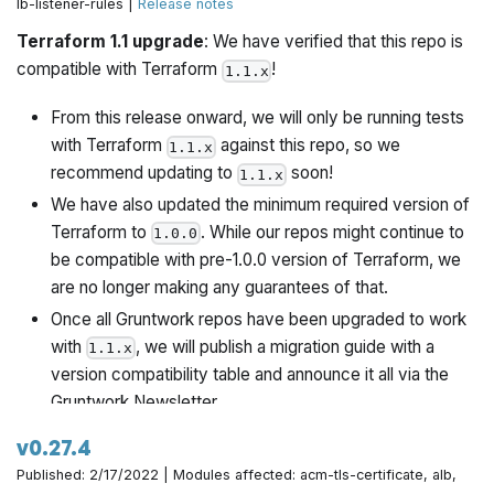
lb-listener-rules |
Release notes
Rename
to more canonical
vars.tf
variables.tf
Terraform 1.1 upgrade
: We have verified that this repo is
Improve description for
compatible with Terraform
!
variable
1.1.x
use_managed_iam_policies
From this release onward, we will only be running tests
with Terraform
against this repo, so we
1.1.x
recommend updating to
soon!
1.1.x
We have also updated the minimum required version of
Terraform to
. While our repos might continue to
1.0.0
be compatible with pre-1.0.0 version of Terraform, we
are no longer making any guarantees of that.
Once all Gruntwork repos have been upgraded to work
with
, we will publish a migration guide with a
1.1.x
version compatibility table and announce it all via the
Gruntwork Newsletter.
v0.27.4
Published: 2/17/2022 | Modules affected: acm-tls-certificate, alb,