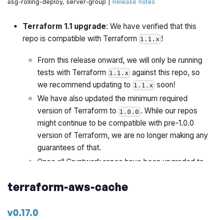
asg-rolling-deploy, server-group |
Release notes
Terraform 1.1 upgrade
: We have verified that this
repo is compatible with Terraform
!
1.1.x
From this release onward, we will only be running
tests with Terraform
against this repo, so
1.1.x
we recommend updating to
soon!
1.1.x
We have also updated the minimum required
version of Terraform to
. While our repos
1.0.0
might continue to be compatible with pre-1.0.0
version of Terraform, we are no longer making any
guarantees of that.
Once all Gruntwork repos have been upgraded to
work with
, we will publish a migration guide
1.1.x
terraform-aws-cache
with a version compatibility table and announce it all
via the Gruntwork Newsletter.
v0.17.0
This release also includes the following changes: