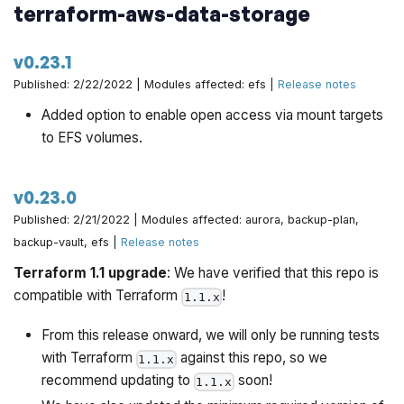
terraform-aws-data-storage
v0.23.1
Published: 2/22/2022 | Modules affected: efs |
Release notes
Added option to enable open access via mount targets
to EFS volumes.
v0.23.0
Published: 2/21/2022 | Modules affected: aurora, backup-plan,
backup-vault, efs |
Release notes
Terraform 1.1 upgrade
: We have verified that this repo is
compatible with Terraform
!
1.1.x
From this release onward, we will only be running tests
with Terraform
against this repo, so we
1.1.x
recommend updating to
soon!
1.1.x