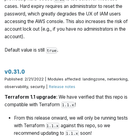
cases. Hard expiry requires an administrator to reset the
password, which greatly degrades the UX of IAM users
accessing the AWS console. This also increases the risk of
account lock out (e.g., if you have no administrators in the
account).
Default value is still
.
true
v0.31.0
Published: 2/21/2022 | Modules affected: landingzone, networking,
observability, security |
Release notes
Terraform 1.1 upgrade
: We have verified that this repo is
compatible with Terraform
!
1.1.x
From this release onward, we will only be running tests
with Terraform
against this repo, so we
1.1.x
recommend updating to
soon!
1.1.x