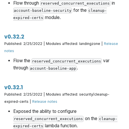
Flow through
in
reserved_concurrent_executions
for the
account-baseline-security
cleanup-
module.
expired-certs
v0.32.2
Published: 2/25/2022 | Modules affected: landingzone |
Release
notes
Flow the
var
reserved_concurrent_executions
through
.
account-baseline-app
v0.32.1
Published: 2/25/2022 | Modules affected: security/cleanup-
expired-certs |
Release notes
Exposed the ability to configure
on the
reserved_concurrent_executions
cleanup-
lambda function.
expired-certs