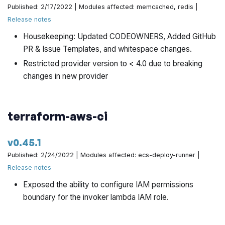
Published: 2/17/2022 | Modules affected: memcached, redis |
Release notes
Housekeeping: Updated CODEOWNERS, Added GitHub
PR & Issue Templates, and whitespace changes.
Restricted provider version to < 4.0 due to breaking
changes in new provider
terraform-aws-ci
v0.45.1
Published: 2/24/2022 | Modules affected: ecs-deploy-runner |
Release notes
Exposed the ability to configure IAM permissions
boundary for the invoker lambda IAM role.