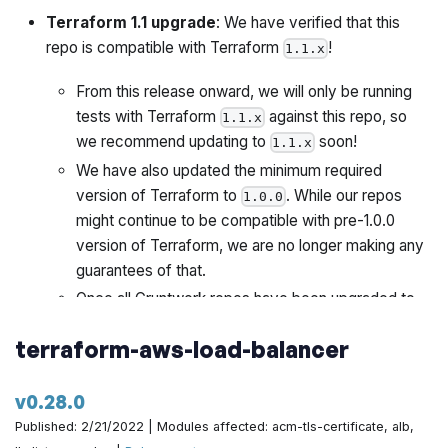
Terraform 1.1 upgrade
: We have verified that this
repo is compatible with Terraform
!
1.1.x
From this release onward, we will only be running
tests with Terraform
against this repo, so
1.1.x
we recommend updating to
soon!
1.1.x
We have also updated the minimum required
version of Terraform to
. While our repos
1.0.0
might continue to be compatible with pre-1.0.0
version of Terraform, we are no longer making any
guarantees of that.
Once all Gruntwork repos have been upgraded to
work with
, we will publish a migration guide
1.1.x
terraform-aws-load-balancer
with a version compatibility table and announce it all
via the Gruntwork Newsletter.
v0.28.0
This release also includes the following changes:
Published: 2/21/2022 | Modules affected: acm-tls-certificate, alb,