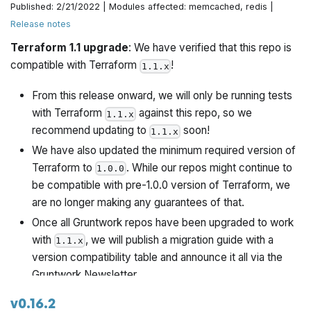
Published: 2/21/2022 | Modules affected: memcached, redis |
Release notes
Rename vars.tf to more canonical variables.tf
Terraform 1.1 upgrade
: We have verified that this repo is
Convert inline to managed policies.
compatible with Terraform
!
1.1.x
From this release onward, we will only be running tests
with Terraform
against this repo, so we
1.1.x
recommend updating to
soon!
1.1.x
We have also updated the minimum required version of
Terraform to
. While our repos might continue to
1.0.0
be compatible with pre-1.0.0 version of Terraform, we
are no longer making any guarantees of that.
Once all Gruntwork repos have been upgraded to work
with
, we will publish a migration guide with a
1.1.x
version compatibility table and announce it all via the
Gruntwork Newsletter.
v0.16.2