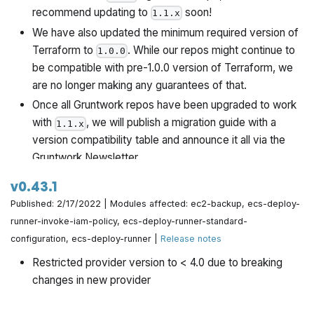
recommend updating to
soon!
1.1.x
We have also updated the minimum required version of
Terraform to
. While our repos might continue to
1.0.0
be compatible with pre-1.0.0 version of Terraform, we
are no longer making any guarantees of that.
Once all Gruntwork repos have been upgraded to work
with
, we will publish a migration guide with a
1.1.x
version compatibility table and announce it all via the
Gruntwork Newsletter.
v0.43.1
Published: 2/17/2022 | Modules affected: ec2-backup, ecs-deploy-
runner-invoke-iam-policy, ecs-deploy-runner-standard-
configuration, ecs-deploy-runner |
Release notes
Restricted provider version to < 4.0 due to breaking
changes in new provider