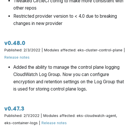
Tweaked CircleCI config to make more consistent with
Convert to use managed IAM policies. Note that
other repos
this is a backward incompatible change: a naive
Restricted provider version to < 4.0 due to breaking
update to this version will cause the IAM policies to
changes in new provider
shuffle, which will result in a temporary downtime of
IAM permissions. If you wish to avoid this, you can
set the new
to
var.use_managed_iam_policies
v0.48.0
.
false
Published: 2/3/2022 | Modules affected: eks-cluster-control-plane |
Stabilize tests by accounting for tee errors
Release notes
Add missing steps in the blue green deployment
Added the ability to manage the control plane logging
instructions
CloudWatch Log Group. Now you can configure
encryption and retention settings on the Log Group that
is used for storing control plane logs.
v0.47.3
Published: 2/1/2022 | Modules affected: eks-cloudwatch-agent,
eks-container-logs |
Release notes