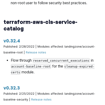
non-root user to follow security best practices.
terraform-aws-cis-service-
catalog
v0.32.4
Published: 2/28/2022 | Modules affected: landingzone/account-
baseline-root |
Release notes
Flow through
in
reserved_concurrent_executions
for the
account-baseline-root
cleanup-expired-
module.
certs
v0.32.3
Published: 2/25/2022 | Modules affected: landingzone/account-
baseline-security |
Release notes