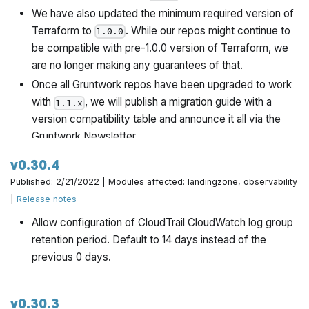
We have also updated the minimum required version of
Terraform to
. While our repos might continue to
1.0.0
be compatible with pre-1.0.0 version of Terraform, we
are no longer making any guarantees of that.
Once all Gruntwork repos have been upgraded to work
with
, we will publish a migration guide with a
1.1.x
version compatibility table and announce it all via the
Gruntwork Newsletter.
v0.30.4
Published: 2/21/2022 | Modules affected: landingzone, observability
|
Release notes
Allow configuration of CloudTrail CloudWatch log group
retention period. Default to 14 days instead of the
previous 0 days.
v0.30.3