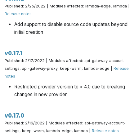
Published: 2/25/2022 | Modules affected: lambda-edge, lambda |
Release notes
Add support to disable source code updates beyond
initial creation
v0.17.1
Published: 2/17/2022 | Modules affected: api-gateway-account-
settings, api-gateway-proxy, keep-warm, lambda-edge |
Release
notes
Restricted provider version to < 4.0 due to breaking
changes in new provider
v0.17.0
Published: 2/16/2022 | Modules affected: api-gateway-account-
settings, keep-warm, lambda-edge, lambda |
Release notes