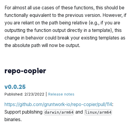
For almost all use cases of these functions, this should be
functionally equivalent to the previous version. However, if
you are reliant on the path being relative (e.g., if you are
outputting the function output directly in a template), this
change in behavior could break your existing templates as
the absolute path will now be output.
repo-copier
v0.0.25
Published: 2/23/2022 |
Release notes
https://github.com/gruntwork-io/repo-copier/pull/114
:
Support publishing
and
darwin/arm64
linux/arm64
binaries.