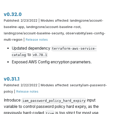
v0.32.0
Published: 2/23/2022 | Modules affected: landingzone/account-
baseline-app, landingzone/account-baseline-root,
landingzone/account-baseline-security, observability/aws-config-
multi-region |
Release notes
Updated dependency
terraform-aws-service-
to
catalog
v0.78.1
Exposed AWS Config encryption parameters.
v0.31.1
Published: 2/22/2022 | Modules affected: security/iam-password-
policy |
Release notes
Introduce
input
iam_password_policy_hard_expiry
variable to control password policy hard expiry, as the
previously hard-coded
is too strict for most use
true