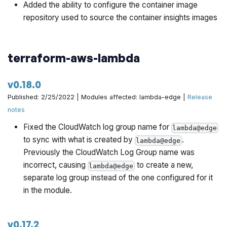
Added the ability to configure the container image
repository used to source the container insights images
terraform-aws-lambda
v0.18.0
Published: 2/25/2022 | Modules affected: lambda-edge |
Release
notes
Fixed the CloudWatch log group name for
lambda@edge
to sync with what is created by
.
lambda@edge
Previously the CloudWatch Log Group name was
incorrect, causing
to create a new,
lambda@edge
separate log group instead of the one configured for it
in the module.
v0.17.2