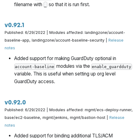
filename with
so that it is run first.
_
v0.92.1
Published: 6/29/2022 | Modules affected: landingzone/account-
baseline-app, landingzone/account-baseline-security |
Release
notes
Added support for making GuardDuty optional in
modules via the
account-baseline
enable_guardduty
variable. This is useful when setting up org level
GuardDuty access.
v0.92.0
Published: 6/29/2022 | Modules affected: mgmt/ecs-deploy-runner,
base/ec2-baseline, mgmt/jenkins, mgmt/bastion-host |
Release
notes
Added support for binding additional TLS/ACM