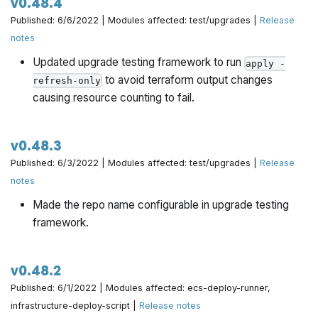
v0.48.4
Published: 6/6/2022 | Modules affected: test/upgrades |
Release
notes
Updated upgrade testing framework to run
apply -
to avoid terraform output changes
refresh-only
causing resource counting to fail.
v0.48.3
Published: 6/3/2022 | Modules affected: test/upgrades |
Release
notes
Made the repo name configurable in upgrade testing
framework.
v0.48.2
Published: 6/1/2022 | Modules affected: ecs-deploy-runner,
infrastructure-deploy-script |
Release notes