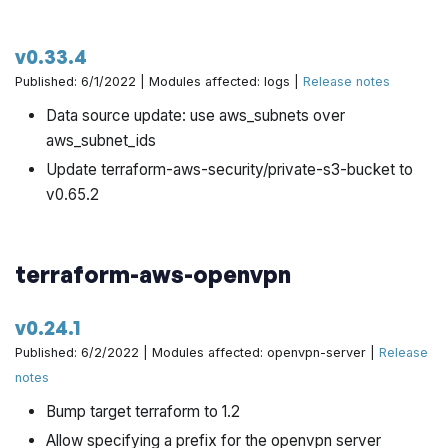
v0.33.4
Published: 6/1/2022 | Modules affected: logs |
Release notes
Data source update: use aws_subnets over
aws_subnet_ids
Update terraform-aws-security/private-s3-bucket to
v0.65.2
terraform-aws-openvpn
v0.24.1
Published: 6/2/2022 | Modules affected: openvpn-server |
Release
notes
Bump target terraform to 1.2
Allow specifying a prefix for the openvpn server