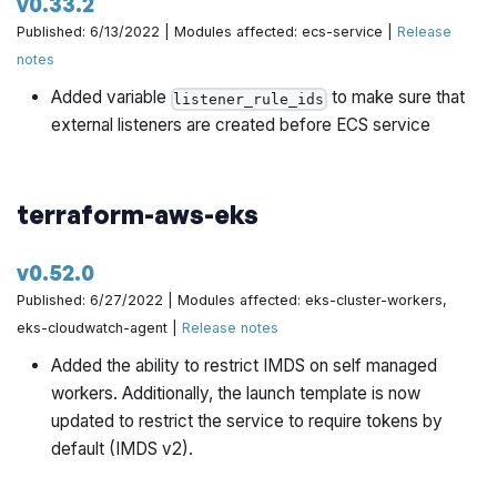
v0.33.2
Published: 6/13/2022 | Modules affected: ecs-service |
Release
notes
Added variable
to make sure that
listener_rule_ids
external listeners are created before ECS service
terraform-aws-eks
v0.52.0
Published: 6/27/2022 | Modules affected: eks-cluster-workers,
eks-cloudwatch-agent |
Release notes
Added the ability to restrict IMDS on self managed
workers. Additionally, the launch template is now
updated to restrict the service to require tokens by
default (IMDS v2).