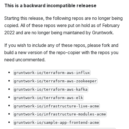
This is a backward incompatible releaese
Starting this release, the following repos are no longer being
copied. All of these repos were put on hold as of February
2022 and are no longer being maintained by Gruntwork.
If you wish to include any of these repos, please fork and
build a new version of the repo-copier with the repos you
need uncommented.
gruntwork-io/terraform-aws-influx
gruntwork-io/terraform-aws-zookeeper
gruntwork-io/terraform-aws-kafka
gruntwork-io/terraform-aws-elk
gruntwork-io/infrastructure-live-acme
gruntwork-io/infrastructure-modules-acme
gruntwork-io/sample-app-frontend-acme