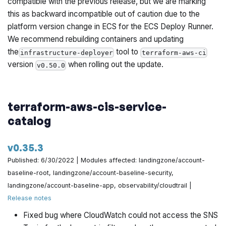
compatible with the previous release, but we are marking
this as backward incompatible out of caution due to the
platform version change in ECS for the ECS Deploy Runner.
We recommend rebuilding containers and updating
the
tool to
infrastructure-deployer
terraform-aws-ci
version
when rolling out the update.
v0.50.0
terraform-aws-cis-service-
catalog
v0.35.3
Published: 6/30/2022 | Modules affected: landingzone/account-
baseline-root, landingzone/account-baseline-security,
landingzone/account-baseline-app, observability/cloudtrail |
Release notes
Fixed bug where CloudWatch could not access the SNS