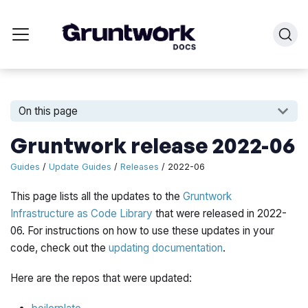
On this page
Gruntwork release 2022-06
Guides
/
Update Guides
/
Releases
/ 2022-06
This page lists all the updates to the
Gruntwork
Infrastructure as Code Library
that were released in 2022-
06. For instructions on how to use these updates in your
code, check out the
updating documentation
.
Here are the repos that were updated: