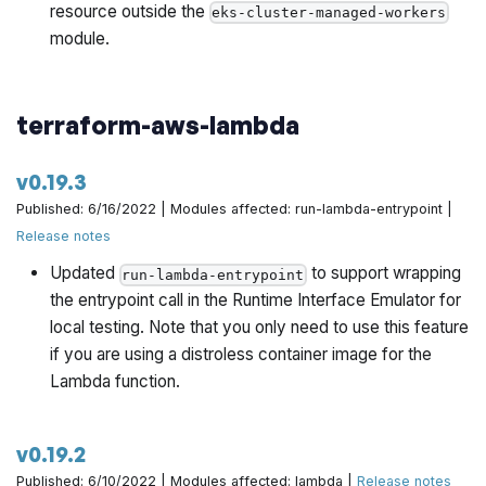
resource outside the
eks-cluster-managed-workers
module.
terraform-aws-lambda
v0.19.3
Published: 6/16/2022 | Modules affected: run-lambda-entrypoint |
Release notes
Updated
to support wrapping
run-lambda-entrypoint
the entrypoint call in the Runtime Interface Emulator for
local testing. Note that you only need to use this feature
if you are using a distroless container image for the
Lambda function.
v0.19.2
Published: 6/10/2022 | Modules affected: lambda |
Release notes