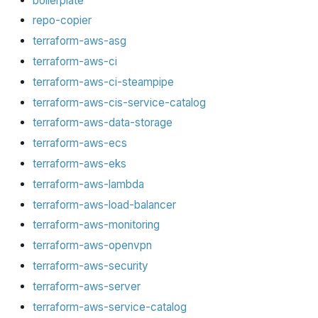
boilerplate
repo-copier
terraform-aws-asg
terraform-aws-ci
terraform-aws-ci-steampipe
terraform-aws-cis-service-catalog
terraform-aws-data-storage
terraform-aws-ecs
terraform-aws-eks
terraform-aws-lambda
terraform-aws-load-balancer
terraform-aws-monitoring
terraform-aws-openvpn
terraform-aws-security
terraform-aws-server
terraform-aws-service-catalog