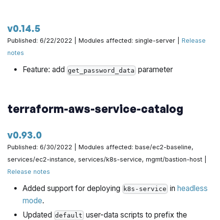
v0.14.5
Published: 6/22/2022 | Modules affected: single-server |
Release
notes
Feature: add
parameter
get_password_data
terraform-aws-service-catalog
v0.93.0
Published: 6/30/2022 | Modules affected: base/ec2-baseline,
services/ec2-instance, services/k8s-service, mgmt/bastion-host |
Release notes
Added support for deploying
in
headless
k8s-service
mode
.
Updated
user-data scripts to prefix the
default