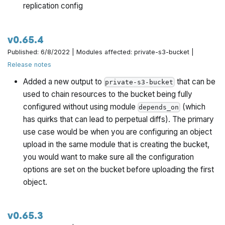
replication config
v0.65.4
Published: 6/8/2022 | Modules affected: private-s3-bucket |
Release notes
Added a new output to
that can be
private-s3-bucket
used to chain resources to the bucket being fully
configured without using module
(which
depends_on
has quirks that can lead to perpetual diffs). The primary
use case would be when you are configuring an object
upload in the same module that is creating the bucket,
you would want to make sure all the configuration
options are set on the bucket before uploading the first
object.
v0.65.3