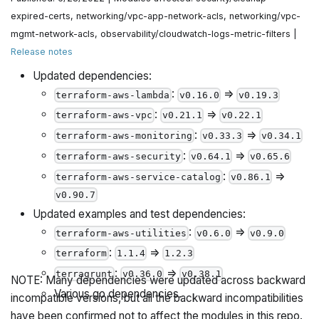
expired-certs, networking/vpc-app-network-acls, networking/vpc-
mgmt-network-acls, observability/cloudwatch-logs-metric-filters |
Release notes
Updated dependencies:
:
=>
terraform-aws-lambda
v0.16.0
v0.19.3
:
=>
terraform-aws-vpc
v0.21.1
v0.22.1
:
=>
terraform-aws-monitoring
v0.33.3
v0.34.1
:
=>
terraform-aws-security
v0.64.1
v0.65.6
:
=>
terraform-aws-service-catalog
v0.86.1
v0.90.7
Updated examples and test dependencies:
:
=>
terraform-aws-utilities
v0.6.0
v0.9.0
:
=>
terraform
1.1.4
1.2.3
:
=>
terragrunt
v0.36.0
v0.38.1
NOTE: Many dependencies were updated across backward
Various go dependencies.
incompatible versions, but all the backward incompatibilities
have been confirmed not to affect the modules in this repo.