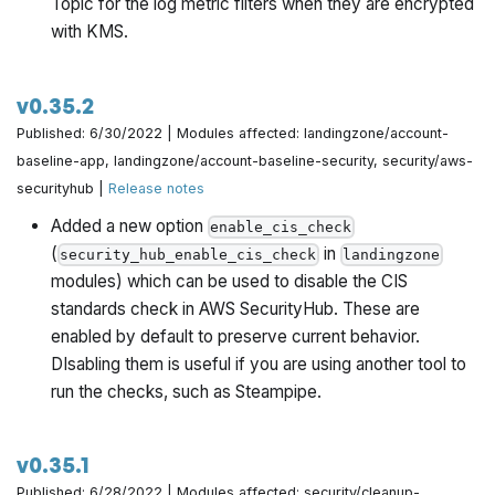
Topic for the log metric filters when they are encrypted
with KMS.
v0.35.2
Published: 6/30/2022 | Modules affected: landingzone/account-
baseline-app, landingzone/account-baseline-security, security/aws-
securityhub |
Release notes
Added a new option
enable_cis_check
(
in
security_hub_enable_cis_check
landingzone
modules) which can be used to disable the CIS
standards check in AWS SecurityHub. These are
enabled by default to preserve current behavior.
DIsabling them is useful if you are using another tool to
run the checks, such as Steampipe.
v0.35.1
Published: 6/28/2022 | Modules affected: security/cleanup-