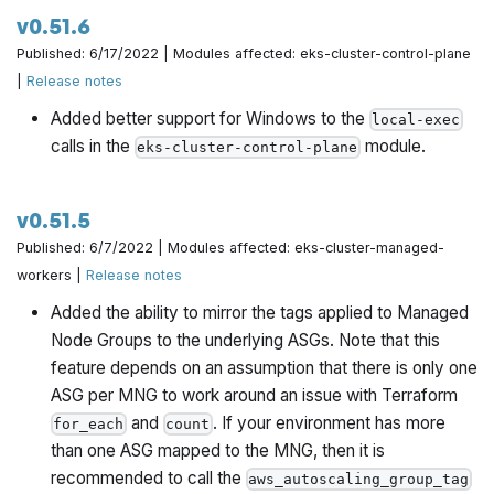
v0.51.6
Published: 6/17/2022 | Modules affected: eks-cluster-control-plane
|
Release notes
Added better support for Windows to the
local-exec
calls in the
module.
eks-cluster-control-plane
v0.51.5
Published: 6/7/2022 | Modules affected: eks-cluster-managed-
workers |
Release notes
Added the ability to mirror the tags applied to Managed
Node Groups to the underlying ASGs. Note that this
feature depends on an assumption that there is only one
ASG per MNG to work around an issue with Terraform
and
. If your environment has more
for_each
count
than one ASG mapped to the MNG, then it is
recommended to call the
aws_autoscaling_group_tag