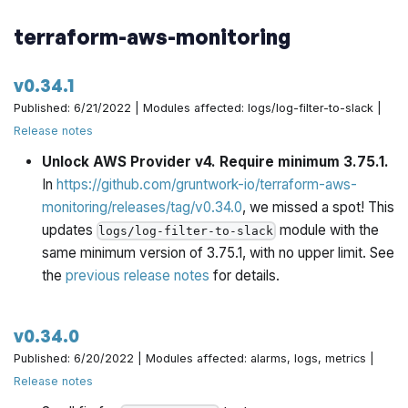
terraform-aws-monitoring
v0.34.1
Published: 6/21/2022 | Modules affected: logs/log-filter-to-slack |
Release notes
Unlock AWS Provider v4. Require minimum 3.75.1.
In
https://github.com/gruntwork-io/terraform-aws-
monitoring/releases/tag/v0.34.0
, we missed a spot! This
updates
module with the
logs/log-filter-to-slack
same minimum version of 3.75.1, with no upper limit. See
the
previous release notes
for details.
v0.34.0
Published: 6/20/2022 | Modules affected: alarms, logs, metrics |
Release notes