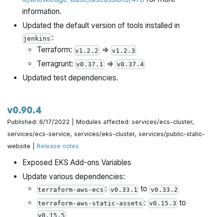
information.
Updated the default version of tools installed in
:
jenkins
Terraform:
=>
v1.2.2
v1.2.3
Terragrunt:
=>
v0.37.1
v0.37.4
Updated test dependencies.
v0.90.4
Published: 6/17/2022 | Modules affected: services/ecs-cluster,
services/ecs-service, services/eks-cluster, services/public-static-
website |
Release notes
Exposed EKS Add-ons Variables
Update various dependencies:
:
to
terraform-aws-ecs
v0.33.1
v0.33.2
:
to
terraform-aws-static-assets
v0.15.3
v0.15.5