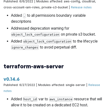
Published: 6/6/2022 | Modules affected: aws-config, cloudtrail,
cross-account-iam-roles, private-s3-bucket |
Release notes
Added
to all permissions boundary variable
.
descriptions
Addressed deprecation warning for
on private s3 bucket.
object_lock_configuration
Added
to the lifecycle
object_lock_configuration
to avoid perpetual diff.
ignore_changes
terraform-aws-server
v0.14.6
Published: 6/27/2022 | Modules affected: single-server |
Release
notes
Added
var to
resource that will
host_id
aws_instance
allow it to be created on a dedicated EC2 host.