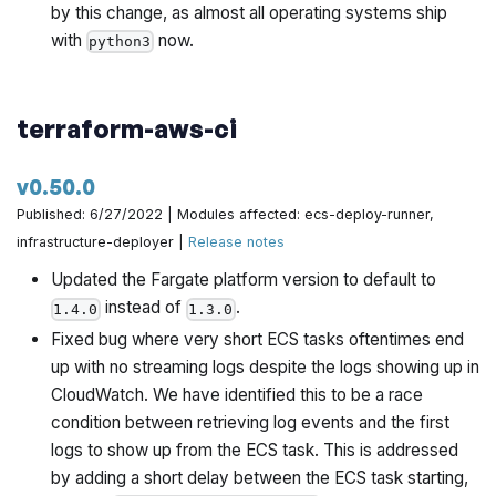
by this change, as almost all operating systems ship
with
now.
python3
terraform-aws-ci
v0.50.0
Published: 6/27/2022 | Modules affected: ecs-deploy-runner,
infrastructure-deployer |
Release notes
Updated the Fargate platform version to default to
instead of
.
1.4.0
1.3.0
Fixed bug where very short ECS tasks oftentimes end
up with no streaming logs despite the logs showing up in
CloudWatch. We have identified this to be a race
condition between retrieving log events and the first
logs to show up from the ECS task. This is addressed
by adding a short delay between the ECS task starting,