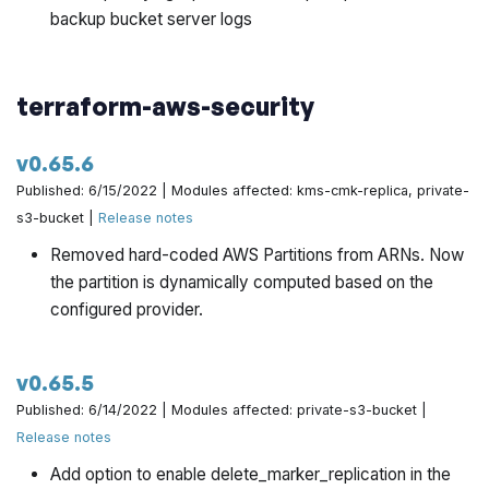
backup bucket server logs
terraform-aws-security
v0.65.6
Published: 6/15/2022 | Modules affected: kms-cmk-replica, private-
s3-bucket |
Release notes
Removed hard-coded AWS Partitions from ARNs. Now
the partition is dynamically computed based on the
configured provider.
v0.65.5
Published: 6/14/2022 | Modules affected: private-s3-bucket |
Release notes
Add option to enable delete_marker_replication in the