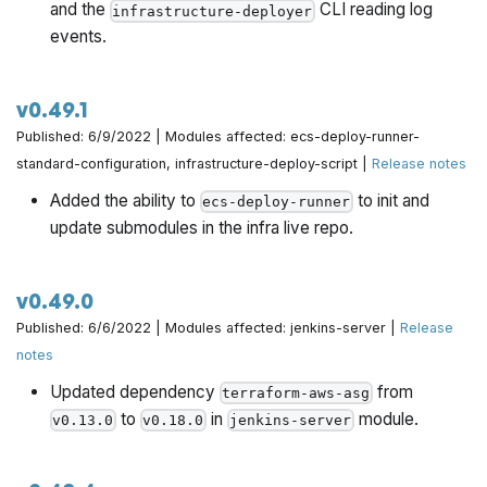
and the
CLI reading log
infrastructure-deployer
events.
v0.49.1
Published: 6/9/2022 | Modules affected: ecs-deploy-runner-
standard-configuration, infrastructure-deploy-script |
Release notes
Added the ability to
to init and
ecs-deploy-runner
update submodules in the infra live repo.
v0.49.0
Published: 6/6/2022 | Modules affected: jenkins-server |
Release
notes
Updated dependency
from
terraform-aws-asg
to
in
module.
v0.13.0
v0.18.0
jenkins-server