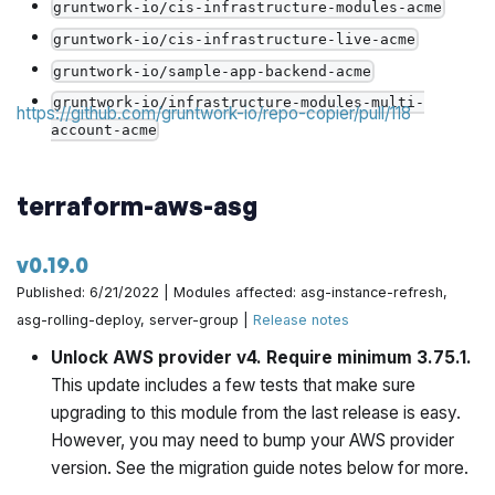
gruntwork-io/cis-infrastructure-modules-acme
gruntwork-io/cis-infrastructure-live-acme
gruntwork-io/sample-app-backend-acme
gruntwork-io/infrastructure-modules-multi-
https://github.com/gruntwork-io/repo-copier/pull/118
account-acme
gruntwork-io/infrastructure-live-multi-account-
acme
terraform-aws-asg
gruntwork-io/sample-app-backend-multi-account-
acme
v0.19.0
gruntwork-io/sample-app-frontend-multi-account-
Published: 6/21/2022 | Modules affected: asg-instance-refresh,
acme
asg-rolling-deploy, server-group |
Release notes
gruntwork-io/terraform-aws-sam
Unlock AWS provider v4. Require minimum 3.75.1.
gruntwork-io/terraform-aws-couchbase
This update includes a few tests that make sure
gruntwork-io/terraform-helm-gke-exts
upgrading to this module from the last release is easy.
gruntwork-io/terraform-google-static-assets
However, you may need to bump your AWS provider
version. See the migration guide notes below for more.
gruntwork-io/terraform-google-load-balancer