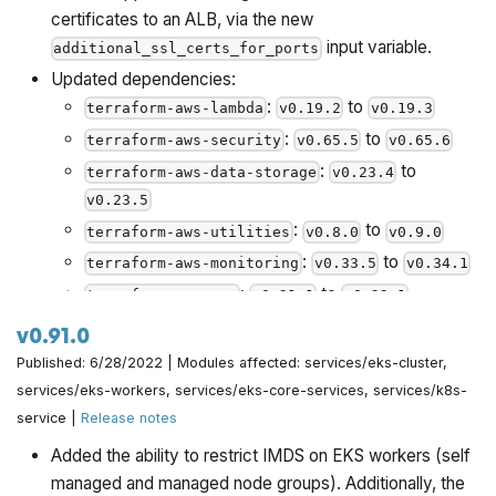
certificates to an ALB, via the new
input variable.
additional_ssl_certs_for_ports
Updated dependencies:
:
to
terraform-aws-lambda
v0.19.2
v0.19.3
:
to
terraform-aws-security
v0.65.5
v0.65.6
:
to
terraform-aws-data-storage
v0.23.4
v0.23.5
:
to
terraform-aws-utilities
v0.8.0
v0.9.0
:
to
terraform-aws-monitoring
v0.33.5
v0.34.1
:
to
terraform-aws-vpc
v0.21.1
v0.22.1
:
to
terraform-aws-ci
v0.49.1
v0.50.0
v0.91.0
:
to
terraform-aws-server
v0.14.4
v0.14.6
Published: 6/28/2022 | Modules affected: services/eks-cluster,
:
to
services/eks-workers, services/eks-core-services, services/k8s-
terraform-aws-load-balancer
v0.28.2
service |
Release notes
v0.28.3
:
to
helm-kubernetes-services
v0.2.12
v0.2.13
Added the ability to restrict IMDS on EKS workers (self
managed and managed node groups). Additionally, the