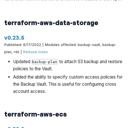
terraform-aws-data-storage
v0.23.5
Published: 6/17/2022 | Modules affected: backup-vault, backup-
plan, rds |
Release notes
Updated
to attach S3 backup and restore
backup-plan
policies to the Vault.
Added the ability to specify custom access policies for
the Backup Vault. This is useful for configuring cross
account access.
terraform-aws-ecs