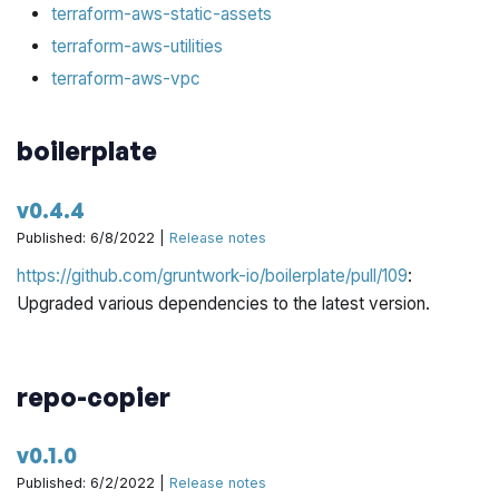
terraform-aws-static-assets
terraform-aws-utilities
terraform-aws-vpc
boilerplate
v0.4.4
Published: 6/8/2022 |
Release notes
https://github.com/gruntwork-io/boilerplate/pull/109
:
Upgraded various dependencies to the latest version.
repo-copier
v0.1.0
Published: 6/2/2022 |
Release notes