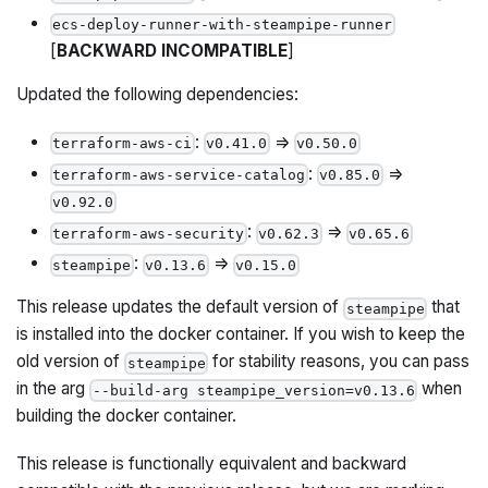
ecs-deploy-runner-with-steampipe-runner
[
BACKWARD INCOMPATIBLE
]
Updated the following dependencies:
:
=>
terraform-aws-ci
v0.41.0
v0.50.0
:
=>
terraform-aws-service-catalog
v0.85.0
v0.92.0
:
=>
terraform-aws-security
v0.62.3
v0.65.6
:
=>
steampipe
v0.13.6
v0.15.0
This release updates the default version of
that
steampipe
is installed into the docker container. If you wish to keep the
old version of
for stability reasons, you can pass
steampipe
in the arg
when
--build-arg steampipe_version=v0.13.6
building the docker container.
This release is functionally equivalent and backward