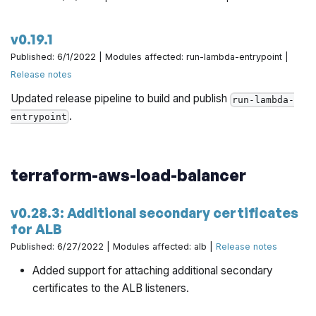
v0.19.1
Published: 6/1/2022 | Modules affected: run-lambda-entrypoint |
Release notes
Updated release pipeline to build and publish
run-lambda-
.
entrypoint
terraform-aws-load-balancer
v0.28.3: Additional secondary certificates
for ALB
Published: 6/27/2022 | Modules affected: alb |
Release notes
Added support for attaching additional secondary
certificates to the ALB listeners.