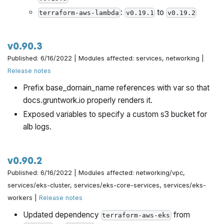
:
to
terraform-aws-lambda
v0.19.1
v0.19.2
v0.90.3
Published: 6/16/2022 | Modules affected: services, networking |
Release notes
Prefix base_domain_name references with var so that
docs.gruntwork.io properly renders it.
Exposed variables to specify a custom s3 bucket for
alb logs.
v0.90.2
Published: 6/16/2022 | Modules affected: networking/vpc,
services/eks-cluster, services/eks-core-services, services/eks-
workers |
Release notes
Updated dependency
from
terraform-aws-eks