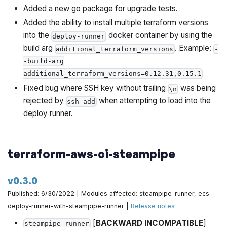
Added a new go package for upgrade tests.
Added the ability to install multiple terraform versions
into the
docker container by using the
deploy-runner
build arg
. Example:
additional_terraform_versions
-
-build-arg
additional_terraform_versions=0.12.31,0.15.1
Fixed bug where SSH key without trailing
was being
\n
rejected by
when attempting to load into the
ssh-add
deploy runner.
terraform-aws-ci-steampipe
v0.3.0
Published: 6/30/2022 | Modules affected: steampipe-runner, ecs-
deploy-runner-with-steampipe-runner |
Release notes
[
BACKWARD INCOMPATIBLE
]
steampipe-runner