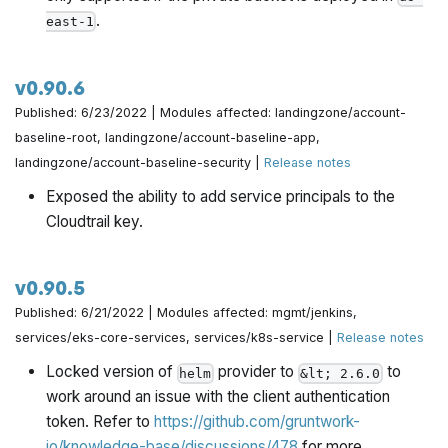
.
east-1
v0.90.6
Published: 6/23/2022 | Modules affected: landingzone/account-
baseline-root, landingzone/account-baseline-app,
landingzone/account-baseline-security |
Release notes
Exposed the ability to add service principals to the
Cloudtrail key.
v0.90.5
Published: 6/21/2022 | Modules affected: mgmt/jenkins,
services/eks-core-services, services/k8s-service |
Release notes
Locked version of
provider to
to
helm
&lt; 2.6.0
work around an issue with the client authentication
token. Refer to
https://github.com/gruntwork-
io/knowledge-base/discussions/478
for more