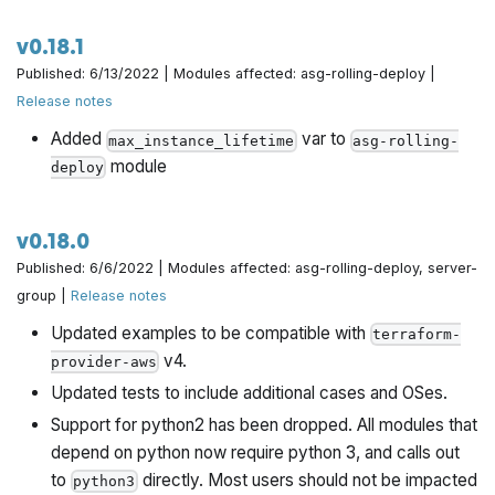
gruntwork-io/terraform-google-influx
gruntwork-io/terraform-google-sql
v0.18.1
gruntwork-io/terraform-google-security
Published: 6/13/2022 | Modules affected: asg-rolling-deploy |
gruntwork-io/terraform-google-ci
Release notes
gruntwork-io/terraform-google-gke
Added
var to
max_instance_lifetime
asg-rolling-
gruntwork-io/terraform-google-network
module
deploy
hashicorp/terraform-aws-vault
hashicorp/terraform-aws-consul
v0.18.0
hashicorp/terraform-aws-nomad
Published: 6/6/2022 | Modules affected: asg-rolling-deploy, server-
hashicorp/terraform-google-vault
group |
Release notes
hashicorp/terraform-google-consul
Updated examples to be compatible with
terraform-
hashicorp/terraform-google-nomad
v4.
provider-aws
Updated tests to include additional cases and OSes.
Support for python2 has been dropped. All modules that
depend on python now require python 3, and calls out
to
directly. Most users should not be impacted
python3