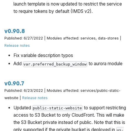
launch template is now updated to restrict the service
to require tokens by default (IMDS v2).
v0.90.8
Published: 6/27/2022 | Modules affected: services, data-stores |
Release notes
Fix variable description typos
Add
to aurora module
var.preferred_backup_window
v0.90.7
Published: 6/23/2022 | Modules affected: services/public-static-
website |
Release notes
Updated
to support restricting
public-static-website
access to S3 Bucket to only CloudFront. This will make
the S3 Bucket private instead of public. Note that this is
only supported if the private bucket is deployed in
us-