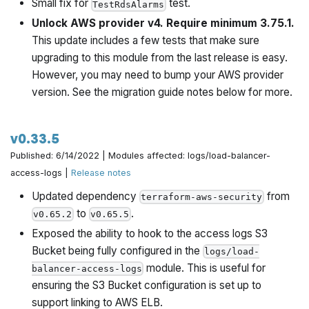
Small fix for
test.
TestRdsAlarms
Unlock AWS provider v4. Require minimum 3.75.1.
This update includes a few tests that make sure
upgrading to this module from the last release is easy.
However, you may need to bump your AWS provider
version. See the migration guide notes below for more.
v0.33.5
Published: 6/14/2022 | Modules affected: logs/load-balancer-
access-logs |
Release notes
Updated dependency
from
terraform-aws-security
to
.
v0.65.2
v0.65.5
Exposed the ability to hook to the access logs S3
Bucket being fully configured in the
logs/load-
module. This is useful for
balancer-access-logs
ensuring the S3 Bucket configuration is set up to
support linking to AWS ELB.