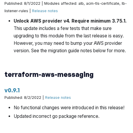
Published: 8/1/2022 | Modules affected: alb, acm-tls-certificate, lb-
listener-rules |
Release notes
When enabling mgmt VPC bastions for jenkins, we need
to explicitly flip the include vars by @yorinasub17 in
Unlock AWS provider v4. Require minimum 3.75.1.
https://github.com/gruntwork-io/terraform-aws-
This update includes a few tests that make sure
architecture-catalog/pull/764
upgrading to this module from the last release is easy.
However, you may need to bump your AWS provider
Bump terraform-aws-cis-service-catalog to latest
version. See the migration guide notes below for more.
version by @yorinasub17 in
https://github.com/gruntwork-io/terraform-aws-
architecture-catalog/pull/765
terraform-aws-messaging
Use go template comment syntax when commenting
v0.9.1
for template by @yorinasub17 in
https://github.com/gruntwork-io/terraform-aws-
Published: 8/2/2022 |
Release notes
architecture-catalog/pull/766
No functional changes were introduced in this release!
Updated incorrect go package reference.
Excise refarch-deployer from arch-catalog by
@zackproser in
https://github.com/gruntwork-
io/terraform-aws-architecture-catalog/pull/763