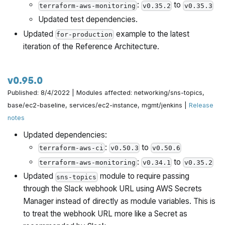
:
to
terraform-aws-monitoring
v0.35.2
v0.35.3
Updated test dependencies.
Updated
example to the latest
for-production
iteration of the Reference Architecture.
v0.95.0
Published: 8/4/2022 | Modules affected: networking/sns-topics,
base/ec2-baseline, services/ec2-instance, mgmt/jenkins |
Release
notes
Updated dependencies:
:
to
terraform-aws-ci
v0.50.3
v0.50.6
:
to
terraform-aws-monitoring
v0.34.1
v0.35.2
Updated
module to require passing
sns-topics
through the Slack webhook URL using AWS Secrets
Manager instead of directly as module variables. This is
to treat the webhook URL more like a Secret as