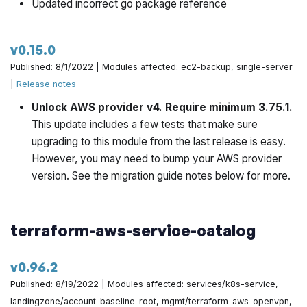
Updated incorrect go package reference
v0.15.0
Published: 8/1/2022 | Modules affected: ec2-backup, single-server
|
Release notes
Unlock AWS provider v4. Require minimum 3.75.1.
This update includes a few tests that make sure
upgrading to this module from the last release is easy.
However, you may need to bump your AWS provider
version. See the migration guide notes below for more.
terraform-aws-service-catalog
v0.96.2
Published: 8/19/2022 | Modules affected: services/k8s-service,
landingzone/account-baseline-root, mgmt/terraform-aws-openvpn,