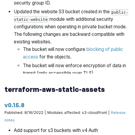
security group ID.
Updated the website S3 bucket created in the
public-
module with additional security
static-website
configurations when operating in private bucket mode.
The following changes are backward compatible with
existing websites.
The bucket will now configure
blocking of public
access
for the objects.
The bucket will now enforce encryption of data in
transit (only accessible over TLS).
Added support for configuring
CloudFront Functions
, a
terraform-aws-static-assets
more performant and lightweight alternative to
Lambda@Edge, with static websites.
v0.15.8
Added support for implementing
default directory
indexing
for private S3 bucket backed static websites.
Published: 8/16/2022 | Modules affected: s3-cloudfront |
Release
notes
Added instructions to README on how to perform a
blue-green deployment of Aurora.
Add support for s3 buckets with v4 Auth