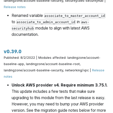
landingzone/account-baseline-security, security/aws-securityhub |
@yorinasub17 in
https://github.com/gruntwork-
Release notes
io/terraform-aws-architecture-catalog/pull/709
Renamed variable
associate_to_master_account_id
to
in
Consolidate redundant logic into preflight check by
associate_to_admin_account_id
aws-
module to align with latest AWS
@zackproser in
https://github.com/gruntwork-
securityhub
documentation.
io/terraform-aws-architecture-catalog/pull/711
Should be build.pkr.hcl, not build.json by @yorinasub17 in
v0.39.0
https://github.com/gruntwork-io/terraform-aws-
Published: 8/2/2022 | Modules affected: landingzone/account-
architecture-catalog/pull/715
baseline-app, landingzone/account-baseline-root,
Fix bug where the wrong repo was linked to ami build
landingzone/account-baseline-security, networking/vpc |
Release
scripts by @yorinasub17 in
notes
https://github.com/gruntwork-io/terraform-aws-
Unlock AWS provider v4. Require minimum 3.75.1.
architecture-catalog/pull/716
This update includes a few tests that make sure
upgrading to this module from the last release is easy.
Make sure to set desired_capacity when min_size is
However, you may need to bump your AWS provider
adjusted by @yorinasub17 in
version. See the migration guide notes below for more
https://github.com/gruntwork-io/terraform-aws-