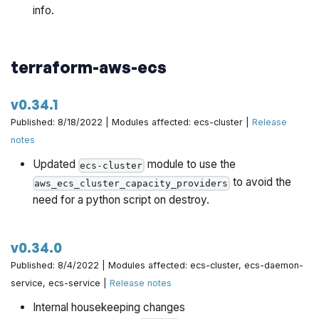
info.
architecture-catalog/pull/717
Return all preflight errors instead of err directly by
terraform-aws-ecs
@yorinasub17 in
https://github.com/gruntwork-
io/terraform-aws-architecture-catalog/pull/718
v0.34.1
Grant GW Ref Arch deployer's CIDR access to shared
Published: 8/18/2022 | Modules affected: ecs-cluster |
Release
VPC mgmt by @zackproser in
notes
https://github.com/gruntwork-io/terraform-aws-
Updated
module to use the
architecture-catalog/pull/719
ecs-cluster
to avoid the
aws_ecs_cluster_capacity_providers
Enhance preflight access errors with remediation info
need for a python script on destroy.
by @zackproser in
https://github.com/gruntwork-
io/terraform-aws-architecture-catalog/pull/721
v0.34.0
Update PR Template by @rhoboat in
Published: 8/4/2022 | Modules affected: ecs-cluster, ecs-daemon-
https://github.com/gruntwork-io/terraform-aws-
service, ecs-service |
Release notes
architecture-catalog/pull/722
Internal housekeeping changes