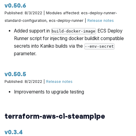
v0.50.6
architecture-catalog/pull/671
Published: 8/3/2022 | Modules affected: ecs-deploy-runner-
Set duration to one hour by @yorinasub17 in
standard-configuration, ecs-deploy-runner |
Release notes
https://github.com/gruntwork-io/terraform-aws-
Added support in
ECS Deploy
build-docker-image
architecture-catalog/pull/677
Runner script for injecting docker buildkit compatible
secrets into Kaniko builds via the
--env-secret
Extract oneHour time duration to a constant by
parameter.
@yorinasub17 in
https://github.com/gruntwork-
io/terraform-aws-architecture-catalog/pull/681
v0.50.5
Add ability to publish preflight check results as GitHub
Published: 8/2/2022 |
Release notes
check run annotations by @yorinasub17 in
https://github.com/gruntwork-io/terraform-aws-
Improvements to upgrade testing
architecture-catalog/pull/682
Cleanup check errors by @yorinasub17 in
terraform-aws-ci-steampipe
https://github.com/gruntwork-io/terraform-aws-
architecture-catalog/pull/684
v0.3.4