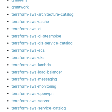
gruntkms
gruntwork
terraform-aws-architecture-catalog
terraform-aws-cache
terraform-aws-ci
terraform-aws-ci-steampipe
terraform-aws-cis-service-catalog
terraform-aws-ecs
terraform-aws-eks
terraform-aws-lambda
terraform-aws-load-balancer
terraform-aws-messaging
terraform-aws-monitoring
terraform-aws-openvpn
terraform-aws-server
terraform-aws-service-catalog