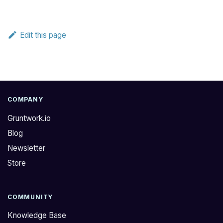
Edit this page
COMPANY
Gruntwork.io
Blog
Newsletter
Store
COMMUNITY
Knowledge Base