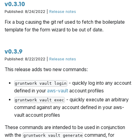
v0.3.10
Published: 8/24/2022 |
Release notes
Fix a bug causing the git ref used to fetch the boilerplate
template for the form wizard to be out of date.
v0.3.9
Published: 8/22/2022 |
Release notes
This release adds two new commands:
- quickly log into any account
gruntwork vault login
defined in your
aws-vault
account profiles
- quickly execute an arbitrary
gruntwork vault exec
command against any account defined in your aws-
vault account profiles
These commands are intended to be used in conjunction
with the
command, for
gruntwork vault generate