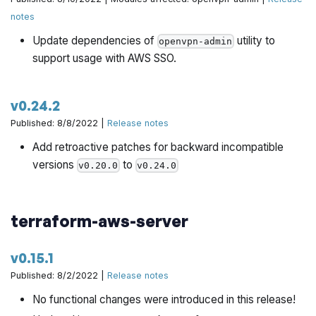
notes
Update dependencies of
utility to
openvpn-admin
support usage with AWS SSO.
v0.24.2
Published: 8/8/2022 |
Release notes
Add retroactive patches for backward incompatible
versions
to
v0.20.0
v0.24.0
terraform-aws-server
v0.15.1
Published: 8/2/2022 |
Release notes
No functional changes were introduced in this release!