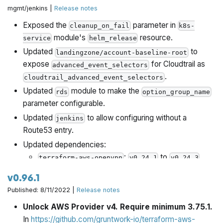
mgmt/jenkins |
Release notes
Exposed the
parameter in
cleanup_on_fail
k8s-
module's
resource.
service
helm_release
Updated
to
landingzone/account-baseline-root
expose
for Cloudtrail as
advanced_event_selectors
.
cloudtrail_advanced_event_selectors
Updated
module to make the
rds
option_group_name
parameter configurable.
Updated
to allow configuring without a
jenkins
Route53 entry.
Updated dependencies:
:
to
terraform-aws-openvpn
v0.24.1
v0.24.3
v0.96.1
Published: 8/11/2022 |
Release notes
Unlock AWS Provider v4. Require minimum 3.75.1.
In
https://github.com/gruntwork-io/terraform-aws-