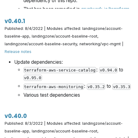
dependency of this repo.
Make sure to change state machine commit message
That has been remedied in
gruntwork-io/terraform-
based on run error by @yorinasub17 in
aws-service-catalog@v0.96.1 (release)
.
https://github.com/gruntwork-io/terraform-aws-
v0.40.1
Now we've updated all references in
terraform-
architecture-catalog/pull/704
Published: 8/4/2022 | Modules affected: landingzone/account-
to point to the latest,
aws-cis-service-catalog
baseline-app, landingzone/account-baseline-root,
AWS Provider v4 unlocked, version of
Do an upsert for preflight check reporting by
terraform-
landingzone/account-baseline-security, networking/vpc-mgmt |
.
@yorinasub17 in
https://github.com/gruntwork-
aws-service-catalog
Release notes
io/terraform-aws-architecture-catalog/pull/706
No configuration changes are required by you.
Update dependencies:
Please see the migration guide below.
:
to
Use workflow dispatch to mark preflight check as done
terraform-aws-service-catalog
v0.94.0
by @yorinasub17 in
https://github.com/gruntwork-
v0.95.0
io/terraform-aws-architecture-catalog/pull/707
:
to
terraform-aws-monitoring
v0.35.2
v0.35.3
Various test dependencies
Add Preflight ensuring customers get correct CIS
access by @zackproser in
https://github.com/gruntwork-io/terraform-aws-
v0.40.0
architecture-catalog/pull/708
Published: 8/3/2022 | Modules affected: landingzone/account-
baseline-app, landingzone/account-baseline-root,
Remove unused var create_route53_entry by