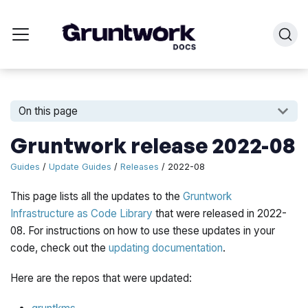
On this page
Gruntwork release 2022-08
Guides
/
Update Guides
/
Releases
/ 2022-08
This page lists all the updates to the
Gruntwork
Infrastructure as Code Library
that were released in 2022-
08. For instructions on how to use these updates in your
code, check out the
updating documentation
.
Here are the repos that were updated: