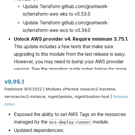
Update Terraform github.com/gruntwork-
io/terraform-aws-eks to v0.53.0
Update Terraform github.com/gruntwork-
io/terraform-aws-ecs to v0.34.0
Unlock AWS provider v4. Require minimum 3.75.1.
This update includes a few tests that make sure
upgrading to this module from the last release is easy.
However, you may need to bump your AWS provider
version. See the migration guide notes below for more.
v0.95.1
Published: 8/5/2022 | Modules affected: base/ec2-baseline,
services/ec2-instance, mgmt/jenkins, mgmt/bastion-host |
Release
notes
Exposed the ability to set AWS Tags on the resources
managed by the
module.
ecs-deploy-runner
Updated dependencies: