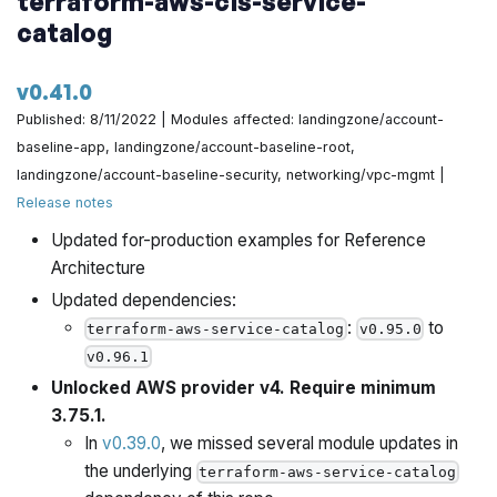
terraform-aws-cis-service-
io/terraform-aws-architecture-catalog/pull/694
catalog
If on AWS hardware, hardcode the mssfix value to use
v0.41.0
by @yorinasub17 in
https://github.com/gruntwork-
Published: 8/11/2022 | Modules affected: landingzone/account-
io/terraform-aws-architecture-catalog/pull/693
baseline-app, landingzone/account-baseline-root,
Add skip_get_ec2_platforms by @yorinasub17 in
landingzone/account-baseline-security, networking/vpc-mgmt |
https://github.com/gruntwork-io/terraform-aws-
Release notes
architecture-catalog/pull/700
Updated for-production examples for Reference
Architecture
Add a link to the deployer infra documentation by
Updated dependencies:
@yorinasub17 in
https://github.com/gruntwork-
:
to
terraform-aws-service-catalog
v0.95.0
io/terraform-aws-architecture-catalog/pull/701
v0.96.1
Implement preflight check for empty strings in IP
Unlocked AWS provider v4. Require minimum
address lists by @zackproser in
3.75.1.
https://github.com/gruntwork-io/terraform-aws-
In
v0.39.0
, we missed several module updates in
architecture-catalog/pull/698
the underlying
terraform-aws-service-catalog