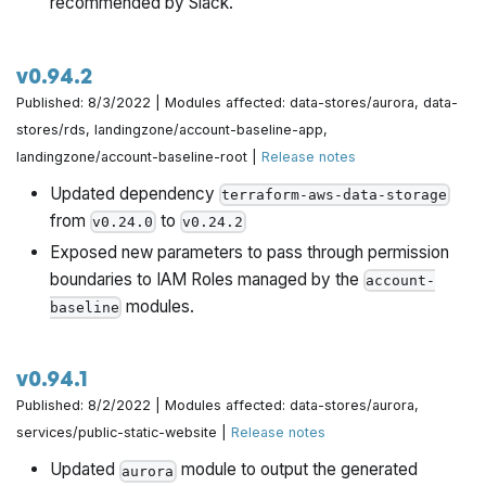
recommended by Slack.
v0.94.2
Published: 8/3/2022 | Modules affected: data-stores/aurora, data-
stores/rds, landingzone/account-baseline-app,
landingzone/account-baseline-root |
Release notes
Updated dependency
terraform-aws-data-storage
from
to
v0.24.0
v0.24.2
Exposed new parameters to pass through permission
boundaries to IAM Roles managed by the
account-
modules.
baseline
v0.94.1
Published: 8/2/2022 | Modules affected: data-stores/aurora,
services/public-static-website |
Release notes
Updated
module to output the generated
aurora