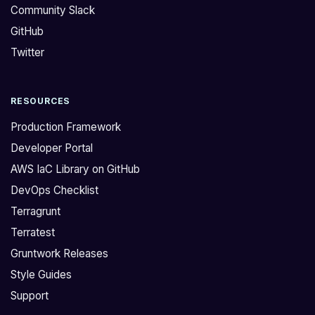
Community Slack
GitHub
Twitter
RESOURCES
Production Framework
Developer Portal
AWS IaC Library on GitHub
DevOps Checklist
Terragrunt
Terratest
Gruntwork Releases
Style Guides
Support