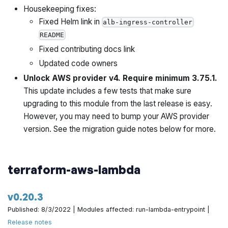
Housekeeping fixes:
Implement preflight check for GitLab PAT validity by
Fixed Helm link in
alb-ingress-controller
@zackproser in
https://github.com/gruntwork-
README
io/terraform-aws-architecture-catalog/pull/735
Fixed contributing docs link
Updated code owners
Make cidr loop consistent by @yorinasub17 in
Unlock AWS provider v4. Require minimum 3.75.1.
https://github.com/gruntwork-io/terraform-aws-
This update includes a few tests that make sure
architecture-catalog/pull/746
upgrading to this module from the last release is easy.
Bump versions of various dependencies by
However, you may need to bump your AWS provider
@yorinasub17 in
https://github.com/gruntwork-
version. See the migration guide notes below for more.
io/terraform-aws-architecture-catalog/pull/749
Truncate redis name by @yorinasub17 in
terraform-aws-lambda
https://github.com/gruntwork-io/terraform-aws-
architecture-catalog/pull/751
v0.20.3
Published: 8/3/2022 | Modules affected: run-lambda-entrypoint |
Implement preflight check for duplicate account IDs by
Release notes
@zackproser in
https://github.com/gruntwork-