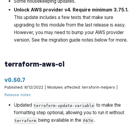
Some housekeeping updates.
https://github.com/gruntwork-io/terraform-aws-
Unlock AWS provider v4. Require minimum 3.75.1.
architecture-catalog/pull/676
This update includes a few tests that make sure
upgrading to this module from the last release is easy.
Use the standard ECS Deploy Runner in the Gruntwork
However, you may need to bump your AWS provider
customer access account to build the docker images
version. See the migration guide notes below for more.
by @yorinasub17 in
https://github.com/gruntwork-
io/terraform-aws-architecture-catalog/pull/672
Bump go to 1.17 by @yorinasub17 in
terraform-aws-ci
https://github.com/gruntwork-io/terraform-aws-
architecture-catalog/pull/680
v0.50.7
Published: 8/12/2022 | Modules affected: terraform-helpers |
Update state machine paths to match current
Release notes
environment by @yorinasub17 in
https://github.com/gruntwork-io/terraform-aws-
Updated
to make the
terraform-update-variable
architecture-catalog/pull/674
formatting step optional, allowing you to run it without
being available in the
.
terraform
PATH
Pass no-color flag if running in cloud by @yorinasub17 in
https://github.com/gruntwork-io/terraform-aws-