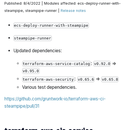
Published: 8/4/2022 | Modules affected: ecs-deploy-runner-with-
Fix refarch-example-generator to use latest go-
steampipe, steampipe-runner |
Release notes
commons and urfave/cli/v2 by @yorinasub17 in
https://github.com/gruntwork-io/terraform-aws-
ecs-deploy-runner-with-steampipe
architecture-catalog/pull/685
steampipe-runner
Send deployment finished email by @yorinasub17 in
https://github.com/gruntwork-io/terraform-aws-
Updated dependencies:
architecture-catalog/pull/686
:
=>
terraform-aws-service-catalog
v0.92.0
Cleanup more preflight checks by @yorinasub17 in
v0.95.0
https://github.com/gruntwork-io/terraform-aws-
:
=>
terraform-aws-security
v0.65.6
v0.65.8
architecture-catalog/pull/687
Various test dependencies.
Commit code after generating by @yorinasub17 in
https://github.com/gruntwork-io/terraform-aws-ci-
https://github.com/gruntwork-io/terraform-aws-
steampipe/pull/31
architecture-catalog/pull/692
New error: PrimaryRegion and secret ARN region don't
match by @zackproser in
https://github.com/gruntwork-