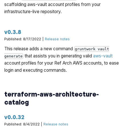
scaffolding aws-vault account profiles from your
infrastructure-live repository.
v0.3.8
Published: 8/17/2022 |
Release notes
This release adds a new command
gruntwork vault
that assists you in generating valid
aws-vault
generate
account profiles for your Ref Arch AWS accounts, to ease
login and executing commands.
terraform-aws-architecture-
catalog
v0.0.32
Published: 8/4/2022 |
Release notes