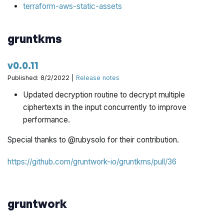
terraform-aws-static-assets
gruntkms
v0.0.11
Published: 8/2/2022 |
Release notes
Updated decryption routine to decrypt multiple
ciphertexts in the input concurrently to improve
performance.
Special thanks to @rubysolo for their contribution.
https://github.com/gruntwork-io/gruntkms/pull/36
gruntwork