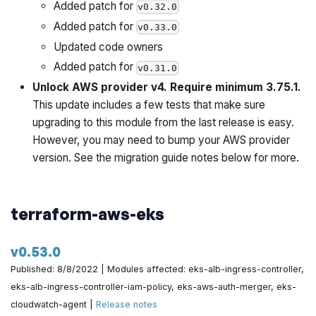
Added patch for
v0.32.0
Catch CACertFields whose length exceeds 40 by
Added patch for
v0.33.0
@zackproser in
https://github.com/gruntwork-
Updated code owners
io/terraform-aws-architecture-catalog/pull/734
Added patch for
v0.31.0
Use lower to normalize the account_name by
Unlock AWS provider v4. Require minimum 3.75.1.
@yorinasub17 in
https://github.com/gruntwork-
This update includes a few tests that make sure
io/terraform-aws-architecture-catalog/pull/736
upgrading to this module from the last release is easy.
However, you may need to bump your AWS provider
Fix ci script testing by @yorinasub17 in
version. See the migration guide notes below for more.
https://github.com/gruntwork-io/terraform-aws-
architecture-catalog/pull/738
terraform-aws-eks
One more place that needs lowercasing by
@yorinasub17 in
https://github.com/gruntwork-
io/terraform-aws-architecture-catalog/pull/742
v0.53.0
Published: 8/8/2022 | Modules affected: eks-alb-ingress-controller,
Clarify that there are multiple OpenVPN instances by
eks-alb-ingress-controller-iam-policy, eks-aws-auth-merger, eks-
@zackproser in
https://github.com/gruntwork-
cloudwatch-agent |
Release notes
io/terraform-aws-architecture-catalog/pull/744