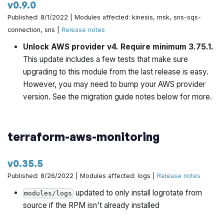
v0.9.0
Published: 8/1/2022 | Modules affected: kinesis, msk, sns-sqs-
Fix helm provider issue by @yorinasub17 in
connection, sns |
Release notes
https://github.com/gruntwork-io/terraform-aws-
architecture-catalog/pull/767
Unlock AWS provider v4. Require minimum 3.75.1.
This update includes a few tests that make sure
Update codeowners by @rhoboat in
upgrading to this module from the last release is easy.
https://github.com/gruntwork-io/terraform-aws-
However, you may need to bump your AWS provider
architecture-catalog/pull/760
version. See the migration guide notes below for more.
Bump redis version to 6 by @yorinasub17 in
https://github.com/gruntwork-io/terraform-aws-
terraform-aws-monitoring
architecture-catalog/pull/772
v0.35.5
Include events permissions when including DB by
@yorinasub17 in
https://github.com/gruntwork-
Published: 8/26/2022 | Modules affected: logs |
Release notes
io/terraform-aws-architecture-catalog/pull/773
updated to only install logrotate from
modules/logs
source if the RPM isn't already installed
Make sure to create SNS topic in every account and
encrypt the topic by @yorinasub17 in