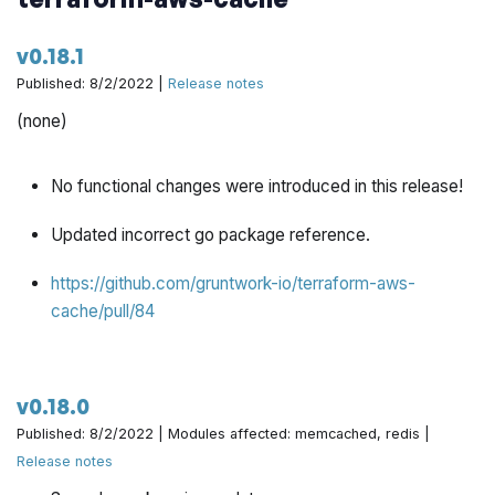
Implement preflight to sanity check all fields for
v0.18.1
completion by @zackproser in
Published: 8/2/2022 |
Release notes
https://github.com/gruntwork-io/terraform-aws-
(none)
architecture-catalog/pull/661
Tweak preflight check so it works on aws hardware by
No functional changes were introduced in this release!
@yorinasub17 in
https://github.com/gruntwork-
io/terraform-aws-architecture-catalog/pull/665
Updated incorrect go package reference.
Allow different env var for preflight check GH token by
https://github.com/gruntwork-io/terraform-aws-
@yorinasub17 in
https://github.com/gruntwork-
cache/pull/84
io/terraform-aws-architecture-catalog/pull/664
Add skip ci message in state machine commit by
v0.18.0
@yorinasub17 in
https://github.com/gruntwork-
io/terraform-aws-architecture-catalog/pull/673
Published: 8/2/2022 | Modules affected: memcached, redis |
Release notes
Cleanup workflow files post deploy by @yorinasub17 in