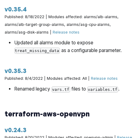
https://github.com/gruntwork-io/terraform-aws-
v0.35.4
architecture-catalog/pull/774
Published: 8/18/2022 | Modules affected: alarms/alb-alarms,
alarms/alb-target-group-alarms, alarms/asg-cpu-alarms,
QUICK_START.md: Fix deploy apps link in CIS RefArch
alarms/asg-disk-alarms |
Release notes
by @iangrunt in
https://github.com/gruntwork-
Updated all alarms module to expose
io/terraform-aws-architecture-catalog/pull/770
as a configurable parameter.
treat_missing_data
Update versions of dependencies by @yorinasub17 in
https://github.com/gruntwork-io/terraform-aws-
v0.35.3
architecture-catalog/pull/781
Published: 8/4/2022 | Modules affected: All |
Release notes
@hongil0316 made their first contribution in
Renamed legacy
files to
.
vars.tf
variables.tf
https://github.com/gruntwork-io/terraform-aws-
architecture-catalog/pull/750
terraform-aws-openvpn
v0.24.3
Published: 8/10/2022 | Modules affected: openvpn-admin |
Release