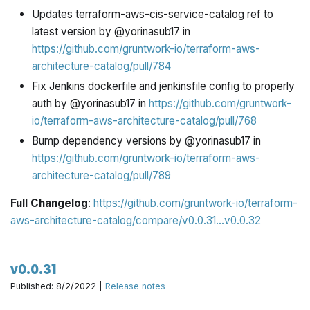
Updates terraform-aws-cis-service-catalog ref to
latest version by @yorinasub17 in
https://github.com/gruntwork-io/terraform-aws-
architecture-catalog/pull/784
Fix Jenkins dockerfile and jenkinsfile config to properly
auth by @yorinasub17 in
https://github.com/gruntwork-
io/terraform-aws-architecture-catalog/pull/768
Bump dependency versions by @yorinasub17 in
https://github.com/gruntwork-io/terraform-aws-
architecture-catalog/pull/789
Full Changelog
:
https://github.com/gruntwork-io/terraform-
aws-architecture-catalog/compare/v0.0.31...v0.0.32
v0.0.31
Published: 8/2/2022 |
Release notes