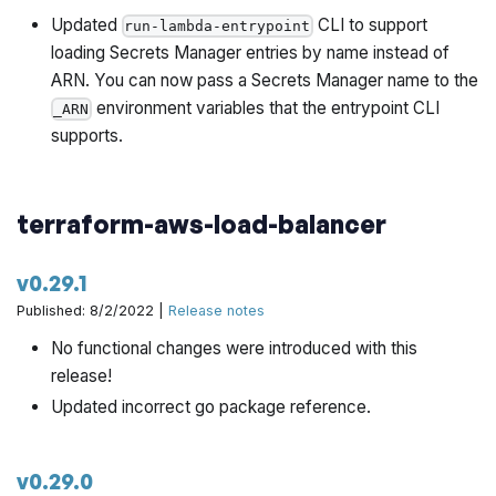
io/terraform-aws-architecture-catalog/pull/748
Updated
CLI to support
run-lambda-entrypoint
loading Secrets Manager entries by name instead of
Better support alternative default branch on new
ARN. You can now pass a Secrets Manager name to the
platform by @yorinasub17 in
environment variables that the entrypoint CLI
_ARN
https://github.com/gruntwork-io/terraform-aws-
supports.
architecture-catalog/pull/757
Another place checking for non-main branch by
terraform-aws-load-balancer
@yorinasub17 in
https://github.com/gruntwork-
io/terraform-aws-architecture-catalog/pull/758
v0.29.1
Implement preflight tests by @zackproser in
Published: 8/2/2022 |
Release notes
https://github.com/gruntwork-io/terraform-aws-
No functional changes were introduced with this
architecture-catalog/pull/756
release!
Updated incorrect go package reference.
Change the verifyGitHubTokenScopes to have
additional check on parent token by @hongil0316 in
https://github.com/gruntwork-io/terraform-aws-
v0.29.0
architecture-catalog/pull/750