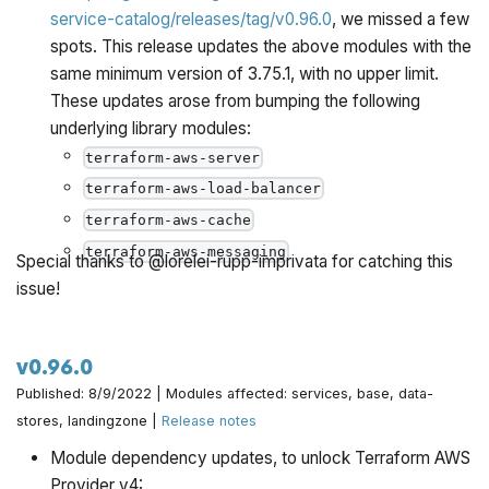
service-catalog/releases/tag/v0.96.0
, we missed a few
spots. This release updates the above modules with the
same minimum version of 3.75.1, with no upper limit.
These updates arose from bumping the following
underlying library modules:
terraform-aws-server
terraform-aws-load-balancer
terraform-aws-cache
terraform-aws-messaging
Special thanks to @lorelei-rupp-imprivata for catching this
issue!
v0.96.0
Published: 8/9/2022 | Modules affected: services, base, data-
stores, landingzone |
Release notes
Module dependency updates, to unlock Terraform AWS
Provider v4: