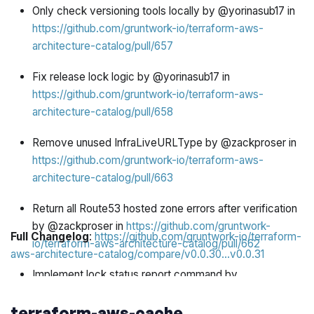
Only check versioning tools locally by @yorinasub17 in
https://github.com/gruntwork-io/terraform-aws-
architecture-catalog/pull/657
Fix release lock logic by @yorinasub17 in
https://github.com/gruntwork-io/terraform-aws-
architecture-catalog/pull/658
Remove unused InfraLiveURLType by @zackproser in
https://github.com/gruntwork-io/terraform-aws-
architecture-catalog/pull/663
Return all Route53 hosted zone errors after verification
by @zackproser in
https://github.com/gruntwork-
Full Changelog
:
https://github.com/gruntwork-io/terraform-
io/terraform-aws-architecture-catalog/pull/662
aws-architecture-catalog/compare/v0.0.30...v0.0.31
Implement lock status report command by
@zackproser in
https://github.com/gruntwork-
terraform-aws-cache
io/terraform-aws-architecture-catalog/pull/656