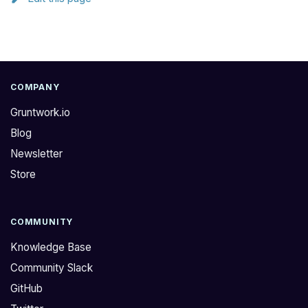
COMPANY
Gruntwork.io
Blog
Newsletter
Store
COMMUNITY
Knowledge Base
Community Slack
GitHub