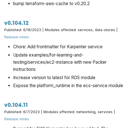
bump terraform-aws-cache to v0.20.2
v0.104.12
Published: 6/16/2023 | Modules affected: services, data-stores |
Release notes
Chore: Add frontmatter for Karpenter service
Update examples/for-learning-and-
testing/services/ec2-instance with new Packer
instructions
Increase version to latest for RDS module
Expose the platform_runtime in the ecs-service module
v0.104.11
Published: 6/7/2023 | Modules affected: networking, services |
Release notes