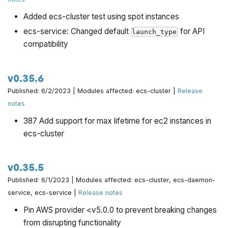
Added ecs-cluster test using spot instances
ecs-service: Changed default
for API
launch_type
compatibility
v0.35.6
Published: 6/2/2023 | Modules affected: ecs-cluster |
Release
notes
387 Add support for max lifetime for ec2 instances in
ecs-cluster
v0.35.5
Published: 6/1/2023 | Modules affected: ecs-cluster, ecs-daemon-
service, ecs-service |
Release notes
Pin AWS provider <v5.0.0 to prevent breaking changes
from disrupting functionality