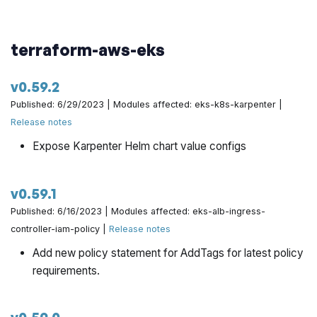
terraform-aws-eks
v0.59.2
Published: 6/29/2023 | Modules affected: eks-k8s-karpenter |
Release notes
Expose Karpenter Helm chart value configs
v0.59.1
Published: 6/16/2023 | Modules affected: eks-alb-ingress-
controller-iam-policy |
Release notes
Add new policy statement for AddTags for latest policy
requirements.