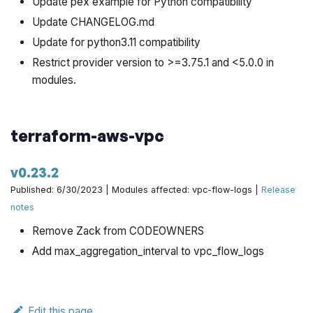
Update pex example for Python compatibility
Update CHANGELOG.md
Update for python3.11 compatibility
Restrict provider version to >=3.75.1 and <5.0.0 in
modules.
terraform-aws-vpc
v0.23.2
Published: 6/30/2023 | Modules affected: vpc-flow-logs |
Release
notes
Remove Zack from CODEOWNERS
Add max_aggregation_interval to vpc_flow_logs
Edit this page