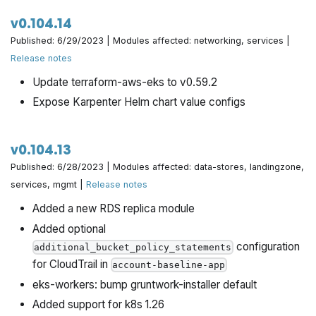
v0.104.14
Published: 6/29/2023 | Modules affected: networking, services |
Release notes
Update terraform-aws-eks to v0.59.2
Expose Karpenter Helm chart value configs
v0.104.13
Published: 6/28/2023 | Modules affected: data-stores, landingzone,
services, mgmt |
Release notes
Added a new RDS replica module
Added optional
configuration
additional_bucket_policy_statements
for CloudTrail in
account-baseline-app
eks-workers: bump gruntwork-installer default
Added support for k8s 1.26