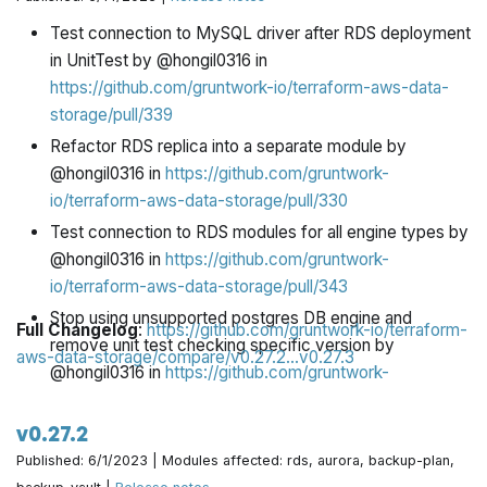
storage/pull/363
Test connection to MySQL driver after RDS deployment
@pete0emerson made their first contribution in
in UnitTest by @hongil0316 in
https://github.com/gruntwork-io/terraform-aws-data-
https://github.com/gruntwork-io/terraform-aws-data-
storage/pull/363
storage/pull/339
Refactor RDS replica into a separate module by
@hongil0316 in
https://github.com/gruntwork-
io/terraform-aws-data-storage/pull/330
Test connection to RDS modules for all engine types by
@hongil0316 in
https://github.com/gruntwork-
io/terraform-aws-data-storage/pull/343
Stop using unsupported postgres DB engine and
Full Changelog
:
https://github.com/gruntwork-io/terraform-
remove unit test checking specific version by
aws-data-storage/compare/v0.27.2...v0.27.3
@hongil0316 in
https://github.com/gruntwork-
io/terraform-aws-data-storage/pull/347
ci: add pre-commit hooks for file and line endings by
v0.27.2
@bt-macole in
https://github.com/gruntwork-
Published: 6/1/2023 | Modules affected: rds, aurora, backup-plan,
io/terraform-aws-data-storage/pull/348