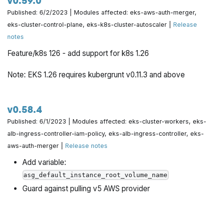
v0.59.0
Published: 6/2/2023 | Modules affected: eks-aws-auth-merger,
eks-cluster-control-plane, eks-k8s-cluster-autoscaler |
Release
notes
Feature/k8s 126 - add support for k8s 1.26
Note: EKS 1.26 requires kubergrunt v0.11.3 and above
v0.58.4
Published: 6/1/2023 | Modules affected: eks-cluster-workers, eks-
alb-ingress-controller-iam-policy, eks-alb-ingress-controller, eks-
aws-auth-merger |
Release notes
Add variable:
asg_default_instance_root_volume_name
Guard against pulling v5 AWS provider