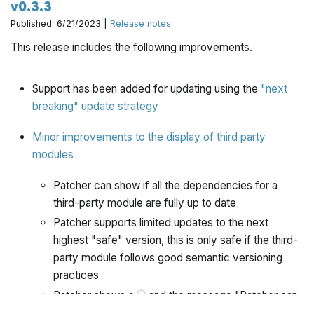
v0.3.3
Published: 6/21/2023 |
Release notes
This release includes the following improvements.
Support has been added for updating using the
"next
breaking" update strategy
Minor improvements to the display of third party
modules
Patcher can show if all the dependencies for a
third-party module are fully up to date
Patcher supports limited updates to the next
highest "safe" version, this is only safe if the third-
party module follows good semantic versioning
practices
Patcher shows a
and the message "Patcher can
?
not determine an update plan for this dependency.",