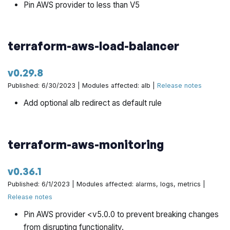
Pin AWS provider to less than V5
terraform-aws-load-balancer
v0.29.8
Published: 6/30/2023 | Modules affected: alb |
Release notes
Add optional alb redirect as default rule
terraform-aws-monitoring
v0.36.1
Published: 6/1/2023 | Modules affected: alarms, logs, metrics |
Release notes
Pin AWS provider <v5.0.0 to prevent breaking changes
from disrupting functionality.