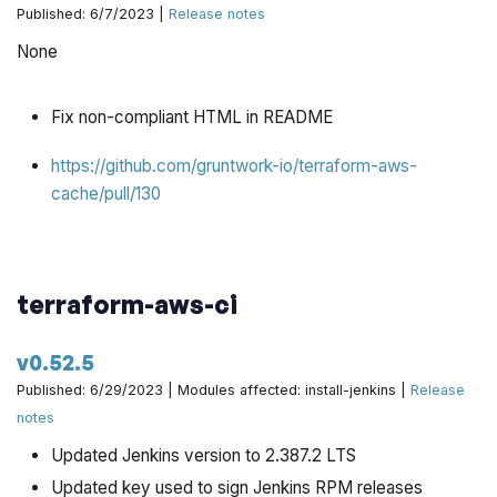
Published: 6/7/2023 |
Release notes
None
Fix non-compliant HTML in README
https://github.com/gruntwork-io/terraform-aws-
cache/pull/130
terraform-aws-ci
v0.52.5
Published: 6/29/2023 | Modules affected: install-jenkins |
Release
notes
Updated Jenkins version to 2.387.2 LTS
Updated key used to sign Jenkins RPM releases