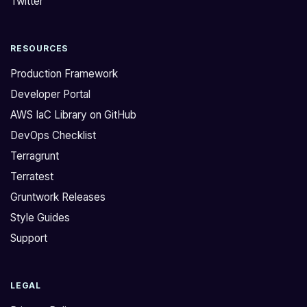
Twitter
RESOURCES
Production Framework
Developer Portal
AWS IaC Library on GitHub
DevOps Checklist
Terragrunt
Terratest
Gruntwork Releases
Style Guides
Support
LEGAL