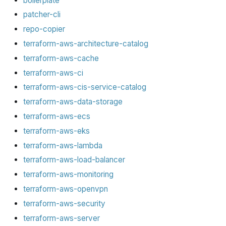
boilerplate
patcher-cli
repo-copier
terraform-aws-architecture-catalog
terraform-aws-cache
terraform-aws-ci
terraform-aws-cis-service-catalog
terraform-aws-data-storage
terraform-aws-ecs
terraform-aws-eks
terraform-aws-lambda
terraform-aws-load-balancer
terraform-aws-monitoring
terraform-aws-openvpn
terraform-aws-security
terraform-aws-server