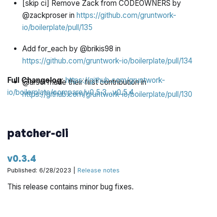
[skip ci] Remove Zack from CODEOWNERS by
@zackproser in
https://github.com/gruntwork-
io/boilerplate/pull/135
Add for_each by @brikis98 in
https://github.com/gruntwork-io/boilerplate/pull/134
Full Changelog
:
https://github.com/gruntwork-
@arsci made their first contribution in
io/boilerplate/compare/v0.5.3...v0.5.4
https://github.com/gruntwork-io/boilerplate/pull/130
patcher-cli
v0.3.4
Published: 6/28/2023 |
Release notes
This release contains minor bug fixes.