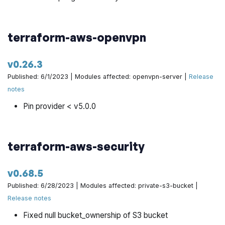
terraform-aws-openvpn
v0.26.3
Published: 6/1/2023 | Modules affected: openvpn-server |
Release
notes
Pin provider < v5.0.0
terraform-aws-security
v0.68.5
Published: 6/28/2023 | Modules affected: private-s3-bucket |
Release notes
Fixed null bucket_ownership of S3 bucket