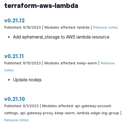
terraform-aws-lambda
v0.21.12
Published: 6/16/2023 | Modules affected: lambda |
Release notes
Add ephemeral_storage to AWS lambda resource
v0.21.11
Published: 6/15/2023 | Modules affected: keep-warm |
Release
notes
Update nodejs
v0.21.10
Published: 6/1/2023 | Modules affected: api-gateway-account-
settings, api-gateway-proxy, keep-warm, lambda-edge-log-group |
Release notes