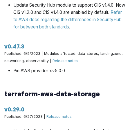
Update Security Hub module to support CIS v1.4.0. Now
CIS v1.2.0 and CIS v1.4.0 are enabled by default.
Refer
to AWS docs regarding the differences in SecurityHub
for between both standards
.
v0.47.3
Published: 6/5/2023 | Modules affected: data-stores, landingzone,
networking, observability |
Release notes
Pin AWS provider <v5.0.0
terraform-aws-data-storage
v0.29.0
Published: 6/27/2023 |
Release notes