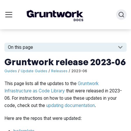
On this page
Gruntwork release 2023-06
Guides
/
Update Guides
/
Releases
/ 2023-06
This page lists all the updates to the
Gruntwork
Infrastructure as Code Library
that were released in 2023-
06. For instructions on how to use these updates in your
code, check out the
updating documentation
.
Here are the repos that were updated: