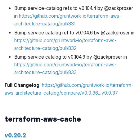
Bump service-catalog refs to v0.104.4 by @zackproser
in
https://github.com/gruntwork-io/terraform-aws-
architecture-catalog/pull/831
Bump service catalog ref to v0.104.6 by @zackproser in
https://github.com/gruntwork-io/terraform-aws-
architecture-catalog/pull/832
Bump service catalog to v0.104.9 by @zackproser in
https://github.com/gruntwork-io/terraform-aws-
architecture-catalog/pull/833
Full Changelog
:
https://github.com/gruntwork-io/terraform-
aws-architecture-catalog/compare/v0.0.36...v0.0.37
terraform-aws-cache
v0.20.2