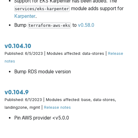
Support for EKS Karpenter has been added. The
module adds support for
services/eks-karpenter
Karpenter
.
Bump
to
v0.58.0
terraform-aws-eks
v0.104.10
Published: 6/5/2023 | Modules affected: data-stores |
Release
notes
Bump RDS module version
v0.104.9
Published: 6/1/2023 | Modules affected: base, data-stores,
landingzone, mgmt |
Release notes
Pin AWS provider <v5.0.0