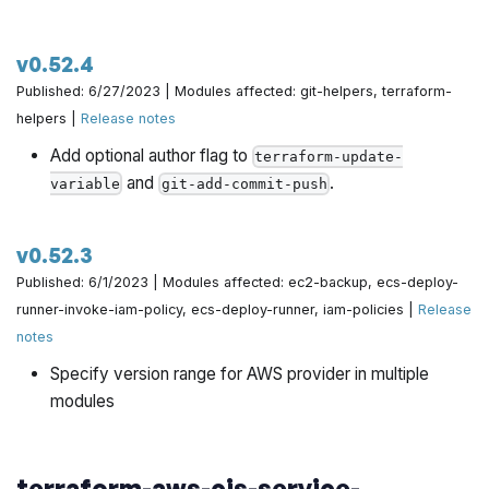
v0.52.4
Published: 6/27/2023 | Modules affected: git-helpers, terraform-
helpers |
Release notes
Add optional author flag to
terraform-update-
and
.
variable
git-add-commit-push
v0.52.3
Published: 6/1/2023 | Modules affected: ec2-backup, ecs-deploy-
runner-invoke-iam-policy, ecs-deploy-runner, iam-policies |
Release
notes
Specify version range for AWS provider in multiple
modules
terraform-aws-cis-service-