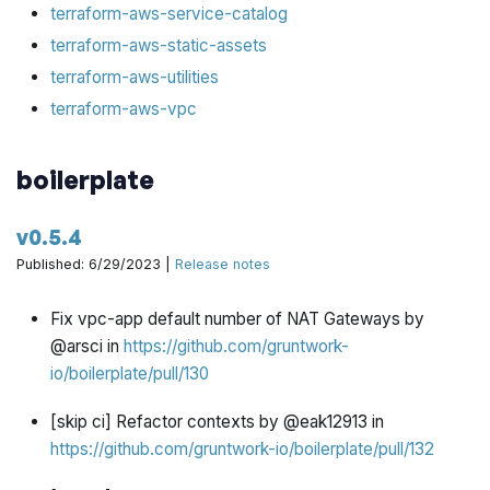
terraform-aws-service-catalog
terraform-aws-static-assets
terraform-aws-utilities
terraform-aws-vpc
boilerplate
v0.5.4
Published: 6/29/2023 |
Release notes
Fix vpc-app default number of NAT Gateways by
@arsci in
https://github.com/gruntwork-
io/boilerplate/pull/130
[skip ci] Refactor contexts by @eak12913 in
https://github.com/gruntwork-io/boilerplate/pull/132