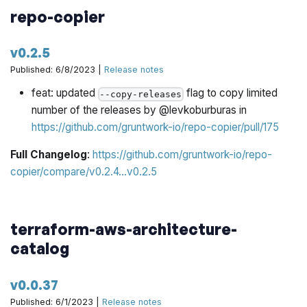
repo-copier
if the dependencies on a third-party module are not
up to date and cannot be update to a "safe"
version
v0.2.5
Published: 6/8/2023 |
Release notes
Support has been added for limiting updates to a single
feat: updated
flag to copy limited
module dependency by setting
--copy-releases
--
number of the releases by @levkoburburas in
target=&lt;module_source&gt;
https://github.com/gruntwork-io/repo-copier/pull/175
For example:
patcher update --non-interactive
Full Changelog
:
https://github.com/gruntwork-io/repo-
--target=gruntwork-io/terraform-aws-service-
copier/compare/v0.2.4...v0.2.5
will limit Patcher to
catalog/networking/route53
only updating usages of the
module
route53
terraform-aws-architecture-
catalog
v0.0.37
Published: 6/1/2023 |
Release notes