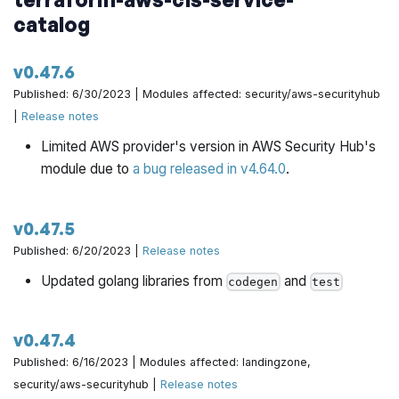
catalog
v0.47.6
Published: 6/30/2023 | Modules affected: security/aws-securityhub
|
Release notes
Limited AWS provider's version in AWS Security Hub's
module due to
a bug released in v4.64.0
.
v0.47.5
Published: 6/20/2023 |
Release notes
Updated golang libraries from
and
codegen
test
v0.47.4
Published: 6/16/2023 | Modules affected: landingzone,
security/aws-securityhub |
Release notes