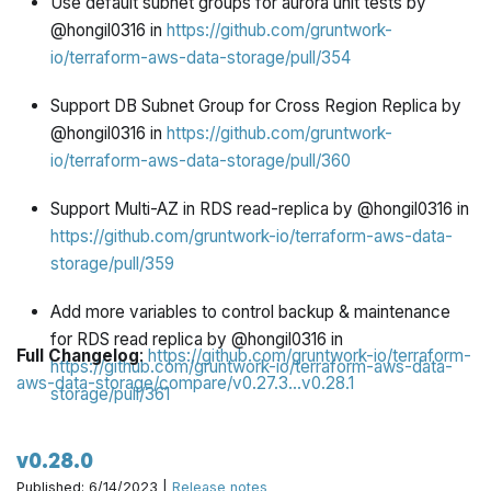
Use default subnet groups for aurora unit tests by
@hongil0316 in
https://github.com/gruntwork-
io/terraform-aws-data-storage/pull/354
Support DB Subnet Group for Cross Region Replica by
@hongil0316 in
https://github.com/gruntwork-
io/terraform-aws-data-storage/pull/360
Support Multi-AZ in RDS read-replica by @hongil0316 in
https://github.com/gruntwork-io/terraform-aws-data-
storage/pull/359
Add more variables to control backup & maintenance
for RDS read replica by @hongil0316 in
Full Changelog
:
https://github.com/gruntwork-io/terraform-
https://github.com/gruntwork-io/terraform-aws-data-
aws-data-storage/compare/v0.27.3...v0.28.1
storage/pull/361
[skip ci] Update CODEOWNERS by @pete0emerson in
v0.28.0
https://github.com/gruntwork-io/terraform-aws-data-
Published: 6/14/2023 |
Release notes