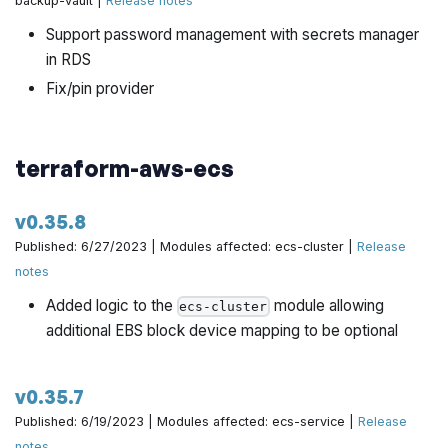
backup-vault |
Release notes
Run tests in multiple regions + small bug fix by
Support password management with secrets manager
@hongil0316 in
https://github.com/gruntwork-
in RDS
io/terraform-aws-data-storage/pull/345
Fix/pin provider
running pre-commit and fixing formats by @hongil0316
in
https://github.com/gruntwork-io/terraform-aws-data-
storage/pull/349
terraform-aws-ecs
Use default DB subnet groups for RDS unit tests by
@hongil0316 in
https://github.com/gruntwork-
v0.35.8
io/terraform-aws-data-storage/pull/351
Published: 6/27/2023 | Modules affected: ecs-cluster |
Release
Fix unit test for TestRdsMySqlWithCrossRegionReplica
notes
by @hongil0316 in
https://github.com/gruntwork-
Added logic to the
module allowing
ecs-cluster
io/terraform-aws-data-storage/pull/353
additional EBS block device mapping to be optional
v0.35.7
Published: 6/19/2023 | Modules affected: ecs-service |
Release
notes