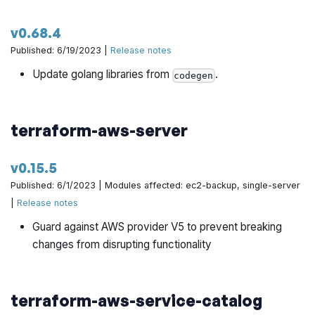
v0.68.4
Published: 6/19/2023 |
Release notes
Update golang libraries from
.
codegen
terraform-aws-server
v0.15.5
Published: 6/1/2023 | Modules affected: ec2-backup, single-server
|
Release notes
Guard against AWS provider V5 to prevent breaking
changes from disrupting functionality
terraform-aws-service-catalog