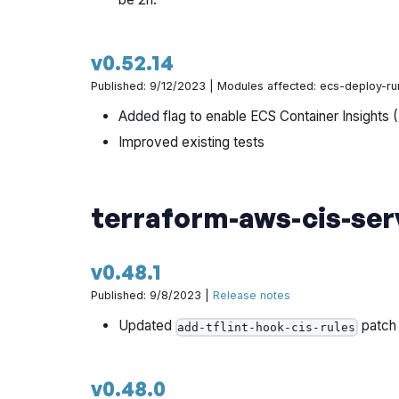
v0.52.14
Published: 9/12/2023 | Modules affected: ecs-deploy-ru
Added flag to enable ECS Container Insights 
Improved existing tests
terraform-aws-cis-ser
v0.48.1
Published: 9/8/2023 |
Release notes
Updated
patch
add-tflint-hook-cis-rules
v0.48.0