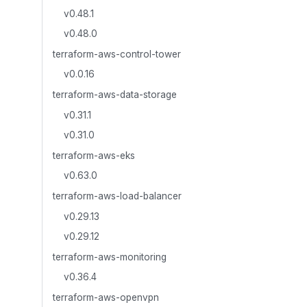
v0.48.1
v0.48.0
terraform-aws-control-tower
v0.0.16
terraform-aws-data-storage
v0.31.1
v0.31.0
terraform-aws-eks
v0.63.0
terraform-aws-load-balancer
v0.29.13
v0.29.12
terraform-aws-monitoring
v0.36.4
terraform-aws-openvpn