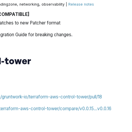
ndingzone, networking, observability |
Release notes
COMPATIBLE]
atches to new Patcher format
gration Guide for breaking changes.
l-tower
m/gruntwork-io/terraform-aws-control-tower/pull/18
/terraform-aws-control-tower/compare/v0.0.15...v0.0.16