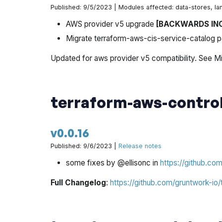
Published: 9/5/2023 | Modules affected: data-stores, la
AWS provider v5 upgrade
[BACKWARDS IN
Migrate terraform-aws-cis-service-catalog p
Updated for aws provider v5 compatibility. See Mi
terraform-aws-contro
v0.0.16
Published: 9/6/2023 |
Release notes
some fixes by @ellisonc in
https://github.co
Full Changelog
:
https://github.com/gruntwork-io