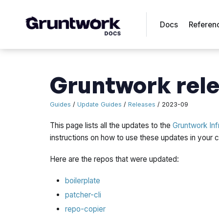
Docs
Referen
Gruntwork rele
Guides
/
Update Guides
/
Releases
/ 2023-09
This page lists all the updates to the
Gruntwork Inf
instructions on how to use these updates in your
Here are the repos that were updated:
boilerplate
patcher-cli
repo-copier