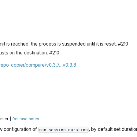
mit is reached, the process is suspended until it is reset. #210
xists on the destination. #210
/repo-copier/compare/v0.3.7...v0.3.8
unner |
Release notes
w configuration of
, by default set duratio
max_session_duration