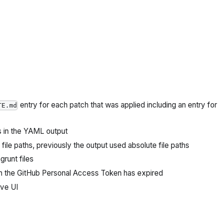
entry for each patch that was applied including an entry for
TE.md
s in the YAML output
ile paths, previously the output used absolute file paths
runt files
en the GitHub Personal Access Token has expired
ive UI