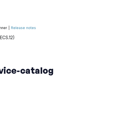
nner |
Release notes
(ECS.12)
vice-catalog