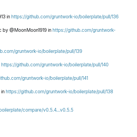
13 in
https://github.com/gruntwork-io/boilerplate/pull/136
mac by @MoonMoon1919 in
https://github.com/gruntwork-
ub.com/gruntwork-io/boilerplate/pull/139
n
https://github.com/gruntwork-io/boilerplate/pull/140
github.com/gruntwork-io/boilerplate/pull/141
 in
https://github.com/gruntwork-io/boilerplate/pull/138
boilerplate/compare/v0.5.4...v0.5.5