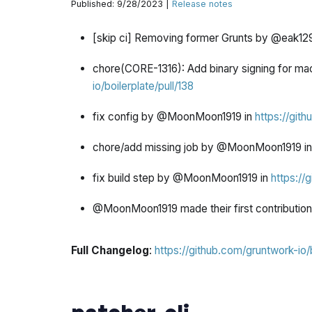
Published: 9/28/2023 |
Release notes
[skip ci] Removing former Grunts by @eak129
chore(CORE-1316): Add binary signing for 
io/boilerplate/pull/138
fix config by @MoonMoon1919 in
https://gith
chore/add missing job by @MoonMoon1919 i
fix build step by @MoonMoon1919 in
https://
@MoonMoon1919 made their first contribution
Full Changelog
:
https://github.com/gruntwork-io/
patcher-cli