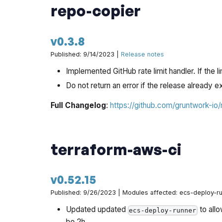
repo-copier
v0.3.8
Published: 9/14/2023 |
Release notes
Implemented GitHub rate limit handler. If the li
Do not return an error if the release already e
Full Changelog
:
https://github.com/gruntwork-io
terraform-aws-ci
v0.52.15
Published: 9/26/2023 | Modules affected: ecs-deploy-r
Updated updated
to allo
ecs-deploy-runner
be 2h.