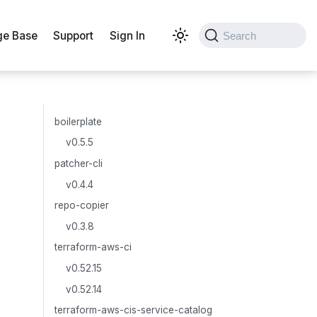
e Base
Support
Sign In
Search
boilerplate
v0.5.5
patcher-cli
v0.4.4
repo-copier
v0.3.8
terraform-aws-ci
v0.52.15
v0.52.14
terraform-aws-cis-service-catalog