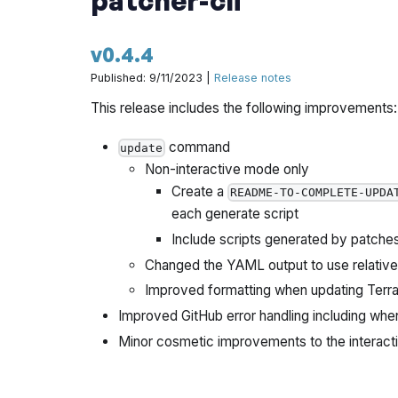
v0.4.4
Published: 9/11/2023 |
Release notes
This release includes the following improvements:
command
update
Non-interactive mode only
Create a
README-TO-COMPLETE-UPDA
each generate script
Include scripts generated by patche
Changed the YAML output to use relative f
Improved formatting when updating Terrag
Improved GitHub error handling including wh
Minor cosmetic improvements to the interact