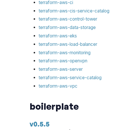
terraform-aws-ci
terraform-aws-cis-service-catalog
terraform-aws-control-tower
terraform-aws-data-storage
terraform-aws-eks
terraform-aws-load-balancer
terraform-aws-monitoring
terraform-aws-openvpn
terraform-aws-server
terraform-aws-service-catalog
terraform-aws-vpc
boilerplate
v0.5.5