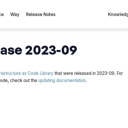
ce
Way
Release Notes
Knowledg
ase 2023-09
rastructure as Code Library
that were released in 2023-09. For
 code, check out the
updating documentation
.