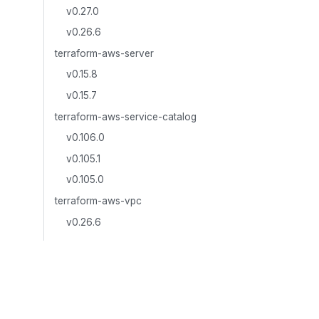
v0.27.0
v0.26.6
terraform-aws-server
v0.15.8
v0.15.7
terraform-aws-service-catalog
v0.106.0
v0.105.1
v0.105.0
terraform-aws-vpc
v0.26.6