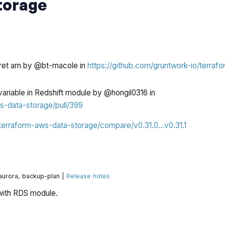
torage
cret arn by @bt-macole in
https://github.com/gruntwork-io/terrafo
variable in Redshift module by @hongil0316 in
s-data-storage/pull/399
/terraform-aws-data-storage/compare/v0.31.0...v0.31.1
 aurora, backup-plan |
Release notes
with RDS module.