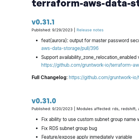
terraform-aws-data-s
v0.31.1
Published: 9/29/2023 |
Release notes
feat(aurora): output for master password se
aws-data-storage/pull/396
Support availability_zone_relocation_enabled 
https://github.com/gruntwork-io/terraform-aw
Full Changelog
:
https://github.com/gruntwork-io
v0.31.0
Published: 9/20/2023 | Modules affected: rds, redshift,
Fix ability to use custom subnet group name 
Fix RDS subnet group bug
Feature/expose apply inmediately variable