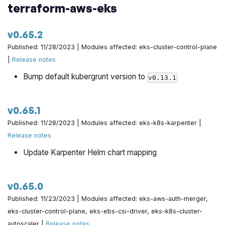
terraform-aws-eks
v0.65.2
Published: 11/28/2023 | Modules affected: eks-cluster-control-plane
|
Release notes
Bump default kubergrunt version to
v0.13.1
v0.65.1
Published: 11/28/2023 | Modules affected: eks-k8s-karpenter |
Release notes
Update Karpenter Helm chart mapping
v0.65.0
Published: 11/23/2023 | Modules affected: eks-aws-auth-merger,
eks-cluster-control-plane, eks-ebs-csi-driver, eks-k8s-cluster-
autoscaler |
Release notes