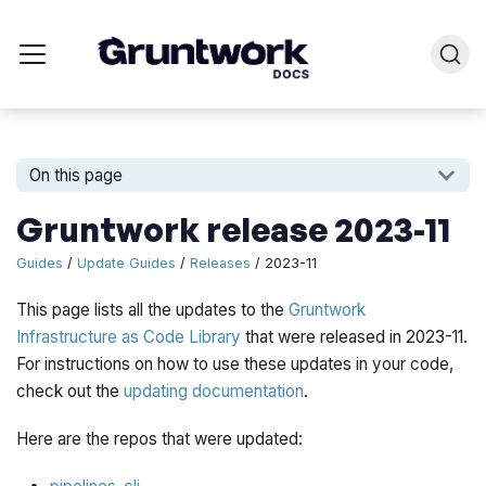
On this page
Gruntwork release 2023-11
Guides
/
Update Guides
/
Releases
/ 2023-11
This page lists all the updates to the
Gruntwork
Infrastructure as Code Library
that were released in 2023-11.
For instructions on how to use these updates in your code,
check out the
updating documentation
.
Here are the repos that were updated: