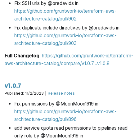
Fix SSH urls by @oredavids in
https://github.com/gruntwork-io/terraform-aws-
architecture-catalog/pull/902
Fix duplicate include directives by @oredavids in
https://github.com/gruntwork-io/terraform-aws-
architecture-catalog/pull/903
Full Changelog
:
https://github.com/gruntwork-io/terraform-
aws-architecture-catalog/compare/v1.0.7...v1.0.8
v1.0.7
Published: 11/2/2023 |
Release notes
Fix permissions by @MoonMoon1919 in
https://github.com/gruntwork-io/terraform-aws-
architecture-catalog/pull/896
add service quota read permissions to pipelines read
only role by @MoonMoon1919 in