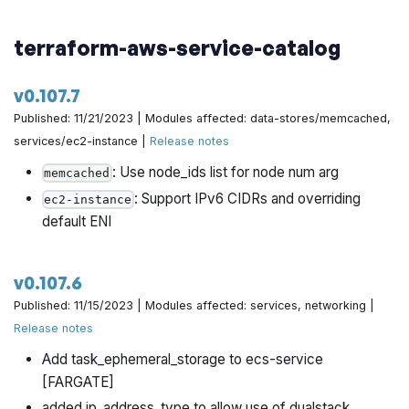
terraform-aws-service-catalog
v0.107.7
Published: 11/21/2023 | Modules affected: data-stores/memcached,
services/ec2-instance |
Release notes
: Use node_ids list for node num arg
memcached
: Support IPv6 CIDRs and overriding
ec2-instance
default ENI
v0.107.6
Published: 11/15/2023 | Modules affected: services, networking |
Release notes
Add task_ephemeral_storage to ecs-service
[FARGATE]
added ip_address_type to allow use of dualstack