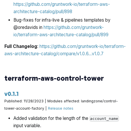
https://github.com/gruntwork-io/terraform-aws-
architecture-catalog/pull/898
Bug-fixes for infra-live & pipelines templates by
@oredavids in
https://github.com/gruntwork-
io/terraform-aws-architecture-catalog/pull/899
Full Changelog
:
https://github.com/gruntwork-io/terraform-
aws-architecture-catalog/compare/v1.0.6...v1.0.7
terraform-aws-control-tower
v0.1.1
Published: 11/28/2023 | Modules affected: landingzone/control-
tower-account-factory |
Release notes
Added validation for the length of the
account_name
input variable.