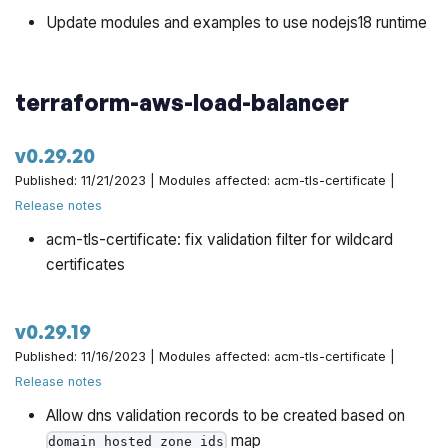
Update modules and examples to use nodejs18 runtime
terraform-aws-load-balancer
v0.29.20
Published: 11/21/2023 | Modules affected: acm-tls-certificate |
Release notes
acm-tls-certificate: fix validation filter for wildcard
certificates
v0.29.19
Published: 11/16/2023 | Modules affected: acm-tls-certificate |
Release notes
Allow dns validation records to be created based on
map
domain_hosted_zone_ids