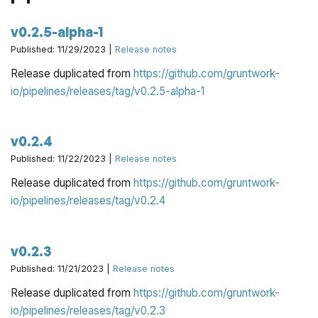
v0.2.5-alpha-1
Published: 11/29/2023 |
Release notes
Release duplicated from
https://github.com/gruntwork-
io/pipelines/releases/tag/v0.2.5-alpha-1
v0.2.4
Published: 11/22/2023 |
Release notes
Release duplicated from
https://github.com/gruntwork-
io/pipelines/releases/tag/v0.2.4
v0.2.3
Published: 11/21/2023 |
Release notes
Release duplicated from
https://github.com/gruntwork-
io/pipelines/releases/tag/v0.2.3