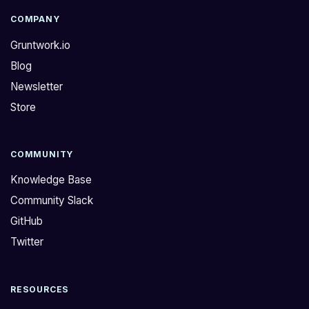
COMPANY
Gruntwork.io
Blog
Newsletter
Store
COMMUNITY
Knowledge Base
Community Slack
GitHub
Twitter
RESOURCES