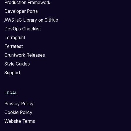
Production Framework
Developer Portal
AWS IaC Library on GitHub
DevOps Checklist
Terragrunt
Terratest
Gruntwork Releases
Style Guides
Support
LEGAL
Privacy Policy
Cookie Policy
Website Terms