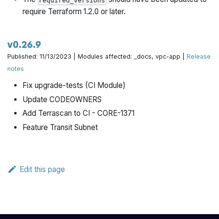
required_versions
require Terraform 1.2.0 or later.
v0.26.9
Published: 11/13/2023 | Modules affected: _docs, vpc-app |
Release
notes
Fix upgrade-tests (CI Module)
Update CODEOWNERS
Add Terrascan to CI - CORE-1371
Feature Transit Subnet
Edit this page