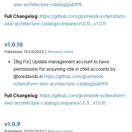
aws-architecture-catalog/pull/916
Full Changelog
:
https://github.com/gruntwork-io/terraform-
aws-architecture-catalog/compare/v1.0.10...v1.0.11
v1.0.10
Published: 11/23/2023 |
Release notes
[Big Fix] Update management account to have
permissions for assuming role in child accounts by
@oredavids in
https://github.com/gruntwork-
io/terraform-aws-architecture-catalog/pull/914
Full Changelog
:
https://github.com/gruntwork-io/terraform-
aws-architecture-catalog/compare/v1.0.9...v1.0.10
v1.0.9
Published: 11/20/2023 |
Release notes