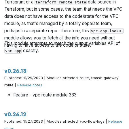
Terragrunt or a
data source in
terraform_remote_state
Terraform, but in some cases, the team that needs the VPC
data does not have access to the code/state for the VPC
module, as that's managed by a totally separate team,
perhaps in a separate repo. Therefore, this
vpc-app-lookup
module allows you to fetch all the info you need without
This module attempts to match the output variables API of
having to have access to the code or state.
exactly.
vpc-app
v0.26.13
Published: 11/29/2023 | Modules affected: route, transit-gateway-
route |
Release notes
Feature - vpc route module 333
v0.26.12
Published: 11/27/2023 | Modules affected: vpc-flow-logs |
Release
notes