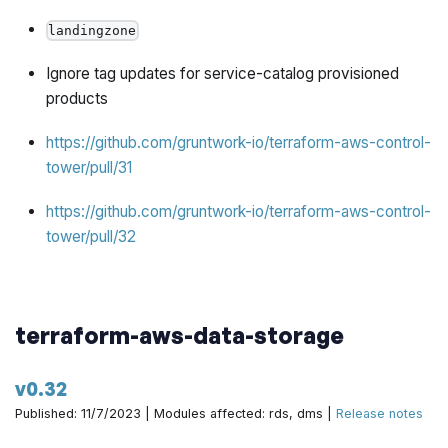
landingzone
Ignore tag updates for service-catalog provisioned
products
https://github.com/gruntwork-io/terraform-aws-control-
tower/pull/31
https://github.com/gruntwork-io/terraform-aws-control-
tower/pull/32
terraform-aws-data-storage
v0.32
Published: 11/7/2023 | Modules affected: rds, dms |
Release notes