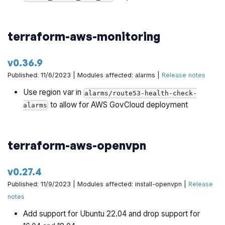
terraform-aws-monitoring
v0.36.9
Published: 11/6/2023 | Modules affected: alarms |
Release notes
Use region var in
alarms/route53-health-check-
to allow for AWS GovCloud deployment
alarms
terraform-aws-openvpn
v0.27.4
Published: 11/9/2023 | Modules affected: install-openvpn |
Release
notes
Add support for Ubuntu 22.04 and drop support for