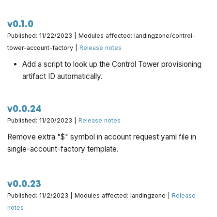
v0.1.0
Published: 11/22/2023 | Modules affected: landingzone/control-
tower-account-factory |
Release notes
Add a script to look up the Control Tower provisioning
artifact ID automatically.
v0.0.24
Published: 11/20/2023 |
Release notes
Remove extra "$" symbol in account request yaml file in
single-account-factory template.
v0.0.23
Published: 11/2/2023 | Modules affected: landingzone |
Release
notes