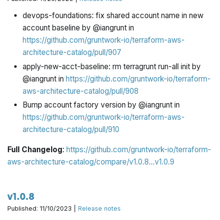
devops-foundations: fix shared account name in new
account baseline by @iangrunt in
https://github.com/gruntwork-io/terraform-aws-
architecture-catalog/pull/907
apply-new-acct-baseline: rm terragrunt run-all init by
@iangrunt in
https://github.com/gruntwork-io/terraform-
aws-architecture-catalog/pull/908
Bump account factory version by @iangrunt in
https://github.com/gruntwork-io/terraform-aws-
architecture-catalog/pull/910
Full Changelog
:
https://github.com/gruntwork-io/terraform-
aws-architecture-catalog/compare/v1.0.8...v1.0.9
v1.0.8
Published: 11/10/2023 |
Release notes