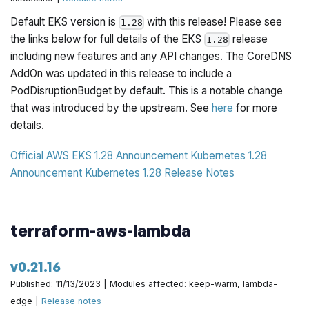
Default EKS version is
with this release! Please see
1.28
the links below for full details of the EKS
release
1.28
including new features and any API changes. The CoreDNS
AddOn was updated in this release to include a
PodDisruptionBudget by default. This is a notable change
that was introduced by the upstream. See
here
for more
details.
Official AWS EKS 1.28 Announcement
Kubernetes 1.28
Announcement
Kubernetes 1.28 Release Notes
terraform-aws-lambda
v0.21.16
Published: 11/13/2023 | Modules affected: keep-warm, lambda-
edge |
Release notes