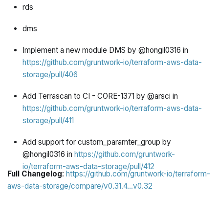
rds
dms
Implement a new module DMS by @hongil0316 in
https://github.com/gruntwork-io/terraform-aws-data-
storage/pull/406
Add Terrascan to CI - CORE-1371 by @arsci in
https://github.com/gruntwork-io/terraform-aws-data-
storage/pull/411
Add support for custom_paramter_group by
@hongil0316 in
https://github.com/gruntwork-
io/terraform-aws-data-storage/pull/412
Full Changelog
:
https://github.com/gruntwork-io/terraform-
aws-data-storage/compare/v0.31.4...v0.32