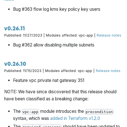
Bug #363 flow log kms key policy key users
v0.26.11
Published: 11/27/2023 | Modules affected: vpc-app |
Release notes
Bug #362 allow disabling multiple subnets
v0.26.10
Published: 11/15/2023 | Modules affected: vpc-app |
Release notes
Feature vpc private nat gateway 351
NOTE: We have since discovered that this release should
have been classified as a breaking change:
The
module introduces the
vpc-app
precondition
syntax, which was
added in Terraform v1.2.0
The
should have been updated to