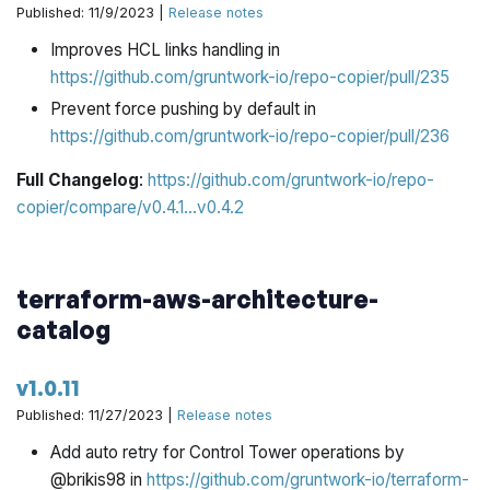
Published: 11/9/2023 |
Release notes
Improves HCL links handling in
https://github.com/gruntwork-io/repo-copier/pull/235
Prevent force pushing by default in
https://github.com/gruntwork-io/repo-copier/pull/236
Full Changelog
:
https://github.com/gruntwork-io/repo-
copier/compare/v0.4.1...v0.4.2
terraform-aws-architecture-
catalog
v1.0.11
Published: 11/27/2023 |
Release notes
Add auto retry for Control Tower operations by
@brikis98 in
https://github.com/gruntwork-io/terraform-