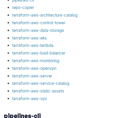
pipelines-cli
repo-copier
terraform-aws-architecture-catalog
terraform-aws-control-tower
terraform-aws-data-storage
terraform-aws-eks
terraform-aws-lambda
terraform-aws-load-balancer
terraform-aws-monitoring
terraform-aws-openvpn
terraform-aws-server
terraform-aws-service-catalog
terraform-aws-static-assets
terraform-aws-vpc
pipelines-cli