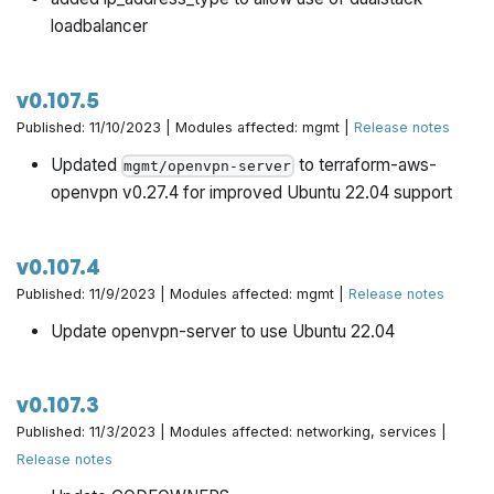
loadbalancer
v0.107.5
Published: 11/10/2023 | Modules affected: mgmt |
Release notes
Updated
to terraform-aws-
mgmt/openvpn-server
openvpn v0.27.4 for improved Ubuntu 22.04 support
v0.107.4
Published: 11/9/2023 | Modules affected: mgmt |
Release notes
Update openvpn-server to use Ubuntu 22.04
v0.107.3
Published: 11/3/2023 | Modules affected: networking, services |
Release notes