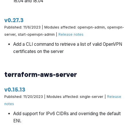
16.04 and 18.04
v0.27.3
Published: 11/6/2023 | Modules affected: openvpn-admin, openvpn-
server, start-openvpn-admin |
Release notes
Add a CLI command to retrieve a list of valid OpenVPN
certificates on the server
terraform-aws-server
v0.15.13
Published: 11/20/2023 | Modules affected: single-server |
Release
notes
Add support for IPv6 CIDRs and overriding the default
ENI.