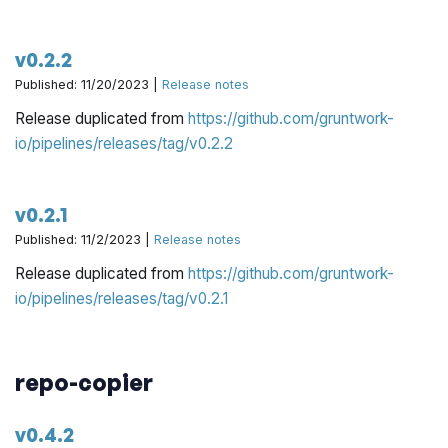
v0.2.2
Published: 11/20/2023 |
Release notes
Release duplicated from
https://github.com/gruntwork-
io/pipelines/releases/tag/v0.2.2
v0.2.1
Published: 11/2/2023 |
Release notes
Release duplicated from
https://github.com/gruntwork-
io/pipelines/releases/tag/v0.2.1
repo-copier
v0.4.2