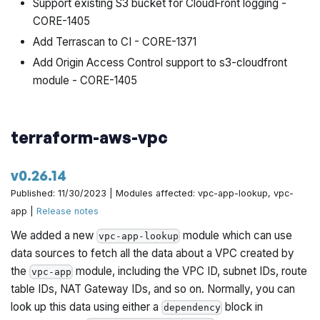
Support existing S3 bucket for CloudFront logging -
CORE-1405
Add Terrascan to CI - CORE-1371
Add Origin Access Control support to s3-cloudfront
module - CORE-1405
terraform-aws-vpc
v0.26.14
Published: 11/30/2023 | Modules affected: vpc-app-lookup, vpc-
app |
Release notes
We added a new
module which can use
vpc-app-lookup
data sources to fetch all the data about a VPC created by
the
module, including the VPC ID, subnet IDs, route
vpc-app
table IDs, NAT Gateway IDs, and so on. Normally, you can
look up this data using either a
block in
dependency