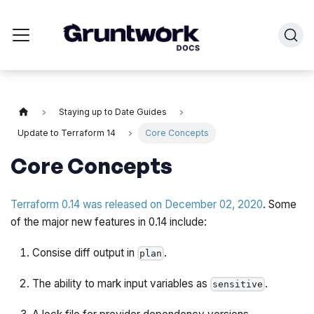
Staying up to Date Guides
Update to Terraform 14
Core Concepts
Core Concepts
Terraform 0.14 was released on December 02, 2020
. Some
of the major new features in 0.14 include:
Consise diff output in
.
plan
The ability to mark input variables as
.
sensitive