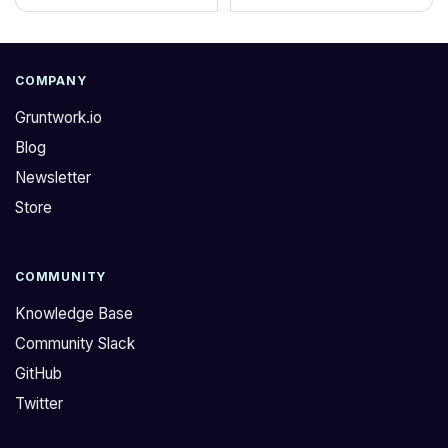
COMPANY
Gruntwork.io
Blog
Newsletter
Store
COMMUNITY
Knowledge Base
Community Slack
GitHub
Twitter