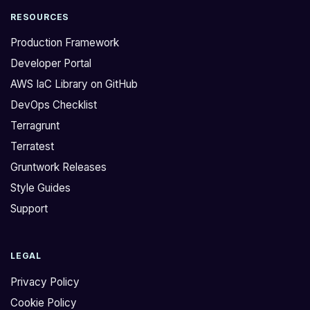
RESOURCES
Production Framework
Developer Portal
AWS IaC Library on GitHub
DevOps Checklist
Terragrunt
Terratest
Gruntwork Releases
Style Guides
Support
LEGAL
Privacy Policy
Cookie Policy