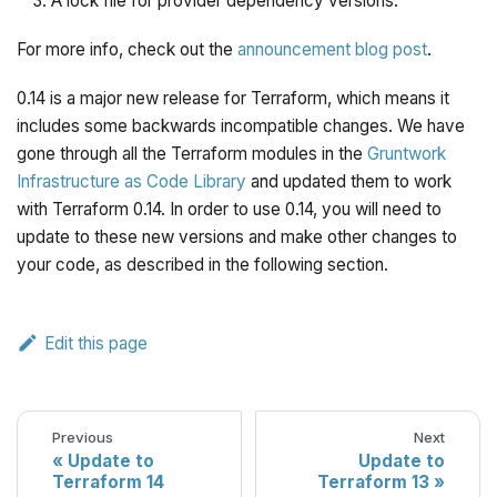
A lock file for provider dependency versions.
For more info, check out the
announcement blog post
.
0.14 is a major new release for Terraform, which means it
includes some backwards incompatible changes. We have
gone through all the Terraform modules in the
Gruntwork
Infrastructure as Code Library
and updated them to work
with Terraform 0.14. In order to use 0.14, you will need to
update to these new versions and make other changes to
your code, as described in the following section.
Edit this page
Previous
Next
Update to
Update to
Terraform 14
Terraform 13