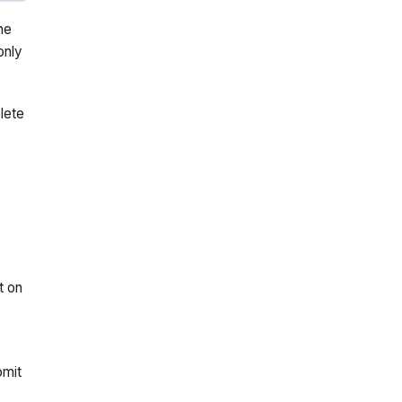
he
only
lete
t on
omit