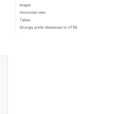
Images
Horizontal rules
Tables
Strongly prefer Markdown to HTML