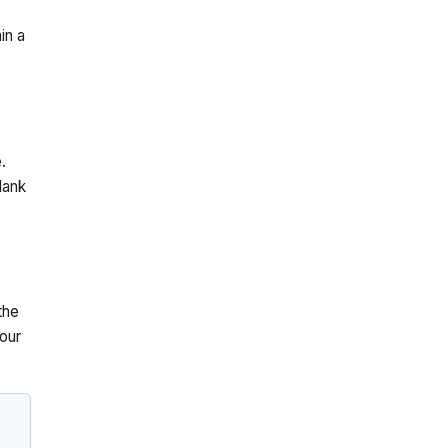
in a
.
lank
the
our