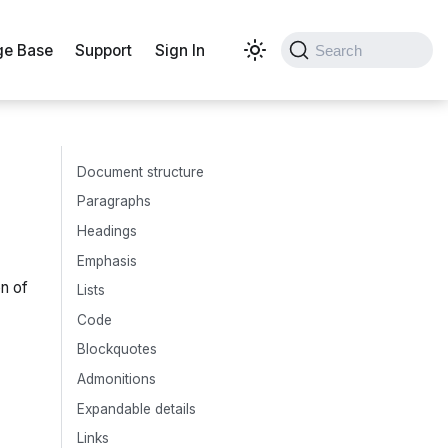
e Base
Support
Sign In
Search
Document structure
Paragraphs
Headings
Emphasis
on of
Lists
Code
Blockquotes
Admonitions
Expandable details
Links