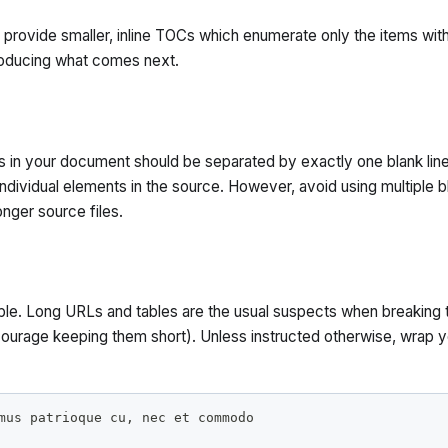
 provide smaller, inline TOCs which enumerate only the items with
roducing what comes next.
s in your document should be separated by exactly one blank line
individual elements in the source. However, avoid using multiple b
onger source files.
ible. Long URLs and tables are the usual suspects when breaking 
courage keeping them short). Unless instructed otherwise, wrap y
mus patrioque cu, nec et commodo