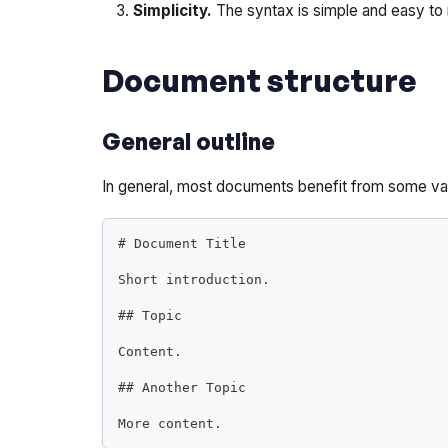
Simplicity.
The syntax is simple and easy to
Document structure
General outline
In general, most documents benefit from some vari
#
 Document Title
Short introduction.
##
 Topic
Content.
##
 Another Topic
More content.