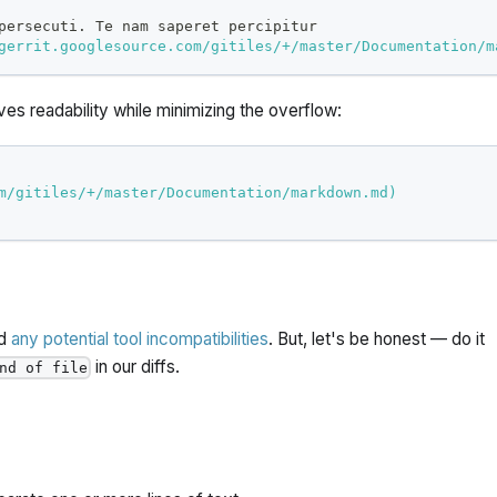
persecuti. Te nam saperet percipitur
gerrit.googlesource.com/gitiles/+/master/Documentation/m
rves readability while minimizing the overflow:
m/gitiles/+/master/Documentation/markdown.md
)
id
any potential tool incompatibilities
. But, let's be honest — do it
in our diffs.
nd of file