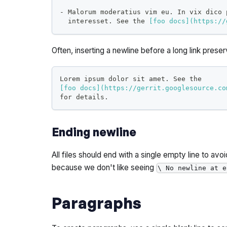
-
 Malorum moderatius vim eu. In vix dico 
  interesset. See the 
[
foo docs
](
https://
Often, inserting a newline before a long link prese
Lorem ipsum dolor sit amet. See the
[
foo docs
](
https://gerrit.googlesource.co
for details.
Ending newline
All files should end with a single empty line to avo
because we don't like seeing
\ No newline at e
Paragraphs