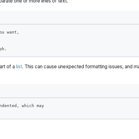
parate one or more lines of text.
ou want,
ph.
part of a
list
. This can cause unexpected formatting issues, and 
ndented, which may