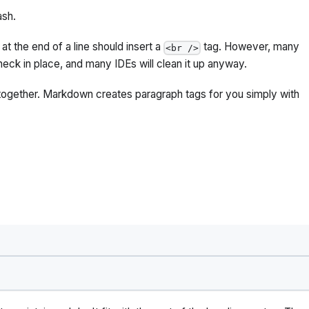
ash.
t the end of a line should insert a
tag. However, many
<br />
heck in place, and many IDEs will clean it up anyway.
together. Markdown creates paragraph tags for you simply with