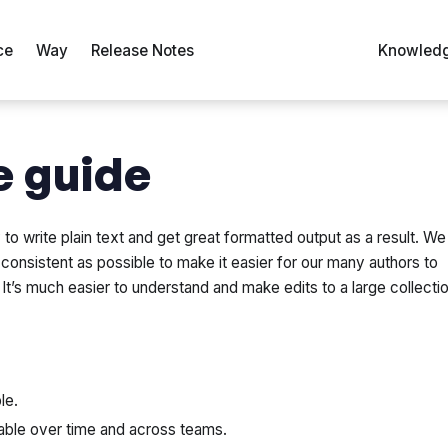
ce
Way
Release Notes
Knowledg
e guide
o write plain text and get great formatted output as a result. We
onsistent as possible to make it easier for our many authors to
t’s much easier to understand and make edits to a large collecti
le.
able over time and across teams.