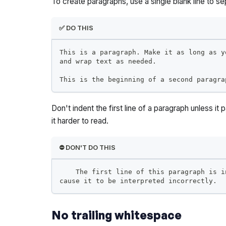
To create paragraphs, use a single blank line to se
✅ DO THIS
This is a paragraph. Make it as long as y
and wrap text as needed.
This is the beginning of a second paragra
Don't indent the first line of a paragraph unless it 
it harder to read.
⛔️ DON'T DO THIS
    The first line of this paragraph is i
cause it to be interpreted incorrectly.
No trailing whitespace