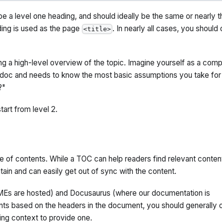
 be a level one heading, and should ideally be the same or nearly t
ding is used as the page
. In nearly all cases, you should 
<title>
g a high-level overview of the topic. Imagine yourself as a comp
doc and needs to know the most basic assumptions you take for
?"
tart from level 2.
e of contents. While a TOC can help readers find relevant conten
ntain and can easily get out of sync with the content.
Es are hosted) and Docusaurus (where our documentation is
nts based on the headers in the document, you should generally 
ng context to provide one.