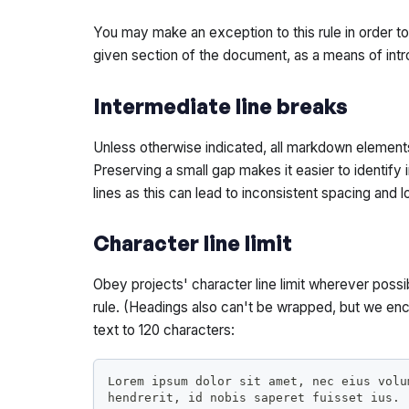
You may make an exception to this rule in order to
given section of the document, as a means of int
Intermediate line breaks
Unless otherwise indicated, all markdown element
Preserving a small gap makes it easier to identify 
lines as this can lead to inconsistent spacing and l
Character line limit
Obey projects' character line limit wherever poss
rule. (Headings also can't be wrapped, but we en
text to 120 characters:
Lorem ipsum dolor sit amet, nec eius volu
hendrerit, id nobis saperet fuisset ius.