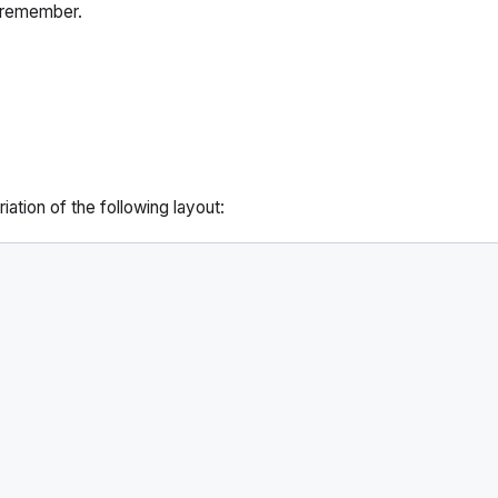
 remember.
ation of the following layout: