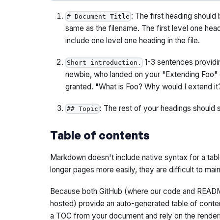
: The first heading should
# Document Title
same as the filename. The first level one hea
include
one
level one heading in the file.
1-3 sentences providin
Short introduction.
newbie, who landed on your "Extending Foo" 
granted. "What is Foo? Why would I extend it
: The rest of your headings should s
## Topic
Table of contents
Markdown doesn't include native syntax for a tabl
longer pages more easily, they are difficult to mai
Because both GitHub (where our code and READM
hosted) provide an auto-generated table of conte
a TOC from your document and rely on the renderi