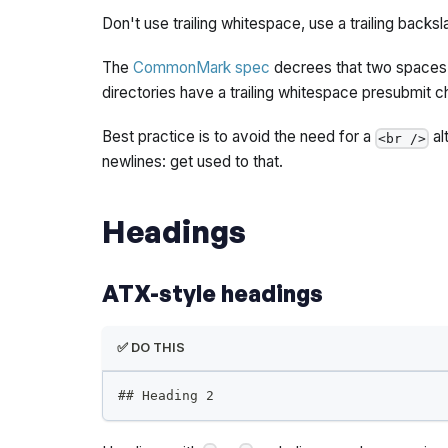
Don't use trailing whitespace, use a trailing backsl
The
CommonMark spec
decrees that two spaces a
directories have a trailing whitespace presubmit c
Best practice is to avoid the need for a
al
<br />
newlines: get used to that.
Headings
ATX-style headings
✅ DO THIS
##
 Heading 2