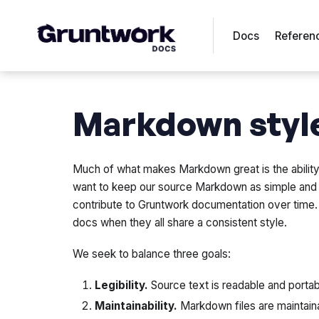
Docs
Referen
Markdown styl
Much of what makes Markdown great is the ability t
want to keep our source Markdown as simple and c
contribute to Gruntwork documentation over time. I
docs when they all share a consistent style.
We seek to balance three goals:
Legibility.
Source text is readable and portab
Maintainability.
Markdown files are maintain