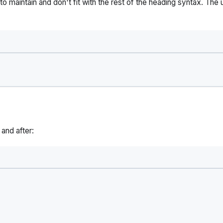
o maintain and don't fit with the rest of the heading syntax. The 
and after: