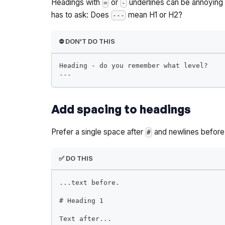
Headings with
or
underlines can be annoying t
=
-
has to ask: Does
mean H1 or H2?
---
⛔️ DON'T DO THIS
Heading - do you remember what level?
---
Add spacing to headings
Prefer a single space after
and newlines before 
#
✅ DO THIS
...text before.
#
 Heading 1
Text after...