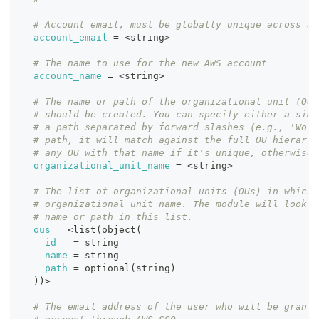
# Account email, must be globally unique across al
account_email
=
 <string>
# The name to use for the new AWS account
account_name
=
 <string>
# The name or path of the organizational unit (OU)
# should be created. You can specify either a simp
# a path separated by forward slashes (e.g., 'Work
# path, it will match against the full OU hierarch
# any OU with that name if it's unique, otherwise 
organizational_unit_name
=
 <string>
# The list of organizational units (OUs) in which 
# organizational_unit_name. The module will look f
# name or path in this list.
ous
=
 <list(object(
id
=
 string
name
=
 string
path
=
 optional(string)
  ))>
# The email address of the user who will be grante