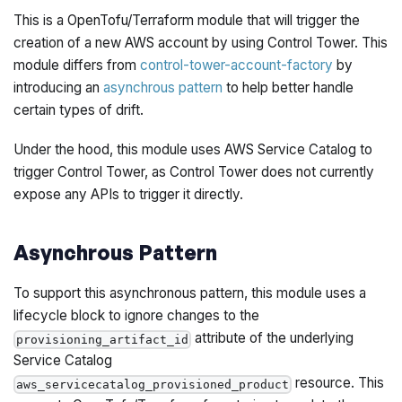
This is a OpenTofu/Terraform module that will trigger the
creation of a new AWS account by using Control Tower. This
module differs from
control-tower-account-factory
by
introducing an
asynchrous pattern
to help better handle
certain types of drift.
Under the hood, this module uses AWS Service Catalog to
trigger Control Tower, as Control Tower does not currently
expose any APIs to trigger it directly.
Asynchrous Pattern
To support this asynchronous pattern, this module uses a
lifecycle block to ignore changes to the
attribute of the underlying
provisioning_artifact_id
Service Catalog
resource. This
aws_servicecatalog_provisioned_product