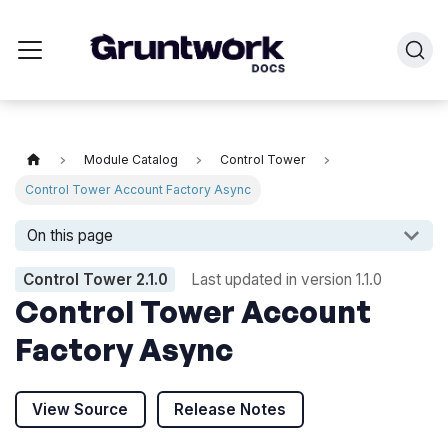
Module Catalog
Control Tower
Control Tower Account Factory Async
On this page
Control Tower
2.1.0
Last updated in version
1.1.0
Control Tower Account
Factory Async
View Source
Release Notes