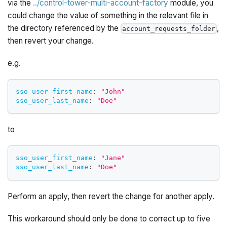
via the
../control-tower-multi-account-factory
module, you
could change the value of something in the relevant file in
the directory referenced by the
,
account_requests_folder
then revert your change.
e.g.
sso_user_first_name
:
"John"
sso_user_last_name
:
"Doe"
to
sso_user_first_name
:
"Jane"
sso_user_last_name
:
"Doe"
Perform an apply, then revert the change for another apply.
This workaround should only be done to correct up to five