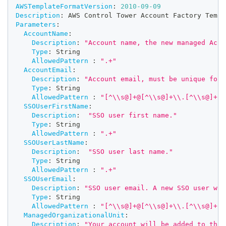
AWSTemplateFormatVersion
:
2010-09-09
Description
:
 AWS Control Tower Account Factory Templ
Parameters
:
AccountName
:
Description
:
"Account name, the new managed Acco
Type
:
 String
AllowedPattern
:
".+"
AccountEmail
:
Description
:
"Account email, must be unique for 
Type
:
 String
AllowedPattern
:
"[^\\s@]+@[^\\s@]+\\.[^\\s@]+"
SSOUserFirstName
:
Description
:
"SSO user first name."
Type
:
 String
AllowedPattern
:
".+"
SSOUserLastName
:
Description
:
"SSO user last name."
Type
:
 String
AllowedPattern
:
".+"
SSOUserEmail
:
Description
:
"SSO user email. A new SSO user wil
Type
:
 String
AllowedPattern
:
"[^\\s@]+@[^\\s@]+\\.[^\\s@]+"
ManagedOrganizationalUnit
:
Description
:
"Your account will be added to this