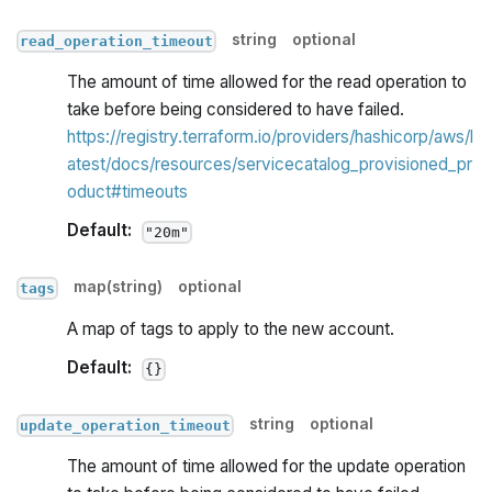
string
optional
read_operation_timeout
The amount of time allowed for the read operation to
take before being considered to have failed.
https://registry.terraform.io/providers/hashicorp/aws/l
atest/docs/resources/servicecatalog_provisioned_pr
oduct#timeouts
Default:
"20m"
map(string)
optional
tags
A map of tags to apply to the new account.
Default:
{}
string
optional
update_operation_timeout
The amount of time allowed for the update operation