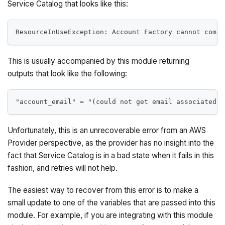
Service Catalog that looks like this:
ResourceInUseException: Account Factory cannot compl
This is usually accompanied by this module returning
outputs that look like the following:
"account_email" = "(could not get email associated w
Unfortunately, this is an unrecoverable error from an AWS
Provider perspective, as the provider has no insight into the
fact that Service Catalog is in a bad state when it fails in this
fashion, and retries will not help.
The easiest way to recover from this error is to make a
small update to one of the variables that are passed into this
module. For example, if you are integrating with this module