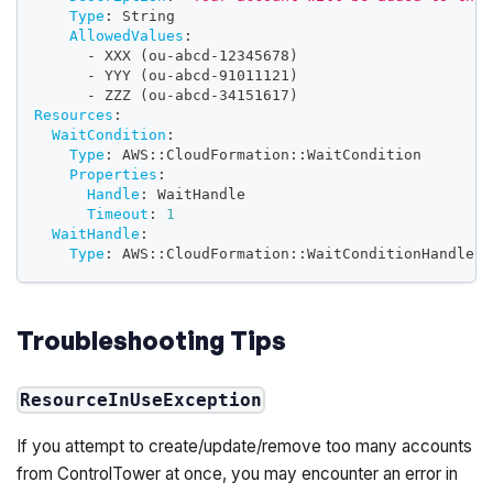
Type
:
 String
AllowedValues
:
-
 XXX (ou
-
abcd
-
12345678)
-
 YYY (ou
-
abcd
-
91011121)
-
 ZZZ (ou
-
abcd
-
34151617)
Resources
:
WaitCondition
:
Type
:
 AWS
:
:
CloudFormation
:
:
WaitCondition
Properties
:
Handle
:
 WaitHandle
Timeout
:
1
WaitHandle
:
Type
:
 AWS
:
:
CloudFormation
:
:
WaitConditionHandle
Troubleshooting Tips
ResourceInUseException
If you attempt to create/update/remove too many accounts
from ControlTower at once, you may encounter an error in