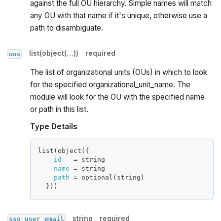
against the full OU hierarchy. Simple names will match
any OU with that name if it's unique, otherwise use a
path to disambiguate.
list(object(…))
required
ous
The list of organizational units (OUs) in which to look
for the specified organizational_unit_name. The
module will look for the OU with the specified name
or path in this list.
Type Details
list(object(
{
id
=
 string
name
=
 string
path
=
 optional(string)
}
))
string
required
sso_user_email