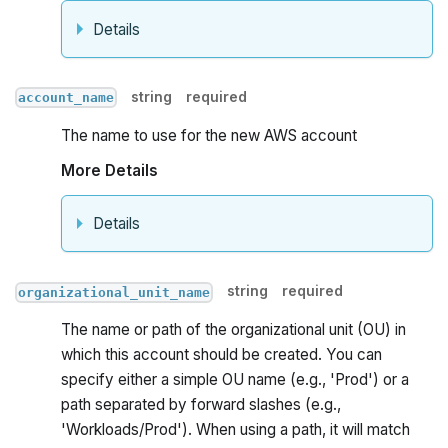
Details
string
required
account_name
The name to use for the new AWS account
More Details
Details
string
required
organizational_unit_name
The name or path of the organizational unit (OU) in
which this account should be created. You can
specify either a simple OU name (e.g., 'Prod') or a
path separated by forward slashes (e.g.,
'Workloads/Prod'). When using a path, it will match