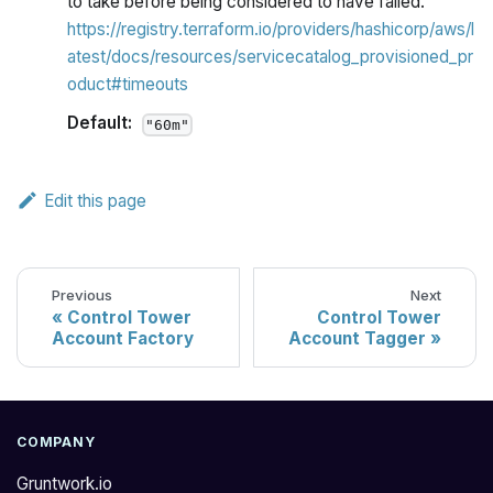
to take before being considered to have failed.
https://registry.terraform.io/providers/hashicorp/aws/l
atest/docs/resources/servicecatalog_provisioned_pr
oduct#timeouts
Default:
"60m"
Edit this page
Previous
Next
Control Tower
Control Tower
Account Factory
Account Tagger
COMPANY
Gruntwork.io