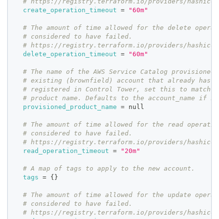
# https://registry.terraform.io/providers/hashicor
create_operation_timeout
=
"60m"
# The amount of time allowed for the delete operat
# considered to have failed.
# https://registry.terraform.io/providers/hashicor
delete_operation_timeout
=
"60m"
# The name of the AWS Service Catalog provisioned 
# existing (brownfield) account that already has a
# registered in Control Tower, set this to match t
# product name. Defaults to the account_name if no
provisioned_product_name
=
 null
# The amount of time allowed for the read operatio
# considered to have failed.
# https://registry.terraform.io/providers/hashicor
read_operation_timeout
=
"20m"
# A map of tags to apply to the new account.
tags
=
{
}
# The amount of time allowed for the update operat
# considered to have failed.
# https://registry.terraform.io/providers/hashicor