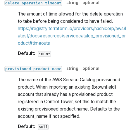
string
optional
delete_operation_timeout
The amount of time allowed for the delete operation
to take before being considered to have failed.
https://registry.terraform.io/providers/hashicorp/aws/l
atest/docs/resources/servicecatalog_provisioned_pr
oduct#timeouts
Default:
"60m"
string
optional
provisioned_product_name
The name of the AWS Service Catalog provisioned
product. When importing an existing (brownfield)
account that already has a provisioned product
registered in Control Tower, set this to match the
existing provisioned product name. Defaults to the
account_name if not specified.
Default:
null