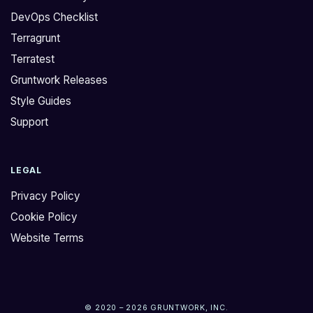
DevOps Checklist
Terragrunt
Terratest
Gruntwork Releases
Style Guides
Support
LEGAL
Privacy Policy
Cookie Policy
Website Terms
© 2020 – 2026 GRUNTWORK, INC.