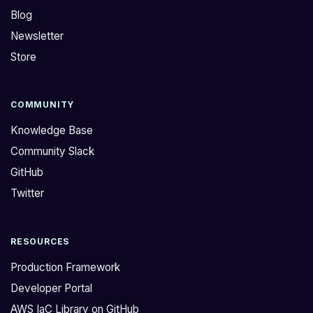
Blog
Newsletter
Store
COMMUNITY
Knowledge Base
Community Slack
GitHub
Twitter
RESOURCES
Production Framework
Developer Portal
AWS IaC Library on GitHub