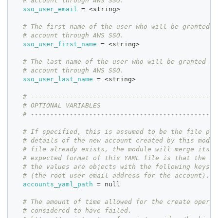
# account through AWS SSO.
sso_user_email
=
 <string>
# The first name of the user who will be granted a
# account through AWS SSO.
sso_user_first_name
=
 <string>
# The last name of the user who will be granted ad
# account through AWS SSO.
sso_user_last_name
=
 <string>
# ------------------------------------------------
# OPTIONAL VARIABLES
# ------------------------------------------------
# If specified, this is assumed to be the file pat
# details of the new account created by this modul
# file already exists, the module will merge its d
# expected format of this YAML file is that the ke
# the values are objects with the following keys: 
# (the root user email address for the account).
accounts_yaml_path
=
 null
# The amount of time allowed for the create operat
# considered to have failed.