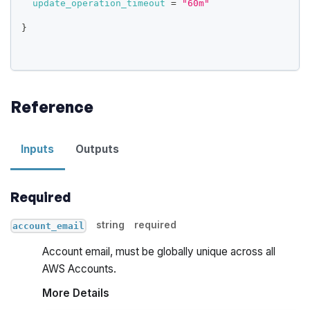
update_operation_timeout
=
"60m"
}
Reference
Inputs
Outputs
Required
string
required
account_email
Account email, must be globally unique across all
AWS Accounts.
More Details