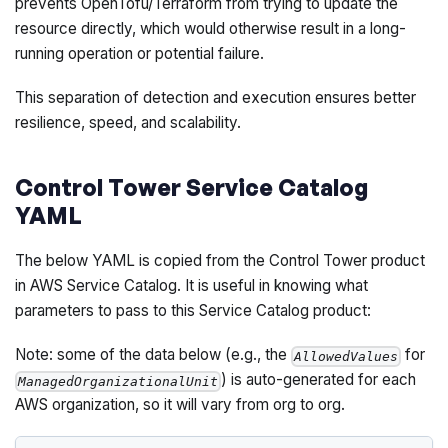
prevents OpenTofu/Terraform from trying to update the
resource directly, which would otherwise result in a long-
running operation or potential failure.
This separation of detection and execution ensures better
resilience, speed, and scalability.
Control Tower Service Catalog
YAML
The below YAML is copied from the Control Tower product
in AWS Service Catalog. It is useful in knowing what
parameters to pass to this Service Catalog product:
Note: some of the data below (e.g., the
for
AllowedValues
) is auto-generated for each
ManagedOrganizationalUnit
AWS organization, so it will vary from org to org.