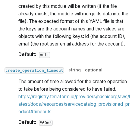
created by this module will be written (if the file
already exists, the module will merge its data into the
file). The expected format of this YAML file is that
the keys are the account names and the values are
objects with the following keys: id (the account ID),
email (the root user email address for the account).
Default:
null
string
optional
create_operation_timeout
The amount of time allowed for the create operation
to take before being considered to have failed.
https://registry.terraform.io/providers/hashicorp/aws/l
atest/docs/resources/servicecatalog_provisioned_pr
oduct#timeouts
Default:
"60m"