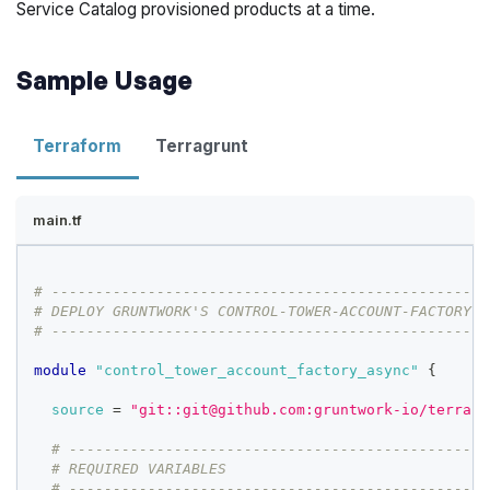
Service Catalog provisioned products at a time.
Sample Usage
Terraform
Terragrunt
main.tf
# --------------------------------------------------
# DEPLOY GRUNTWORK'S CONTROL-TOWER-ACCOUNT-FACTORY-A
# --------------------------------------------------
module
 "control_tower_account_factory_async" 
{
source
=
"git::git@github.com:gruntwork-io/terrafo
# ------------------------------------------------
# REQUIRED VARIABLES
# ------------------------------------------------