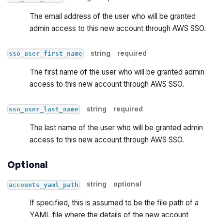
The email address of the user who will be granted
admin access to this new account through AWS SSO.
string
required
sso_user_first_name
The first name of the user who will be granted admin
access to this new account through AWS SSO.
string
required
sso_user_last_name
The last name of the user who will be granted admin
access to this new account through AWS SSO.
Optional
string
optional
accounts_yaml_path
If specified, this is assumed to be the file path of a
YAML file where the details of the new account