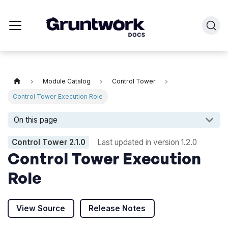
Module Catalog
Control Tower
Control Tower Execution Role
On this page
Control Tower
2.1.0
Last updated in version
1.2.0
Control Tower Execution
Role
View Source
Release Notes