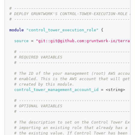
# --------------------------------------------------
# DEPLOY GRUNTWORK'S CONTROL-TOWER-EXECUTION-ROLE MO
# --------------------------------------------------
module
 "control_tower_execution_role" 
{
source
=
"git::git@github.com:gruntwork-io/terrafo
# ------------------------------------------------
# REQUIRED VARIABLES
# ------------------------------------------------
# The ID of the your management (root) AWS account
# enabled. This is the AWS account that will get a
# created by this module.
control_tower_management_account_id
=
 <string>
# ------------------------------------------------
# OPTIONAL VARIABLES
# ------------------------------------------------
# The description to set on the Control Tower Exec
# importing an existing role that already has a de
# the existing value. If Control Tower has been en