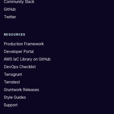
Community Slack
GitHub
Twitter
RESOURCES
Production Framework
Developer Portal
AWS IaC Library on GitHub
DevOps Checklist
Terragrunt
Terratest
Gruntwork Releases
Style Guides
Support