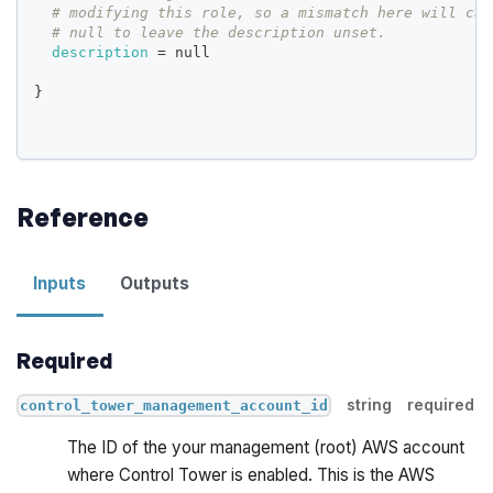
# modifying this role, so a mismatch here will cau
# null to leave the description unset.
description
=
 null
}
Reference
Inputs
Outputs
Required
string
required
control_tower_management_account_id
The ID of the your management (root) AWS account
where Control Tower is enabled. This is the AWS