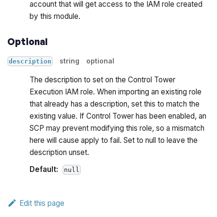
account that will get access to the IAM role created
by this module.
Optional
string
optional
description
The description to set on the Control Tower
Execution IAM role. When importing an existing role
that already has a description, set this to match the
existing value. If Control Tower has been enabled, an
SCP may prevent modifying this role, so a mismatch
here will cause apply to fail. Set to null to leave the
description unset.
Default:
null
Edit this page