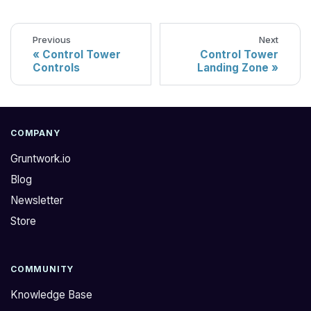
Previous
Next
Control Tower
Control Tower
Controls
Landing Zone
COMPANY
Gruntwork.io
Blog
Newsletter
Store
COMMUNITY
Knowledge Base