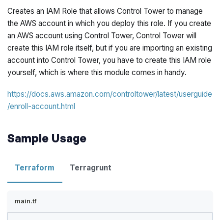
Creates an IAM Role that allows Control Tower to manage
the AWS account in which you deploy this role. If you create
an AWS account using Control Tower, Control Tower will
create this IAM role itself, but if you are importing an existing
account into Control Tower, you have to create this IAM role
yourself, which is where this module comes in handy.
https://docs.aws.amazon.com/controltower/latest/userguide
/enroll-account.html
Sample Usage
Terraform
Terragrunt
main.tf