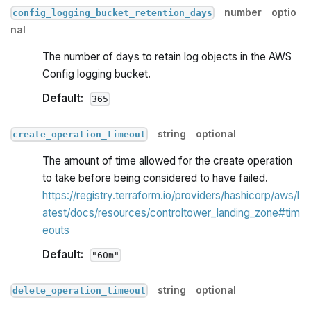
number
optio
config_logging_bucket_retention_days
nal
The number of days to retain log objects in the AWS
Config logging bucket.
Default:
365
string
optional
create_operation_timeout
The amount of time allowed for the create operation
to take before being considered to have failed.
https://registry.terraform.io/providers/hashicorp/aws/l
atest/docs/resources/controltower_landing_zone#tim
eouts
Default:
"60m"
string
optional
delete_operation_timeout