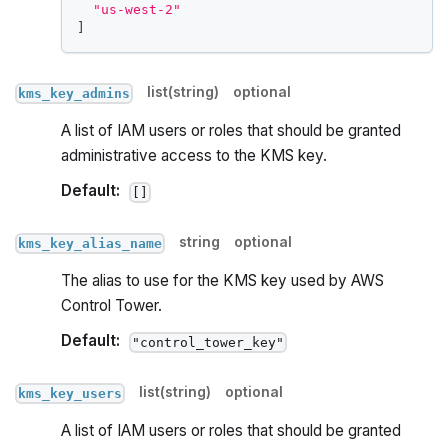
"us-west-2"
]
list(string)
optional
kms_key_admins
A list of IAM users or roles that should be granted
administrative access to the KMS key.
Default:
[]
string
optional
kms_key_alias_name
The alias to use for the KMS key used by AWS
Control Tower.
Default:
"control_tower_key"
list(string)
optional
kms_key_users
A list of IAM users or roles that should be granted