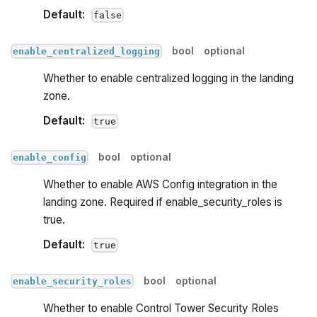
Default:
false
bool
optional
enable_centralized_logging
Whether to enable centralized logging in the landing
zone.
Default:
true
bool
optional
enable_config
Whether to enable AWS Config integration in the
landing zone. Required if enable_security_roles is
true.
Default:
true
bool
optional
enable_security_roles
Whether to enable Control Tower Security Roles