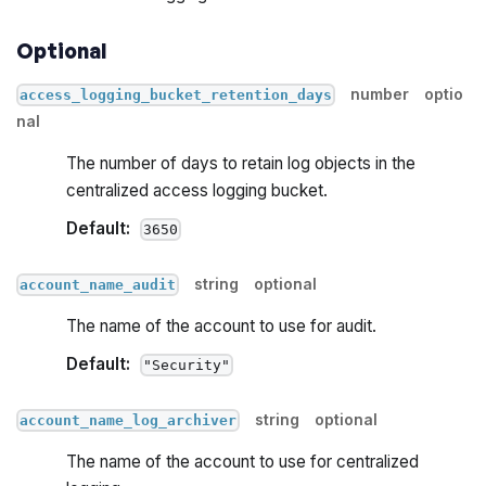
Optional
number
optio
access_logging_bucket_retention_days
nal
The number of days to retain log objects in the
centralized access logging bucket.
Default:
3650
string
optional
account_name_audit
The name of the account to use for audit.
Default:
"Security"
string
optional
account_name_log_archiver
The name of the account to use for centralized