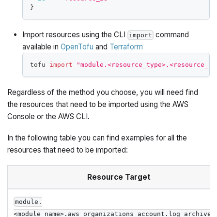
}
Import resources using the CLI
command
import
available in
OpenTofu
and
Terraform
tofu 
import
"module.<resource_type>.<resource_na
Regardless of the method you choose, you will need find
the resources that need to be imported using the AWS
Console or the AWS CLI.
In the following table you can find examples for all the
resources that need to be imported:
Resource Target
module.
<module_name>.aws_organizations_account.log_archive