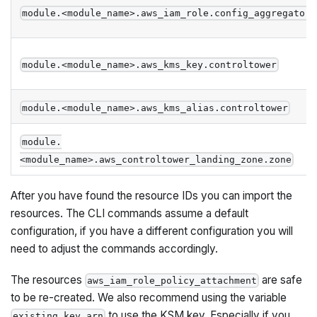
module.<module_name>.aws_iam_role.config_aggregator
module.<module_name>.aws_kms_key.controltower
module.<module_name>.aws_kms_alias.controltower
module.
<module_name>.aws_controltower_landing_zone.zone
After you have found the resource IDs you can import the
resources. The CLI commands assume a default
configuration, if you have a different configuration you will
need to adjust the commands accordingly.
The resources
are safe
aws_iam_role_policy_attachment
to be re-created. We also recommend using the variable
to use the KSM key. Especially if you
existing_key_arn