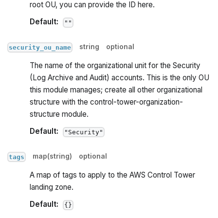
root OU, you can provide the ID here.
Default:
""
string
optional
security_ou_name
The name of the organizational unit for the Security
(Log Archive and Audit) accounts. This is the only OU
this module manages; create all other organizational
structure with the control-tower-organization-
structure module.
Default:
"Security"
map(string)
optional
tags
A map of tags to apply to the AWS Control Tower
landing zone.
Default:
{}