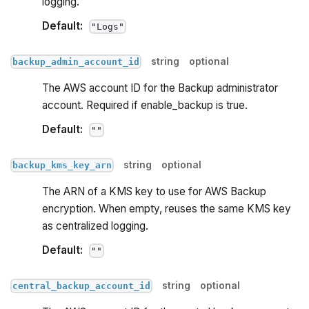
logging.
Default:
"Logs"
string
optional
backup_admin_account_id
The AWS account ID for the Backup administrator
account. Required if enable_backup is true.
Default:
""
string
optional
backup_kms_key_arn
The ARN of a KMS key to use for AWS Backup
encryption. When empty, reuses the same KMS key
as centralized logging.
Default:
""
string
optional
central_backup_account_id