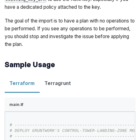
have a dedicated policy attached to the key.
The goal of the import is to have a plan with no operations to
be performed. If you see any operations to be performed,
you should stop and investigate the issue before applying
the plan.
Sample Usage
Terraform
Terragrunt
main.tf
# --------------------------------------------------
# DEPLOY GRUNTWORK'S CONTROL-TOWER-LANDING-ZONE MODU
# --------------------------------------------------