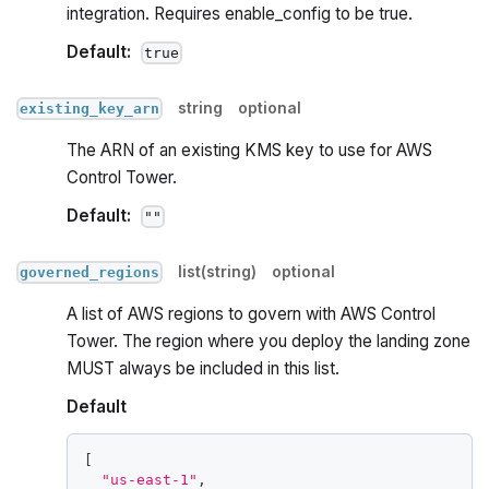
integration. Requires enable_config to be true.
Default:
true
string
optional
existing_key_arn
The ARN of an existing KMS key to use for AWS
Control Tower.
Default:
""
list(string)
optional
governed_regions
A list of AWS regions to govern with AWS Control
Tower. The region where you deploy the landing zone
MUST always be included in this list.
Default
[
"us-east-1"
,