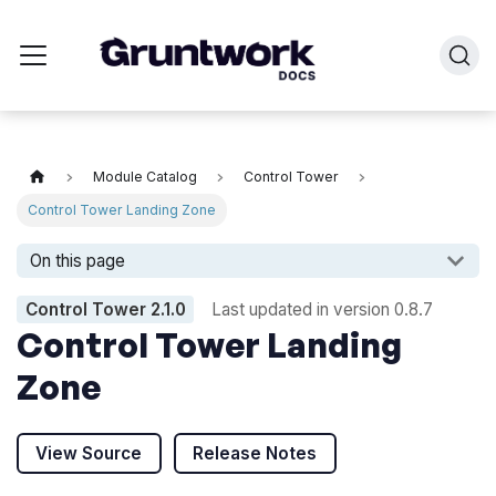
Module Catalog
Control Tower
Control Tower Landing Zone
On this page
Control Tower
2.1.0
Last updated in version
0.8.7
Control Tower Landing
Zone
View Source
Release Notes