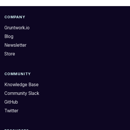
COMPANY
Gruntwork.io
Blog
Newsletter
Store
COMMUNITY
Knowledge Base
Community Slack
GitHub
Twitter