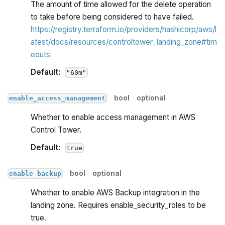
The amount of time allowed for the delete operation
to take before being considered to have failed.
https://registry.terraform.io/providers/hashicorp/aws/l
atest/docs/resources/controltower_landing_zone#tim
eouts
Default:
"60m"
bool
optional
enable_access_management
Whether to enable access management in AWS
Control Tower.
Default:
true
bool
optional
enable_backup
Whether to enable AWS Backup integration in the
landing zone. Requires enable_security_roles to be
true.