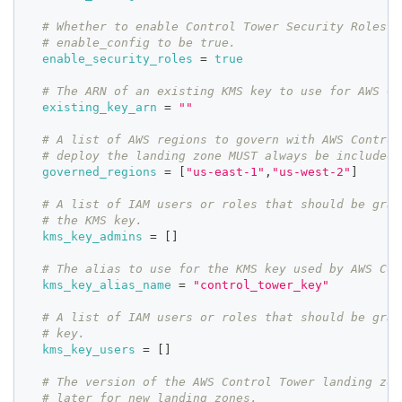
# Whether to enable Control Tower Security Roles i
# enable_config to be true.
enable_security_roles
=
true
# The ARN of an existing KMS key to use for AWS Co
existing_key_arn
=
""
# A list of AWS regions to govern with AWS Control
# deploy the landing zone MUST always be included 
governed_regions
=
[
"us-east-1"
,
"us-west-2"
]
# A list of IAM users or roles that should be gran
# the KMS key.
kms_key_admins
=
[
]
# The alias to use for the KMS key used by AWS Con
kms_key_alias_name
=
"control_tower_key"
# A list of IAM users or roles that should be gran
# key.
kms_key_users
=
[
]
# The version of the AWS Control Tower landing zon
# later for new landing zones.