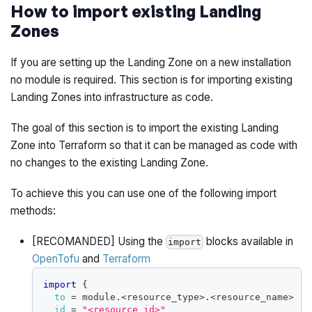
How to import existing Landing
Zones
If you are setting up the Landing Zone on a new installation
no module is required. This section is for importing existing
Landing Zones into infrastructure as code.
The goal of this section is to import the existing Landing
Zone into Terraform so that it can be managed as code with
no changes to the existing Landing Zone.
To achieve this you can use one of the following import
methods:
[RECOMANDED] Using the
blocks available in
import
OpenTofu
and
Terraform
import
{
to
=
 module.<resource_type>.<resource_name>
id
=
"<resource_id>"