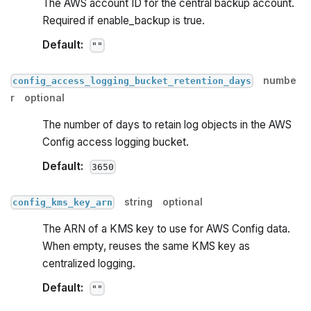
The AWS account ID for the central backup account.
Required if enable_backup is true.
Default:
""
numbe
config_access_logging_bucket_retention_days
r
optional
The number of days to retain log objects in the AWS
Config access logging bucket.
Default:
3650
string
optional
config_kms_key_arn
The ARN of a KMS key to use for AWS Config data.
When empty, reuses the same KMS key as
centralized logging.
Default:
""