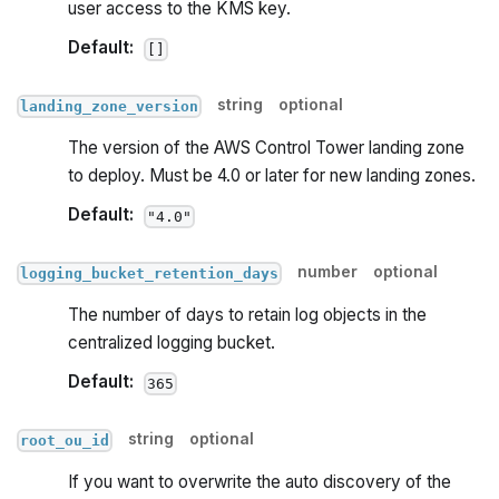
user access to the KMS key.
Default:
[]
string
optional
landing_zone_version
The version of the AWS Control Tower landing zone
to deploy. Must be 4.0 or later for new landing zones.
Default:
"4.0"
number
optional
logging_bucket_retention_days
The number of days to retain log objects in the
centralized logging bucket.
Default:
365
string
optional
root_ou_id
If you want to overwrite the auto discovery of the