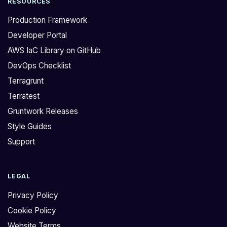
RESOURCES
Production Framework
Developer Portal
AWS IaC Library on GitHub
DevOps Checklist
Terragrunt
Terratest
Gruntwork Releases
Style Guides
Support
LEGAL
Privacy Policy
Cookie Policy
Website Terms