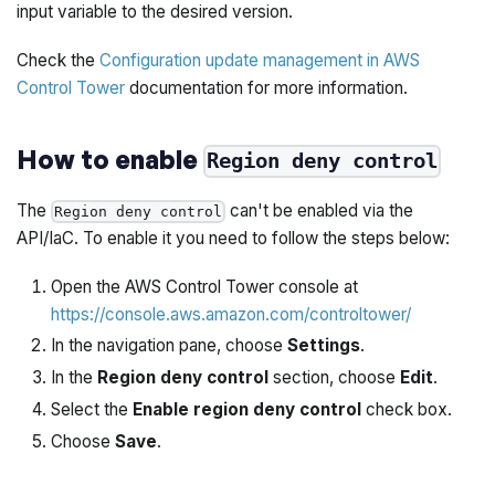
input variable to the desired version.
Check the
Configuration update management in AWS
Control Tower
documentation for more information.
How to enable
Region deny control
The
can't be enabled via the
Region deny control
API/IaC. To enable it you need to follow the steps below:
Open the AWS Control Tower console at
https://console.aws.amazon.com/controltower/
In the navigation pane, choose
Settings
.
In the
Region deny control
section, choose
Edit
.
Select the
Enable region deny control
check box.
Choose
Save
.