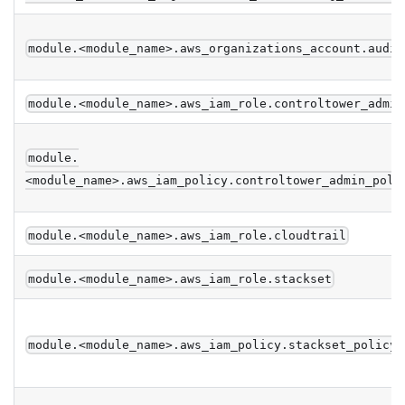
module.<module_name>.aws_organizations_account.audit
module.<module_name>.aws_iam_role.controltower_admin
module.
<module_name>.aws_iam_policy.controltower_admin_poli
module.<module_name>.aws_iam_role.cloudtrail
module.<module_name>.aws_iam_role.stackset
module.<module_name>.aws_iam_policy.stackset_policy