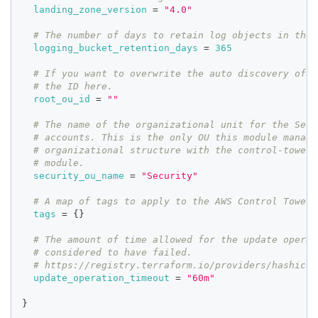
landing_zone_version
=
"4.0"
# The number of days to retain log objects in the 
logging_bucket_retention_days
=
365
# If you want to overwrite the auto discovery of t
# the ID here.
root_ou_id
=
""
# The name of the organizational unit for the Secu
# accounts. This is the only OU this module manage
# organizational structure with the control-tower-
# module.
security_ou_name
=
"Security"
# A map of tags to apply to the AWS Control Tower 
tags
=
{
}
# The amount of time allowed for the update operat
# considered to have failed.
# https://registry.terraform.io/providers/hashicor
update_operation_timeout
=
"60m"
}