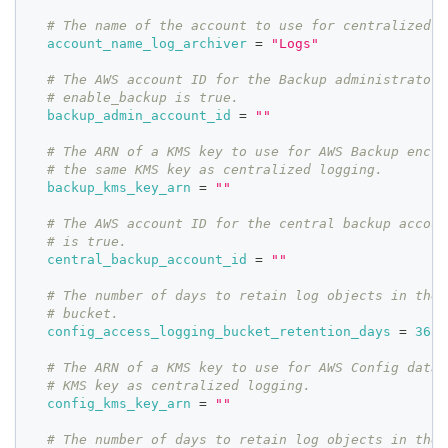
# The name of the account to use for centralized l
account_name_log_archiver
=
"Logs"
# The AWS account ID for the Backup administrator 
# enable_backup is true.
backup_admin_account_id
=
""
# The ARN of a KMS key to use for AWS Backup encry
# the same KMS key as centralized logging.
backup_kms_key_arn
=
""
# The AWS account ID for the central backup accoun
# is true.
central_backup_account_id
=
""
# The number of days to retain log objects in the 
# bucket.
config_access_logging_bucket_retention_days
=
3650
# The ARN of a KMS key to use for AWS Config data.
# KMS key as centralized logging.
config_kms_key_arn
=
""
# The number of days to retain log objects in the 