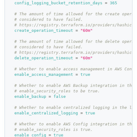
config_logging_bucket_retention_days
=
365
# The amount of time allowed for the create operat
# considered to have failed.
# https://registry.terraform.io/providers/hashicor
create_operation_timeout
=
"60m"
# The amount of time allowed for the delete operat
# considered to have failed.
# https://registry.terraform.io/providers/hashicor
delete_operation_timeout
=
"60m"
# Whether to enable access management in AWS Contr
enable_access_management
=
true
# Whether to enable AWS Backup integration in the 
# enable_security_roles to be true.
enable_backup
=
false
# Whether to enable centralized logging in the lan
enable_centralized_logging
=
true
# Whether to enable AWS Config integration in the 
# enable_security_roles is true.
enable_config
=
true