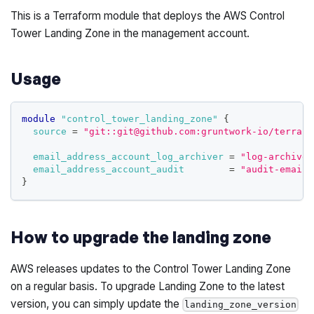
This is a Terraform module that deploys the AWS Control
Tower Landing Zone in the management account.
Usage
module
 "control_tower_landing_zone" 
{
source
=
"git::git@github.com:gruntwork-io/terrafo
email_address_account_log_archiver
=
"log-archiver
email_address_account_audit
=
"audit-email@
}
How to upgrade the landing zone
AWS releases updates to the Control Tower Landing Zone
on a regular basis. To upgrade Landing Zone to the latest
version, you can simply update the
landing_zone_version