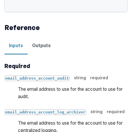
Reference
Inputs
Outputs
Required
string
required
email_address_account_audit
The email address to use for the account to use for
audit.
string
required
email_address_account_log_archiver
The email address to use for the account to use for
centralized logging.