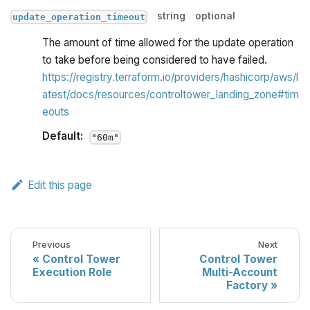
string
optional
update_operation_timeout
The amount of time allowed for the update operation
to take before being considered to have failed.
https://registry.terraform.io/providers/hashicorp/aws/l
atest/docs/resources/controltower_landing_zone#tim
eouts
Default:
"60m"
Edit this page
Previous
Next
Control Tower
Control Tower
Execution Role
Multi-Account
Factory