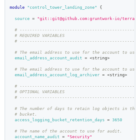
module
 "control_tower_landing_zone" 
{
source
=
"git::git@github.com:gruntwork-io/terrafo
# ------------------------------------------------
# REQUIRED VARIABLES
# ------------------------------------------------
# The email address to use for the account to use 
email_address_account_audit
=
 <string>
# The email address to use for the account to use 
email_address_account_log_archiver
=
 <string>
# ------------------------------------------------
# OPTIONAL VARIABLES
# ------------------------------------------------
# The number of days to retain log objects in the 
# bucket.
access_logging_bucket_retention_days
=
3650
# The name of the account to use for audit.
account_name_audit
=
"Security"