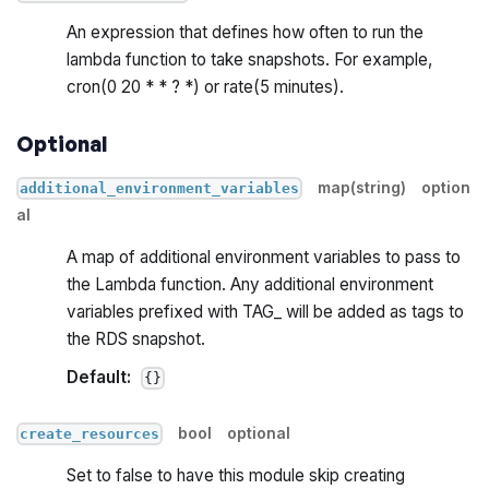
An expression that defines how often to run the
lambda function to take snapshots. For example,
cron(0 20 * * ? *) or rate(5 minutes).
Optional
map(string)
option
additional_environment_variables
al
A map of additional environment variables to pass to
the Lambda function. Any additional environment
variables prefixed with TAG_ will be added as tags to
the RDS snapshot.
Default:
{}
bool
optional
create_resources
Set to false to have this module skip creating