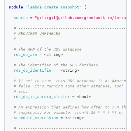
module
 "lambda_create_snapshot" 
{
source
=
"git::git@github.com:gruntwork-io/terrafo
# ------------------------------------------------
# REQUIRED VARIABLES
# ------------------------------------------------
# The ARN of the RDS database
rds_db_arn
=
 <string>
# The identifier of the RDS database
rds_db_identifier
=
 <string>
# If set to true, this RDS database is an Amazon A
# false, it's running some other database, such as
# etc.
rds_db_is_aurora_cluster
=
 <bool>
# An expression that defines how often to run the 
# snapshots. For example, cron(0 20 * * ? *) or ra
schedule_expression
=
 <string>
# ------------------------------------------------