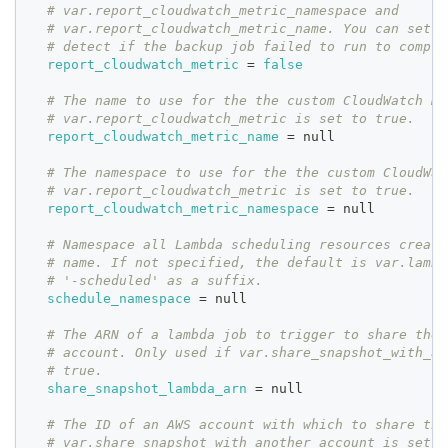
# var.report_cloudwatch_metric_namespace and
# var.report_cloudwatch_metric_name. You can set a
# detect if the backup job failed to run to comple
report_cloudwatch_metric
=
false
# The name to use for the the custom CloudWatch me
# var.report_cloudwatch_metric is set to true.
report_cloudwatch_metric_name
=
 null
# The namespace to use for the the custom CloudWat
# var.report_cloudwatch_metric is set to true.
report_cloudwatch_metric_namespace
=
 null
# Namespace all Lambda scheduling resources create
# name. If not specified, the default is var.lambd
# '-scheduled' as a suffix.
schedule_namespace
=
 null
# The ARN of a lambda job to trigger to share the 
# account. Only used if var.share_snapshot_with_an
# true.
share_snapshot_lambda_arn
=
 null
# The ID of an AWS account with which to share the
# var.share_snapshot_with_another_account is set t