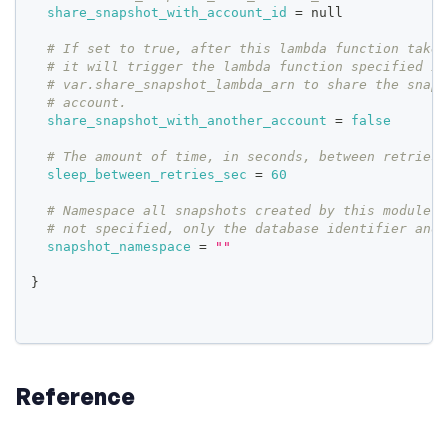
share_snapshot_with_account_id
=
 null
# If set to true, after this lambda function takes
# it will trigger the lambda function specified in
# var.share_snapshot_lambda_arn to share the snaps
# account.
share_snapshot_with_another_account
=
false
# The amount of time, in seconds, between retries.
sleep_between_retries_sec
=
60
# Namespace all snapshots created by this module's
# not specified, only the database identifier and 
snapshot_namespace
=
""
}
Reference