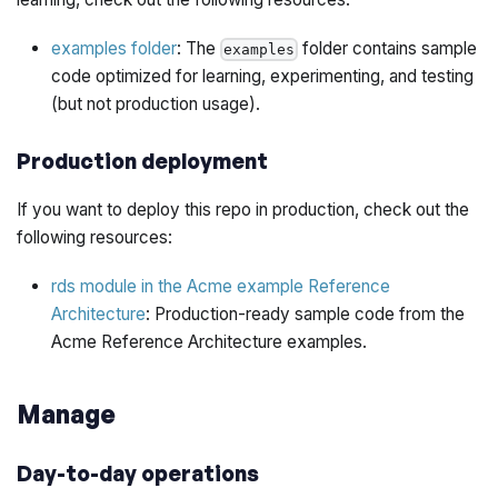
examples folder
: The
folder contains sample
examples
code optimized for learning, experimenting, and testing
(but not production usage).
Production deployment
If you want to deploy this repo in production, check out the
following resources:
rds module in the Acme example Reference
Architecture
: Production-ready sample code from the
Acme Reference Architecture examples.
Manage
Day-to-day operations