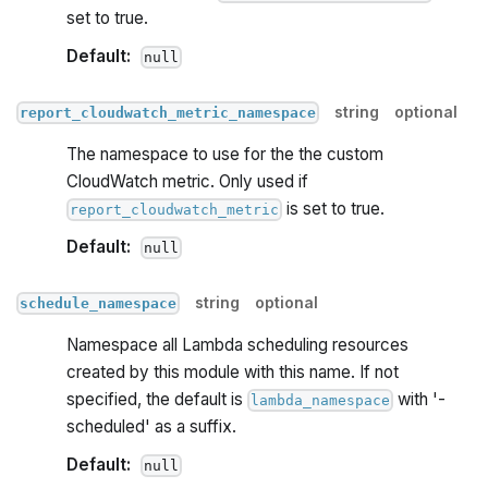
set to true.
Default:
null
string
optional
report_cloudwatch_metric_namespace
The namespace to use for the the custom
CloudWatch metric. Only used if
is set to true.
report_cloudwatch_metric
Default:
null
string
optional
schedule_namespace
Namespace all Lambda scheduling resources
created by this module with this name. If not
specified, the default is
with '-
lambda_namespace
scheduled' as a suffix.
Default:
null