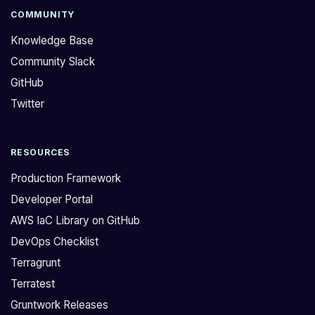
COMMUNITY
Knowledge Base
Community Slack
GitHub
Twitter
RESOURCES
Production Framework
Developer Portal
AWS IaC Library on GitHub
DevOps Checklist
Terragrunt
Terratest
Gruntwork Releases