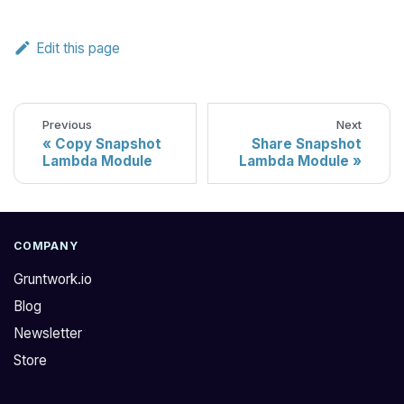
Edit this page
Previous
Next
Copy Snapshot
Share Snapshot
Lambda Module
Lambda Module
COMPANY
Gruntwork.io
Blog
Newsletter
Store