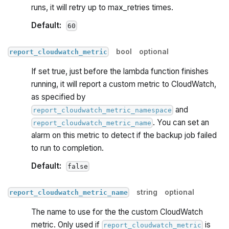
runs, it will retry up to max_retries times.
Default:
60
bool
optional
report_cloudwatch_metric
If set true, just before the lambda function finishes
running, it will report a custom metric to CloudWatch,
as specified by
and
report_cloudwatch_metric_namespace
. You can set an
report_cloudwatch_metric_name
alarm on this metric to detect if the backup job failed
to run to completion.
Default:
false
string
optional
report_cloudwatch_metric_name
The name to use for the the custom CloudWatch
metric. Only used if
is
report_cloudwatch_metric