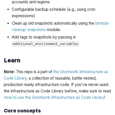
accounts and regions
Configurable backup schedule (e.g., using cron
expressions)
Clean up old snapshots automatically using the
lambda-
cleanup-snapshots
module.
Add tags to snapshots by passing in
additional_environment_variables
Learn
Note:
This repo is a part of
the Gruntwork Infrastructure as
Code Library
, a collection of reusable, battle-tested,
production ready infrastructure code. If you've never used
the Infrastructure as Code Library before, make sure to read
How to use the Gruntwork Infrastructure as Code Library
!
Core concepts