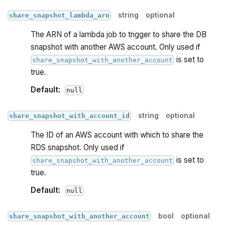
string
optional
share_snapshot_lambda_arn
The ARN of a lambda job to trigger to share the DB
snapshot with another AWS account. Only used if
is set to
share_snapshot_with_another_account
true.
Default:
null
string
optional
share_snapshot_with_account_id
The ID of an AWS account with which to share the
RDS snapshot. Only used if
is set to
share_snapshot_with_another_account
true.
Default:
null
bool
optional
share_snapshot_with_another_account