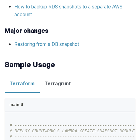
How to backup RDS snapshots to a separate AWS
account
Major changes
Restoring from a DB snapshot
Sample Usage
Terraform
Terragrunt
main.tf
# --------------------------------------------------
# DEPLOY GRUNTWORK'S LAMBDA-CREATE-SNAPSHOT MODULE
# --------------------------------------------------