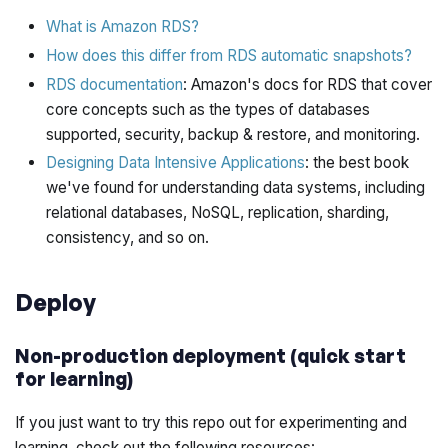
What is Amazon RDS?
How does this differ from RDS automatic snapshots?
RDS documentation
: Amazon's docs for RDS that cover
core concepts such as the types of databases
supported, security, backup & restore, and monitoring.
Designing Data Intensive Applications
: the best book
we've found for understanding data systems, including
relational databases, NoSQL, replication, sharding,
consistency, and so on.
Deploy
Non-production deployment (quick start
for learning)
If you just want to try this repo out for experimenting and
learning, check out the following resources: