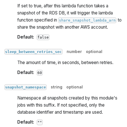
If set to true, after this lambda function takes a
snapshot of the RDS DB, it will trigger the lambda
function specified in
to
share_snapshot_lambda_arn
share the snapshot with another AWS account.
Default:
false
number
optional
sleep_between_retries_sec
The amount of time, in seconds, between retries.
Default:
60
string
optional
snapshot_namespace
Namespace all snapshots created by this module's
jobs with this suffix. If not specified, only the
database identifier and timestamp are used.
Default:
""