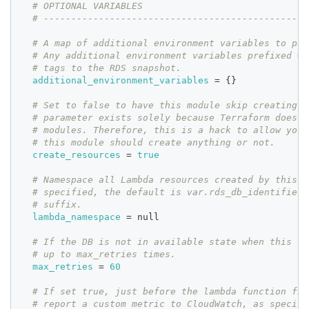
# OPTIONAL VARIABLES
# ------------------------------------------------
# A map of additional environment variables to pas
# Any additional environment variables prefixed wi
# tags to the RDS snapshot.
additional_environment_variables
=
{
}
# Set to false to have this module skip creating r
# parameter exists solely because Terraform does n
# modules. Therefore, this is a hack to allow you 
# this module should create anything or not.
create_resources
=
true
# Namespace all Lambda resources created by this m
# specified, the default is var.rds_db_identifier 
# suffix.
lambda_namespace
=
 null
# If the DB is not in available state when this fu
# up to max_retries times.
max_retries
=
60
# If set true, just before the lambda function fin
# report a custom metric to CloudWatch, as specifi