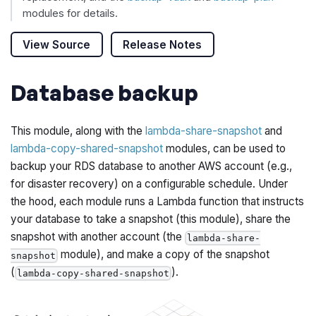
modules for details.
View Source
Release Notes
Database backup
This module, along with the
lambda-share-snapshot
and
lambda-copy-shared-snapshot
modules, can be used to
backup your RDS database to another AWS account (e.g.,
for disaster recovery) on a configurable schedule. Under
the hood, each module runs a Lambda function that instructs
your database to take a snapshot (this module), share the
snapshot with another account (the
lambda-share-
module), and make a copy of the snapshot
snapshot
(
).
lambda-copy-shared-snapshot