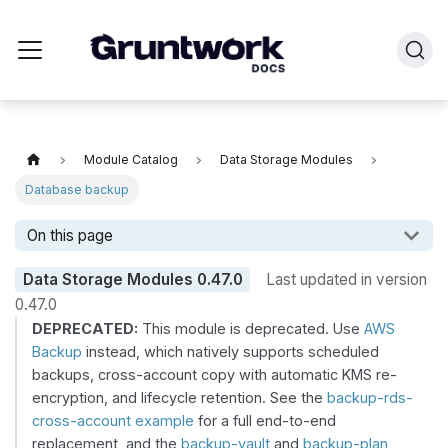
Module Catalog
Data Storage Modules
Database backup
On this page
Data Storage Modules
0.47.0
Last updated in version
0.47.0
DEPRECATED:
This module is deprecated. Use
AWS
Backup
instead, which natively supports scheduled
backups, cross-account copy with automatic KMS re-
encryption, and lifecycle retention. See the
backup-rds-
cross-account example
for a full end-to-end
replacement, and the
backup-vault
and
backup-plan