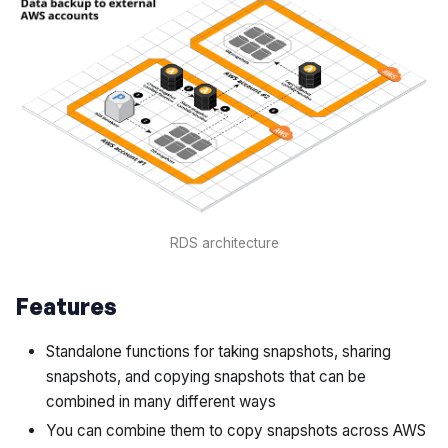
RDS architecture
Features
Standalone functions for taking snapshots, sharing
snapshots, and copying snapshots that can be
combined in many different ways
You can combine them to copy snapshots across AWS