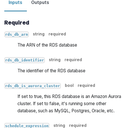
Inputs
Outputs
Required
string
required
rds_db_arn
The ARN of the RDS database
string
required
rds_db_identifier
The identifier of the RDS database
bool
required
rds_db_is_aurora_cluster
If set to true, this RDS database is an Amazon Aurora
cluster. If set to false, it's running some other
database, such as MySQL, Postgres, Oracle, etc.
string
required
schedule_expression