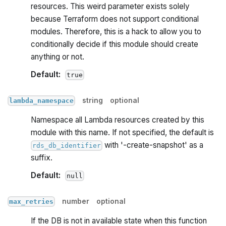
resources. This weird parameter exists solely
because Terraform does not support conditional
modules. Therefore, this is a hack to allow you to
conditionally decide if this module should create
anything or not.
Default:
true
string
optional
lambda_namespace
Namespace all Lambda resources created by this
module with this name. If not specified, the default is
with '-create-snapshot' as a
rds_db_identifier
suffix.
Default:
null
number
optional
max_retries
If the DB is not in available state when this function