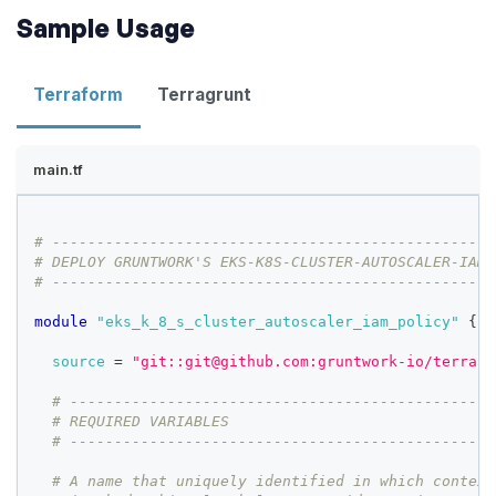
Sample Usage
Terraform
Terragrunt
main.tf
# --------------------------------------------------
# DEPLOY GRUNTWORK'S EKS-K8S-CLUSTER-AUTOSCALER-IAM-
# --------------------------------------------------
module
 "eks_k_8_s_cluster_autoscaler_iam_policy" 
{
source
=
"git::git@github.com:gruntwork-io/terrafo
# ------------------------------------------------
# REQUIRED VARIABLES
# ------------------------------------------------
# A name that uniquely identified in which context