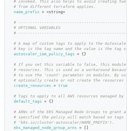
# invoked. This also helps to avoid creating two r
# from different terraform applies.
name_prefix
=
 <string>
# ------------------------------------------------
# OPTIONAL VARIABLES
# ------------------------------------------------
# A map of custom tags to apply to the Autoscaler 
# key is the tag name and the value is the tag val
autoscaler_iam_policy_tags
=
{
}
# If you set this variable to false, this module w
# resources. This is used as a workaround because 
# to use the 'count' parameter on modules. By usin
# optionally create or not create the resources wi
create_resources
=
true
# Tags to apply to all AWS resources managed by th
default_tags
=
{
}
# ARNs of the EKS Managed Node Groups to grant acc
# specified the policy will match based on tags on
# 'k8s.io/cluster-autoscaler/NAME_PREFIX').
eks_managed_node_group_arns
=
[
]