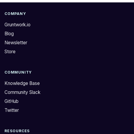
COMPANY
Gruntwork.io
Blog
Newsletter
Store
COMMUNITY
Knowledge Base
Community Slack
GitHub
Twitter
RESOURCES