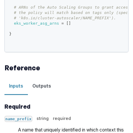
# ARNs of the Auto Scaling Groups to grant access 
# the policy will match based on tags only (specif
# 'k8s.io/cluster-autoscaler/NAME_PREFIX').
eks_worker_asg_arns
=
[
]
}
Reference
Inputs
Outputs
Required
string
required
name_prefix
A name that uniquely identified in which context this