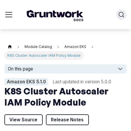
Module Catalog
Amazon EKS
K8S Cluster Autoscaler IAM Policy Module
On this page
Amazon EKS
5.1.0
Last updated in version
5.0.0
K8S Cluster Autoscaler
IAM Policy Module
View Source
Release Notes