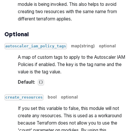
module is being invoked. This also helps to avoid
creating two resources with the same name from
different terraform applies.
Optional
map(string)
optional
autoscaler_iam_policy_tags
A map of custom tags to apply to the Autoscaler IAM
Policies if enabled. The key is the tag name and the
value is the tag value.
Default:
{}
bool
optional
create_resources
If you set this variable to false, this module will not
create any resources. This is used as a workaround
because Terraform does not allow you to use the
'count' parameter on modules. By using this