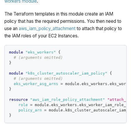
workers module
.
The Terraform templates in this module create an IAM
policy that has the required permissions. You then need to
use an
aws_iam_policy_attachment
to attach that policy to
the IAM roles of your EC2 Instances.
module
 "eks_workers" 
{
# (arguments omitted)
}
module
 "k8s_cluster_autoscaler_iam_policy" 
{
# (arguments omitted)
eks_worker_asg_arns
=
 module.eks_workers.eks_worke
}
resource 
"aws_iam_role_policy_attachment"
"attach_k8
role
=
 module.eks_workers.eks_worker_iam_role_na
policy_arn
=
 module.k8s_cluster_autoscaler_iam_p
}