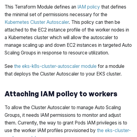
This Terraform Module defines an
IAM policy
that defines
the minimal set of permissions necessary for the
Kubernetes Cluster Autoscaler
. This policy can then be
attached to the EC2 instance profile of the worker nodes in
a Kubernetes cluster which will allow the autoscaler to
manage scaling up and down EC2 instances in targeted Auto
Scaling Groups in response to resource utilization.
See
the eks-k8s-cluster-autoscaler module
for a module
that deploys the Cluster Autoscaler to your EKS cluster.
Attaching IAM policy to workers
To allow the Cluster Autoscaler to manage Auto Scaling
Groups, it needs IAM permissions to monitor and adjust
them. Currently, the way to grant Pods IAM privileges is to
use the worker IAM profiles provisioned by
the eks-cluster-