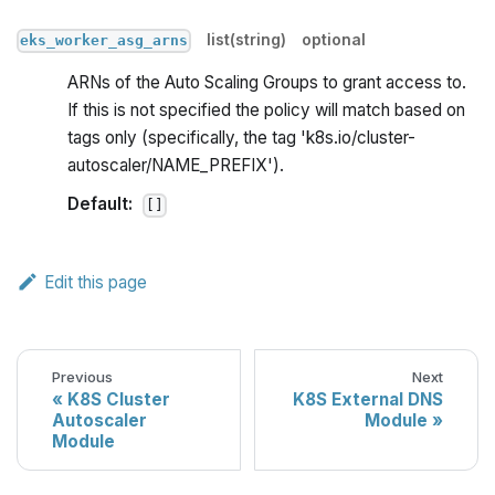
list(string)
optional
eks_worker_asg_arns
ARNs of the Auto Scaling Groups to grant access to.
If this is not specified the policy will match based on
tags only (specifically, the tag 'k8s.io/cluster-
autoscaler/NAME_PREFIX').
Default:
[]
Edit this page
Previous
Next
K8S Cluster
K8S External DNS
Autoscaler
Module
Module