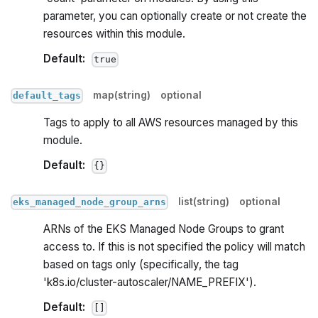
parameter, you can optionally create or not create the
resources within this module.
Default:
true
map(string)
optional
default_tags
Tags to apply to all AWS resources managed by this
module.
Default:
{}
list(string)
optional
eks_managed_node_group_arns
ARNs of the EKS Managed Node Groups to grant
access to. If this is not specified the policy will match
based on tags only (specifically, the tag
'k8s.io/cluster-autoscaler/NAME_PREFIX').
Default:
[]