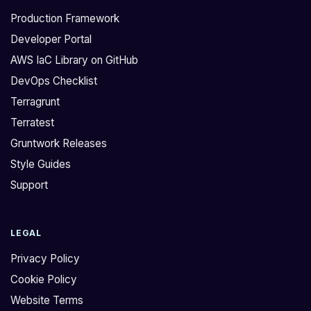
Production Framework
Developer Portal
AWS IaC Library on GitHub
DevOps Checklist
Terragrunt
Terratest
Gruntwork Releases
Style Guides
Support
LEGAL
Privacy Policy
Cookie Policy
Website Terms