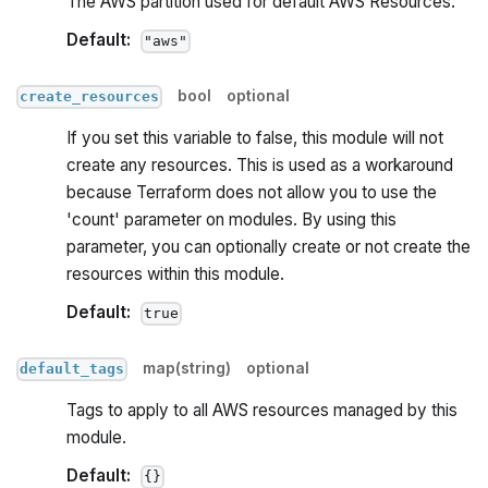
The AWS partition used for default AWS Resources.
Default:
"aws"
bool
optional
create_resources
If you set this variable to false, this module will not
create any resources. This is used as a workaround
because Terraform does not allow you to use the
'count' parameter on modules. By using this
parameter, you can optionally create or not create the
resources within this module.
Default:
true
map(string)
optional
default_tags
Tags to apply to all AWS resources managed by this
module.
Default:
{}