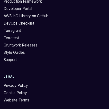
Production Framework
Developer Portal
AWS IaC Library on GitHub
DevOps Checklist
Terragrunt
Terratest
Gruntwork Releases
Style Guides
Support
LEGAL
Privacy Policy
Cookie Policy
Website Terms