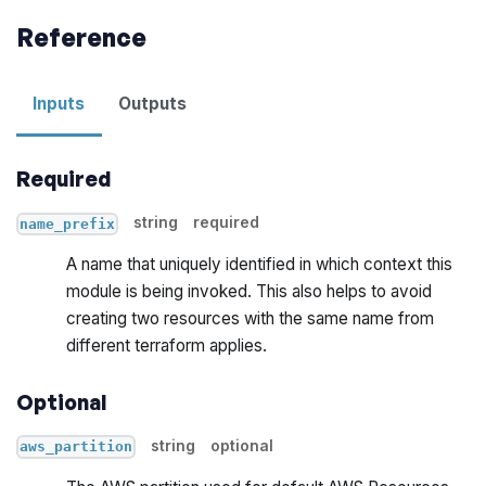
Reference
Inputs
Outputs
Required
string
required
name_prefix
A name that uniquely identified in which context this
module is being invoked. This also helps to avoid
creating two resources with the same name from
different terraform applies.
Optional
string
optional
aws_partition