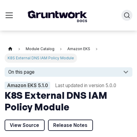
Module Catalog
Amazon EKS
K8S External DNS IAM Policy Module
On this page
Amazon EKS
5.1.0
Last updated in version
5.0.0
K8S External DNS IAM
Policy Module
View Source
Release Notes