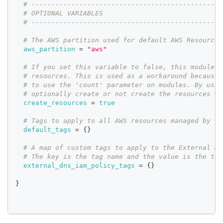
# ------------------------------------------------
# OPTIONAL VARIABLES
# ------------------------------------------------
# The AWS partition used for default AWS Resources
aws_partition
=
"aws"
# If you set this variable to false, this module w
# resources. This is used as a workaround because 
# to use the 'count' parameter on modules. By usin
# optionally create or not create the resources wi
create_resources
=
true
# Tags to apply to all AWS resources managed by th
default_tags
=
{
}
# A map of custom tags to apply to the External DN
# The key is the tag name and the value is the tag
external_dns_iam_policy_tags
=
{
}
}