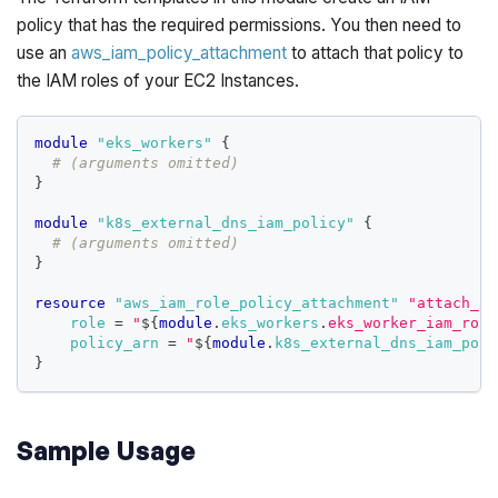
policy that has the required permissions. You then need to
use an
aws_iam_policy_attachment
to attach that policy to
the IAM roles of your EC2 Instances.
module
 "eks_workers" 
{
# (arguments omitted)
}
module
 "k8s_external_dns_iam_policy" 
{
# (arguments omitted)
}
resource 
"aws_iam_role_policy_attachment"
"attach_k8
role
=
"
$
{
module
.
eks_workers
.
eks_worker_iam_role
policy_arn
=
"
$
{
module
.
k8s_external_dns_iam_poli
}
Sample Usage