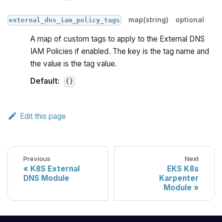
map(string)
optional
external_dns_iam_policy_tags
A map of custom tags to apply to the External DNS
IAM Policies if enabled. The key is the tag name and
the value is the tag value.
Default:
{}
Edit this page
Previous
Next
K8S External
EKS K8s
DNS Module
Karpenter
Module