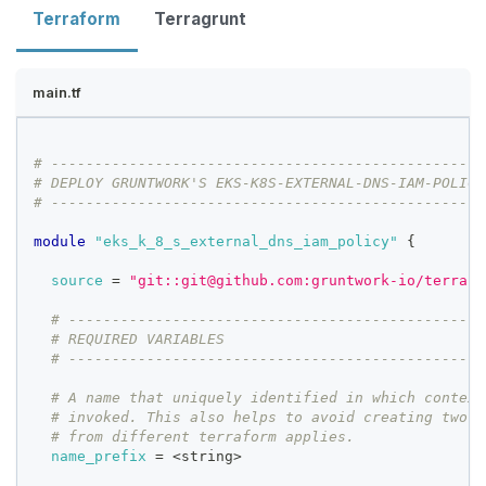
Terraform
Terragrunt
main.tf
# --------------------------------------------------
# DEPLOY GRUNTWORK'S EKS-K8S-EXTERNAL-DNS-IAM-POLICY
# --------------------------------------------------
module
 "eks_k_8_s_external_dns_iam_policy" 
{
source
=
"git::git@github.com:gruntwork-io/terrafo
# ------------------------------------------------
# REQUIRED VARIABLES
# ------------------------------------------------
# A name that uniquely identified in which context
# invoked. This also helps to avoid creating two r
# from different terraform applies.
name_prefix
=
 <string>