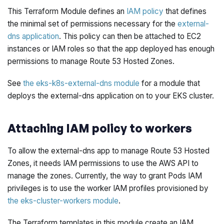
This Terraform Module defines an
IAM policy
that defines
the minimal set of permissions necessary for the
external-
dns application
. This policy can then be attached to EC2
instances or IAM roles so that the app deployed has enough
permissions to manage Route 53 Hosted Zones.
See
the eks-k8s-external-dns module
for a module that
deploys the external-dns application on to your EKS cluster.
Attaching IAM policy to workers
To allow the external-dns app to manage Route 53 Hosted
Zones, it needs IAM permissions to use the AWS API to
manage the zones. Currently, the way to grant Pods IAM
privileges is to use the worker IAM profiles provisioned by
the eks-cluster-workers module
.
The Terraform templates in this module create an IAM