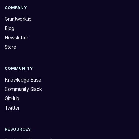
COMPANY
Gruntwork.io
Blog
Newsletter
Store
COMMUNITY
Knowledge Base
Community Slack
GitHub
Twitter
RESOURCES