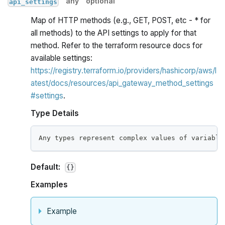
any
optional
api_settings
Map of HTTP methods (e.g., GET, POST, etc - * for
all methods) to the API settings to apply for that
method. Refer to the terraform resource docs for
available settings:
https://registry.terraform.io/providers/hashicorp/aws/l
atest/docs/resources/api_gateway_method_settings
#settings
.
Type Details
Any types represent complex values of variable
Default:
{}
Examples
Example