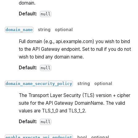
domain.
Default:
null
string
optional
domain_name
Full domain (e.g., api.example.com) you wish to bind
to the API Gateway endpoint. Set to null if you do not
wish to bind any domain name.
Default:
null
string
optional
domain_name_security_policy
The Transport Layer Security (TLS) version + cipher
suite for the API Gateway DomainName. The valid
values are TLS_1_0 and TLS_1_2.
Default:
null
bool
optional
enable_execute_api_endpoint