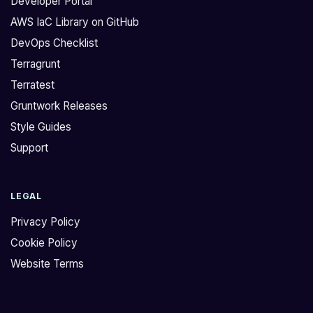
Developer Portal
AWS IaC Library on GitHub
DevOps Checklist
Terragrunt
Terratest
Gruntwork Releases
Style Guides
Support
LEGAL
Privacy Policy
Cookie Policy
Website Terms