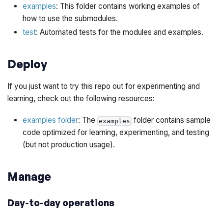
examples
: This folder contains working examples of
how to use the submodules.
test
: Automated tests for the modules and examples.
Deploy
If you just want to try this repo out for experimenting and
learning, check out the following resources:
examples folder
: The
folder contains sample
examples
code optimized for learning, experimenting, and testing
(but not production usage).
Manage
Day-to-day operations