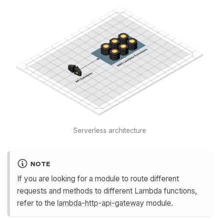
Serverless architecture
NOTE
If you are looking for a module to route different
requests and methods to different Lambda functions,
refer to the
lambda-http-api-gateway
module.