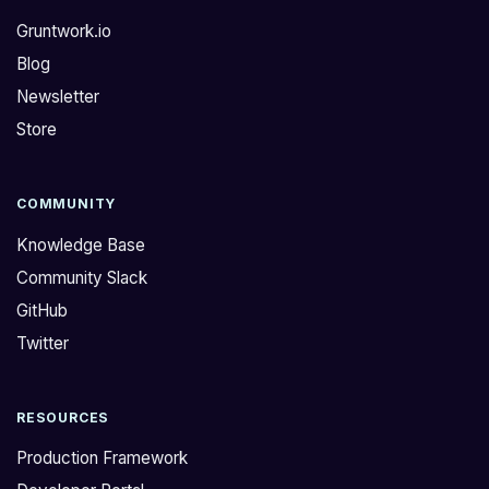
Gruntwork.io
Blog
Newsletter
Store
COMMUNITY
Knowledge Base
Community Slack
GitHub
Twitter
RESOURCES
Production Framework