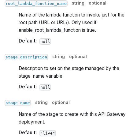
string
optional
root_lambda_function_name
Name of the lambda function to invoke just for the
root path (URL or URL/). Only used if
enable_root_lambda_function is true.
Default:
null
string
optional
stage_description
Description to set on the stage managed by the
stage_name variable.
Default:
null
string
optional
stage_name
Name of the stage to create with this API Gateway
deployment.
Default:
"live"