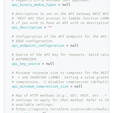
# supports UTF-8 encoded text payloads.
api_binary_media_types
=
 null
# Description to set on the API Gateway REST API. 
# 'REST API that proxies to lambda function LAMBDA
# if you wish to have an API with no description.
api_description
=
""
# Configuration of the API endpoint for the API Ga
# EDGE configuration. 
api_endpoint_configuration
=
 null
# Source of the API key for requests. Valid values
# AUTHORIZER.
api_key_source
=
 null
# Minimum response size to compress for the REST A
# -1 and 10485760 (10MB). Setting a value greater 
# compression, -1 disables compression (default).
api_minimum_compression_size
=
 null
# Map of HTTP methods (e.g., GET, POST, etc - * fo
# settings to apply for that method. Refer to the 
# available settings:
# https://registry.terraform.io/providers/hashicor