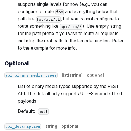
supports single levels for now (e.g., you can
configure to route
and everything below that
foo
path like
, but you cannot configure to
foo/api/v1
route something like
). Use empty string
api/foo/*
for the path prefix if you wish to route all requests,
including the root path, to the lambda function. Refer
to the example for more info.
Optional
list(string)
optional
api_binary_media_types
List of binary media types supported by the REST
API. The default only supports UTF-8 encoded text
payloads.
Default:
null
string
optional
api_description