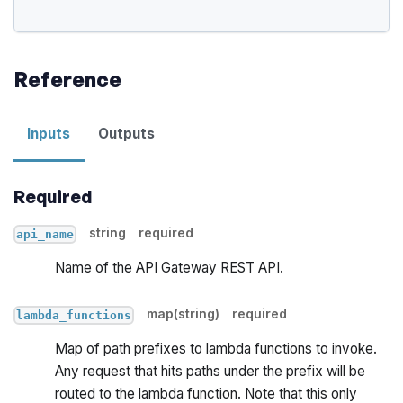
Reference
Inputs
Outputs
Required
string
required
api_name
Name of the API Gateway REST API.
map(string)
required
lambda_functions
Map of path prefixes to lambda functions to invoke.
Any request that hits paths under the prefix will be
routed to the lambda function. Note that this only