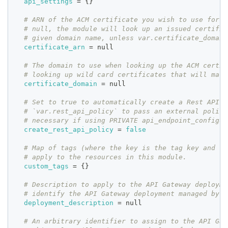
api_settings
=
{
}
# ARN of the ACM certificate you wish to use for t
# null, the module will look up an issued certific
# given domain name, unless var.certificate_domain
certificate_arn
=
 null
# The domain to use when looking up the ACM certif
# looking up wild card certificates that will matc
certificate_domain
=
 null
# Set to true to automatically create a Rest API p
# `var.rest_api_policy` to pass an external policy
# necessary if using PRIVATE api_endpoint_configur
create_rest_api_policy
=
false
# Map of tags (where the key is the tag key and th
# apply to the resources in this module.
custom_tags
=
{
}
# Description to apply to the API Gateway deployme
# identify the API Gateway deployment managed by t
deployment_description
=
 null
# An arbitrary identifier to assign to the API Gat