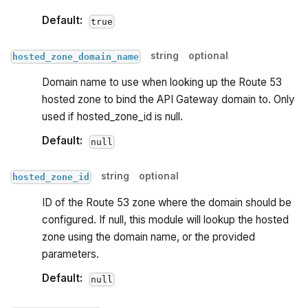
Default:
true
string
optional
hosted_zone_domain_name
Domain name to use when looking up the Route 53
hosted zone to bind the API Gateway domain to. Only
used if hosted_zone_id is null.
Default:
null
string
optional
hosted_zone_id
ID of the Route 53 zone where the domain should be
configured. If null, this module will lookup the hosted
zone using the domain name, or the provided
parameters.
Default:
null