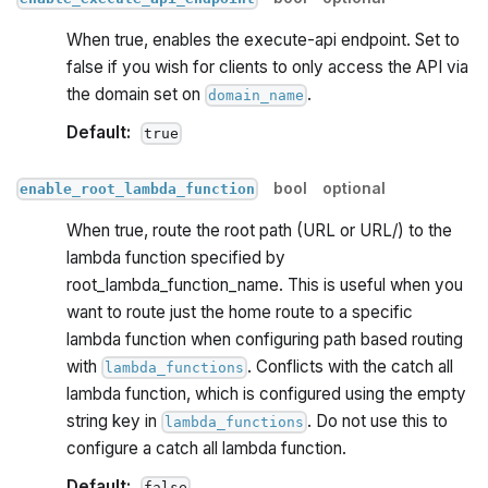
When true, enables the execute-api endpoint. Set to
false if you wish for clients to only access the API via
the domain set on
.
domain_name
Default:
true
bool
optional
enable_root_lambda_function
When true, route the root path (URL or URL/) to the
lambda function specified by
root_lambda_function_name. This is useful when you
want to route just the home route to a specific
lambda function when configuring path based routing
with
. Conflicts with the catch all
lambda_functions
lambda function, which is configured using the empty
string key in
. Do not use this to
lambda_functions
configure a catch all lambda function.
Default:
false