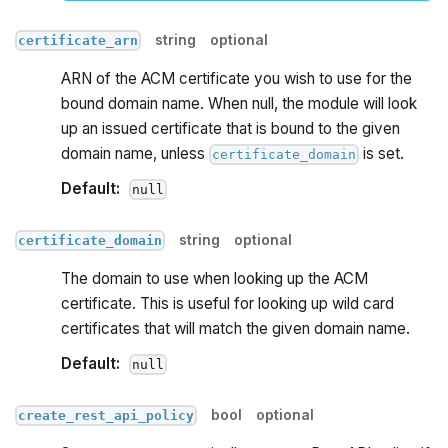
string
optional
certificate_arn
ARN of the ACM certificate you wish to use for the
bound domain name. When null, the module will look
up an issued certificate that is bound to the given
domain name, unless
is set.
certificate_domain
Default:
null
string
optional
certificate_domain
The domain to use when looking up the ACM
certificate. This is useful for looking up wild card
certificates that will match the given domain name.
Default:
null
bool
optional
create_rest_api_policy