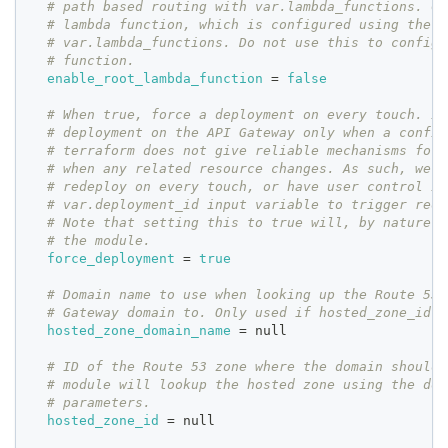
# path based routing with var.lambda_functions. Co
# lambda function, which is configured using the e
# var.lambda_functions. Do not use this to configu
# function.
enable_root_lambda_function
=
false
# When true, force a deployment on every touch. Id
# deployment on the API Gateway only when a config
# terraform does not give reliable mechanisms for 
# when any related resource changes. As such, we m
# redeploy on every touch, or have user control it
# var.deployment_id input variable to trigger rede
# Note that setting this to true will, by nature, 
# the module.
force_deployment
=
true
# Domain name to use when looking up the Route 53 
# Gateway domain to. Only used if hosted_zone_id i
hosted_zone_domain_name
=
 null
# ID of the Route 53 zone where the domain should 
# module will lookup the hosted zone using the dom
# parameters.
hosted_zone_id
=
 null