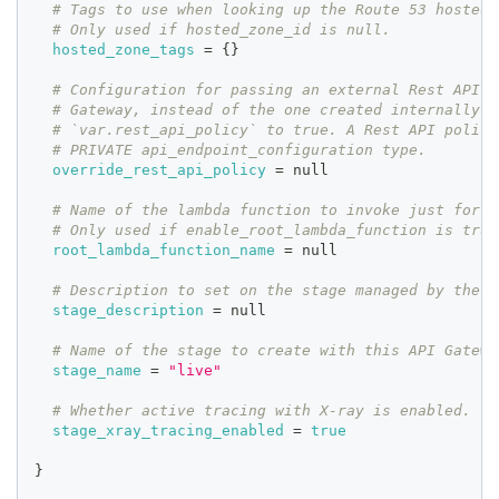
# Tags to use when looking up the Route 53 hosted 
# Only used if hosted_zone_id is null.
hosted_zone_tags
=
{
}
# Configuration for passing an external Rest API p
# Gateway, instead of the one created internally w
# `var.rest_api_policy` to true. A Rest API policy
# PRIVATE api_endpoint_configuration type.
override_rest_api_policy
=
 null
# Name of the lambda function to invoke just for t
# Only used if enable_root_lambda_function is true
root_lambda_function_name
=
 null
# Description to set on the stage managed by the s
stage_description
=
 null
# Name of the stage to create with this API Gatewa
stage_name
=
"live"
# Whether active tracing with X-ray is enabled.
stage_xray_tracing_enabled
=
true
}