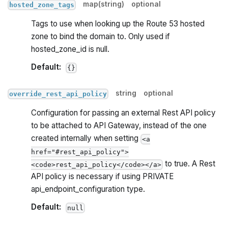
map(string)
optional
hosted_zone_tags
Tags to use when looking up the Route 53 hosted
zone to bind the domain to. Only used if
hosted_zone_id is null.
Default:
{}
string
optional
override_rest_api_policy
Configuration for passing an external Rest API policy
to be attached to API Gateway, instead of the one
created internally when setting
<a
href="#rest_api_policy">
to true. A Rest
<code>rest_api_policy</code></a>
API policy is necessary if using PRIVATE
api_endpoint_configuration type.
Default:
null