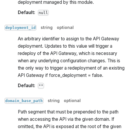
deployment managed by this module.
Default:
null
string
optional
deployment_id
An arbitrary identifier to assign to the API Gateway
deployment. Updates to this value will trigger a
redeploy of the API Gateway, which is necessary
when any underlying configuration changes. This is
the only way to trigger a redeployment of an existing
API Gateway if force_deployment = false.
Default:
""
string
optional
domain_base_path
Path segment that must be prepended to the path
when accessing the API via the given domain. If
omitted, the API is exposed at the root of the given