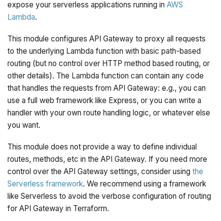
expose your serverless applications running in
AWS
Lambda
.
This module configures API Gateway to proxy all requests
to the underlying Lambda function with basic path-based
routing (but no control over HTTP method based routing, or
other details). The Lambda function can contain any code
that handles the requests from API Gateway: e.g., you can
use a full web framework like Express, or you can write a
handler with your own route handling logic, or whatever else
you want.
This module does not provide a way to define individual
routes, methods, etc in the API Gateway. If you need more
control over the API Gateway settings, consider using
the
Serverless framework
. We recommend using a framework
like Serverless to avoid the verbose configuration of routing
for API Gateway in Terraform.