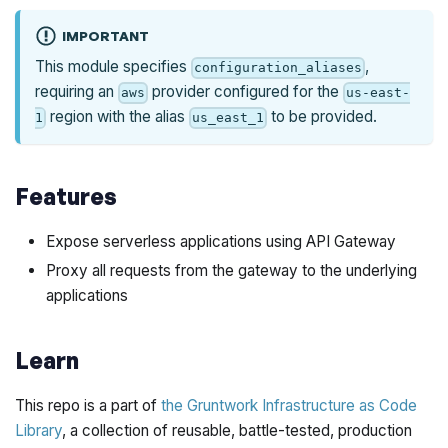
IMPORTANT
This module specifies
,
configuration_aliases
requiring an
provider configured for the
aws
us-east-
region with the alias
to be provided.
1
us_east_1
Features
Expose serverless applications using API Gateway
Proxy all requests from the gateway to the underlying
applications
Learn
This repo is a part of
the Gruntwork Infrastructure as Code
Library
, a collection of reusable, battle-tested, production