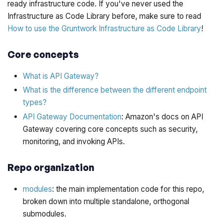
ready infrastructure code. If you've never used the
Infrastructure as Code Library before, make sure to read
How to use the Gruntwork Infrastructure as Code Library
!
Core concepts
What is API Gateway?
What is the difference between the different endpoint
types?
API Gateway Documentation
: Amazon's docs on API
Gateway covering core concepts such as security,
monitoring, and invoking APIs.
Repo organization
modules
: the main implementation code for this repo,
broken down into multiple standalone, orthogonal
submodules.