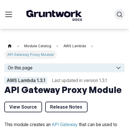
Module Catalog
AWS Lambda
API Gateway Proxy Module
On this page
AWS Lambda
1.3.1
Last updated in version
1.3.1
API Gateway Proxy Module
View Source
Release Notes
This module creates an
API Gateway
that can be used to