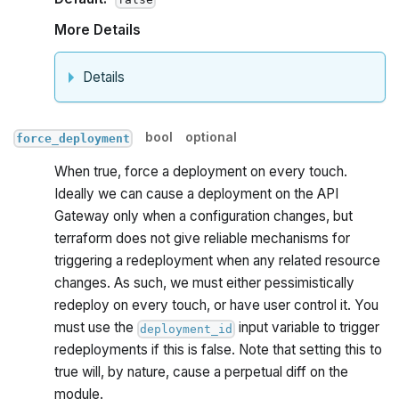
More Details
Details
bool
optional
force_deployment
When true, force a deployment on every touch.
Ideally we can cause a deployment on the API
Gateway only when a configuration changes, but
terraform does not give reliable mechanisms for
triggering a redeployment when any related resource
changes. As such, we must either pessimistically
redeploy on every touch, or have user control it. You
must use the
input variable to trigger
deployment_id
redeployments if this is false. Note that setting this to
true will, by nature, cause a perpetual diff on the
module.