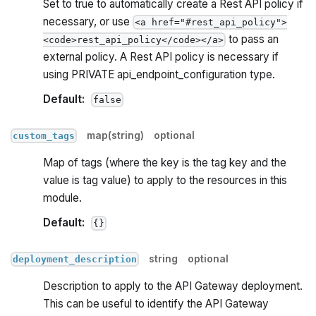
Set to true to automatically create a Rest API policy if
necessary, or use
<a href="#rest_api_policy">
to pass an
<code>rest_api_policy</code></a>
external policy. A Rest API policy is necessary if
using PRIVATE api_endpoint_configuration type.
Default:
false
map(string)
optional
custom_tags
Map of tags (where the key is the tag key and the
value is tag value) to apply to the resources in this
module.
Default:
{}
string
optional
deployment_description
Description to apply to the API Gateway deployment.
This can be useful to identify the API Gateway