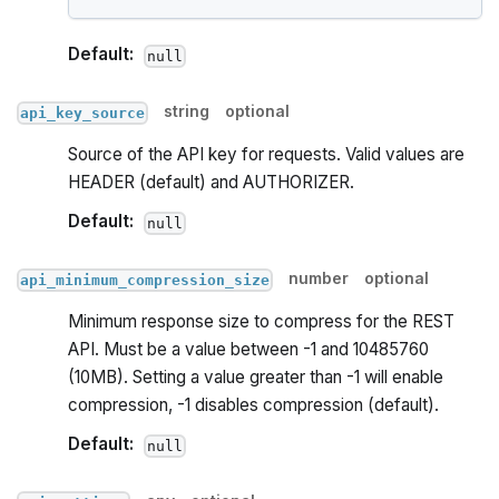
Default:
null
string
optional
api_key_source
Source of the API key for requests. Valid values are
HEADER (default) and AUTHORIZER.
Default:
null
number
optional
api_minimum_compression_size
Minimum response size to compress for the REST
API. Must be a value between -1 and 10485760
(10MB). Setting a value greater than -1 will enable
compression, -1 disables compression (default).
Default:
null