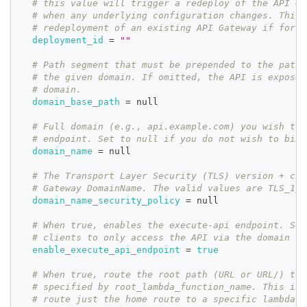
# this value will trigger a redeploy of the API Ga
# when any underlying configuration changes. This 
# redeployment of an existing API Gateway if force
deployment_id
=
""
# Path segment that must be prepended to the path 
# the given domain. If omitted, the API is exposed
# domain.
domain_base_path
=
 null
# Full domain (e.g., api.example.com) you wish to 
# endpoint. Set to null if you do not wish to bind
domain_name
=
 null
# The Transport Layer Security (TLS) version + cip
# Gateway DomainName. The valid values are TLS_1_0
domain_name_security_policy
=
 null
# When true, enables the execute-api endpoint. Set
# clients to only access the API via the domain se
enable_execute_api_endpoint
=
true
# When true, route the root path (URL or URL/) to 
# specified by root_lambda_function_name. This is 
# route just the home route to a specific lambda f