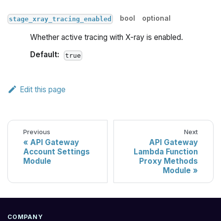
bool
optional
stage_xray_tracing_enabled
Whether active tracing with X-ray is enabled.
Default:
true
Edit this page
Previous
Next
API Gateway
API Gateway
Account Settings
Lambda Function
Module
Proxy Methods
Module
COMPANY