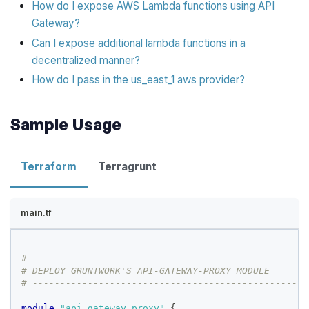
How do I expose AWS Lambda functions using API
Gateway?
Can I expose additional lambda functions in a
decentralized manner?
How do I pass in the us_east_1 aws provider?
Sample Usage
Terraform
Terragrunt
main.tf
# --------------------------------------------------
# DEPLOY GRUNTWORK'S API-GATEWAY-PROXY MODULE
# --------------------------------------------------
module
 "api_gateway_proxy" 
{