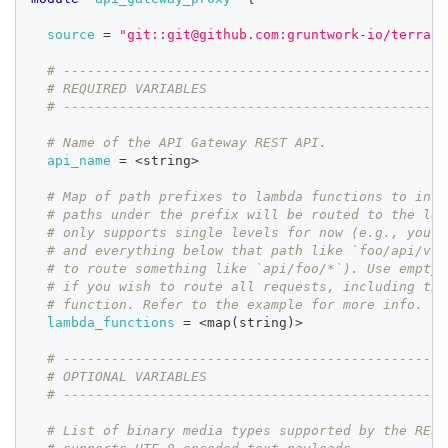
source
=
"git::git@github.com:gruntwork-io/terrafo
# ------------------------------------------------
# REQUIRED VARIABLES
# ------------------------------------------------
# Name of the API Gateway REST API.
api_name
=
 <string>
# Map of path prefixes to lambda functions to invo
# paths under the prefix will be routed to the lam
# only supports single levels for now (e.g., you c
# and everything below that path like `foo/api/v1`
# to route something like `api/foo/*`). Use empty 
# if you wish to route all requests, including the
# function. Refer to the example for more info.
lambda_functions
=
 <map(string)>
# ------------------------------------------------
# OPTIONAL VARIABLES
# ------------------------------------------------
# List of binary media types supported by the REST