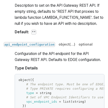
Description to set on the API Gateway REST API. If
empty string, defaults to 'REST API that proxies to
lambda function LAMBDA_FUNCTION_NAME'. Set to
null if you wish to have an API with no description.
Default:
""
object(…)
optional
api_endpoint_configuration
Configuration of the API endpoint for the API
Gateway REST API. Defaults to EDGE configuration.
Type Details
object(
{
# The endpoint type. Must be one of EDGE, 
# Type PRIVATE requires configuring a REST
type
=
 string
# Set of VPC Endpoint Identifiers to use w
vpc_endpoint_ids
=
 list(string)
}
)