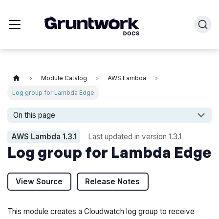
Module Catalog
AWS Lambda
Log group for Lambda Edge
On this page
AWS Lambda
1.3.1
Last updated in version
1.3.1
Log group for Lambda Edge
View Source
Release Notes
This module creates a Cloudwatch log group to receive