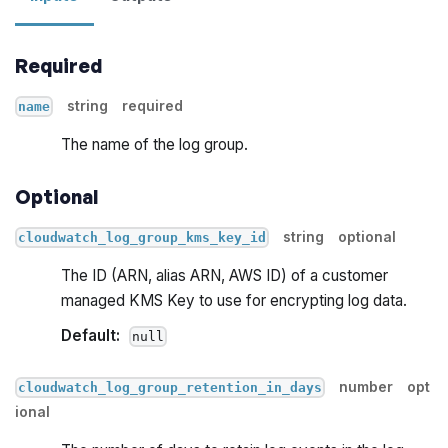
Required
string
required
name
The name of the log group.
Optional
string
optional
cloudwatch_log_group_kms_key_id
The ID (ARN, alias ARN, AWS ID) of a customer
managed KMS Key to use for encrypting log data.
Default:
null
number
opt
cloudwatch_log_group_retention_in_days
ional