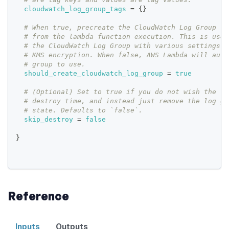
cloudwatch_log_group_tags
=
{
}
# When true, precreate the CloudWatch Log Group to
# from the lambda function execution. This is usef
# the CloudWatch Log Group with various settings s
# KMS encryption. When false, AWS Lambda will auto
# group to use.
should_create_cloudwatch_log_group
=
true
# (Optional) Set to true if you do not wish the lo
# destroy time, and instead just remove the log gr
# state. Defaults to `false`.
skip_destroy
=
false
}
Reference
Inputs
Outputs