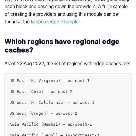
each block and passing down the providers. A full example
of creating the providers and using this module can be
found at the
lambda-edge example
.
Which regions have regional edge
caches?
As of 22 Aug 2022, the list of regions with edge caches are:
US East (N. Virginia) – us-east-1
US East (Ohio) – us-east-2
US West (N. California) – us-west-1
US West (Oregon) – us-west-2
Asia Pacific (Mumbai) – ap-south-1
Asia Pacific (Seoul) – ap-northeast-2