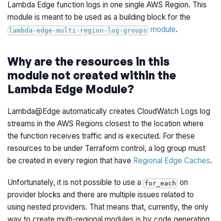
Lambda Edge function logs in one single AWS Region. This
module is meant to be used as a building block for the
module
.
lambda-edge-multi-region-log-groups
Why are the resources in this
module not created within the
Lambda Edge Module?
Lambda@Edge automatically creates CloudWatch Logs log
streams in the AWS Regions closest to the location where
the function receives traffic and is executed. For these
resources to be under Terraform control, a log group must
be created in every region that have
Regional Edge Caches
.
Unfortunately, it is not possible to use a
on
for_each
provider blocks and there are multiple issues related to
using nested providers. That means that, currently, the only
way to create multi-regional modules is by code generating