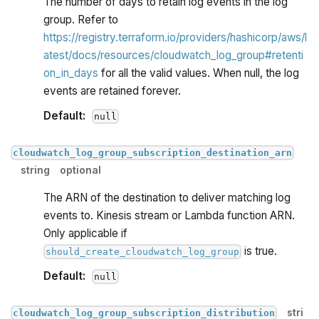
The number of days to retain log events in the log
group. Refer to
https://registry.terraform.io/providers/hashicorp/aws/l
atest/docs/resources/cloudwatch_log_group#retenti
on_in_days
for all the valid values. When null, the log
events are retained forever.
Default:
null
cloudwatch_log_group_subscription_destination_arn
string
optional
The ARN of the destination to deliver matching log
events to. Kinesis stream or Lambda function ARN.
Only applicable if
is true.
should_create_cloudwatch_log_group
Default:
null
stri
cloudwatch_log_group_subscription_distribution