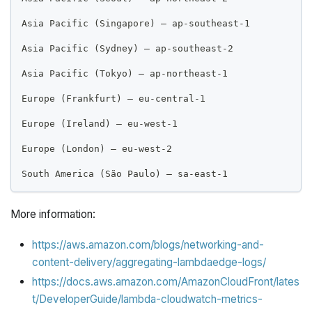
Asia Pacific (Singapore) – ap-southeast-1
Asia Pacific (Sydney) – ap-southeast-2
Asia Pacific (Tokyo) – ap-northeast-1
Europe (Frankfurt) – eu-central-1
Europe (Ireland) – eu-west-1
Europe (London) – eu-west-2
South America (São Paulo) – sa-east-1
More information:
https://aws.amazon.com/blogs/networking-and-
content-delivery/aggregating-lambdaedge-logs/
https://docs.aws.amazon.com/AmazonCloudFront/lates
t/DeveloperGuide/lambda-cloudwatch-metrics-