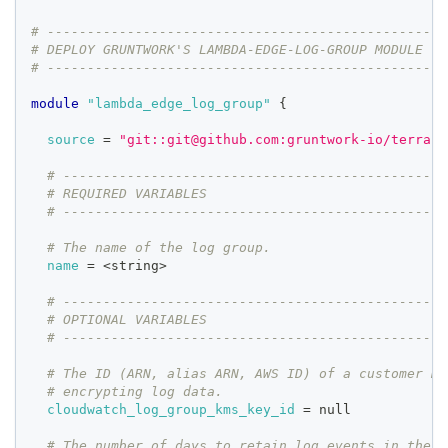
# --------------------------------------------------
# DEPLOY GRUNTWORK'S LAMBDA-EDGE-LOG-GROUP MODULE
# --------------------------------------------------
module
 "lambda_edge_log_group" 
{
source
=
"git::git@github.com:gruntwork-io/terrafo
# ------------------------------------------------
# REQUIRED VARIABLES
# ------------------------------------------------
# The name of the log group.
name
=
 <string>
# ------------------------------------------------
# OPTIONAL VARIABLES
# ------------------------------------------------
# The ID (ARN, alias ARN, AWS ID) of a customer ma
# encrypting log data.
cloudwatch_log_group_kms_key_id
=
 null
# The number of days to retain log events in the l