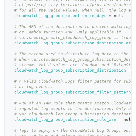
# https://registry.terraform.io/providers/hashicor
# for all the valid values. When null, the log eve
cloudwatch_log_group_retention_in_days
=
 null
# The ARN of the destination to deliver matching l
# or Lambda function ARN. Only applicable if
# var.should_create_cloudwatch_log_group is true.
cloudwatch_log_group_subscription_destination_arn
# The method used to distribute log data to the de
# when var.cloudwatch_log_group_subscription_desti
# stream. Valid values are `Random` and `ByLogStre
cloudwatch_log_group_subscription_distribution
=
 n
# A valid CloudWatch Logs filter pattern for subsc
# of log events.
cloudwatch_log_group_subscription_filter_pattern
=
# ARN of an IAM role that grants Amazon CloudWatch
# ingested log events to the destination. Only app
# var.cloudwatch_log_group_subscription_destinatio
cloudwatch_log_group_subscription_role_arn
=
 null
# Tags to apply on the CloudWatch Log Group, encod
# are tag keys and values are tag values.