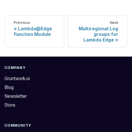
Previous
Next
Lambda@Edge
Multiregional Log
Function Module
groups for
Lambda Edge
COMPANY
Gruntwork.io
Blog
Newsletter
Store
COMMUNITY