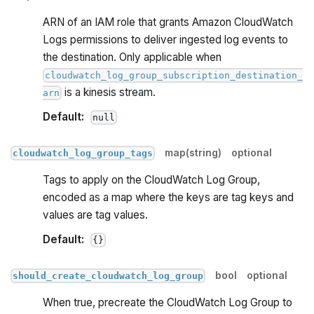
ARN of an IAM role that grants Amazon CloudWatch
Logs permissions to deliver ingested log events to
the destination. Only applicable when
cloudwatch_log_group_subscription_destination_
is a kinesis stream.
arn
Default:
null
map(string)
optional
cloudwatch_log_group_tags
Tags to apply on the CloudWatch Log Group,
encoded as a map where the keys are tag keys and
values are tag values.
Default:
{}
bool
optional
should_create_cloudwatch_log_group
When true, precreate the CloudWatch Log Group to