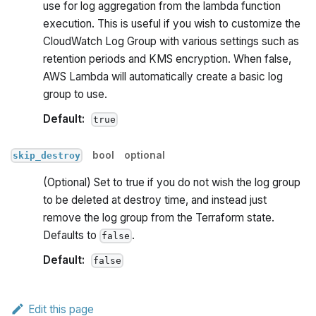
use for log aggregation from the lambda function
execution. This is useful if you wish to customize the
CloudWatch Log Group with various settings such as
retention periods and KMS encryption. When false,
AWS Lambda will automatically create a basic log
group to use.
Default:
true
bool
optional
skip_destroy
(Optional) Set to true if you do not wish the log group
to be deleted at destroy time, and instead just
remove the log group from the Terraform state.
Defaults to
.
false
Default:
false
Edit this page