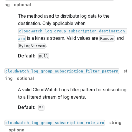
ng
optional
The method used to distribute log data to the
destination. Only applicable when
cloudwatch_log_group_subscription_destination_
is a kinesis stream. Valid values are
and
arn
Random
.
ByLogStream
Default:
null
st
cloudwatch_log_group_subscription_filter_pattern
ring
optional
A valid CloudWatch Logs filter pattern for subscribing
to a filtered stream of log events.
Default:
""
string
cloudwatch_log_group_subscription_role_arn
optional