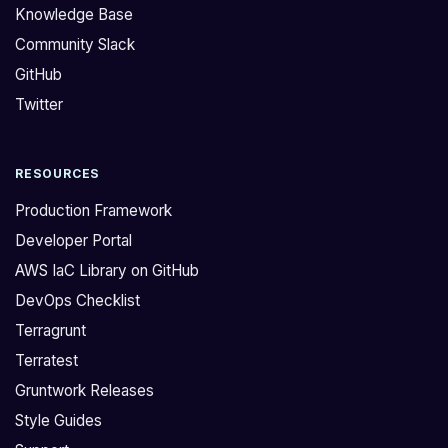
Knowledge Base
Community Slack
GitHub
Twitter
RESOURCES
Production Framework
Developer Portal
AWS IaC Library on GitHub
DevOps Checklist
Terragrunt
Terratest
Gruntwork Releases
Style Guides