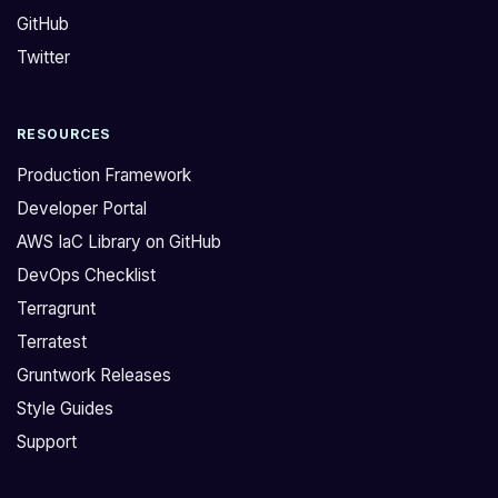
GitHub
Twitter
RESOURCES
Production Framework
Developer Portal
AWS IaC Library on GitHub
DevOps Checklist
Terragrunt
Terratest
Gruntwork Releases
Style Guides
Support