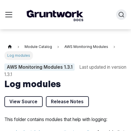
Module Catalog
AWS Monitoring Modules
Log modules
AWS Monitoring Modules
1.3.1
Last updated in version
1.3.1
Log modules
View Source
Release Notes
This folder contains modules that help with logging: