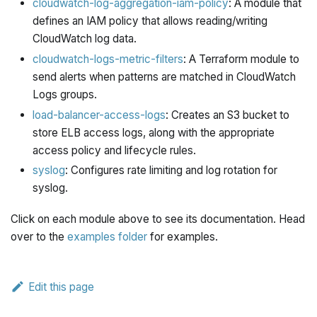
cloudwatch-log-aggregation-iam-policy
: A module that
defines an IAM policy that allows reading/writing
CloudWatch log data.
cloudwatch-logs-metric-filters
: A Terraform module to
send alerts when patterns are matched in CloudWatch
Logs groups.
load-balancer-access-logs
: Creates an S3 bucket to
store ELB access logs, along with the appropriate
access policy and lifecycle rules.
syslog
: Configures rate limiting and log rotation for
syslog.
Click on each module above to see its documentation. Head
over to the
examples folder
for examples.
Edit this page