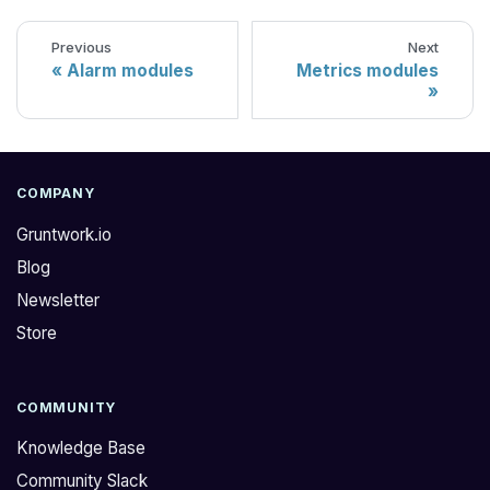
Previous
Next
Alarm modules
Metrics modules
COMPANY
Gruntwork.io
Blog
Newsletter
Store
COMMUNITY
Knowledge Base
Community Slack