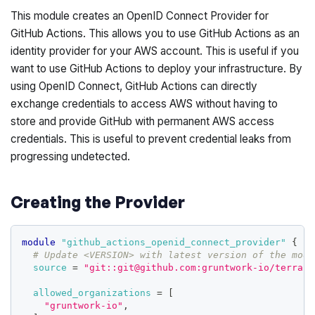
This module creates an OpenID Connect Provider for
GitHub Actions. This allows you to use GitHub Actions as an
identity provider for your AWS account. This is useful if you
want to use GitHub Actions to deploy your infrastructure. By
using OpenID Connect, GitHub Actions can directly
exchange credentials to access AWS without having to
store and provide GitHub with permanent AWS access
credentials. This is useful to prevent credential leaks from
progressing undetected.
Creating the Provider
module
 "github_actions_openid_connect_provider" 
{
# Update <VERSION> with latest version of the modu
source
=
"git::git@github.com:gruntwork-io/terrafo
allowed_organizations
=
[
"gruntwork-io"
,