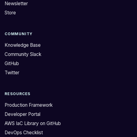
Newsletter
Store
COMMUNITY
Knowledge Base
Community Slack
GitHub
Twitter
RESOURCES
Production Framework
Developer Portal
AWS IaC Library on GitHub
DevOps Checklist