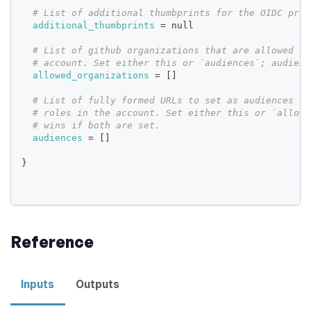
# List of additional thumbprints for the OIDC prov
additional_thumbprints
=
 null
# List of github organizations that are allowed to
# account. Set either this or `audiences`; audienc
allowed_organizations
=
[
]
# List of fully formed URLs to set as audiences th
# roles in the account. Set either this or `allowe
# wins if both are set.
audiences
=
[
]
}
Reference
Inputs
Outputs