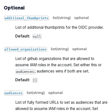
Optional
list(string)
optional
additional_thumbprints
List of additional thumbprints for the OIDC provider.
Default:
null
list(string)
optional
allowed_organizations
List of github organizations that are allowed to
assume IAM roles in the account. Set either this or
; audiences wins if both are set.
audiences
Default:
[]
list(string)
optional
audiences
List of fully formed URLs to set as audiences that are
allowed to assume IAM roles in the account. Set