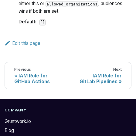
either this or
; audiences
allowed_organizations
wins if both are set.
Default:
[]
Edit this page
Previous
Next
IAM Role for
IAM Role for
GitHub Actions
GitLab Pipelines
COMPANY
Gruntwork.io
Blog