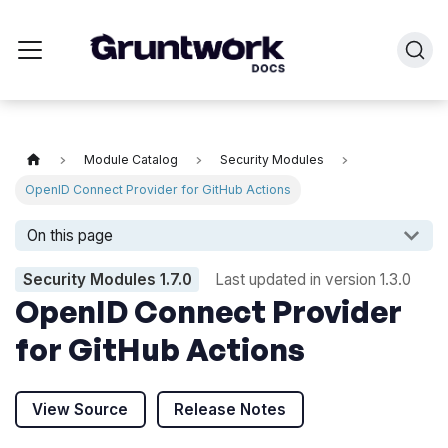
Module Catalog
Security Modules
OpenID Connect Provider for GitHub Actions
On this page
Security Modules
1.7.0
Last updated in version
1.3.0
OpenID Connect Provider
for GitHub Actions
View Source
Release Notes