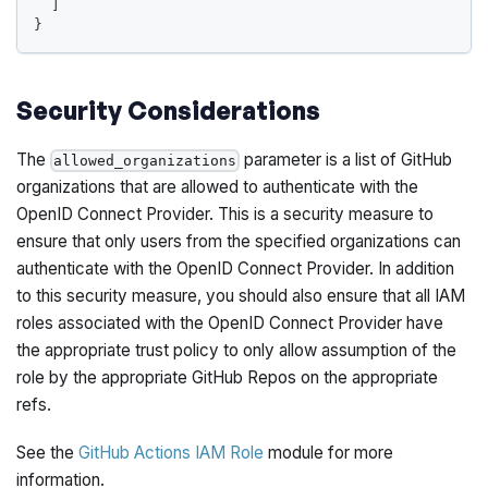
]
}
Security Considerations
The
parameter is a list of GitHub
allowed_organizations
organizations that are allowed to authenticate with the
OpenID Connect Provider. This is a security measure to
ensure that only users from the specified organizations can
authenticate with the OpenID Connect Provider. In addition
to this security measure, you should also ensure that all IAM
roles associated with the OpenID Connect Provider have
the appropriate trust policy to only allow assumption of the
role by the appropriate GitHub Repos on the appropriate
refs.
See the
GitHub Actions IAM Role
module for more
information.