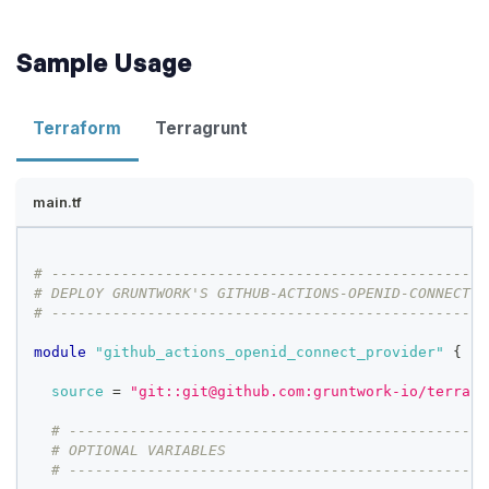
Sample Usage
Terraform
Terragrunt
main.tf
# --------------------------------------------------
# DEPLOY GRUNTWORK'S GITHUB-ACTIONS-OPENID-CONNECT-P
# --------------------------------------------------
module
 "github_actions_openid_connect_provider" 
{
source
=
"git::git@github.com:gruntwork-io/terrafo
# ------------------------------------------------
# OPTIONAL VARIABLES
# ------------------------------------------------