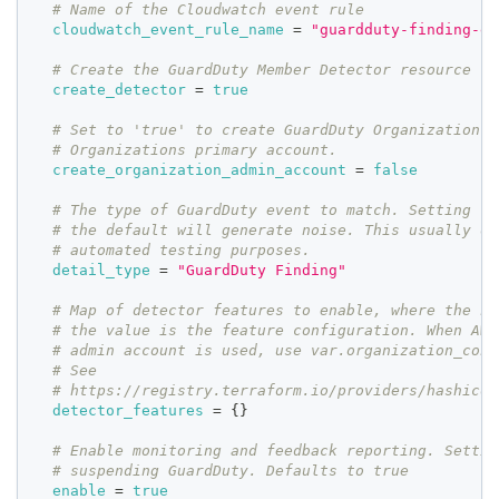
# Name of the Cloudwatch event rule
cloudwatch_event_rule_name
=
"guardduty-finding-ev
# Create the GuardDuty Member Detector resource
create_detector
=
true
# Set to 'true' to create GuardDuty Organization A
# Organizations primary account.
create_organization_admin_account
=
false
# The type of GuardDuty event to match. Setting th
# the default will generate noise. This usually on
# automated testing purposes.
detail_type
=
"GuardDuty Finding"
# Map of detector features to enable, where the ke
# the value is the feature configuration. When AWS
# admin account is used, use var.organization_conf
# See
# https://registry.terraform.io/providers/hashicor
detector_features
=
{
}
# Enable monitoring and feedback reporting. Settin
# suspending GuardDuty. Defaults to true
enable
=
true