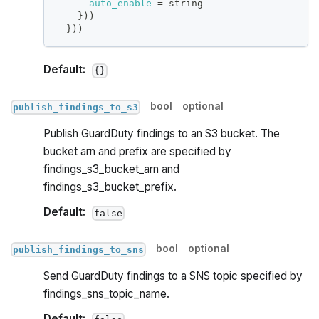
auto_enable
=
 string
}
))
}
))
Default:
{}
bool
optional
publish_findings_to_s3
Publish GuardDuty findings to an S3 bucket. The
bucket arn and prefix are specified by
findings_s3_bucket_arn and
findings_s3_bucket_prefix.
Default:
false
bool
optional
publish_findings_to_sns
Send GuardDuty findings to a SNS topic specified by
findings_sns_topic_name.
Default: