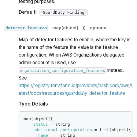
testing purposes.
Default:
"GuardDuty Finding"
map(object(…))
optional
detector_features
Map of detector features to enable, where the key is
the name of the feature the value is the feature
configuration. When AWS Organizations delegated
admin account is used, use
instead.
organization_configuration_features
See
https://registry.terraform.io/providers/hashicorp/aws/l
atest/docs/resources/guardduty_detector_feature
Type Details
map(object(
{
status
=
 string
additional_configuration
=
 list(object(
{
name
=
 string