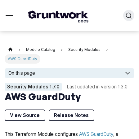
Module Catalog
Security Modules
AWS GuardDuty
On this page
Security Modules
1.7.0
Last updated in version
1.3.0
AWS GuardDuty
View Source
Release Notes
This Terraform Module configures
AWS GuardDuty
, a