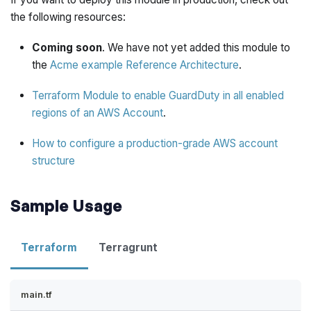
the following resources:
Coming soon
. We have not yet added this module to
the
Acme example Reference Architecture
.
Terraform Module to enable GuardDuty in all enabled
regions of an AWS Account
.
How to configure a production-grade AWS account
structure
Sample Usage
Terraform
Terragrunt
main.tf