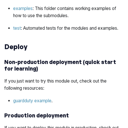
examples
: This folder contains working examples of
how to use the submodules.
test
: Automated tests for the modules and examples.
Deploy
Non-production deployment (quick start
for learning)
If you just want to try this module out, check out the
following resources:
guardduty example
.
Production deployment
If you want to deploy this module in production, check out