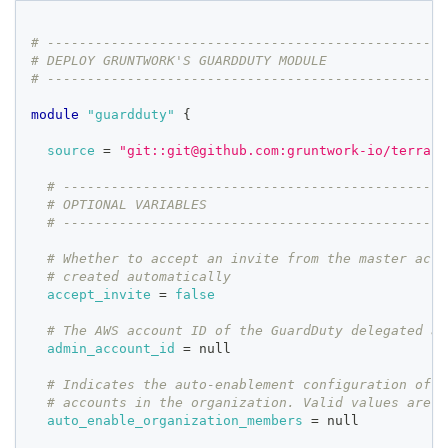
# --------------------------------------------------
# DEPLOY GRUNTWORK'S GUARDDUTY MODULE
# --------------------------------------------------
module
 "guardduty" 
{
source
=
"git::git@github.com:gruntwork-io/terrafo
# ------------------------------------------------
# OPTIONAL VARIABLES
# ------------------------------------------------
# Whether to accept an invite from the master acco
# created automatically
accept_invite
=
false
# The AWS account ID of the GuardDuty delegated ad
admin_account_id
=
 null
# Indicates the auto-enablement configuration of G
# accounts in the organization. Valid values are A
auto_enable_organization_members
=
 null