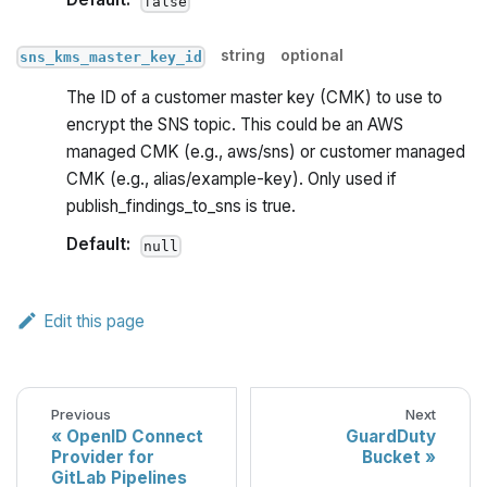
false
string
optional
sns_kms_master_key_id
The ID of a customer master key (CMK) to use to
encrypt the SNS topic. This could be an AWS
managed CMK (e.g., aws/sns) or customer managed
CMK (e.g., alias/example-key). Only used if
publish_findings_to_sns is true.
Default:
null
Edit this page
Previous
Next
OpenID Connect
GuardDuty
Provider for
Bucket
GitLab Pipelines