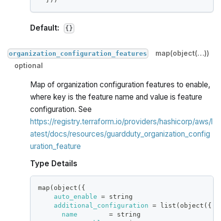
Default:
{}
map(object(…))
organization_configuration_features
optional
Map of organization configuration features to enable,
where key is the feature name and value is feature
configuration. See
https://registry.terraform.io/providers/hashicorp/aws/l
atest/docs/resources/guardduty_organization_config
uration_feature
Type Details
map(object(
{
auto_enable
=
 string
additional_configuration
=
 list(object(
{
name
=
 string