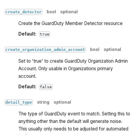
bool
optional
create_detector
Create the GuardDuty Member Detector resource
Default:
true
bool
optional
create_organization_admin_account
Set to 'true' to create GuardDuty Organization Admin
Account. Only usable in Organizations primary
account.
Default:
false
string
optional
detail_type
The type of GuardDuty event to match. Setting this to
anything other than the default will generate noise.
This usually only needs to be adjusted for automated