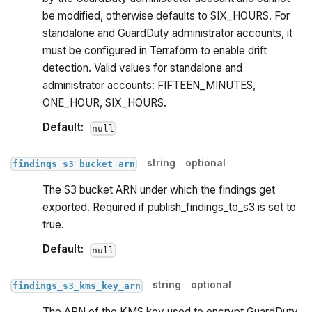
be modified, otherwise defaults to SIX_HOURS. For
standalone and GuardDuty administrator accounts, it
must be configured in Terraform to enable drift
detection. Valid values for standalone and
administrator accounts: FIFTEEN_MINUTES,
ONE_HOUR, SIX_HOURS.
Default:
null
string
optional
findings_s3_bucket_arn
The S3 bucket ARN under which the findings get
exported. Required if publish_findings_to_s3 is set to
true.
Default:
null
string
optional
findings_s3_kms_key_arn
The ARN of the KMS key used to encrypt GuardDuty