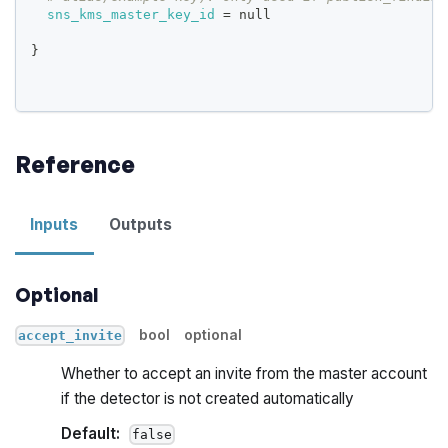
sns_kms_master_key_id
=
 null
}
Reference
Inputs
Outputs
Optional
bool
optional
accept_invite
Whether to accept an invite from the master account
if the detector is not created automatically
Default:
false