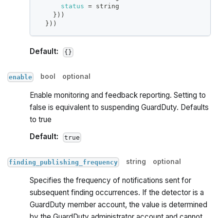
status
=
 string
}
))
}
))
Default:
{}
bool
optional
enable
Enable monitoring and feedback reporting. Setting to
false is equivalent to suspending GuardDuty. Defaults
to true
Default:
true
string
optional
finding_publishing_frequency
Specifies the frequency of notifications sent for
subsequent finding occurrences. If the detector is a
GuardDuty member account, the value is determined
by the GuardDuty administrator account and cannot