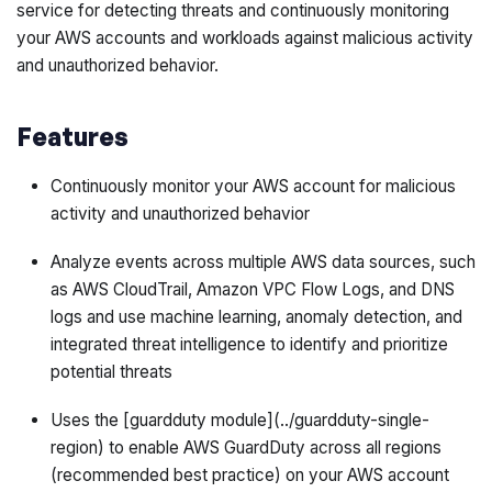
service for detecting threats and continuously monitoring
your AWS accounts and workloads against malicious activity
and unauthorized behavior.
Features
Continuously monitor your AWS account for malicious
activity and unauthorized behavior
Analyze events across multiple AWS data sources, such
as AWS CloudTrail, Amazon VPC Flow Logs, and DNS
logs and use machine learning, anomaly detection, and
integrated threat intelligence to identify and prioritize
potential threats
Uses the [guardduty module](../guardduty-single-
region) to enable AWS GuardDuty across all regions
(recommended best practice) on your AWS account