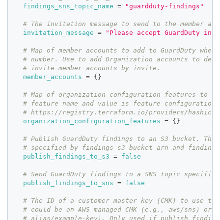
findings_sns_topic_name
=
"guardduty-findings"
# The invitation message to send to the member acc
invitation_message
=
"Please accept GuardDuty invi
# Map of member accounts to add to GuardDuty where
# number. Use to add Organization accounts to dele
# invite member accounts by invite.
member_accounts
=
{
}
# Map of organization configuration features to en
# feature name and value is feature configuration.
# https://registry.terraform.io/providers/hashicor
organization_configuration_features
=
{
}
# Publish GuardDuty findings to an S3 bucket. The 
# specified by findings_s3_bucket_arn and findings
publish_findings_to_s3
=
false
# Send GuardDuty findings to a SNS topic specified
publish_findings_to_sns
=
false
# The ID of a customer master key (CMK) to use to 
# could be an AWS managed CMK (e.g., aws/sns) or c
# alias/example-key). Only used if publish_finding