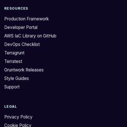
RESOURCES
Production Framework
Developer Portal
AWS IaC Library on GitHub
DevOps Checklist
Terragrunt
Terratest
Gruntwork Releases
Style Guides
Support
LEGAL
Privacy Policy
Cookie Policy