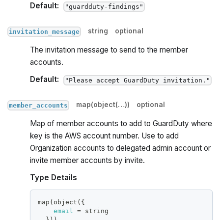
Default:
"guardduty-findings"
string
optional
invitation_message
The invitation message to send to the member
accounts.
Default:
"Please accept GuardDuty invitation."
map(object(…))
optional
member_accounts
Map of member accounts to add to GuardDuty where
key is the AWS account number. Use to add
Organization accounts to delegated admin account or
invite member accounts by invite.
Type Details
map(object(
{
email
=
 string
}
))