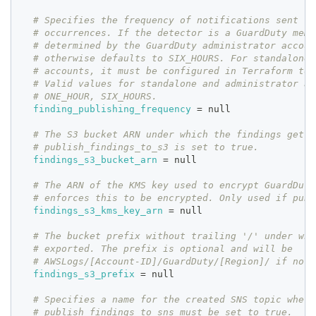
# Specifies the frequency of notifications sent fo
# occurrences. If the detector is a GuardDuty memb
# determined by the GuardDuty administrator accoun
# otherwise defaults to SIX_HOURS. For standalone 
# accounts, it must be configured in Terraform to 
# Valid values for standalone and administrator ac
# ONE_HOUR, SIX_HOURS.
finding_publishing_frequency
=
 null
# The S3 bucket ARN under which the findings get e
# publish_findings_to_s3 is set to true.
findings_s3_bucket_arn
=
 null
# The ARN of the KMS key used to encrypt GuardDuty
# enforces this to be encrypted. Only used if publ
findings_s3_kms_key_arn
=
 null
# The bucket prefix without trailing '/' under whi
# exported. The prefix is optional and will be
# AWSLogs/[Account-ID]/GuardDuty/[Region]/ if not 
findings_s3_prefix
=
 null
# Specifies a name for the created SNS topic where
# publish_findings_to_sns must be set to true.