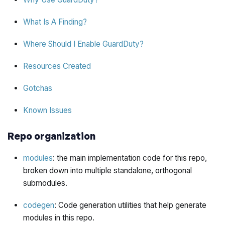
What Is A Finding?
Where Should I Enable GuardDuty?
Resources Created
Gotchas
Known Issues
Repo organization
modules
: the main implementation code for this repo,
broken down into multiple standalone, orthogonal
submodules.
codegen
: Code generation utilities that help generate
modules in this repo.