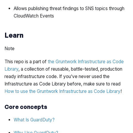
Allows publishing threat findings to SNS topics through
CloudWatch Events
Learn
Note
This repo is a part of
the Gruntwork Infrastructure as Code
Library
, a collection of reusable, battle-tested, production
ready infrastructure code. If you’ve never used the
Infrastructure as Code Library before, make sure to read
How to use the Gruntwork Infrastructure as Code Library
!
Core concepts
What Is GuardDuty?
Why Use GuardDuty?