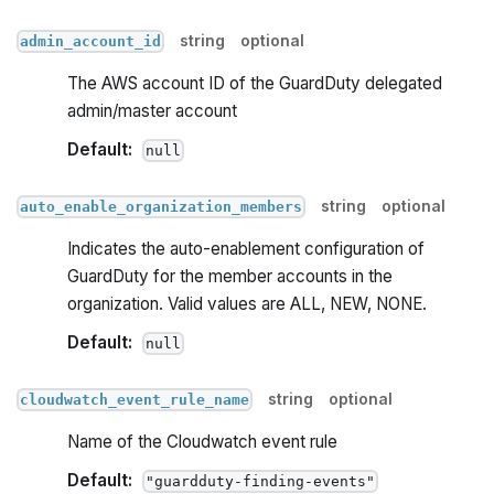
string
optional
admin_account_id
The AWS account ID of the GuardDuty delegated
admin/master account
Default:
null
string
optional
auto_enable_organization_members
Indicates the auto-enablement configuration of
GuardDuty for the member accounts in the
organization. Valid values are ALL, NEW, NONE.
Default:
null
string
optional
cloudwatch_event_rule_name
Name of the Cloudwatch event rule
Default:
"guardduty-finding-events"