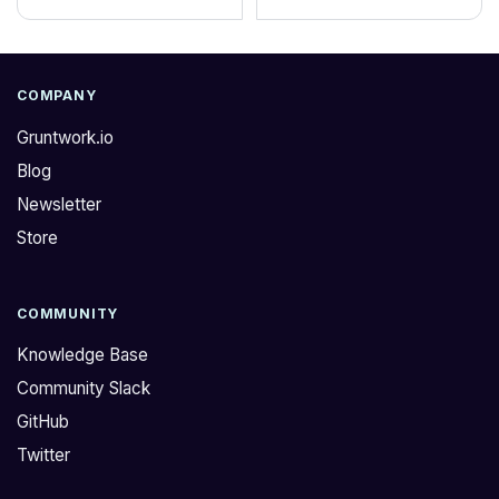
COMPANY
Gruntwork.io
Blog
Newsletter
Store
COMMUNITY
Knowledge Base
Community Slack
GitHub
Twitter