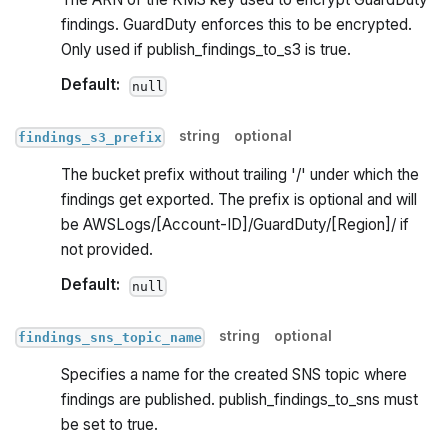
findings. GuardDuty enforces this to be encrypted.
Only used if publish_findings_to_s3 is true.
Default:
null
string
optional
findings_s3_prefix
The bucket prefix without trailing '/' under which the
findings get exported. The prefix is optional and will
be AWSLogs/[Account-ID]/GuardDuty/[Region]/ if
not provided.
Default:
null
string
optional
findings_sns_topic_name
Specifies a name for the created SNS topic where
findings are published. publish_findings_to_sns must
be set to true.