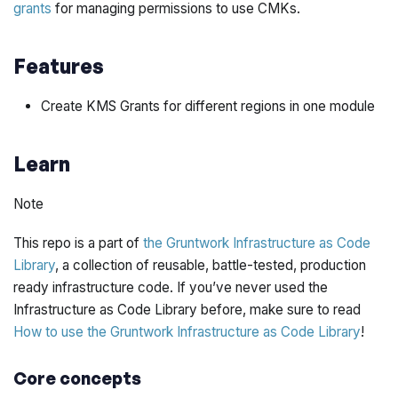
grants
for managing permissions to use CMKs.
Features
Create KMS Grants for different regions in one module
Learn
Note
This repo is a part of
the Gruntwork Infrastructure as Code
Library
, a collection of reusable, battle-tested, production
ready infrastructure code. If you’ve never used the
Infrastructure as Code Library before, make sure to read
How to use the Gruntwork Infrastructure as Code Library
!
Core concepts