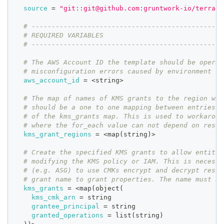
source
=
"git::git@github.com:gruntwork-io/terrafo
# ------------------------------------------------
# REQUIRED VARIABLES
# ------------------------------------------------
# The AWS Account ID the template should be operat
# misconfiguration errors caused by environment va
aws_account_id
=
 <string>
# The map of names of KMS grants to the region whe
# should be a one to one mapping between entries i
# of the kms_grants map. This is used to workaroun
# where the for_each value can not depend on resou
kms_grant_regions
=
 <map(string)>
# Create the specified KMS grants to allow entitie
# modifying the KMS policy or IAM. This is necessa
# (e.g. ASG) to use CMKs encrypt and decrypt resou
# grant name to grant properties. The name must be
kms_grants
=
 <map(object(
kms_cmk_arn
=
 string
grantee_principal
=
 string
granted_operations
=
 list(string)