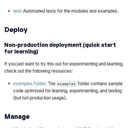
test
: Automated tests for the modules and examples.
Deploy
Non-production deployment (quick start
for learning)
If you just want to try this out for experimenting and learning,
check out the following resources:
examples folder
: The
folder contains sample
examples
code optimized for learning, experimenting, and testing
(but not production usage).
Manage