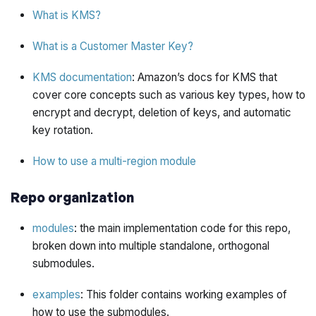
What is KMS?
What is a Customer Master Key?
KMS documentation
: Amazon’s docs for KMS that
cover core concepts such as various key types, how to
encrypt and decrypt, deletion of keys, and automatic
key rotation.
How to use a multi-region module
Repo organization
modules
: the main implementation code for this repo,
broken down into multiple standalone, orthogonal
submodules.
examples
: This folder contains working examples of
how to use the submodules.