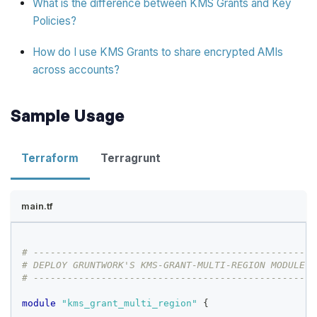
What is the difference between KMS Grants and Key
Policies?
How do I use KMS Grants to share encrypted AMIs
across accounts?
Sample Usage
Terraform
Terragrunt
main.tf
# --------------------------------------------------
# DEPLOY GRUNTWORK'S KMS-GRANT-MULTI-REGION MODULE
# --------------------------------------------------
module
 "kms_grant_multi_region" 
{