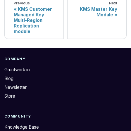
Previous
Next
KMS Customer
KMS Master Key
Managed Key
Module
Multi-Region
Replication
module
COMPANY
Gruntwork.io
Blog
Newsletter
Store
COMMUNITY
Knowledge Base