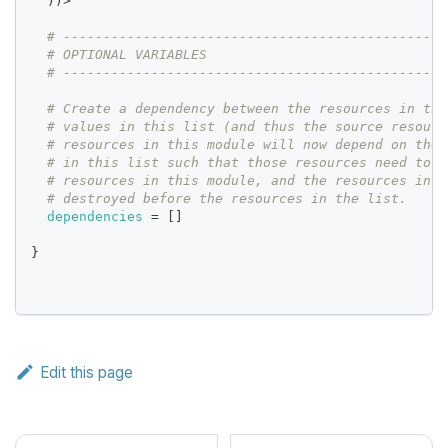
  ))>
# ------------------------------------------------
# OPTIONAL VARIABLES
# ------------------------------------------------
# Create a dependency between the resources in thi
# values in this list (and thus the source resourc
# resources in this module will now depend on the 
# in this list such that those resources need to b
# resources in this module, and the resources in t
# destroyed before the resources in the list.
dependencies
=
[
]
}
Edit this page