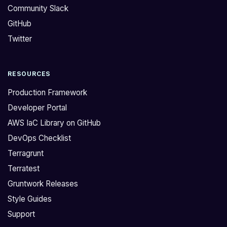
Community Slack
GitHub
Twitter
RESOURCES
Production Framework
Developer Portal
AWS IaC Library on GitHub
DevOps Checklist
Terragrunt
Terratest
Gruntwork Releases
Style Guides
Support