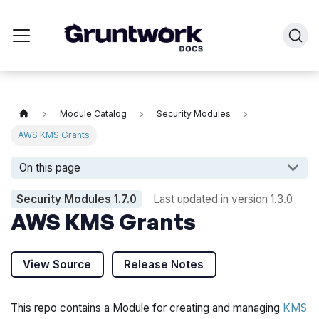
Module Catalog
Security Modules
AWS KMS Grants
On this page
Security Modules
1.7.0
Last updated in version
1.3.0
AWS KMS Grants
View Source
Release Notes
This repo contains a Module for creating and managing
KMS