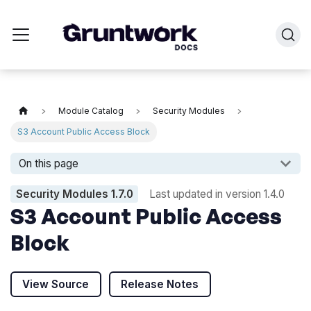
Module Catalog
Security Modules
S3 Account Public Access Block
On this page
Security Modules
1.7.0
Last updated in version
1.4.0
S3 Account Public Access
Block
View Source
Release Notes