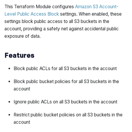
This Terraform Module configures
Amazon S3 Account-
Level Public Access Block
settings. When enabled, these
settings block public access to all S3 buckets in the
account, providing a safety net against accidental public
exposure of data.
Features
Block public ACLs for all S3 buckets in the account
Block public bucket policies for all S3 buckets in the
account
Ignore public ACLs on all S3 buckets in the account
Restrict public bucket policies on all S3 buckets in the
account