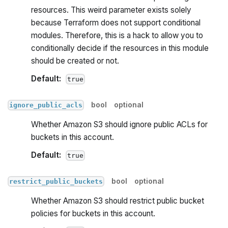
resources. This weird parameter exists solely
because Terraform does not support conditional
modules. Therefore, this is a hack to allow you to
conditionally decide if the resources in this module
should be created or not.
Default:
true
bool
optional
ignore_public_acls
Whether Amazon S3 should ignore public ACLs for
buckets in this account.
Default:
true
bool
optional
restrict_public_buckets
Whether Amazon S3 should restrict public bucket
policies for buckets in this account.