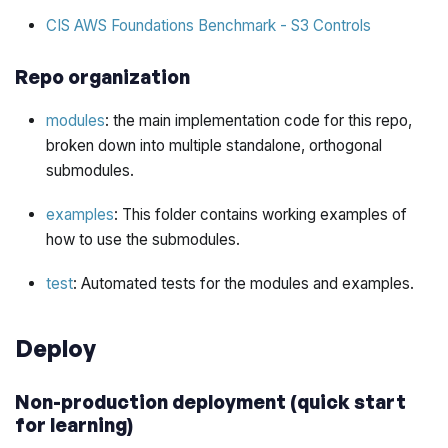
CIS AWS Foundations Benchmark - S3 Controls
Repo organization
modules
: the main implementation code for this repo,
broken down into multiple standalone, orthogonal
submodules.
examples
: This folder contains working examples of
how to use the submodules.
test
: Automated tests for the modules and examples.
Deploy
Non-production deployment (quick start
for learning)