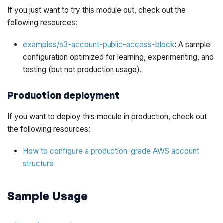
If you just want to try this module out, check out the
following resources:
examples/s3-account-public-access-block
: A sample
configuration optimized for learning, experimenting, and
testing (but not production usage).
Production deployment
If you want to deploy this module in production, check out
the following resources:
How to configure a production-grade AWS account
structure
Sample Usage