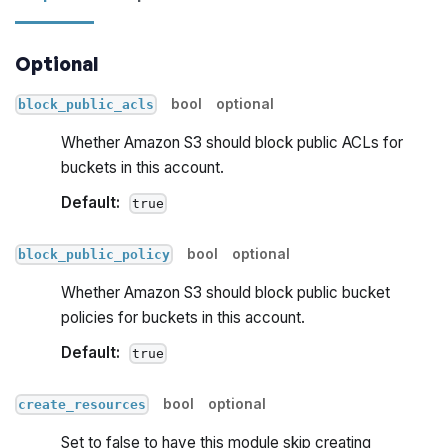
Optional
bool
optional
block_public_acls
Whether Amazon S3 should block public ACLs for
buckets in this account.
Default:
true
bool
optional
block_public_policy
Whether Amazon S3 should block public bucket
policies for buckets in this account.
Default:
true
bool
optional
create_resources
Set to false to have this module skip creating