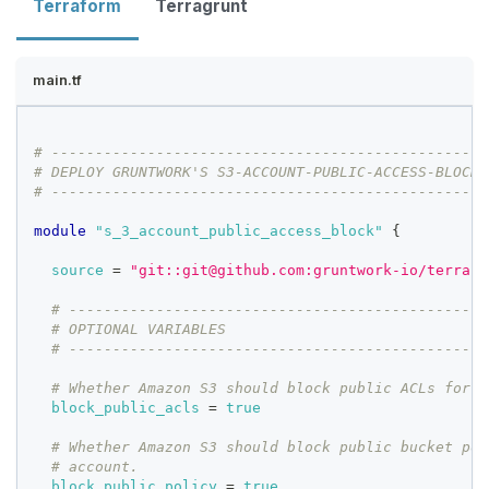
Terraform
Terragrunt
main.tf
# --------------------------------------------------
# DEPLOY GRUNTWORK'S S3-ACCOUNT-PUBLIC-ACCESS-BLOCK 
# --------------------------------------------------
module
 "s_3_account_public_access_block" 
{
source
=
"git::git@github.com:gruntwork-io/terrafo
# ------------------------------------------------
# OPTIONAL VARIABLES
# ------------------------------------------------
# Whether Amazon S3 should block public ACLs for b
block_public_acls
=
true
# Whether Amazon S3 should block public bucket pol
# account.
block_public_policy
=
true