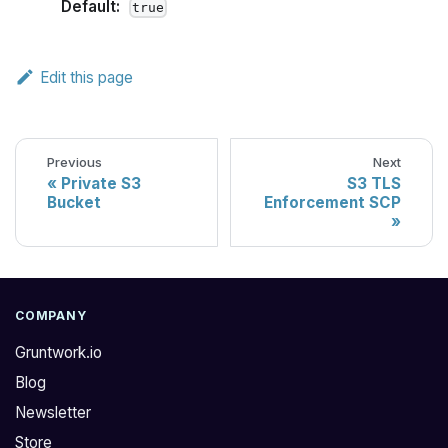
Default:
true
Edit this page
Previous
Next
Private S3
S3 TLS
Bucket
Enforcement SCP
COMPANY
Gruntwork.io
Blog
Newsletter
Store