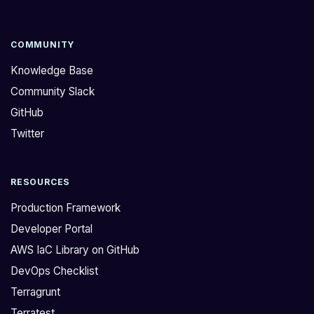
COMMUNITY
Knowledge Base
Community Slack
GitHub
Twitter
RESOURCES
Production Framework
Developer Portal
AWS IaC Library on GitHub
DevOps Checklist
Terragrunt
Terratest