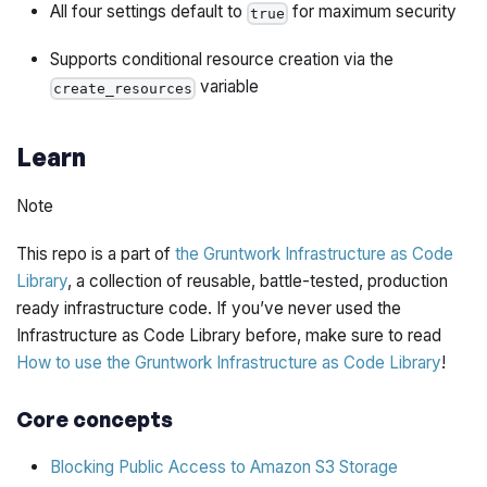
All four settings default to
for maximum security
true
Supports conditional resource creation via the
variable
create_resources
Learn
Note
This repo is a part of
the Gruntwork Infrastructure as Code
Library
, a collection of reusable, battle-tested, production
ready infrastructure code. If you’ve never used the
Infrastructure as Code Library before, make sure to read
How to use the Gruntwork Infrastructure as Code Library
!
Core concepts
Blocking Public Access to Amazon S3 Storage