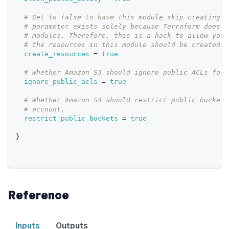
# Set to false to have this module skip creating r
# parameter exists solely because Terraform does n
# modules. Therefore, this is a hack to allow you 
# the resources in this module should be created o
create_resources
=
true
# Whether Amazon S3 should ignore public ACLs for 
ignore_public_acls
=
true
# Whether Amazon S3 should restrict public bucket 
# account.
restrict_public_buckets
=
true
}
Reference
Inputs
Outputs