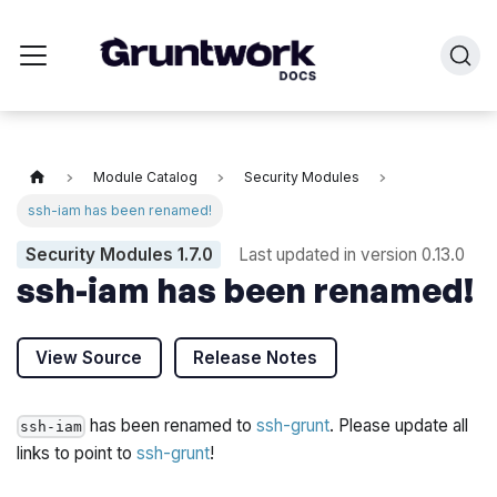
Module Catalog
Security Modules
ssh-iam has been renamed!
Security Modules
1.7.0
Last updated in version
0.13.0
ssh-iam has been renamed!
View Source
Release Notes
has been renamed to
ssh-grunt
. Please update all
ssh-iam
links to point to
ssh-grunt
!