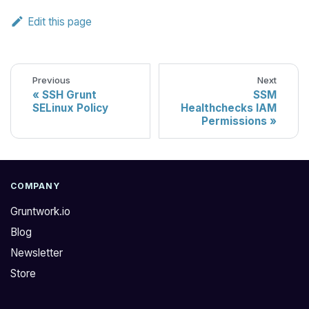
Edit this page
Previous
Next
SSH Grunt
SSM
SELinux Policy
Healthchecks IAM
Permissions
COMPANY
Gruntwork.io
Blog
Newsletter
Store