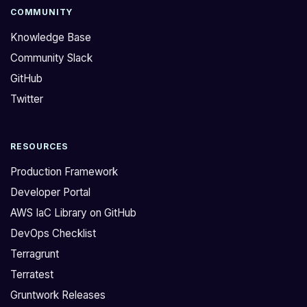
COMMUNITY
Knowledge Base
Community Slack
GitHub
Twitter
RESOURCES
Production Framework
Developer Portal
AWS IaC Library on GitHub
DevOps Checklist
Terragrunt
Terratest
Gruntwork Releases