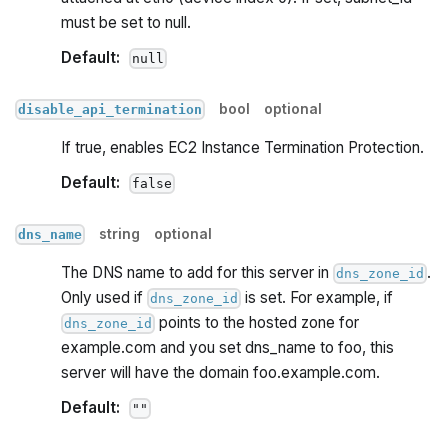
must be set to null.
Default:
null
bool
optional
disable_api_termination
If true, enables EC2 Instance Termination Protection.
Default:
false
string
optional
dns_name
The DNS name to add for this server in
.
dns_zone_id
Only used if
is set. For example, if
dns_zone_id
points to the hosted zone for
dns_zone_id
example.com and you set dns_name to foo, this
server will have the domain foo.example.com.
Default:
""