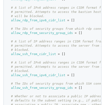
# A list of IPv6 address ranges in CIDR format fro
# permitted. Attempts to access the bastion host f
# will be blocked.
allow_rdp_from_ipv6_cidr_list
=
[
]
# The IDs of security groups from which rdp connec
allow_rdp_from_security_group_ids
=
[
]
# A list of IP address ranges in CIDR format from 
# permitted. Attempts to access the server from al
# blocked.
allow_ssh_from_cidr_list
=
[
]
# A list of IPv6 address ranges in CIDR format fro
# permitted. Attempts to access the server from al
# blocked.
allow_ssh_from_ipv6_cidr_list
=
[
]
# The IDs of security groups from which SSH connec
allow_ssh_from_security_group_ids
=
[
]
# Whether or not to associate a public IP address 
# defaults to the subnet setting (e.g., if public 
# associating a public IP, associate one - otherwi