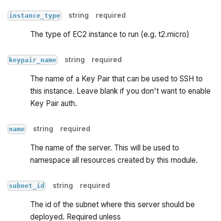
string
required
instance_type
The type of EC2 instance to run (e.g. t2.micro)
string
required
keypair_name
The name of a Key Pair that can be used to SSH to
this instance. Leave blank if you don't want to enable
Key Pair auth.
string
required
name
The name of the server. This will be used to
namespace all resources created by this module.
string
required
subnet_id
The id of the subnet where this server should be
deployed. Required unless