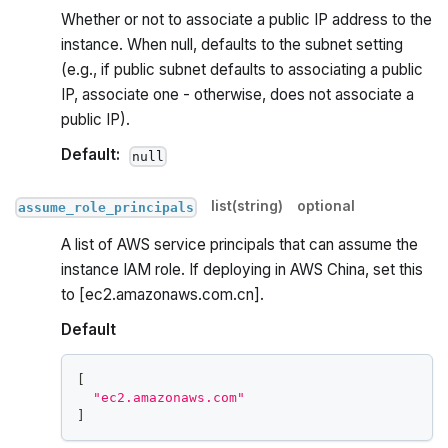
Whether or not to associate a public IP address to the
instance. When null, defaults to the subnet setting
(e.g., if public subnet defaults to associating a public
IP, associate one - otherwise, does not associate a
public IP).
Default:
null
list(string)
optional
assume_role_principals
A list of AWS service principals that can assume the
instance IAM role. If deploying in AWS China, set this
to [ec2.amazonaws.com.cn].
Default
[
"ec2.amazonaws.com"
]