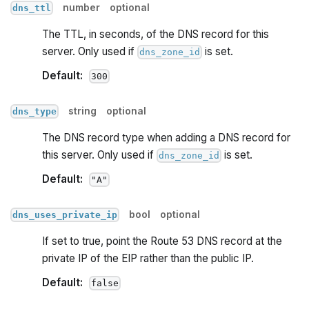
number
optional
dns_ttl
The TTL, in seconds, of the DNS record for this
server. Only used if
is set.
dns_zone_id
Default:
300
string
optional
dns_type
The DNS record type when adding a DNS record for
this server. Only used if
is set.
dns_zone_id
Default:
"A"
bool
optional
dns_uses_private_ip
If set to true, point the Route 53 DNS record at the
private IP of the EIP rather than the public IP.
Default:
false