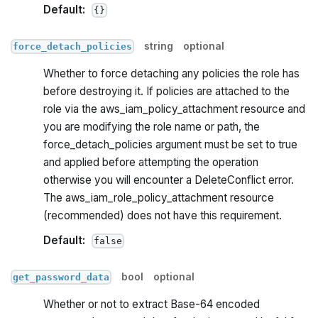
Default:
{}
string
optional
force_detach_policies
Whether to force detaching any policies the role has
before destroying it. If policies are attached to the
role via the aws_iam_policy_attachment resource and
you are modifying the role name or path, the
force_detach_policies argument must be set to true
and applied before attempting the operation
otherwise you will encounter a DeleteConflict error.
The aws_iam_role_policy_attachment resource
(recommended) does not have this requirement.
Default:
false
bool
optional
get_password_data
Whether or not to extract Base-64 encoded