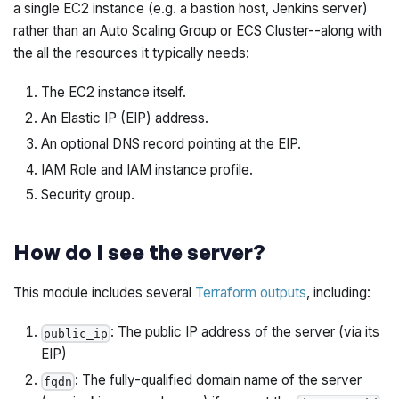
a single EC2 instance (e.g. a bastion host, Jenkins server)
rather than an Auto Scaling Group or ECS Cluster--along with
the all the resources it typically needs:
The EC2 instance itself.
An Elastic IP (EIP) address.
An optional DNS record pointing at the EIP.
IAM Role and IAM instance profile.
Security group.
How do I see the server?
This module includes several
Terraform outputs
, including:
: The public IP address of the server (via its
public_ip
EIP)
: The fully-qualified domain name of the server
fqdn