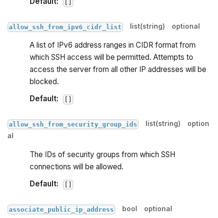
Default:
[]
list(string)
optional
allow_ssh_from_ipv6_cidr_list
A list of IPv6 address ranges in CIDR format from
which SSH access will be permitted. Attempts to
access the server from all other IP addresses will be
blocked.
Default:
[]
list(string)
option
allow_ssh_from_security_group_ids
al
The IDs of security groups from which SSH
connections will be allowed.
Default:
[]
bool
optional
associate_public_ip_address