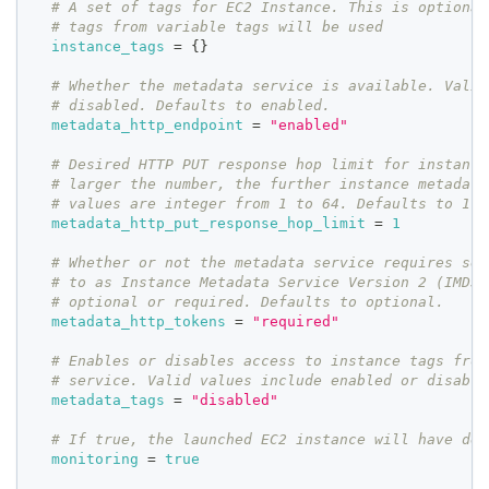
# A set of tags for EC2 Instance. This is optional
# tags from variable tags will be used
instance_tags
=
{
}
# Whether the metadata service is available. Valid
# disabled. Defaults to enabled.
metadata_http_endpoint
=
"enabled"
# Desired HTTP PUT response hop limit for instance
# larger the number, the further instance metadata
# values are integer from 1 to 64. Defaults to 1.
metadata_http_put_response_hop_limit
=
1
# Whether or not the metadata service requires ses
# to as Instance Metadata Service Version 2 (IMDSv
# optional or required. Defaults to optional.
metadata_http_tokens
=
"required"
# Enables or disables access to instance tags from
# service. Valid values include enabled or disable
metadata_tags
=
"disabled"
# If true, the launched EC2 instance will have det
monitoring
=
true