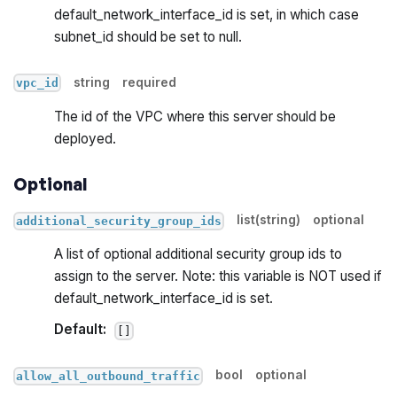
default_network_interface_id is set, in which case
subnet_id should be set to null.
string
required
vpc_id
The id of the VPC where this server should be
deployed.
Optional
list(string)
optional
additional_security_group_ids
A list of optional additional security group ids to
assign to the server. Note: this variable is NOT used if
default_network_interface_id is set.
Default:
[]
bool
optional
allow_all_outbound_traffic