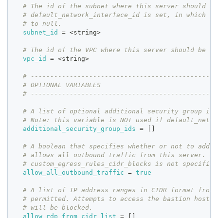
# The id of the subnet where this server should be
# default_network_interface_id is set, in which ca
# to null.
subnet_id
=
 <string>
# The id of the VPC where this server should be de
vpc_id
=
 <string>
# ------------------------------------------------
# OPTIONAL VARIABLES
# ------------------------------------------------
# A list of optional additional security group ids
# Note: this variable is NOT used if default_netwo
additional_security_group_ids
=
[
]
# A boolean that specifies whether or not to add a
# allows all outbound traffic from this server. Wo
# custom_egress_rules_cidr_blocks is not specified
allow_all_outbound_traffic
=
true
# A list of IP address ranges in CIDR format from 
# permitted. Attempts to access the bastion host f
# will be blocked.
allow_rdp_from_cidr_list
=
[
]