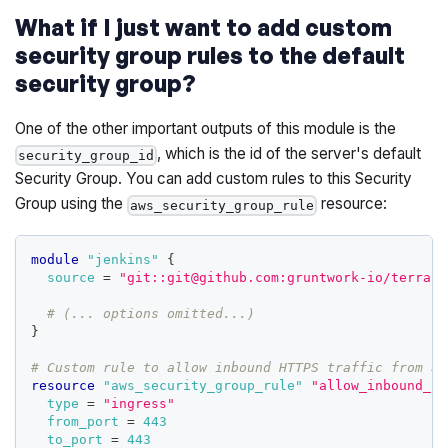
What if I just want to add custom
security group rules to the default
security group?
One of the other important outputs of this module is the
, which is the id of the server's default
security_group_id
Security Group. You can add custom rules to this Security
Group using the
resource:
aws_security_group_rule
module
 "jenkins" 
{
source
=
"git::git@github.com:gruntwork-io/terrafo
# (... options omitted...)
}
# Custom rule to allow inbound HTTPS traffic from an
resource 
"aws_security_group_rule"
"allow_inbound_ht
type
=
"ingress"
from_port
=
443
to_port
=
443