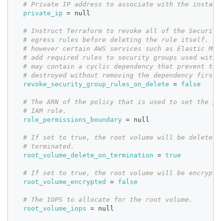
# Private IP address to associate with the instanc
private_ip
=
 null
# Instruct Terraform to revoke all of the Security
# egress rules before deleting the rule itself. Th
# however certain AWS services such as Elastic Map
# add required rules to security groups used with 
# may contain a cyclic dependency that prevent the
# destroyed without removing the dependency first.
revoke_security_group_rules_on_delete
=
false
# The ARN of the policy that is used to set the pe
# IAM role.
role_permissions_boundary
=
 null
# If set to true, the root volume will be deleted 
# terminated.
root_volume_delete_on_termination
=
true
# If set to true, the root volume will be encrypte
root_volume_encrypted
=
false
# The IOPS to allocate for the root volume.
root_volume_iops
=
 null