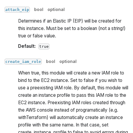
bool
optional
attach_eip
Determines if an Elastic IP (EIP) will be created for
this instance. Must be set to a boolean (not a string!)
true or false value.
Default:
true
bool
optional
create_iam_role
When true, this module will create a new IAM role to
bind to the EC2 instance. Set to false if you wish to
use a preexisting IAM role. By default, this module will
create an instance profile to pass this IAM role to the
EC2 instance. Preexisting IAM roles created through
the AWS console instead of programatically (e.g.
withTerraform) will automatically create an instance
profile with the same name. In that case, set
create_instance_profile to false to avoid errors during