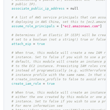
# public IP).
associate_public_ip_address
=
 null
# A list of AWS service principals that can assume
# deploying in AWS China, set this to [ec2.amazona
assume_role_principals
=
[
"ec2.amazonaws.com"
]
# Determines if an Elastic IP (EIP) will be create
# set to a boolean (not a string!) true or false v
attach_eip
=
true
# When true, this module will create a new IAM rol
# instance. Set to false if you wish to use a pree
# default, this module will create an instance pro
# to the EC2 instance. Preexisting IAM roles creat
# instead of programatically (e.g. withTerraform) 
# instance profile with the same name. In that cas
# create_instance_profile to false to avoid errors
create_iam_role
=
true
# When true, this module will create an instance p
# either the one created by this module or one pas
# instance. Set to false if you wish to use a pree
# For more information see