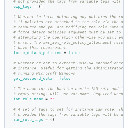
# not provided the tags from variable tags will be
eip_tags
=
{
}
# Whether to force detaching any policies the role
# If policies are attached to the role via the aws
# resource and you are modifying the role name or 
# force_detach_policies argument must be set to tr
# attempting the operation otherwise you will enco
# error. The aws_iam_role_policy_attachment resour
# have this requirement.
force_detach_policies
=
false
# Whether or not to extract Base-64 encoded encryp
# instance. Useful for getting the administrator p
# running Microsoft Windows.
get_password_data
=
false
# The name for the bastion host's IAM role and ins
# empty string, will use var.name. Required when c
iam_role_name
=
""
# A set of tags to set for instance iam role. This
# provided the tags from variable tags will be use
iam_role_tags
=
{
}