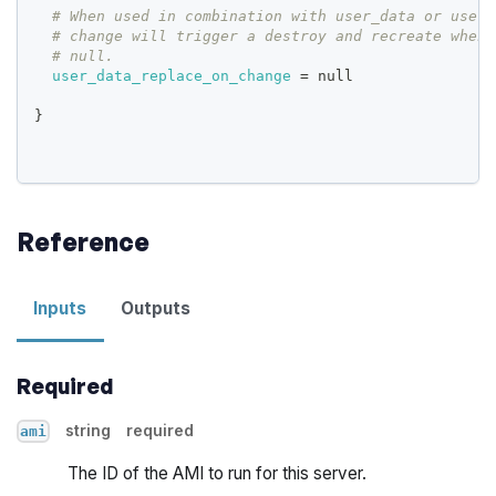
# When used in combination with user_data or user_
# change will trigger a destroy and recreate when 
# null.
user_data_replace_on_change
=
 null
}
Reference
Inputs
Outputs
Required
string
required
ami
The ID of the AMI to run for this server.