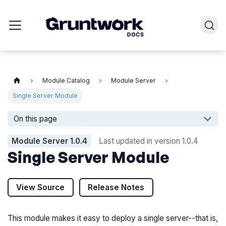
Module Catalog
Module Server
Single Server Module
On this page
Module Server
1.0.4
Last updated in version
1.0.4
Single Server Module
View Source
Release Notes
This module makes it easy to deploy a single server--that is,