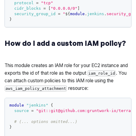
protocol
=
"tcp"
cidr_blocks
=
[
"0.0.0.0/0"
]
security_group_id
=
"
$
{
module
.
jenkins
.
security_gro
}
How do I add a custom IAM policy?
This module creates an IAM role for your EC2 instance and
exports the id of that role as the output
. You
iam_role_id
can attach custom policies to this IAM role using the
resource:
aws_iam_policy_attachment
module
 "jenkins" 
{
source
=
"git::git@github.com:gruntwork-io/terrafo
# (... options omitted...)
}