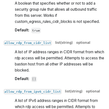
A boolean that specifies whether or not to add a
security group rule that allows all outbound traffic
from this server. Works if
custom_egress_rules_cidr_blocks is not specified.
Default:
true
list(string)
optional
allow_rdp_from_cidr_list
A list of IP address ranges in CIDR format from which
rdp access will be permitted. Attempts to access the
bastion host from all other IP addresses will be
blocked.
Default:
[]
list(string)
optional
allow_rdp_from_ipv6_cidr_list
A list of IPv6 address ranges in CIDR format from
which rdp access will be permitted. Attempts to