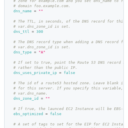
# zone for example.com and you set dns_name to foo
# domain foo.example.com.
dns_name
=
""
# The TTL, in seconds, of the DNS record for this 
# var.dns_zone_id is set.
dns_ttl
=
300
# The DNS record type when adding a DNS record for
# var.dns_zone_id is set.
dns_type
=
"A"
# If set to true, point the Route 53 DNS record at
# rather than the public IP.
dns_uses_private_ip
=
false
# The id of a route53 hosted zone. Leave blank if 
# for this server. If you specify this variable, y
# var.dns_name.
dns_zone_id
=
""
# If true, the launced EC2 Instance will be EBS-op
ebs_optimized
=
false
# A set of tags to set for the EIP for EC2 Instanc