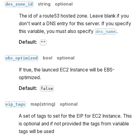
string
optional
dns_zone_id
The id of a route53 hosted zone. Leave blank if you
don't want a DNS entry for this server. If you specify
this variable, you must also specify
.
dns_name
Default:
""
bool
optional
ebs_optimized
If true, the launced EC2 Instance will be EBS-
optimized.
Default:
false
map(string)
optional
eip_tags
A set of tags to set for the EIP for EC2 Instance. This
is optional and if not provided the tags from variable
tags will be used