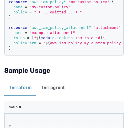
resource 
"aws_iam_policy"
"my_custom_policy"
{
name
=
"my-custom-policy"
policy
=
" (... omitted ...) "
}
resource 
"aws_iam_policy_attachment"
"attachment"
{
name
=
"example-attachment"
roles
=
[
"
$
{
module
.
jenkins
.
iam_role_id
}
"
]
policy_arn
=
"
$
{
aws_iam_policy
.
my_custom_policy
.
ar
}
Sample Usage
Terraform
Terragrunt
main.tf
# --------------------------------------------------