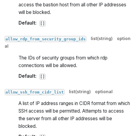
access the bastion host from all other IP addresses
will be blocked.
Default:
[]
list(string)
option
allow_rdp_from_security_group_ids
al
The IDs of security groups from which rdp
connections will be allowed.
Default:
[]
list(string)
optional
allow_ssh_from_cidr_list
A list of IP address ranges in CIDR format from which
SSH access will be permitted. Attempts to access
the server from all other IP addresses will be
blocked.