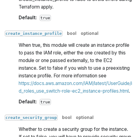
Terraform apply.
Default:
true
bool
optional
create_instance_profile
When true, this module will create an instance profile
to pass the IAM role, either the one created by this
module or one passed externally, to the EC2
instance. Set to false if you wish to use a preexisting
instance profile. For more information see
https://docs.aws.amazon.com/IAM/latest/UserGuide/i
d_roles_use_switch-role-ec2_instance-profiles.html
.
Default:
true
bool
optional
create_security_group
Whether to create a security group for the instance.
If set to false, you will have to provide security group