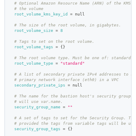
# Optional Amazon Resource Name (ARN) of the KMS K
# the volume
root_volume_kms_key_id
=
 null
# The size of the root volume, in gigabytes.
root_volume_size
=
8
# Tags to set on the root volume.
root_volume_tags
=
{
}
# The root volume type. Must be one of: standard, 
root_volume_type
=
"standard"
# A list of secondary private IPv4 addresses to as
# primary network interface (eth0) in a VPC
secondary_private_ips
=
 null
# The name for the bastion host's security group. 
# will use var.name.
security_group_name
=
""
# A set of tags to set for the Security Group. Thi
# provided the tags from variable tags will be use
security_group_tags
=
{
}