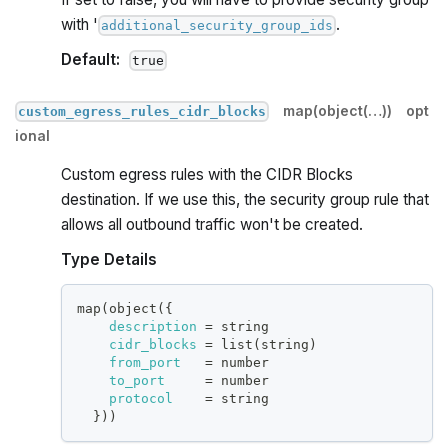
with '
.
additional_security_group_ids
Default:
true
map(object(…))
opt
custom_egress_rules_cidr_blocks
ional
Custom egress rules with the CIDR Blocks
destination. If we use this, the security group rule that
allows all outbound traffic won't be created.
Type Details
map(object(
{
description
=
 string
cidr_blocks
=
 list(string)
from_port
=
 number
to_port
=
 number
protocol
=
 string
}
))