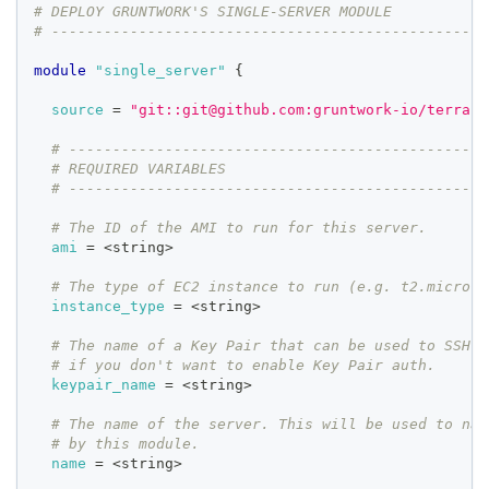
# DEPLOY GRUNTWORK'S SINGLE-SERVER MODULE
# --------------------------------------------------
module
 "single_server" 
{
source
=
"git::git@github.com:gruntwork-io/terrafo
# ------------------------------------------------
# REQUIRED VARIABLES
# ------------------------------------------------
# The ID of the AMI to run for this server.
ami
=
 <string>
# The type of EC2 instance to run (e.g. t2.micro)
instance_type
=
 <string>
# The name of a Key Pair that can be used to SSH t
# if you don't want to enable Key Pair auth.
keypair_name
=
 <string>
# The name of the server. This will be used to nam
# by this module.
name
=
 <string>