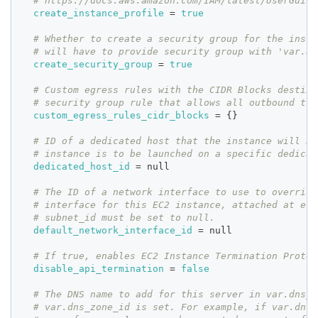
# https://docs.aws.amazon.com/IAM/latest/UserGuide
create_instance_profile
=
true
# Whether to create a security group for the insta
# will have to provide security group with 'var.ad
create_security_group
=
true
# Custom egress rules with the CIDR Blocks destina
# security group rule that allows all outbound tra
custom_egress_rules_cidr_blocks
=
{
}
# ID of a dedicated host that the instance will be
# instance is to be launched on a specific dedicat
dedicated_host_id
=
 null
# The ID of a network interface to use to override
# interface for this EC2 instance, attached at eth
# subnet_id must be set to null.
default_network_interface_id
=
 null
# If true, enables EC2 Instance Termination Protec
disable_api_termination
=
false
# The DNS name to add for this server in var.dns_z
# var.dns_zone_id is set. For example, if var.dns_