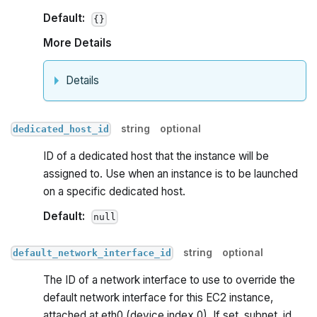
Default:
{}
More Details
Details
string
optional
dedicated_host_id
ID of a dedicated host that the instance will be
assigned to. Use when an instance is to be launched
on a specific dedicated host.
Default:
null
string
optional
default_network_interface_id
The ID of a network interface to use to override the
default network interface for this EC2 instance,
attached at eth0 (device index 0). If set, subnet_id