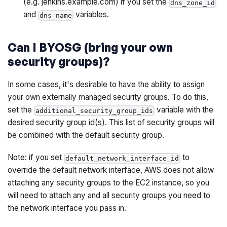
(e.g. jenkins.example.com) if you set the
dns_zone_id
and
variables.
dns_name
Can I BYOSG (bring your own
security groups)?
In some cases, it's desirable to have the ability to assign
your own externally managed security groups. To do this,
set the
variable with the
additional_security_group_ids
desired security group id(s). This list of security groups will
be combined with the default security group.
Note: if you set
to
default_network_interface_id
override the default network interface, AWS does not allow
attaching any security groups to the EC2 instance, so you
will need to attach any and all security groups you need to
the network interface you pass in.