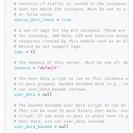
# Controls if traffic is routed to the instance wh
# does not match the instance. Must be set to a bo
# or false value.
source_dest_check
=
true
# A set of tags for the EC2 Instance. These are co
# for Instance, IAM Role, EIP and Security Group. 
# resources created by this module such as an Elas
# Record do not support tags.
tags
=
{
}
# The tenancy of this server. Must be one of: defa
tenancy
=
"default"
# The User Data script to run on this instance whe
# to pass gzipped, base64-encoded data (e.g., for 
# var.user_data_base64 instead.
user_data
=
 null
# The base64-encoded User Data script to run on th
# This can be used to pass binary User Data, such 
# script. If you wish to pass in plain text (e.g.,
# User Data, use var.user_data instead.
user_data_base64
=
 null