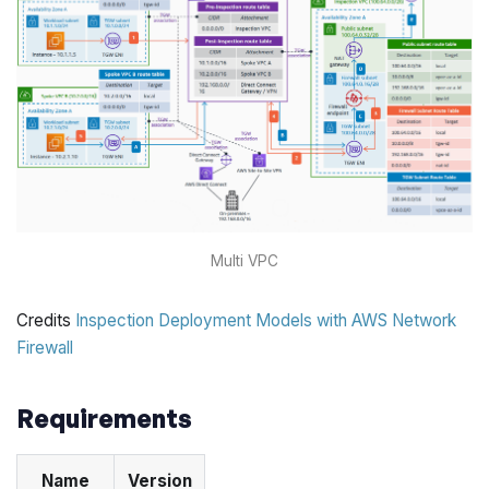
Multi VPC
Credits
Inspection Deployment Models with AWS Network
Firewall
Requirements
Name
Version