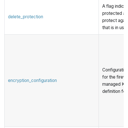
A flag indicat
protected aga
delete_protection
protect again
that is in use.
Configuration
for the firew
encryption_configuration
managed KMS
definition for