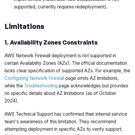
supported, currently requires redeployment).
Limitations
1. Availability Zones Constraints
AWS Network Firewall deployment is not supported in
certain Availability Zones (AZs). The official documentation
lacks clear specification of supported AZs. For example, the
Configuring Network Firewall
page omits AZ limitations,
while the
Troubleshooting
page acknowledges but provides
no specific details about AZ limitations (as of October
2024).
AWS Technical Support has confirmed their internal service
team's awareness of this limitation. They recommend
attempting deployment in specific AZs to verify support.