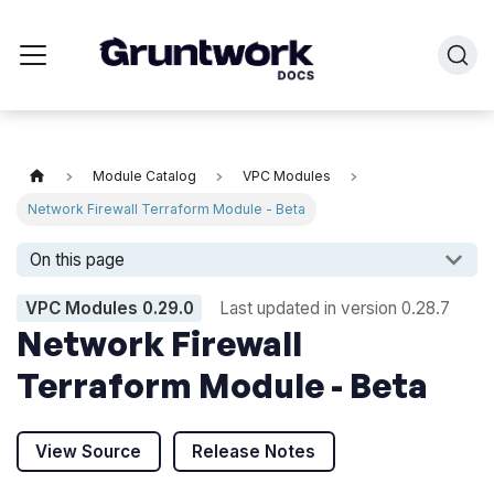
Module Catalog
VPC Modules
Network Firewall Terraform Module - Beta
On this page
VPC Modules
0.29.0
Last updated in version
0.28.7
Network Firewall
Terraform Module - Beta
View Source
Release Notes