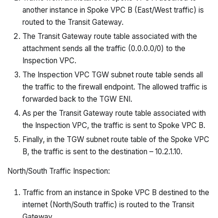
another instance in Spoke VPC B (East/West traffic) is
routed to the Transit Gateway.
The Transit Gateway route table associated with the
attachment sends all the traffic (0.0.0.0/0) to the
Inspection VPC.
The Inspection VPC TGW subnet route table sends all
the traffic to the firewall endpoint. The allowed traffic is
forwarded back to the TGW ENI.
As per the Transit Gateway route table associated with
the Inspection VPC, the traffic is sent to Spoke VPC B.
Finally, in the TGW subnet route table of the Spoke VPC
B, the traffic is sent to the destination – 10.2.1.10.
North/South Traffic Inspection:
Traffic from an instance in Spoke VPC B destined to the
internet (North/South traffic) is routed to the Transit
Gateway.