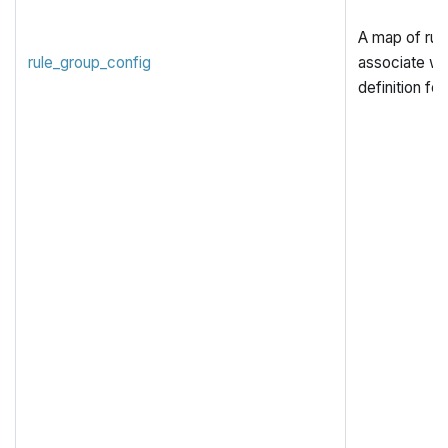
A map of rule
rule_group_config
associate wit
definition for