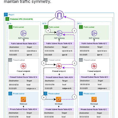
maintain traffic symmetry.