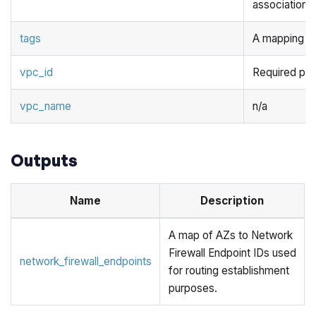
associations f
tags
A mapping of 
vpc_id
Required pa
vpc_name
n/a
Outputs
Name
Description
A map of AZs to Network
Firewall Endpoint IDs used
network_firewall_endpoints
for routing establishment
purposes.