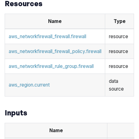
Resources
Name
Type
aws_networkfirewall_firewall.firewall
resource
aws_networkfirewall_firewall_policy.firewall
resource
aws_networkfirewall_rule_group.firewall
resource
data
aws_region.current
source
Inputs
Name