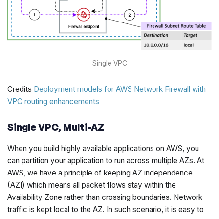
Single VPC
Credits
Deployment models for AWS Network Firewall with
VPC routing enhancements
Single VPC, Multi-AZ
When you build highly available applications on AWS, you
can partition your application to run across multiple AZs. At
AWS, we have a principle of keeping AZ independence
(AZI) which means all packet flows stay within the
Availability Zone rather than crossing boundaries. Network
traffic is kept local to the AZ. In such scenario, it is easy to