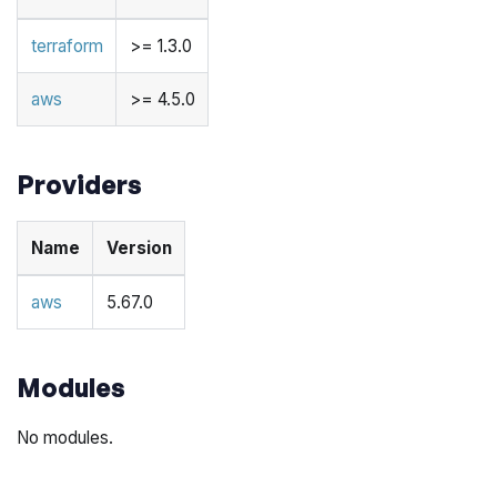
terraform
>= 1.3.0
aws
>= 4.5.0
Providers
Name
Version
aws
5.67.0
Modules
No modules.