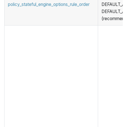
policy_stateful_engine_options_rule_order
DEFAULT_ACT
DEFAULT_AC
(recommend