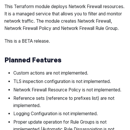
This Terraform module deploys Network Firewall resources.
It is a managed service that allows you to filter and monitor
network traffic. The module creates Network Firewall,
Network Firewall Policy and Network Firewall Rule Group.
This is a BETA release.
Planned Features
Custom actions are not implemented.
TLS inspection configuration is not implemented.
Network Firewall Resource Policy is not implemented.
Reference sets (reference to prefixes list) are not
implemented.
Logging Configuration is not implemented.
Proper update operation for Rule Groups is not
implemented (Automatic Rule Dissassoiation is not