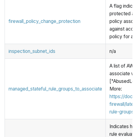
A flag indicat
protected aga
firewall_policy_change_protection
policy associ
against accid
policy for a f
inspection_subnet_ids
n/a
A list of AW
associate wit
["AbusedLeg
managed_stateful_rule_groups_to_associate
More:
https://doc
firewall/lat
rule-groups-l
Indicates ho
rule evaluatio