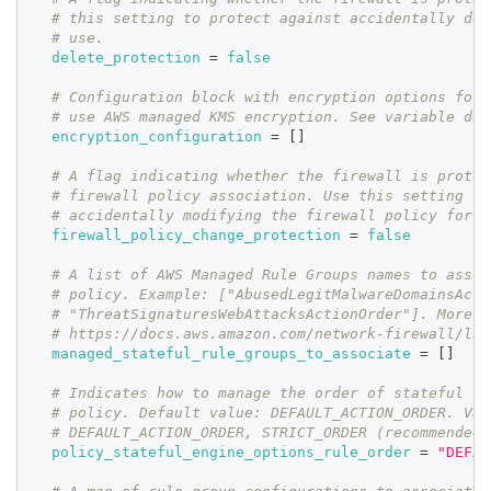
# this setting to protect against accidentally del
# use.
delete_protection
=
false
# Configuration block with encryption options for 
# use AWS managed KMS encryption. See variable def
encryption_configuration
=
[
]
# A flag indicating whether the firewall is protec
# firewall policy association. Use this setting to
# accidentally modifying the firewall policy for a
firewall_policy_change_protection
=
false
# A list of AWS Managed Rule Groups names to assoc
# policy. Example: ["AbusedLegitMalwareDomainsActi
# "ThreatSignaturesWebAttacksActionOrder"]. More:
# https://docs.aws.amazon.com/network-firewall/lat
managed_stateful_rule_groups_to_associate
=
[
]
# Indicates how to manage the order of stateful ru
# policy. Default value: DEFAULT_ACTION_ORDER. Val
# DEFAULT_ACTION_ORDER, STRICT_ORDER (recommended)
policy_stateful_engine_options_rule_order
=
"DEFAU