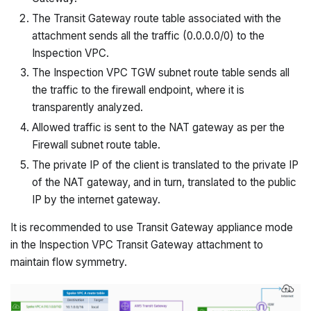
The Transit Gateway route table associated with the
attachment sends all the traffic (0.0.0.0/0) to the
Inspection VPC.
The Inspection VPC TGW subnet route table sends all
the traffic to the firewall endpoint, where it is
transparently analyzed.
Allowed traffic is sent to the NAT gateway as per the
Firewall subnet route table.
The private IP of the client is translated to the private IP
of the NAT gateway, and in turn, translated to the public
IP by the internet gateway.
It is recommended to use Transit Gateway appliance mode
in the Inspection VPC Transit Gateway attachment to
maintain flow symmetry.