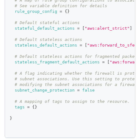
# A map of rule group configurations to associate 
# See variable definition for details
rule_group_config
=
{
}
# Default stateful actions
stateful_default_actions
=
[
"aws:alert_strict"
]
# Default stateless actions
stateless_default_actions
=
[
"aws:forward_to_sfe"
]
# Default stateless actions for fragmented packets
stateless_fragment_default_actions
=
[
"aws:forward
# A flag indicating whether the firewall is protec
# subnet associations. Use this setting to protect
# modifying the subnet associations for a firewall
subnet_change_protection
=
false
# A mapping of tags to assign to the resource.
tags
=
{
}
}