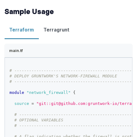
Sample Usage
Terraform
Terragrunt
main.tf
# --------------------------------------------------
# DEPLOY GRUNTWORK'S NETWORK-FIREWALL MODULE
# --------------------------------------------------
module
 "network_firewall" 
{
source
=
"git::git@github.com:gruntwork-io/terrafo
# ------------------------------------------------
# OPTIONAL VARIABLES
# ------------------------------------------------
# A flag indicating whether the firewall is protec