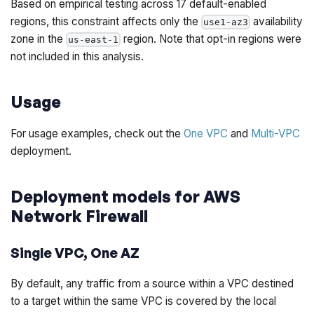
Based on empirical testing across 17 default-enabled
regions, this constraint affects only the
availability
use1-az3
zone in the
region. Note that opt-in regions were
us-east-1
not included in this analysis.
Usage
For usage examples, check out the
One VPC
and
Multi-VPC
deployment.
Deployment models for AWS
Network Firewall
Single VPC, One AZ
By default, any traffic from a source within a VPC destined
to a target within the same VPC is covered by the local