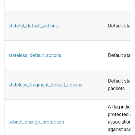
stateful_default_actions
Default state
stateless_default_actions
Default state
Default stat
stateless_fragment_default_actions
packets
A flag indicat
protected ag
subnet_change_protection
associations.
against acci