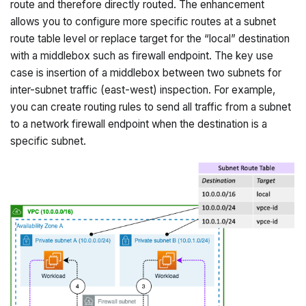
route and therefore directly routed. The enhancement
allows you to configure more specific routes at a subnet
route table level or replace target for the “local” destination
with a middlebox such as firewall endpoint. The key use
case is insertion of a middlebox between two subnets for
inter-subnet traffic (east-west) inspection. For example,
you can create routing rules to send all traffic from a subnet
to a network firewall endpoint when the destination is a
specific subnet.