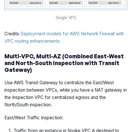
Single VPC
Credits
Deployment models for AWS Network Firewall with
VPC routing enhancements
Multi-VPC, Multi-AZ (Combined East-West
and North-South Inspection with Transit
Gateway)
Use AWS Transit Gateway to centralize the East/West
inspection between VPCs, while you have a NAT gateway in
the Inspection VPC for centralized egress and the
North/South inspection.
East/West Traffic Inspection:
Traffic from an instance in Spoke VPC A destined to